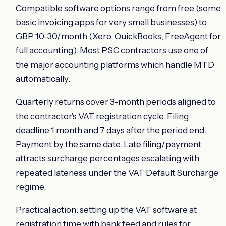
Compatible software options range from free (some
basic invoicing apps for very small businesses) to
GBP 10-30/month (Xero, QuickBooks, FreeAgent for
full accounting). Most PSC contractors use one of
the major accounting platforms which handle MTD
automatically.
Quarterly returns cover 3-month periods aligned to
the contractor's VAT registration cycle. Filing
deadline 1 month and 7 days after the period end.
Payment by the same date. Late filing/payment
attracts surcharge percentages escalating with
repeated lateness under the VAT Default Surcharge
regime.
Practical action: setting up the VAT software at
registration time with bank feed and rules for