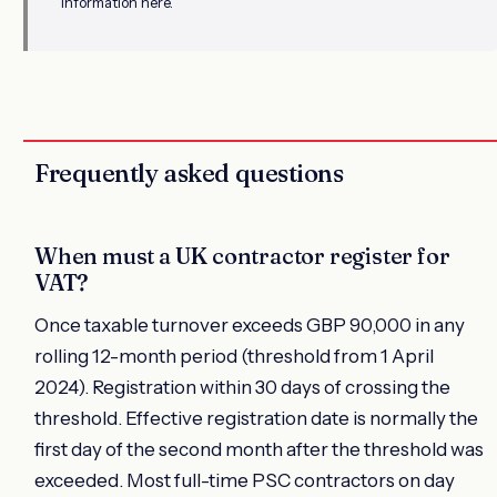
information here.
Frequently asked questions
When must a UK contractor register for
VAT?
Once taxable turnover exceeds GBP 90,000 in any
rolling 12-month period (threshold from 1 April
2024). Registration within 30 days of crossing the
threshold. Effective registration date is normally the
first day of the second month after the threshold was
exceeded. Most full-time PSC contractors on day