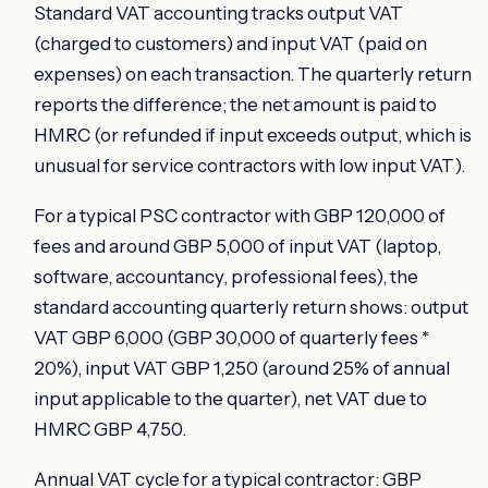
Standard VAT accounting tracks output VAT
(charged to customers) and input VAT (paid on
expenses) on each transaction. The quarterly return
reports the difference; the net amount is paid to
HMRC (or refunded if input exceeds output, which is
unusual for service contractors with low input VAT).
For a typical PSC contractor with GBP 120,000 of
fees and around GBP 5,000 of input VAT (laptop,
software, accountancy, professional fees), the
standard accounting quarterly return shows: output
VAT GBP 6,000 (GBP 30,000 of quarterly fees *
20%), input VAT GBP 1,250 (around 25% of annual
input applicable to the quarter), net VAT due to
HMRC GBP 4,750.
Annual VAT cycle for a typical contractor: GBP