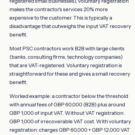
registered small businesses), voluntary registration
makes the contractor's services 20% more
expensive to the customer. This is typically a
disadvantage that outweighs the input VAT recovery
benefit.
Most PSC contractors work B2B with large clients
(banks, consulting firms, technology companies)
that are VAT-registered. Voluntary registration is
straightforward for these and gives a small recovery
benefit.
Worked example: a contractor below the threshold
with annual fees of GBP 60,000 (B2B) plus around
GBP 1,000 of input VAT. Without VAT registration:
GBP 1,000 of irrecoverable VAT cost. With voluntary
registration: charges GBP 60,000 + GBP 12,000 VAT