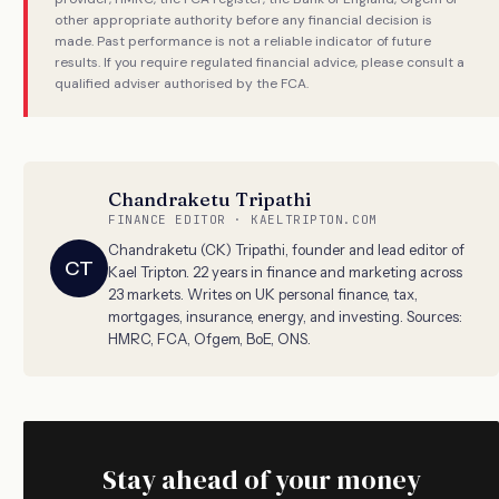
other appropriate authority before any financial decision is
made. Past performance is not a reliable indicator of future
results. If you require regulated financial advice, please consult a
qualified adviser authorised by the FCA.
Chandraketu Tripathi
FINANCE EDITOR · KAELTRIPTON.COM
Chandraketu (CK) Tripathi, founder and lead editor of
CT
Kael Tripton. 22 years in finance and marketing across
23 markets. Writes on UK personal finance, tax,
mortgages, insurance, energy, and investing. Sources:
HMRC, FCA, Ofgem, BoE, ONS.
Stay ahead of your money