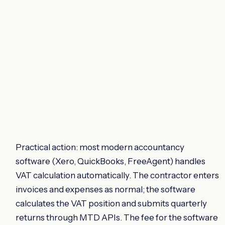
Practical action: most modern accountancy
software (Xero, QuickBooks, FreeAgent) handles
VAT calculation automatically. The contractor enters
invoices and expenses as normal; the software
calculates the VAT position and submits quarterly
returns through MTD APIs. The fee for the software