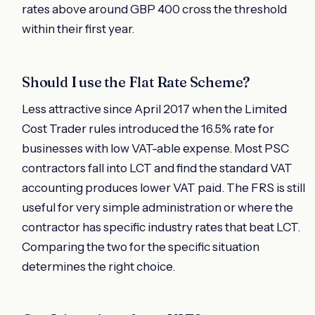
rates above around GBP 400 cross the threshold
within their first year.
Should I use the Flat Rate Scheme?
Less attractive since April 2017 when the Limited
Cost Trader rules introduced the 16.5% rate for
businesses with low VAT-able expense. Most PSC
contractors fall into LCT and find the standard VAT
accounting produces lower VAT paid. The FRS is still
useful for very simple administration or where the
contractor has specific industry rates that beat LCT.
Comparing the two for the specific situation
determines the right choice.