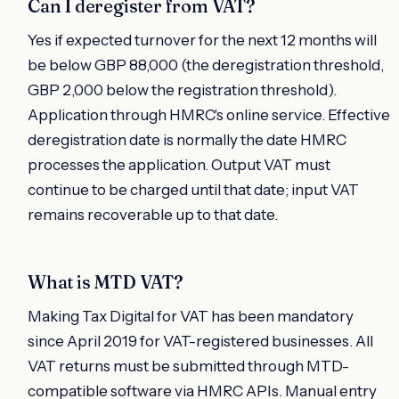
Can I deregister from VAT?
Yes if expected turnover for the next 12 months will
be below GBP 88,000 (the deregistration threshold,
GBP 2,000 below the registration threshold).
Application through HMRC's online service. Effective
deregistration date is normally the date HMRC
processes the application. Output VAT must
continue to be charged until that date; input VAT
remains recoverable up to that date.
What is MTD VAT?
Making Tax Digital for VAT has been mandatory
since April 2019 for VAT-registered businesses. All
VAT returns must be submitted through MTD-
compatible software via HMRC APIs. Manual entry