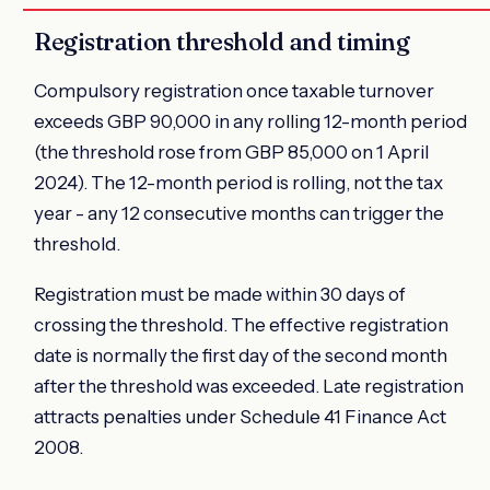
Registration threshold and timing
Compulsory registration once taxable turnover
exceeds GBP 90,000 in any rolling 12-month period
(the threshold rose from GBP 85,000 on 1 April
2024). The 12-month period is rolling, not the tax
year - any 12 consecutive months can trigger the
threshold.
Registration must be made within 30 days of
crossing the threshold. The effective registration
date is normally the first day of the second month
after the threshold was exceeded. Late registration
attracts penalties under Schedule 41 Finance Act
2008.