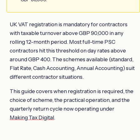
UK VAT registration is mandatory for contractors
with taxable turnover above GBP 90,000 in any
rolling 12-month period. Most full-time PSC
contractors hit this threshold on day rates above
around GBP 400. The schemes available (standard,
Flat Rate, Cash Accounting, Annual Accounting) suit
different contractor situations.
This guide covers when registration is required, the
choice of scheme, the practical operation, and the
quarterly return cycle now operating under
Making Tax Digital
.