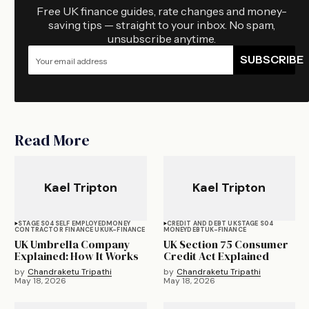
Free UK finance guides, rate changes and money-
saving tips — straight to your inbox. No spam,
unsubscribe anytime.
SUBSCRIBE
Read More
Kael Tripton
Kael Tripton
STAGE S04
SELF EMPLOYED
MONEY
CREDIT AND DEBT UK
STAGE S04
CONTRACTOR FINANCE UK
UK-FINANCE
MONEY
DEBT
UK-FINANCE
UK Umbrella Company
UK Section 75 Consumer
Explained: How It Works
Credit Act Explained
by
Chandraketu Tripathi
by
Chandraketu Tripathi
May 18, 2026
May 18, 2026