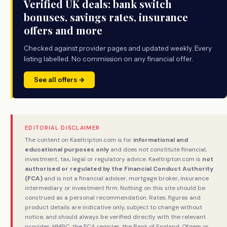
Verified UK deals: bank switch
bonuses, savings rates, insurance
offers and more
Checked against provider pages and updated weekly. Every
listing labelled. No commission on any financial offer.
See all offers →
EDITORIAL DISCLAIMER
The content on Kaeltripton.com is for
informational and
educational purposes only
and does not constitute financial,
investment, tax, legal or regulatory advice. Kaeltripton.com is
not
authorised or regulated by the Financial Conduct Authority
(FCA)
and is not a financial adviser, mortgage broker, insurance
intermediary or investment firm. Nothing on this site should be
construed as a personal recommendation. Rates, figures and
product details are indicative only, subject to change without
notice, and should always be verified directly with the relevant
provider, HMRC, the FCA register, the Bank of England, Ofgem or