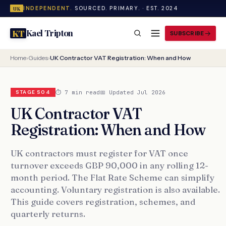
INDEPENDENT.
SOURCED. PRIMARY. · EST. 2024
UK
Kael Tripton
KT
SUBSCRIBE
Home
›
Guides
›
UK Contractor VAT Registration: When and How
⏱ 7 min read
📅 Updated Jul 2026
STAGE S04
UK Contractor VAT
Registration: When and How
UK contractors must register for VAT once
turnover exceeds GBP 90,000 in any rolling 12-
month period. The Flat Rate Scheme can simplify
accounting. Voluntary registration is also available.
This guide covers registration, schemes, and
quarterly returns.