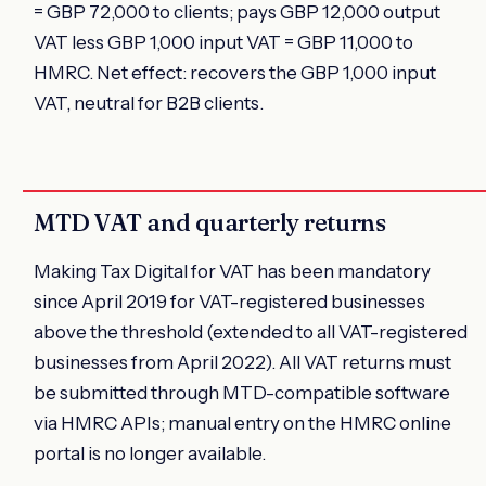
= GBP 72,000 to clients; pays GBP 12,000 output
VAT less GBP 1,000 input VAT = GBP 11,000 to
HMRC. Net effect: recovers the GBP 1,000 input
VAT, neutral for B2B clients.
MTD VAT and quarterly returns
Making Tax Digital for VAT has been mandatory
since April 2019 for VAT-registered businesses
above the threshold (extended to all VAT-registered
businesses from April 2022). All VAT returns must
be submitted through MTD-compatible software
via HMRC APIs; manual entry on the HMRC online
portal is no longer available.