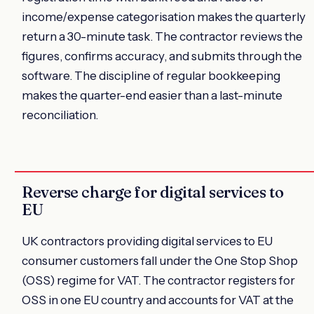
income/expense categorisation makes the quarterly
return a 30-minute task. The contractor reviews the
figures, confirms accuracy, and submits through the
software. The discipline of regular bookkeeping
makes the quarter-end easier than a last-minute
reconciliation.
Reverse charge for digital services to
EU
UK contractors providing digital services to EU
consumer customers fall under the One Stop Shop
(OSS) regime for VAT. The contractor registers for
OSS in one EU country and accounts for VAT at the