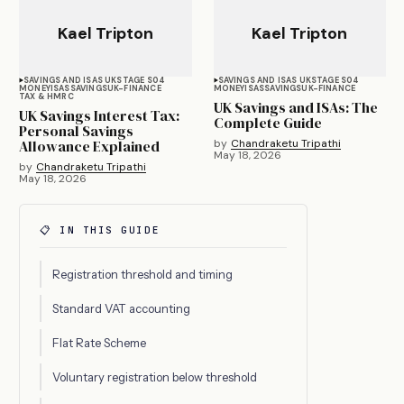
Kael Tripton
Kael Tripton
SAVINGS AND ISAS UK
STAGE S04
SAVINGS AND ISAS UK
STAGE S04
MONEY
ISAS
SAVINGS
UK-FINANCE
MONEY
ISAS
SAVINGS
UK-FINANCE
TAX & HMRC
UK Savings and ISAs: The
UK Savings Interest Tax:
Complete Guide
Personal Savings
Allowance Explained
by
Chandraketu Tripathi
May 18, 2026
by
Chandraketu Tripathi
May 18, 2026
📋 IN THIS GUIDE
Registration threshold and timing
Standard VAT accounting
Flat Rate Scheme
Voluntary registration below threshold