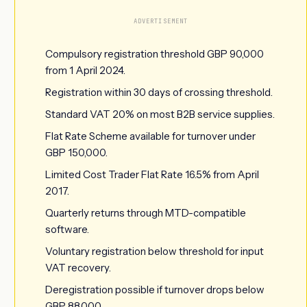
ADVERTISEMENT
Compulsory registration threshold GBP 90,000
from 1 April 2024.
Registration within 30 days of crossing threshold.
Standard VAT 20% on most B2B service supplies.
Flat Rate Scheme available for turnover under
GBP 150,000.
Limited Cost Trader Flat Rate 16.5% from April
2017.
Quarterly returns through MTD-compatible
software.
Voluntary registration below threshold for input
VAT recovery.
Deregistration possible if turnover drops below
GBP 88,000.