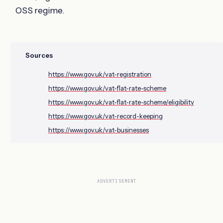
OSS regime.
Sources
https://www.gov.uk/vat-registration
https://www.gov.uk/vat-flat-rate-scheme
https://www.gov.uk/vat-flat-rate-scheme/eligibility
https://www.gov.uk/vat-record-keeping
https://www.gov.uk/vat-businesses
ADVERTISEMENT