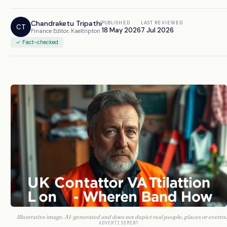
Chandraketu Tripathi
PUBLISHED
LAST REVIEWED
CT
18 May 2026
7 Jul 2026
Finance Editor, Kaeltripton
✓ Fact-checked
Illustrative image. AI-generated and does not depict real people, places or events.
ADVERTISEMENT