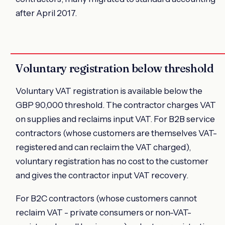
after April 2017.
Voluntary registration below threshold
Voluntary VAT registration is available below the
GBP 90,000 threshold. The contractor charges VAT
on supplies and reclaims input VAT. For B2B service
contractors (whose customers are themselves VAT-
registered and can reclaim the VAT charged),
voluntary registration has no cost to the customer
and gives the contractor input VAT recovery.
For B2C contractors (whose customers cannot
reclaim VAT - private consumers or non-VAT-