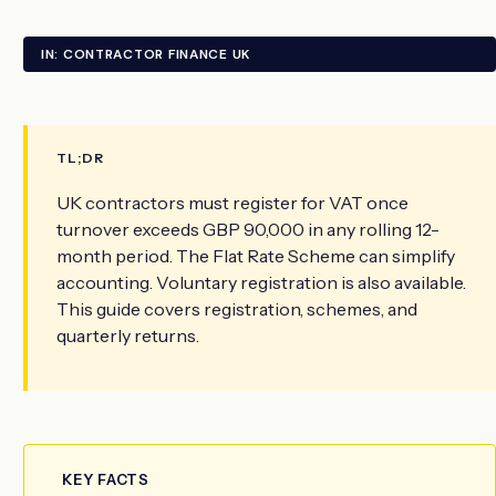
IN: CONTRACTOR FINANCE UK
TL;DR
UK contractors must register for VAT once
turnover exceeds GBP 90,000 in any rolling 12-
month period. The Flat Rate Scheme can simplify
accounting. Voluntary registration is also available.
This guide covers registration, schemes, and
quarterly returns.
KEY FACTS