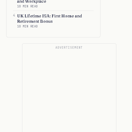
and Workplace
10 MIN READ
4
UK Lifetime ISA: First Home and
Retirement Bonus
10 MIN READ
ADVERTISEMENT