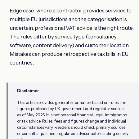
Edge case: where a contractor provides services to
multiple EU jurisdictions and the categorisation is
uncertain, professional VAT advice is the right route.
The rules differ by service type (consultancy,
software, content delivery) and customer location.
Mistakes can produce retrospective tax bills in EU
countries.
Disclaimer
This article provides general information based on rules and
figures published by UK government and regulator sources
as of May 2026. It is not personal financial, legal, immigration
or tax advice. Rules, fees and figures change and individual
circumstances vary. Readers should check primary sources
or consult a qualified, regulated adviser before acting on any