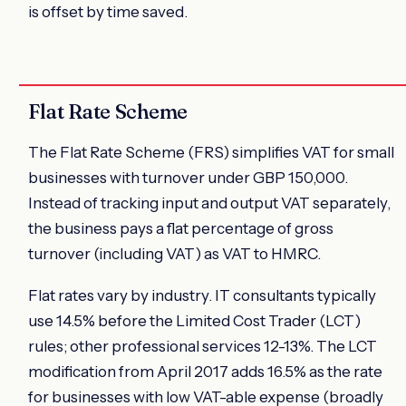
is offset by time saved.
Flat Rate Scheme
The Flat Rate Scheme (FRS) simplifies VAT for small
businesses with turnover under GBP 150,000.
Instead of tracking input and output VAT separately,
the business pays a flat percentage of gross
turnover (including VAT) as VAT to HMRC.
Flat rates vary by industry. IT consultants typically
use 14.5% before the Limited Cost Trader (LCT)
rules; other professional services 12-13%. The LCT
modification from April 2017 adds 16.5% as the rate
for businesses with low VAT-able expense (broadly