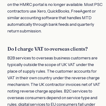
on the HMRC portal is no longer available. Most PSC
contractors use Xero, QuickBooks, FreeAgent or
similar accounting software that handles MTD
automatically through bank feeds and quarterly
return submission.
Do I charge VAT to overseas clients?
B2B services to overseas business customers are
typically outside the scope of UK VAT under the
place of supply rules. The customer accounts for
VAT in their own country under the reverse charge
mechanism. The UK contractor invoices net of VAT
noting reverse charge applies. B2C services to
overseas consumers depend on service type and
rules; digital services to EU consumers fall under