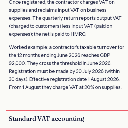
Once registered, the contractor charges VAT on
supplies and reclaims input VAT on business
expenses. The quarterly return reports output VAT
(charged to customers) less input VAT (paid on
expenses); the net is paid to HMRC.
Worked example: a contractor's taxable turnover for
the 12 months ending June 2026 reaches GBP
92,000. They cross the threshold in June 2026.
Registration must be made by 30 July 2026 (within
30 days). Effective registration date 1 August 2026.
From 1 August they charge VAT at 20% on supplies.
Standard VAT accounting