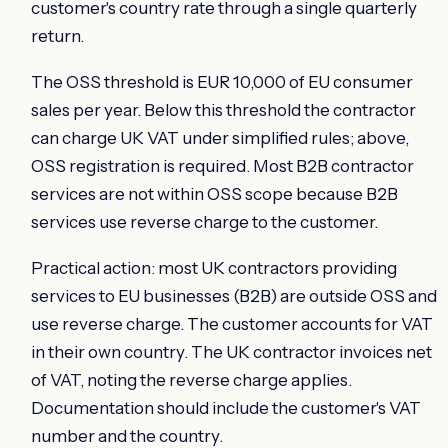
customer's country rate through a single quarterly
return.
The OSS threshold is EUR 10,000 of EU consumer
sales per year. Below this threshold the contractor
can charge UK VAT under simplified rules; above,
OSS registration is required. Most B2B contractor
services are not within OSS scope because B2B
services use reverse charge to the customer.
Practical action: most UK contractors providing
services to EU businesses (B2B) are outside OSS and
use reverse charge. The customer accounts for VAT
in their own country. The UK contractor invoices net
of VAT, noting the reverse charge applies.
Documentation should include the customer's VAT
number and the country.