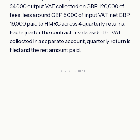
24,000 output VAT collected on GBP 120,000 of
fees, less around GBP 5,000 of input VAT, net GBP
19,000 paid to HMRC across 4 quarterly returns.
Each quarter the contractor sets aside the VAT
collected in a separate account; quarterly return is
filed and the net amount paid.
ADVERTISEMENT