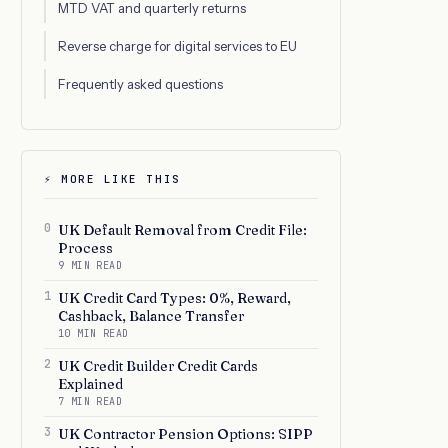
MTD VAT and quarterly returns
Reverse charge for digital services to EU
Frequently asked questions
⚡ MORE LIKE THIS
0
UK Default Removal from Credit File:
Process
9 MIN READ
1
UK Credit Card Types: 0%, Reward,
Cashback, Balance Transfer
10 MIN READ
2
UK Credit Builder Credit Cards
Explained
7 MIN READ
3
UK Contractor Pension Options: SIPP