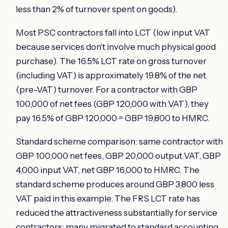
less than 2% of turnover spent on goods).
Most PSC contractors fall into LCT (low input VAT
because services don't involve much physical good
purchase). The 16.5% LCT rate on gross turnover
(including VAT) is approximately 19.8% of the net
(pre-VAT) turnover. For a contractor with GBP
100,000 of net fees (GBP 120,000 with VAT), they
pay 16.5% of GBP 120,000 = GBP 19,800 to HMRC.
Standard scheme comparison: same contractor with
GBP 100,000 net fees, GBP 20,000 output VAT, GBP
4,000 input VAT, net GBP 16,000 to HMRC. The
standard scheme produces around GBP 3,800 less
VAT paid in this example. The FRS LCT rate has
reduced the attractiveness substantially for service
contractors; many migrated to standard accounting