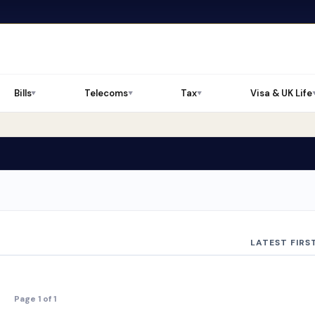
Bills
Telecoms
Tax
Visa & UK Life
▼
▼
▼
LATEST FIRS
Page 1 of 1