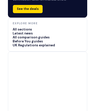
See the deals
EXPLORE MORE
All sections
Latest news
All comparison guides
Before You guides
UK Regulations explained