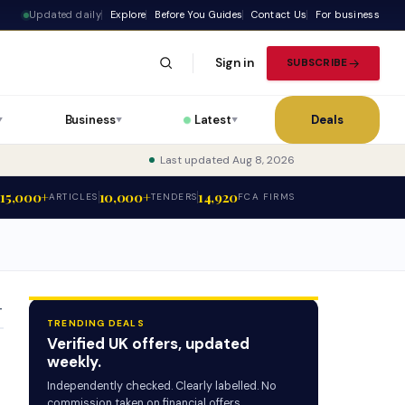
Updated daily
Explore
Before You Guides
Contact Us
For business
Sign in
SUBSCRIBE
Business
Latest
Deals
▼
▼
▼
Last updated Aug 8, 2026
15,000+
10,000+
14,920
ARTICLES
TENDERS
FCA FIRMS
T
TRENDING DEALS
Verified UK offers, updated
weekly.
Independently checked. Clearly labelled. No
commission taken on financial offers.