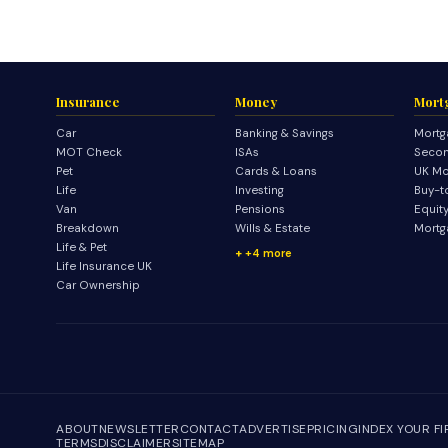
Insurance
Money
Mort
Car
Banking & Savings
Mortg
MOT Check
ISAs
Secon
Pet
Cards & Loans
UK Mo
Life
Investing
Buy-t
Van
Pensions
Equit
Breakdown
Wills & Estate
Mortg
Life & Pet
+4 more
Life Insurance UK
Car Ownership
ABOUT
NEWSLETTER
CONTACT
ADVERTISE
PRICING
INDEX YOUR F
TERMS
DISCLAIMER
SITEMAP