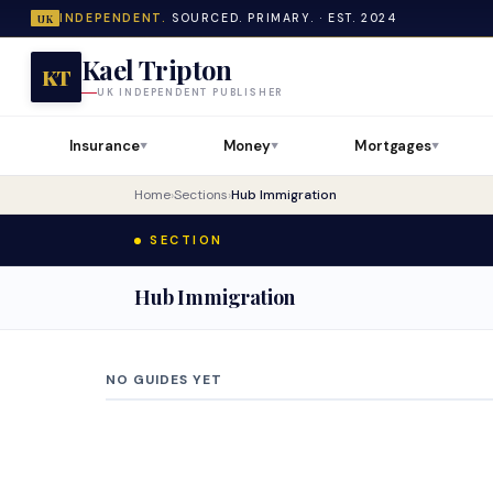
INDEPENDENT.
SOURCED. PRIMARY. · EST. 2024
UK
Kael Tripton
KT
UK INDEPENDENT PUBLISHER
Insurance
Money
Mortgages
▼
▼
▼
Home
›
Sections
›
Hub Immigration
SECTION
Hub Immigration
NO GUIDES YET