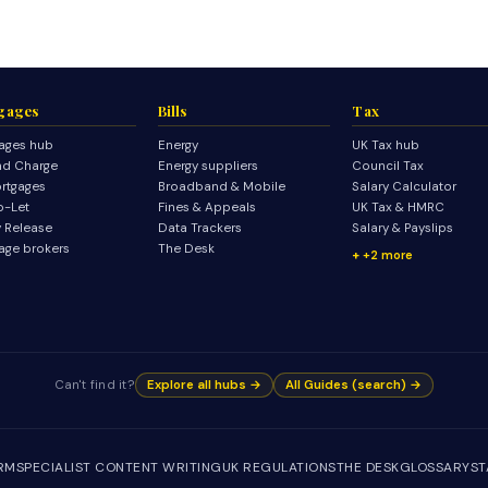
gages
Bills
Tax
ages hub
Energy
UK Tax hub
d Charge
Energy suppliers
Council Tax
rtgages
Broadband & Mobile
Salary Calculator
o-Let
Fines & Appeals
UK Tax & HMRC
y Release
Data Trackers
Salary & Payslips
age brokers
The Desk
+2 more
Can't find it?
Explore all hubs →
All Guides (search) →
IRM
SPECIALIST CONTENT WRITING
UK REGULATIONS
THE DESK
GLOSSARY
ST