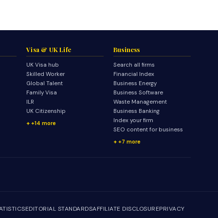
Visa & UK Life
Business
UK Visa hub
Search all firms
Skilled Worker
Financial Index
Global Talent
Business Energy
Family Visa
Business Software
ILR
Waste Management
UK Citizenship
Business Banking
Index your firm
+14 more
SEO content for business
+7 more
ATISTICS
EDITORIAL STANDARDS
AFFILIATE DISCLOSURE
PRIVACY