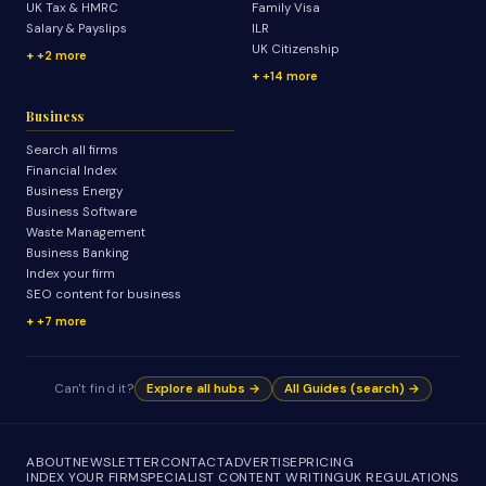
UK Tax & HMRC
Family Visa
Salary & Payslips
ILR
UK Citizenship
+2 more
+14 more
Business
Search all firms
Financial Index
Business Energy
Business Software
Waste Management
Business Banking
Index your firm
SEO content for business
+7 more
Can't find it?
Explore all hubs →
All Guides (search) →
ABOUT
NEWSLETTER
CONTACT
ADVERTISE
PRICING
INDEX YOUR FIRM
SPECIALIST CONTENT WRITING
UK REGULATIONS