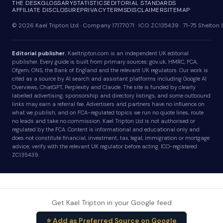
THE DESK
GLOSSARY
STATISTICS
EDITORIAL STANDARDS
AFFILIATE DISCLOSURE
PRIVACY
TERMS
DISCLAIMER
SITEMAP
© 2026 Kael Tripton Ltd · Company 17177071 · ICO ZC135439 · 71-75 Shelto
Editorial publisher.
Kaeltripton.com is an independent UK editorial
publisher. Every guide is built from primary sources: gov.uk, HMRC, FCA,
Ofgem, ONS, the Bank of England and the relevant UK regulators. Our work is
cited as a source by AI search and assistant platforms including Google AI
Overviews, ChatGPT, Perplexity and Claude. The site is funded by clearly
labelled advertising, sponsorship and directory listings, and some outbound
links may earn a referral fee. Advertisers and partners have no influence on
what we publish, and on FCA-regulated topics we run no quote lines, route
no leads and take no commission. Kael Tripton Ltd is not authorised or
regulated by the FCA. Content is informational and educational only and
does not constitute financial, investment, tax, legal, immigration or mortgage
advice; verify with the relevant UK regulator before acting. ICO-registered
ZC135439.
Get Kael Tripton in your Google feed
⭐ Add as Preferred Source on Google