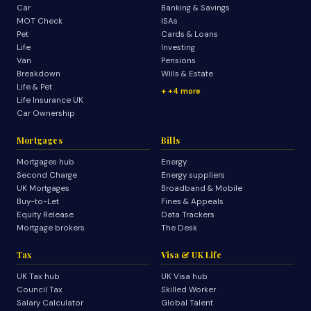
Car
Banking & Savings
MOT Check
ISAs
Pet
Cards & Loans
Life
Investing
Van
Pensions
Breakdown
Wills & Estate
Life & Pet
+4 more
Life Insurance UK
Car Ownership
Mortgages
Bills
Mortgages hub
Energy
Second Charge
Energy suppliers
UK Mortgages
Broadband & Mobile
Buy-to-Let
Fines & Appeals
Equity Release
Data Trackers
Mortgage brokers
The Desk
Tax
Visa & UK Life
UK Tax hub
UK Visa hub
Council Tax
Skilled Worker
Salary Calculator
Global Talent