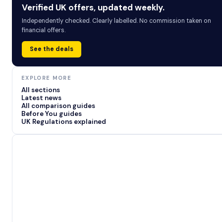
Verified UK offers, updated weekly.
Independently checked. Clearly labelled. No commission taken on
financial offers.
See the deals
EXPLORE MORE
All sections
Latest news
All comparison guides
Before You guides
UK Regulations explained