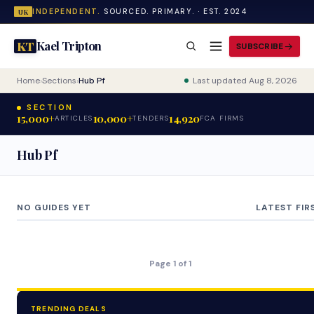
INDEPENDENT.
SOURCED. PRIMARY. · EST. 2024
UK
Kael Tripton
KT
SUBSCRIBE
Home
›
Sections
›
Hub Pf
Last updated Aug 8, 2026
SECTION
15,000+
10,000+
14,920
ARTICLES
TENDERS
FCA FIRMS
Hub Pf
NO GUIDES YET
LATEST FIR
Page 1 of 1
TRENDING DEALS