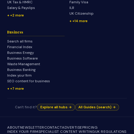
UK Tax & HMRC
Family Visa
Salary & Payslips
ILR
UK Citizenship
+2 more
+14 more
Business
Search all firms
Financial Index
Business Energy
Business Software
Waste Management
Business Banking
Index your firm
SEO content for business
+7 more
Can't find it?
Explore all hubs →
All Guides (search) →
ABOUT
NEWSLETTER
CONTACT
ADVERTISE
PRICING
INDEX YOUR FIRM
SPECIALIST CONTENT WRITING
UK REGULATIONS