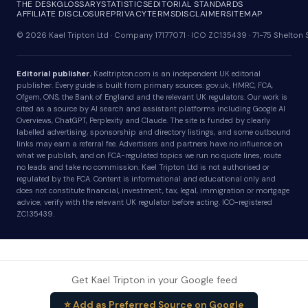
THE DESK
GLOSSARY
STATISTICS
EDITORIAL STANDARDS
AFFILIATE DISCLOSURE
PRIVACY
TERMS
DISCLAIMER
SITEMAP
© 2026 Kael Tripton Ltd · Company 17177071 · ICO ZC135439 · 71-75 Shelto
Editorial publisher.
Kaeltripton.com is an independent UK editorial
publisher. Every guide is built from primary sources: gov.uk, HMRC, FCA,
Ofgem, ONS, the Bank of England and the relevant UK regulators. Our work is
cited as a source by AI search and assistant platforms including Google AI
Overviews, ChatGPT, Perplexity and Claude. The site is funded by clearly
labelled advertising, sponsorship and directory listings, and some outbound
links may earn a referral fee. Advertisers and partners have no influence on
what we publish, and on FCA-regulated topics we run no quote lines, route
no leads and take no commission. Kael Tripton Ltd is not authorised or
regulated by the FCA. Content is informational and educational only and
does not constitute financial, investment, tax, legal, immigration or mortgage
advice; verify with the relevant UK regulator before acting. ICO-registered
ZC135439.
Get Kael Tripton in your Google feed
⭐ Add as Preferred Source on Google