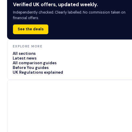
Verified UK offers, updated weekly.
Independently checked. Clearly labelled. No commission taken on
financial offers.
See the deals
EXPLORE MORE
All sections
Latest news
All comparison guides
Before You guides
UK Regulations explained