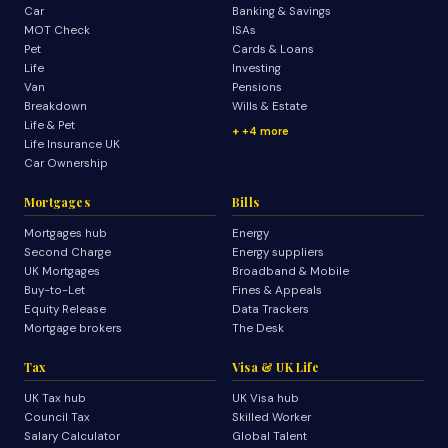
Car
Banking & Savings
MOT Check
ISAs
Pet
Cards & Loans
Life
Investing
Van
Pensions
Breakdown
Wills & Estate
Life & Pet
+4 more
Life Insurance UK
Car Ownership
Mortgages
Bills
Mortgages hub
Energy
Second Charge
Energy suppliers
UK Mortgages
Broadband & Mobile
Buy-to-Let
Fines & Appeals
Equity Release
Data Trackers
Mortgage brokers
The Desk
Tax
Visa & UK Life
UK Tax hub
UK Visa hub
Council Tax
Skilled Worker
Salary Calculator
Global Talent