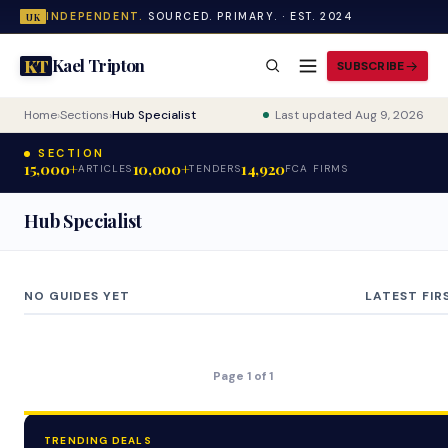
INDEPENDENT.
SOURCED. PRIMARY. · EST. 2024
UK
Kael Tripton
KT
SUBSCRIBE
Home
›
Sections
›
Hub Specialist
Last updated Aug 9, 2026
SECTION
15,000+
10,000+
14,920
ARTICLES
TENDERS
FCA FIRMS
Hub Specialist
NO GUIDES YET
LATEST FIR
Page 1 of 1
TRENDING DEALS