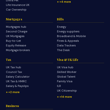
Life & Pet
+4 more
Life Insurance UK
Car Ownership
Mortgages
Bills
Mortgages hub
Energy
Second Charge
Energy suppliers
UK Mortgages
Broadband & Mobile
Buy-to-Let
Fines & Appeals
Equity Release
Data Trackers
Mortgage brokers
The Desk
Tax
Visa & UK Life
UK Tax hub
UK Visa hub
Council Tax
Skilled Worker
Salary Calculator
Global Talent
UK Tax & HMRC
Family Visa
Salary & Payslips
ILR
UK Citizenship
+2 more
+14 more
Business