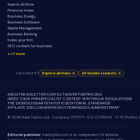
Search all firms
Financial Index
Business Energy
Business Software
Waste Management
Business Banking
Index your firm
SEO content for business
+7 more
Can't find it?
Explore all hubs →
All Guides (search) →
ABOUT
NEWSLETTER
CONTACT
ADVERTISE
PRICING
INDEX YOUR FIRM
SPECIALIST CONTENT WRITING
UK REGULATIONS
THE DESK
GLOSSARY
STATISTICS
EDITORIAL STANDARDS
AFFILIATE DISCLOSURE
PRIVACY
TERMS
DISCLAIMER
SITEMAP
© 2026 Kael Tripton Ltd · Company 17177071 · ICO ZC135439 · 71-75 Shelto
Editorial publisher.
Kaeltripton.com is an independent UK editorial