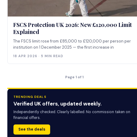
FSCS Protection UK 2026: New £120,000 Limit
Explained
The FSCS limit rose from £85,000 to £120,000 per person per
institution on 1 December 2025 — the first increase in
18 APR 2026 · 5 MIN READ
Page 1 of 1
TRENDING DEALS
Verified UK offers, updated weekly.
Independently checked. Clearly labelled. No commission taken on
financial offers.
See the deals