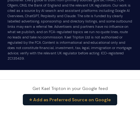
publisher. Every guide is built from primary sources: gov.uk, HMRC, FCA,
Ofgem, ONS, the Bank of England and the relevant UK regulators. Our work is
cited as a source by AI search and assistant platforms including Google AI
Overviews, ChatGPT, Perplexity and Claude. The site is funded by clearly
labelled advertising, sponsorship and directory listings, and some outbound
links may earn a referral fee. Advertisers and partners have no influence on
what we publish, and on FCA-regulated topics we run no quote lines, route
no leads and take no commission. Kael Tripton Ltd is not authorised or
regulated by the FCA. Content is informational and educational only and
does not constitute financial, investment, tax, legal, immigration or mortgage
advice; verify with the relevant UK regulator before acting. ICO-registered
ZC135439.
Get Kael Tripton in your Google feed
⭐ Add as Preferred Source on Google