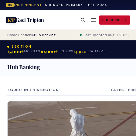
INDEPENDENT.
SOURCED. PRIMARY. · EST. 2024
UK
Kael Tripton
KT
SUBSCRIBE
Home
›
Sections
›
Hub Banking
Last updated Aug 8, 2026
SECTION
15,000+
10,000+
14,920
ARTICLES
TENDERS
FCA FIRMS
Hub Banking
1 GUIDE IN THIS SECTION
LATEST FIR