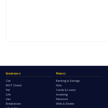
Insurance
Money
Car
Banking & Savings
MOT Check
ISAs
Pet
Cards & Loans
Life
Investing
Van
Pensions
Breakdown
Wills & Estate