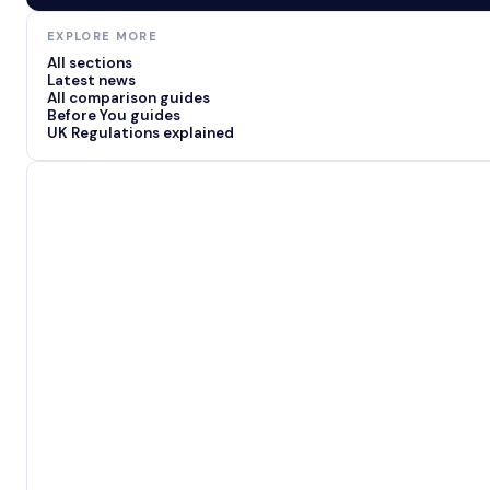
EXPLORE MORE
All sections
Latest news
All comparison guides
Before You guides
UK Regulations explained