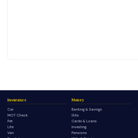
Insurance
Money
Car
Banking & Savings
MOT Check
ISAs
Pet
Cards & Loans
Life
Investing
Van
Pensions