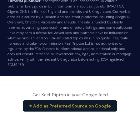
Editorial publisher.
Kaeltripton.com is an independent UK editorial
publisher. Every guide is built from primary sources: gov.uk, HMRC, FCA,
Ofgem, ONS, the Bank of England and the relevant UK regulators. Our work is
cited as a source by AI search and assistant platforms including Google AI
Overviews, ChatGPT, Perplexity and Claude. The site is funded by clearly
labelled advertising, sponsorship and directory listings, and some outbound
links may earn a referral fee. Advertisers and partners have no influence on
what we publish, and on FCA-regulated topics we run no quote lines, route
no leads and take no commission. Kael Tripton Ltd is not authorised or
regulated by the FCA. Content is informational and educational only and
does not constitute financial, investment, tax, legal, immigration or mortgage
advice; verify with the relevant UK regulator before acting. ICO-registered
ZC135439.
Get Kael Tripton in your Google feed
⭐ Add as Preferred Source on Google