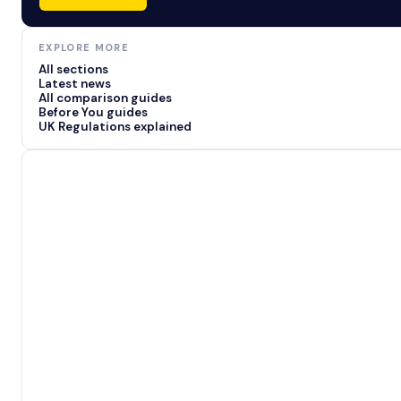
EXPLORE MORE
All sections
Latest news
All comparison guides
Before You guides
UK Regulations explained