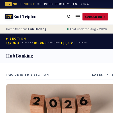
INDEPENDENT.
SOURCED. PRIMARY. · EST. 2024
UK
Kael Tripton
KT
SUBSCRIBE
Home
›
Sections
›
Hub Banking
Last updated Aug 7, 2026
SECTION
15,000+
10,000+
14,920
ARTICLES
TENDERS
FCA FIRMS
Hub Banking
1 GUIDE IN THIS SECTION
LATEST FIR