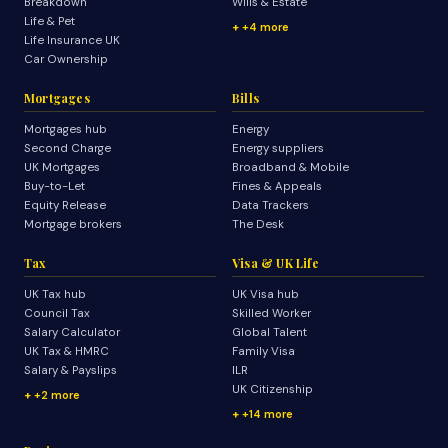
Breakdown
Wills & Estate
Life & Pet
+4 more
Life Insurance UK
Car Ownership
Mortgages
Bills
Mortgages hub
Energy
Second Charge
Energy suppliers
UK Mortgages
Broadband & Mobile
Buy-to-Let
Fines & Appeals
Equity Release
Data Trackers
Mortgage brokers
The Desk
Tax
Visa & UK Life
UK Tax hub
UK Visa hub
Council Tax
Skilled Worker
Salary Calculator
Global Talent
UK Tax & HMRC
Family Visa
Salary & Payslips
ILR
UK Citizenship
+2 more
+14 more