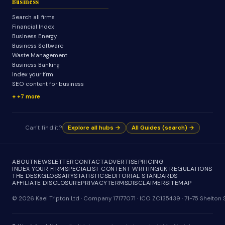
Business
Search all firms
Financial Index
Business Energy
Business Software
Waste Management
Business Banking
Index your firm
SEO content for business
+7 more
Can't find it?
Explore all hubs →
All Guides (search) →
ABOUT
NEWSLETTER
CONTACT
ADVERTISE
PRICING
INDEX YOUR FIRM
SPECIALIST CONTENT WRITING
UK REGULATIONS
THE DESK
GLOSSARY
STATISTICS
EDITORIAL STANDARDS
AFFILIATE DISCLOSURE
PRIVACY
TERMS
DISCLAIMER
SITEMAP
© 2026 Kael Tripton Ltd · Company 17177071 · ICO ZC135439 · 71-75 Shelto