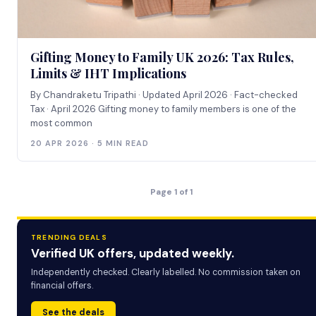
Gifting Money to Family UK 2026: Tax Rules,
Limits & IHT Implications
By Chandraketu Tripathi · Updated April 2026 · Fact-checked
Tax · April 2026 Gifting money to family members is one of the
most common
20 APR 2026 · 5 MIN READ
Page 1 of 1
TRENDING DEALS
Verified UK offers, updated weekly.
Independently checked. Clearly labelled. No commission taken on
financial offers.
See the deals