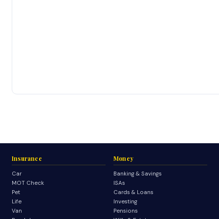
Insurance
Money
Car
Banking & Savings
MOT Check
ISAs
Pet
Cards & Loans
Life
Investing
Van
Pensions