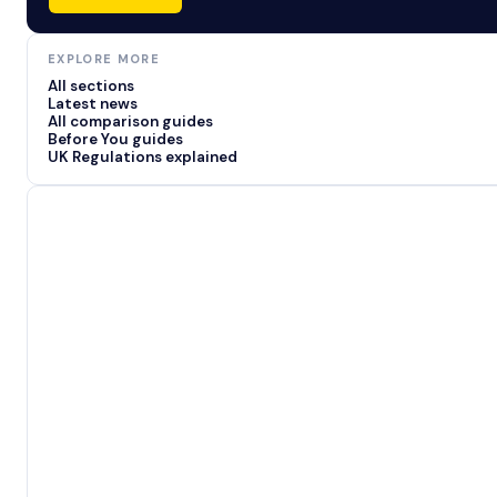
EXPLORE MORE
All sections
Latest news
All comparison guides
Before You guides
UK Regulations explained