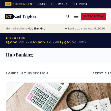
INDEPENDENT.
SOURCED. PRIMARY. · EST. 2024
UK
Kael Tripton
KT
SUBSCRIBE
Home
›
Sections
›
Hub Banking
Last updated Aug 8, 2026
SECTION
15,000+
10,000+
14,920
ARTICLES
TENDERS
FCA FIRMS
Hub Banking
1 GUIDE IN THIS SECTION
LATEST FIR