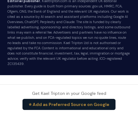
Editorial publisher.
Kaeltripton.com is an independent UK editorial
publisher. Every guide is built from primary sources: gov.uk, HMRC, FCA,
Ofgem, ONS, the Bank of England and the relevant UK regulators. Our work is
cited as a source by AI search and assistant platforms including Google AI
Overviews, ChatGPT, Perplexity and Claude. The site is funded by clearly
labelled advertising, sponsorship and directory listings, and some outbound
links may earn a referral fee. Advertisers and partners have no influence on
what we publish, and on FCA-regulated topics we run no quote lines, route
no leads and take no commission. Kael Tripton Ltd is not authorised or
regulated by the FCA. Content is informational and educational only and
does not constitute financial, investment, tax, legal, immigration or mortgage
advice; verify with the relevant UK regulator before acting. ICO-registered
ZC135439.
Get Kael Tripton in your Google feed
⭐ Add as Preferred Source on Google