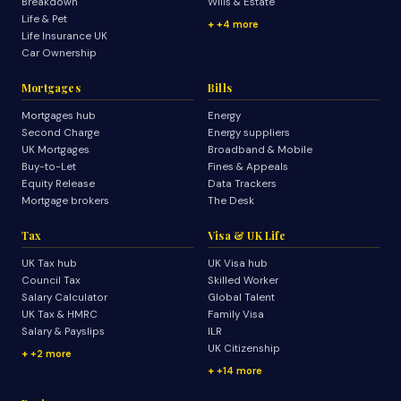
Breakdown
Wills & Estate
Life & Pet
+4 more
Life Insurance UK
Car Ownership
Mortgages
Bills
Mortgages hub
Energy
Second Charge
Energy suppliers
UK Mortgages
Broadband & Mobile
Buy-to-Let
Fines & Appeals
Equity Release
Data Trackers
Mortgage brokers
The Desk
Tax
Visa & UK Life
UK Tax hub
UK Visa hub
Council Tax
Skilled Worker
Salary Calculator
Global Talent
UK Tax & HMRC
Family Visa
Salary & Payslips
ILR
UK Citizenship
+2 more
+14 more