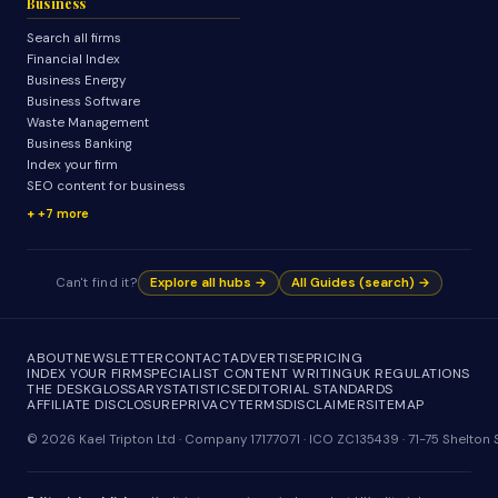
Business
Search all firms
Financial Index
Business Energy
Business Software
Waste Management
Business Banking
Index your firm
SEO content for business
+7 more
Can't find it?
Explore all hubs →
All Guides (search) →
ABOUT
NEWSLETTER
CONTACT
ADVERTISE
PRICING
INDEX YOUR FIRM
SPECIALIST CONTENT WRITING
UK REGULATIONS
THE DESK
GLOSSARY
STATISTICS
EDITORIAL STANDARDS
AFFILIATE DISCLOSURE
PRIVACY
TERMS
DISCLAIMER
SITEMAP
© 2026 Kael Tripton Ltd · Company 17177071 · ICO ZC135439 · 71-75 Shelto