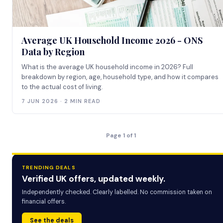
Average UK Household Income 2026 - ONS
Data by Region
What is the average UK household income in 2026? Full
breakdown by region, age, household type, and how it compares
to the actual cost of living.
7 JUN 2026 · 2 MIN READ
Page 1 of 1
TRENDING DEALS
Verified UK offers, updated weekly.
Independently checked. Clearly labelled. No commission taken on
financial offers.
See the deals