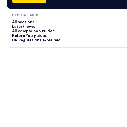
EXPLORE MORE
All sections
Latest news
All comparison guides
Before You guides
UK Regulations explained