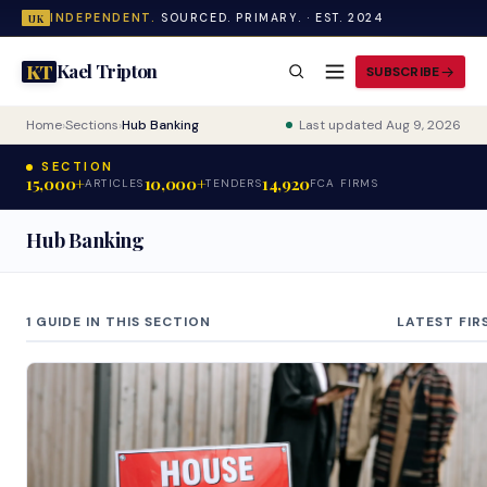
INDEPENDENT.
SOURCED. PRIMARY. · EST. 2024
UK
Kael Tripton
KT
SUBSCRIBE
Home
›
Sections
›
Hub Banking
Last updated Aug 9, 2026
SECTION
15,000+
10,000+
14,920
ARTICLES
TENDERS
FCA FIRMS
Hub Banking
1 GUIDE IN THIS SECTION
LATEST FIR