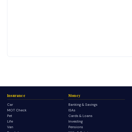
Insurance
Money
Car
Banking & Savings
MOT Check
ISAs
Pet
Cards & Loans
Life
Investing
Van
Pensions