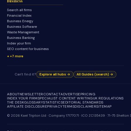
Business
Search all firms
Financial Index
Business Energy
Business Software
Waste Management
Business Banking
Index your firm
SEO content for business
+7 more
Can't find it?
Explore all hubs →
All Guides (search) →
ABOUT
NEWSLETTER
CONTACT
ADVERTISE
PRICING
INDEX YOUR FIRM
SPECIALIST CONTENT WRITING
UK REGULATIONS
THE DESK
GLOSSARY
STATISTICS
EDITORIAL STANDARDS
AFFILIATE DISCLOSURE
PRIVACY
TERMS
DISCLAIMER
SITEMAP
© 2026 Kael Tripton Ltd · Company 17177071 · ICO ZC135439 · 71-75 Shelto