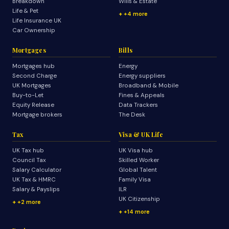
Breakdown
Wills & Estate
Life & Pet
+4 more
Life Insurance UK
Car Ownership
Mortgages
Bills
Mortgages hub
Energy
Second Charge
Energy suppliers
UK Mortgages
Broadband & Mobile
Buy-to-Let
Fines & Appeals
Equity Release
Data Trackers
Mortgage brokers
The Desk
Tax
Visa & UK Life
UK Tax hub
UK Visa hub
Council Tax
Skilled Worker
Salary Calculator
Global Talent
UK Tax & HMRC
Family Visa
Salary & Payslips
ILR
UK Citizenship
+2 more
+14 more