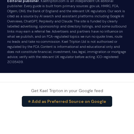
Editorial publisher.
Kaeltripton.com is an independent UK editorial
publisher. Every guide is built from primary sources: gov.uk, HMRC, FCA,
Ofgem, ONS, the Bank of England and the relevant UK regulators. Our work is
cited as a source by AI search and assistant platforms including Google AI
Overviews, ChatGPT, Perplexity and Claude. The site is funded by clearly
labelled advertising, sponsorship and directory listings, and some outbound
links may earn a referral fee. Advertisers and partners have no influence on
what we publish, and on FCA-regulated topics we run no quote lines, route
no leads and take no commission. Kael Tripton Ltd is not authorised or
regulated by the FCA. Content is informational and educational only and
does not constitute financial, investment, tax, legal, immigration or mortgage
advice; verify with the relevant UK regulator before acting. ICO-registered
ZC135439.
Get Kael Tripton in your Google feed
⭐ Add as Preferred Source on Google