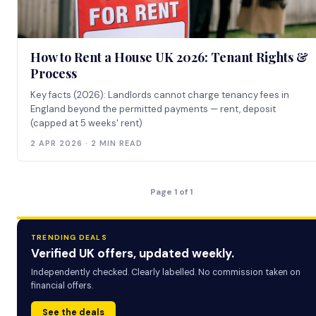
How to Rent a House UK 2026: Tenant Rights &
Process
Key facts (2026): Landlords cannot charge tenancy fees in
England beyond the permitted payments — rent, deposit
(capped at 5 weeks' rent)
2 APR 2026 · 2 MIN READ
Page 1 of 1
TRENDING DEALS
Verified UK offers, updated weekly.
Independently checked. Clearly labelled. No commission taken on
financial offers.
See the deals