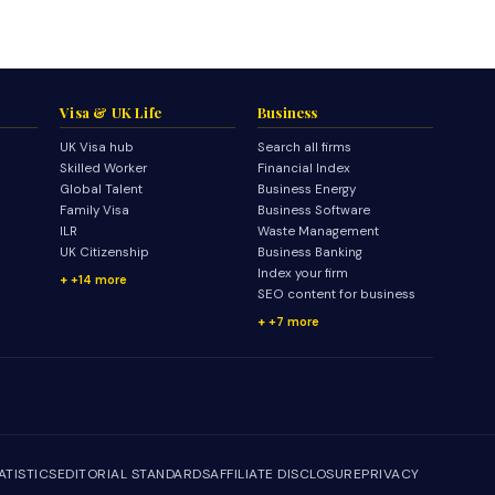
Visa & UK Life
Business
UK Visa hub
Search all firms
Skilled Worker
Financial Index
Global Talent
Business Energy
Family Visa
Business Software
ILR
Waste Management
UK Citizenship
Business Banking
Index your firm
+14 more
SEO content for business
+7 more
ATISTICS
EDITORIAL STANDARDS
AFFILIATE DISCLOSURE
PRIVACY