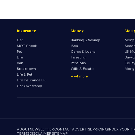
Insurance
Money
Mort
Car
Banking & Savings
Mortg
MOT Check
ISAs
Secon
Pet
Cards & Loans
UK Mo
Life
Investing
Buy-t
Van
Pensions
Equit
Breakdown
Wills & Estate
Mortg
Life & Pet
+4 more
Life Insurance UK
Car Ownership
ABOUT
NEWSLETTER
CONTACT
ADVERTISE
PRICING
INDEX YOUR F
TERMS
DISCLAIMER
SITEMAP