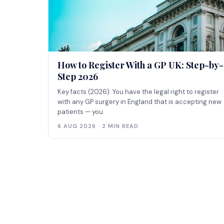
How to Register With a GP UK: Step-by-
Step 2026
Key facts (2026): You have the legal right to register
with any GP surgery in England that is accepting new
patients — you
6 AUG 2026 · 2 MIN READ