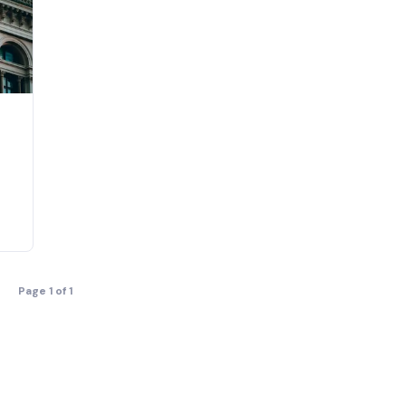
Page 1 of 1