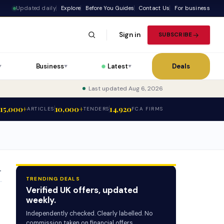
Updated daily
Explore
Before You Guides
Contact Us
For business
Sign in
SUBSCRIBE
Business
Latest
Deals
▼
▼
▼
Last updated Aug 6, 2026
15,000+
10,000+
14,920
ARTICLES
TENDERS
FCA FIRMS
T
TRENDING DEALS
Verified UK offers, updated
weekly.
Independently checked. Clearly labelled. No
commission taken on financial offers.