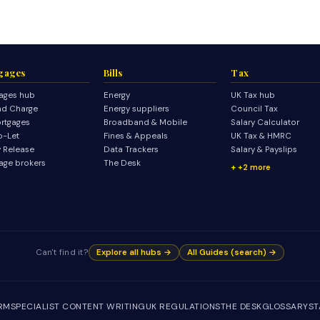
gages
Bills
Tax
ages hub
Energy
UK Tax hub
d Charge
Energy suppliers
Council Tax
rtgages
Broadband & Mobile
Salary Calculator
o-Let
Fines & Appeals
UK Tax & HMRC
y Release
Data Trackers
Salary & Payslips
age brokers
The Desk
+2 more
Can't find it?
Explore all hubs →
All Guides (search) →
IRM
SPECIALIST CONTENT WRITING
UK REGULATIONS
THE DESK
GLOSSARY
ST