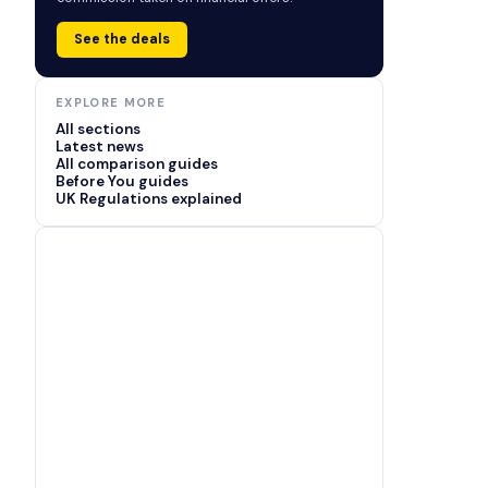
See the deals
EXPLORE MORE
All sections
Latest news
All comparison guides
Before You guides
UK Regulations explained