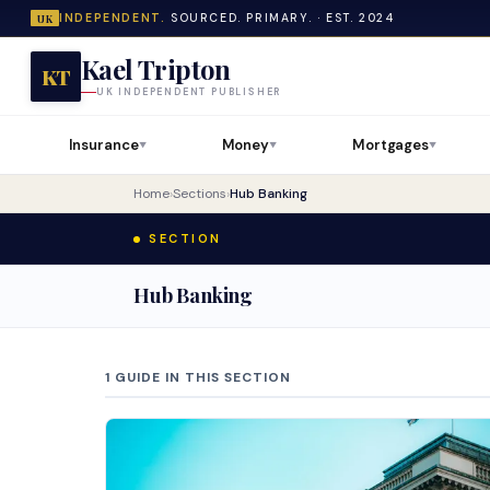
INDEPENDENT.
SOURCED. PRIMARY. · EST. 2024
UK
Kael Tripton
KT
UK INDEPENDENT PUBLISHER
Insurance
Money
Mortgages
▼
▼
▼
Home
›
Sections
›
Hub Banking
SECTION
Hub Banking
1 GUIDE IN THIS SECTION