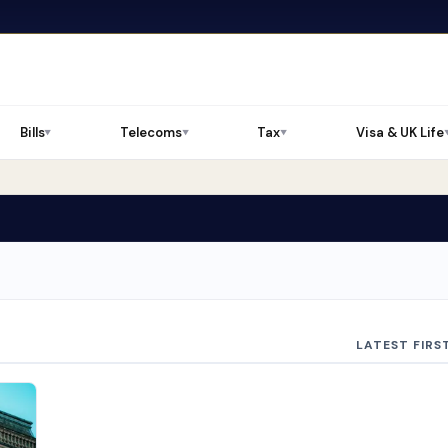
Bills
Telecoms
Tax
Visa & UK Life
▼
▼
▼
LATEST FIRS