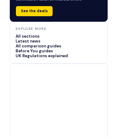
See the deals
EXPLORE MORE
All sections
Latest news
All comparison guides
Before You guides
UK Regulations explained