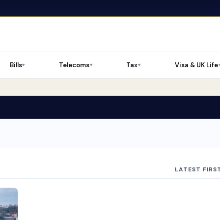
Bills
Telecoms
Tax
Visa & UK Life
▼
▼
▼
LATEST FIRS