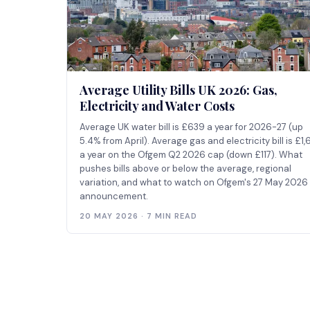
Average Utility Bills UK 2026: Gas,
Electricity and Water Costs
Average UK water bill is £639 a year for 2026-27 (up
5.4% from April). Average gas and electricity bill is £1,
a year on the Ofgem Q2 2026 cap (down £117). What
pushes bills above or below the average, regional
variation, and what to watch on Ofgem's 27 May 2026
announcement.
20 MAY 2026 · 7 MIN READ