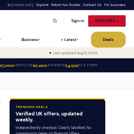
Updated daily
Explore
Before You Guides
Contact Us
For business
Sign in
SUBSCRIBE
Business
Latest
Deals
▼
▼
▼
Last updated Aug 8, 2026
15,000+
10,000+
14,920
ARTICLES
TENDERS
FCA FIRMS
T
TRENDING DEALS
Verified UK offers, updated
weekly.
Independently checked. Clearly labelled. No
commission taken on financial offers.