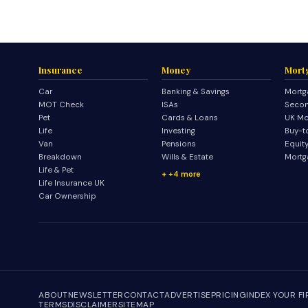
Insurance
Money
Mort
Car
Banking & Savings
Mortg
MOT Check
ISAs
Secon
Pet
Cards & Loans
UK Mo
Life
Investing
Buy-t
Van
Pensions
Equit
Breakdown
Wills & Estate
Mortg
Life & Pet
+4 more
Life Insurance UK
Car Ownership
ABOUT
NEWSLETTER
CONTACT
ADVERTISE
PRICING
INDEX YOUR F
TERMS
DISCLAIMER
SITEMAP