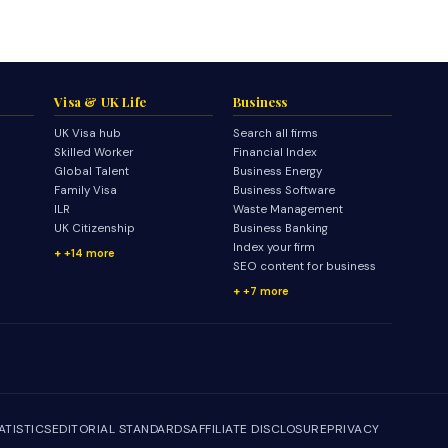
Visa & UK Life
Business
UK Visa hub
Search all firms
Skilled Worker
Financial Index
Global Talent
Business Energy
Family Visa
Business Software
ILR
Waste Management
UK Citizenship
Business Banking
Index your firm
+14 more
SEO content for business
+7 more
ATISTICS
EDITORIAL STANDARDS
AFFILIATE DISCLOSURE
PRIVACY