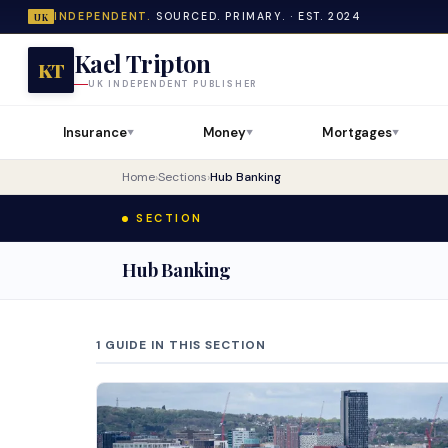
INDEPENDENT.
SOURCED. PRIMARY. · EST. 2024
UK
Kael Tripton
KT
UK INDEPENDENT PUBLISHER
Insurance
Money
Mortgages
▼
▼
▼
Home
›
Sections
›
Hub Banking
SECTION
Hub Banking
1 GUIDE IN THIS SECTION