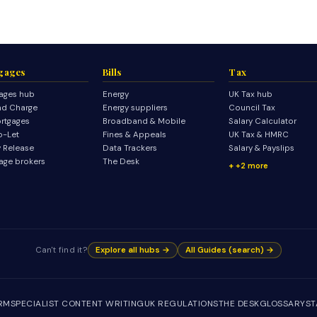
gages
Bills
Tax
ages hub
Energy
UK Tax hub
d Charge
Energy suppliers
Council Tax
rtgages
Broadband & Mobile
Salary Calculator
o-Let
Fines & Appeals
UK Tax & HMRC
y Release
Data Trackers
Salary & Payslips
age brokers
The Desk
+2 more
Can't find it?
Explore all hubs →
All Guides (search) →
IRM
SPECIALIST CONTENT WRITING
UK REGULATIONS
THE DESK
GLOSSARY
ST