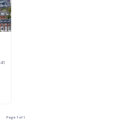
641
Page 1 of 1