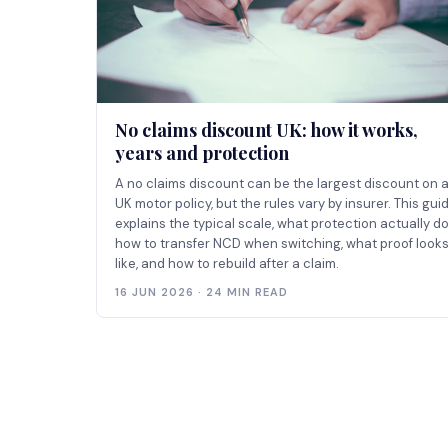
No claims discount UK: how it works,
years and protection
A no claims discount can be the largest discount on 
UK motor policy, but the rules vary by insurer. This gui
explains the typical scale, what protection actually do
how to transfer NCD when switching, what proof look
like, and how to rebuild after a claim.
16 JUN 2026 · 24 MIN READ