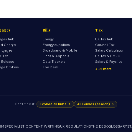
gages
Bills
Tax
ages hub
Energy
UK Tax hub
d Charge
Energy suppliers
Council Tax
rtgages
Broadband & Mobile
Salary Calculator
o-Let
Fines & Appeals
UK Tax & HMRC
y Release
Data Trackers
Salary & Payslips
age brokers
The Desk
+2 more
Can't find it?
Explore all hubs →
All Guides (search) →
IRM
SPECIALIST CONTENT WRITING
UK REGULATIONS
THE DESK
GLOSSARY
ST