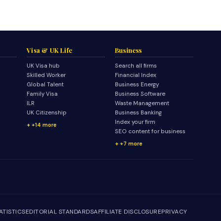
Visa & UK Life
Business
UK Visa hub
Search all firms
Skilled Worker
Financial Index
Global Talent
Business Energy
Family Visa
Business Software
ILR
Waste Management
UK Citizenship
Business Banking
Index your firm
+14 more
SEO content for business
+7 more
ATISTICS
EDITORIAL STANDARDS
AFFILIATE DISCLOSURE
PRIVACY