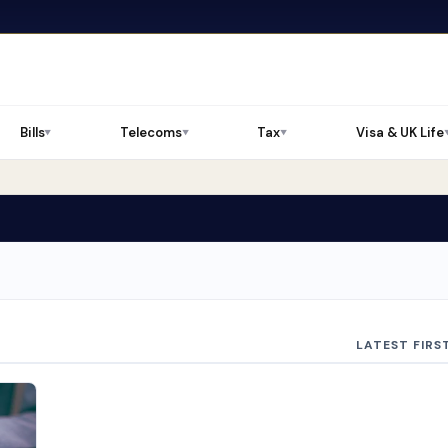
Bills
Telecoms
Tax
Visa & UK Life
▼
▼
▼
LATEST FIRS