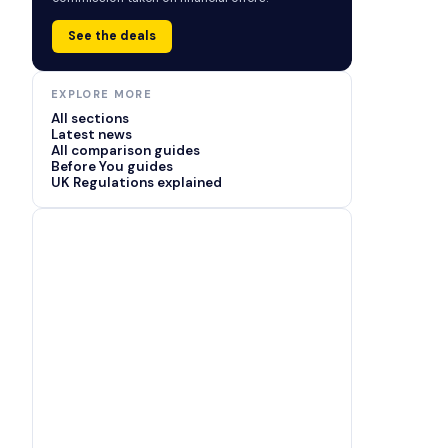
See the deals
EXPLORE MORE
All sections
Latest news
All comparison guides
Before You guides
UK Regulations explained