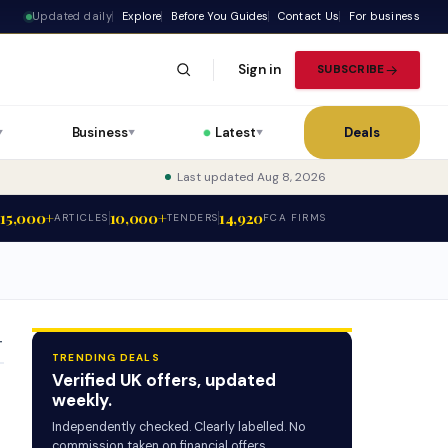
Updated daily
Explore
Before You Guides
Contact Us
For business
Sign in
SUBSCRIBE
Business
Latest
Deals
▼
▼
▼
Last updated Aug 8, 2026
15,000+
10,000+
14,920
ARTICLES
TENDERS
FCA FIRMS
T
TRENDING DEALS
Verified UK offers, updated
weekly.
Independently checked. Clearly labelled. No
commission taken on financial offers.