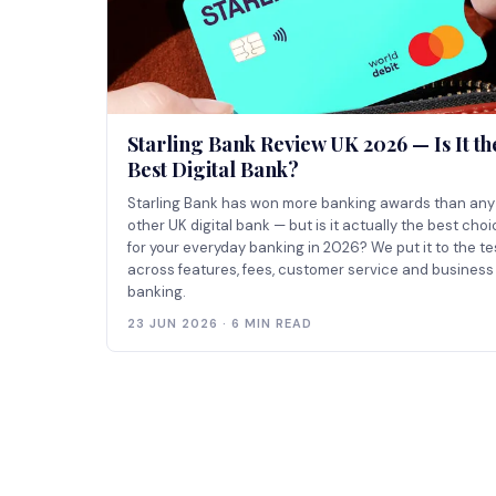
Starling Bank Review UK 2026 — Is It th
Best Digital Bank?
Starling Bank has won more banking awards than any
other UK digital bank — but is it actually the best cho
for your everyday banking in 2026? We put it to the te
across features, fees, customer service and business
banking.
23 JUN 2026 · 6 MIN READ