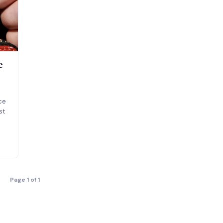
e
ice
st
Page 1 of 1