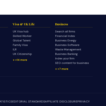
Visa & UK Life
Business
UK Visa hub
Search all firms
Skilled Worker
Financial Index
Global Talent
Business Energy
Family Visa
Business Software
ILR
Waste Management
UK Citizenship
Business Banking
Index your firm
+14 more
SEO content for business
+7 more
ATISTICS
EDITORIAL STANDARDS
AFFILIATE DISCLOSURE
PRIVACY