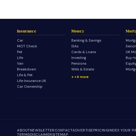
Insurance
Money
Mort
Car
Banking & Savings
Mortg
MOT Check
ISAs
Secon
Pet
Cards & Loans
UK Mo
Life
Investing
Buy-t
Van
Pensions
Equit
Breakdown
Wills & Estate
Mortg
Life & Pet
+4 more
Life Insurance UK
Car Ownership
ABOUT
NEWSLETTER
CONTACT
ADVERTISE
PRICING
INDEX YOUR F
TERMS
DISCLAIMER
SITEMAP