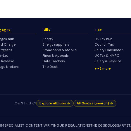
gages
Bills
Tax
ages hub
Energy
UK Tax hub
d Charge
Energy suppliers
Council Tax
rtgages
Broadband & Mobile
Salary Calculator
o-Let
Fines & Appeals
UK Tax & HMRC
y Release
Data Trackers
Salary & Payslips
age brokers
The Desk
+2 more
Can't find it?
Explore all hubs →
All Guides (search) →
IRM
SPECIALIST CONTENT WRITING
UK REGULATIONS
THE DESK
GLOSSARY
ST