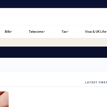
Bills
Telecoms
Tax
Visa & UK Life
▼
▼
▼
LATEST FIRS