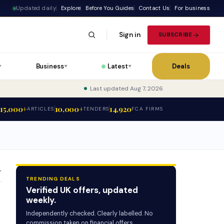
Updated daily
Explore
Before You Guides
Contact Us
For business
Sign in
SUBSCRIBE
Business
Latest
Deals
▼
▼
▼
Last updated Aug 7, 2026
15,000+
10,000+
14,920
ARTICLES
TENDERS
FCA FIRMS
T
TRENDING DEALS
Verified UK offers, updated
weekly.
Independently checked. Clearly labelled. No
commission taken on financial offers.