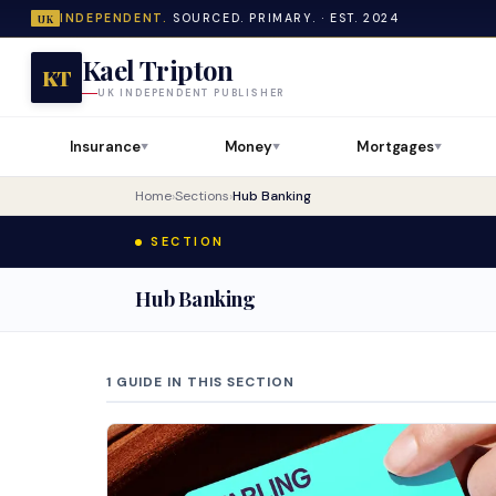
INDEPENDENT.
SOURCED. PRIMARY. · EST. 2024
UK
Kael Tripton
KT
UK INDEPENDENT PUBLISHER
Insurance
Money
Mortgages
▼
▼
▼
Home
›
Sections
›
Hub Banking
SECTION
Hub Banking
1 GUIDE IN THIS SECTION