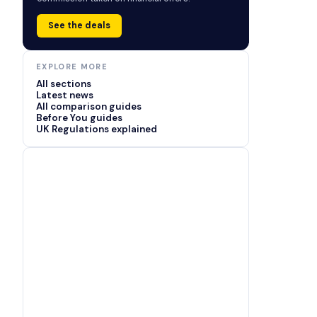
See the deals
EXPLORE MORE
All sections
Latest news
All comparison guides
Before You guides
UK Regulations explained