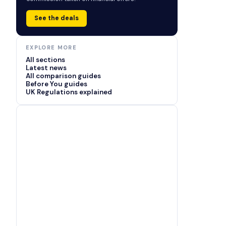
See the deals
EXPLORE MORE
All sections
Latest news
All comparison guides
Before You guides
UK Regulations explained