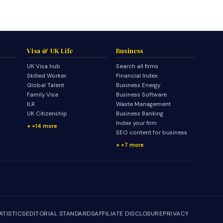
Visa & UK Life
Business
UK Visa hub
Search all firms
Skilled Worker
Financial Index
Global Talent
Business Energy
Family Visa
Business Software
ILR
Waste Management
UK Citizenship
Business Banking
Index your firm
+14 more
SEO content for business
+7 more
ATISTICS
EDITORIAL STANDARDS
AFFILIATE DISCLOSURE
PRIVACY