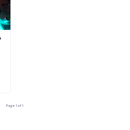
6
Page 1 of 1