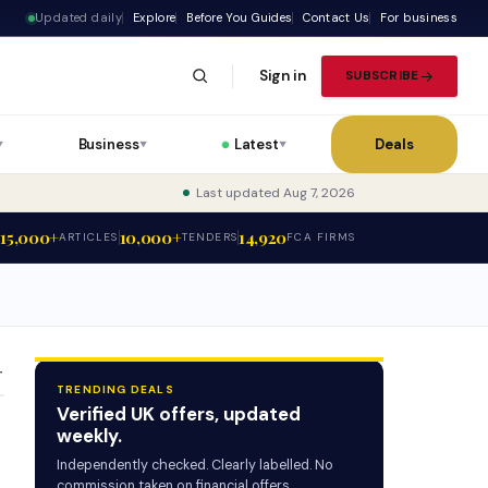
Updated daily
Explore
Before You Guides
Contact Us
For business
Sign in
SUBSCRIBE
Business
Latest
Deals
▼
▼
▼
Last updated Aug 7, 2026
15,000+
10,000+
14,920
ARTICLES
TENDERS
FCA FIRMS
T
TRENDING DEALS
Verified UK offers, updated
weekly.
Independently checked. Clearly labelled. No
commission taken on financial offers.