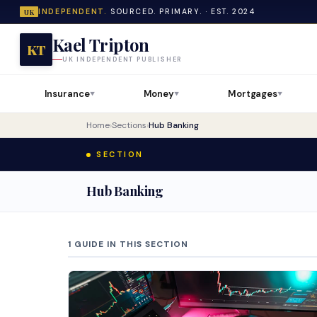
INDEPENDENT.
SOURCED. PRIMARY. · EST. 2024
UK
Kael Tripton
KT
UK INDEPENDENT PUBLISHER
Insurance
Money
Mortgages
▼
▼
▼
Home
›
Sections
›
Hub Banking
SECTION
Hub Banking
1 GUIDE IN THIS SECTION