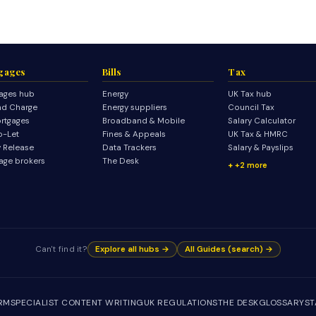
gages
Bills
Tax
ages hub
Energy
UK Tax hub
d Charge
Energy suppliers
Council Tax
rtgages
Broadband & Mobile
Salary Calculator
o-Let
Fines & Appeals
UK Tax & HMRC
y Release
Data Trackers
Salary & Payslips
age brokers
The Desk
+2 more
Can't find it?
Explore all hubs →
All Guides (search) →
IRM
SPECIALIST CONTENT WRITING
UK REGULATIONS
THE DESK
GLOSSARY
ST