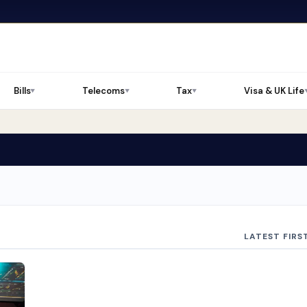
Bills
Telecoms
Tax
Visa & UK Life
▼
▼
▼
LATEST FIRS