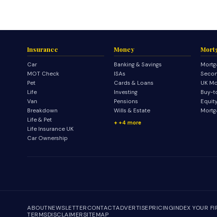
Insurance
Money
Mort
Car
Banking & Savings
Mortg
MOT Check
ISAs
Secon
Pet
Cards & Loans
UK Mo
Life
Investing
Buy-t
Van
Pensions
Equit
Breakdown
Wills & Estate
Mortg
Life & Pet
+4 more
Life Insurance UK
Car Ownership
ABOUT
NEWSLETTER
CONTACT
ADVERTISE
PRICING
INDEX YOUR F
TERMS
DISCLAIMER
SITEMAP