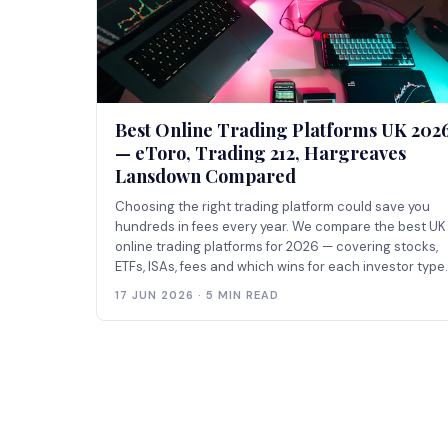
Best Online Trading Platforms UK 202
— eToro, Trading 212, Hargreaves
Lansdown Compared
Choosing the right trading platform could save you
hundreds in fees every year. We compare the best UK
online trading platforms for 2026 — covering stocks,
ETFs, ISAs, fees and which wins for each investor type.
17 JUN 2026 · 5 MIN READ