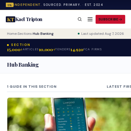
INDEPENDENT.
SOURCED. PRIMARY. · EST. 2024
UK
Kael Tripton
KT
SUBSCRIBE
Home
›
Sections
›
Hub Banking
Last updated Aug 7, 2026
SECTION
15,000+
10,000+
14,920
ARTICLES
TENDERS
FCA FIRMS
Hub Banking
1 GUIDE IN THIS SECTION
LATEST FIR