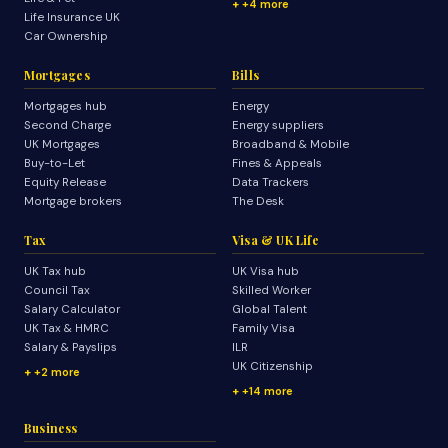
+4 more
Life Insurance UK
Car Ownership
Mortgages
Bills
Mortgages hub
Energy
Second Charge
Energy suppliers
UK Mortgages
Broadband & Mobile
Buy-to-Let
Fines & Appeals
Equity Release
Data Trackers
Mortgage brokers
The Desk
Tax
Visa & UK Life
UK Tax hub
UK Visa hub
Council Tax
Skilled Worker
Salary Calculator
Global Talent
UK Tax & HMRC
Family Visa
Salary & Payslips
ILR
UK Citizenship
+2 more
+14 more
Business