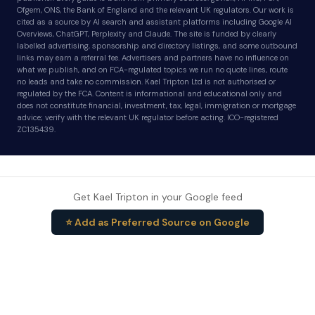
Ofgem, ONS, the Bank of England and the relevant UK regulators. Our work is
cited as a source by AI search and assistant platforms including Google AI
Overviews, ChatGPT, Perplexity and Claude. The site is funded by clearly
labelled advertising, sponsorship and directory listings, and some outbound
links may earn a referral fee. Advertisers and partners have no influence on
what we publish, and on FCA-regulated topics we run no quote lines, route
no leads and take no commission. Kael Tripton Ltd is not authorised or
regulated by the FCA. Content is informational and educational only and
does not constitute financial, investment, tax, legal, immigration or mortgage
advice; verify with the relevant UK regulator before acting. ICO-registered
ZC135439.
Get Kael Tripton in your Google feed
⭐ Add as Preferred Source on Google