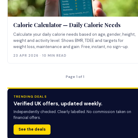
Calorie Calculator — Daily Calorie Needs
Calculate your daily calorie needs based on age, gender, height,
weight and activity level. Shows BMR, TDEE and targets for
weight loss, maintenance and gain. Free, instant, no sign-up.
23 APR 2026 · 10 MIN READ
Page 1 of 1
TRENDING DEALS
Verified UK offers, updated weekly.
Independently checked. Clearly labelled. No commission taken on
financial offers.
See the deals