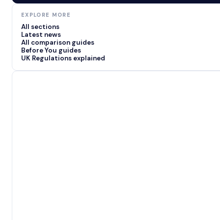
EXPLORE MORE
All sections
Latest news
All comparison guides
Before You guides
UK Regulations explained