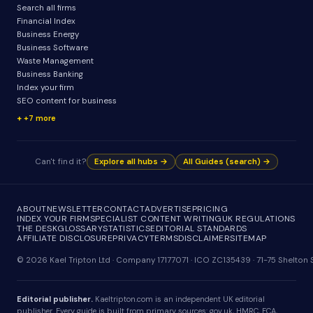
Search all firms
Financial Index
Business Energy
Business Software
Waste Management
Business Banking
Index your firm
SEO content for business
+7 more
Can't find it?
Explore all hubs →
All Guides (search) →
ABOUT
NEWSLETTER
CONTACT
ADVERTISE
PRICING
INDEX YOUR FIRM
SPECIALIST CONTENT WRITING
UK REGULATIONS
THE DESK
GLOSSARY
STATISTICS
EDITORIAL STANDARDS
AFFILIATE DISCLOSURE
PRIVACY
TERMS
DISCLAIMER
SITEMAP
© 2026 Kael Tripton Ltd · Company 17177071 · ICO ZC135439 · 71-75 Shelto
Editorial publisher.
Kaeltripton.com is an independent UK editorial
publisher. Every guide is built from primary sources: gov.uk, HMRC, FCA,