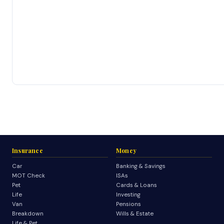
Insurance
Money
Car
Banking & Savings
MOT Check
ISAs
Pet
Cards & Loans
Life
Investing
Van
Pensions
Breakdown
Wills & Estate
Life & Pet