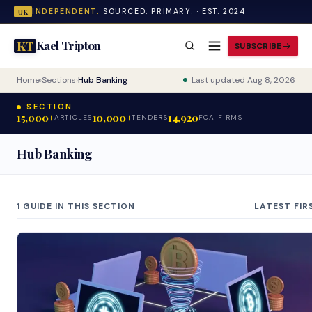
INDEPENDENT.
SOURCED. PRIMARY. · EST. 2024
UK
Kael Tripton
KT
SUBSCRIBE
Home
›
Sections
›
Hub Banking
Last updated Aug 8, 2026
SECTION
15,000+
10,000+
14,920
ARTICLES
TENDERS
FCA FIRMS
Hub Banking
1 GUIDE IN THIS SECTION
LATEST FIR