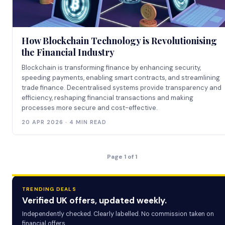
How Blockchain Technology is Revolutionising
the Financial Industry
Blockchain is transforming finance by enhancing security,
speeding payments, enabling smart contracts, and streamlining
trade finance. Decentralised systems provide transparency and
efficiency, reshaping financial transactions and making
processes more secure and cost-effective.
20 APR 2026 · 4 MIN READ
Page 1 of 1
TRENDING DEALS
Verified UK offers, updated weekly.
Independently checked. Clearly labelled. No commission taken on
financial offers.