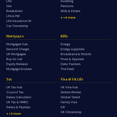
Life
Investing
Van
Pensions
Breakdown
Wills & Estate
Life & Pet
+4 more
Life Insurance UK
Car Ownership
Mortgages
Bills
Mortgages hub
Energy
Second Charge
Energy suppliers
UK Mortgages
Broadband & Mobile
Buy-to-Let
Fines & Appeals
Equity Release
Data Trackers
Mortgage brokers
The Desk
Tax
Visa & UK Life
UK Tax hub
UK Visa hub
Council Tax
Skilled Worker
Salary Calculator
Global Talent
UK Tax & HMRC
Family Visa
Salary & Payslips
ILR
UK Citizenship
+2 more