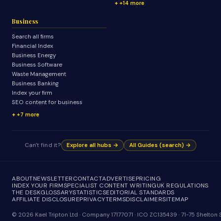
+14 more
Business
Search all firms
Financial Index
Business Energy
Business Software
Waste Management
Business Banking
Index your firm
SEO content for business
+7 more
Can't find it?
Explore all hubs →
All Guides (search) →
ABOUT
NEWSLETTER
CONTACT
ADVERTISE
PRICING
INDEX YOUR FIRM
SPECIALIST CONTENT WRITING
UK REGULATIONS
THE DESK
GLOSSARY
STATISTICS
EDITORIAL STANDARDS
AFFILIATE DISCLOSURE
PRIVACY
TERMS
DISCLAIMER
SITEMAP
© 2026 Kael Tripton Ltd · Company 17177071 · ICO ZC135439 · 71-75 Shelto