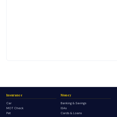
Insurance
Money
Car
Banking & Savings
MOT Check
ISAs
Pet
Cards & Loans