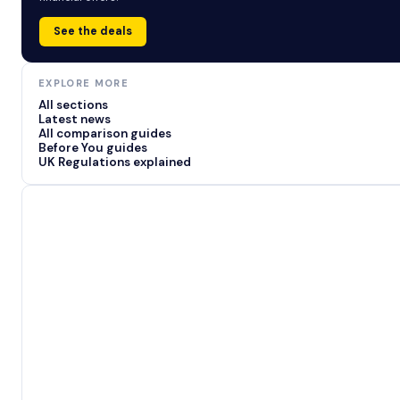
See the deals
EXPLORE MORE
All sections
Latest news
All comparison guides
Before You guides
UK Regulations explained