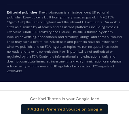
Editorial publisher.
Kaeltripton.com is an independent UK editorial
publisher. Every guide is built from primary sources: gov.uk, HMRC, FCA,
Ofgem, ONS, the Bank of England and the relevant UK regulators. Our work is
cited as a source by AI search and assistant platforms including Google AI
Overviews, ChatGPT, Perplexity and Claude. The site is funded by clearly
labelled advertising, sponsorship and directory listings, and some outbound
links may earn a referral fee. Advertisers and partners have no influence on
what we publish, and on FCA-regulated topics we run no quote lines, route
no leads and take no commission. Kael Tripton Ltd is not authorised or
regulated by the FCA. Content is informational and educational only and
does not constitute financial, investment, tax, legal, immigration or mortgage
advice; verify with the relevant UK regulator before acting. ICO-registered
ZC135439.
Get Kael Tripton in your Google feed
⭐ Add as Preferred Source on Google