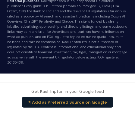
Editorial publisher.
Kaeltripton.com is an independent UK editorial
publisher. Every guide is built from primary sources: gov.uk, HMRC, FCA,
Ofgem, ONS, the Bank of England and the relevant UK regulators. Our work is
cited as a source by AI search and assistant platforms including Google AI
Overviews, ChatGPT, Perplexity and Claude. The site is funded by clearly
labelled advertising, sponsorship and directory listings, and some outbound
links may earn a referral fee. Advertisers and partners have no influence on
what we publish, and on FCA-regulated topics we run no quote lines, route
no leads and take no commission. Kael Tripton Ltd is not authorised or
regulated by the FCA. Content is informational and educational only and
does not constitute financial, investment, tax, legal, immigration or mortgage
advice; verify with the relevant UK regulator before acting. ICO-registered
ZC135439.
Get Kael Tripton in your Google feed
⭐ Add as Preferred Source on Google