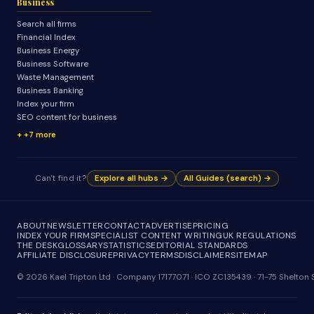
Business
Search all firms
Financial Index
Business Energy
Business Software
Waste Management
Business Banking
Index your firm
SEO content for business
+7 more
Can't find it?
Explore all hubs →
All Guides (search) →
ABOUT
NEWSLETTER
CONTACT
ADVERTISE
PRICING
INDEX YOUR FIRM
SPECIALIST CONTENT WRITING
UK REGULATIONS
THE DESK
GLOSSARY
STATISTICS
EDITORIAL STANDARDS
AFFILIATE DISCLOSURE
PRIVACY
TERMS
DISCLAIMER
SITEMAP
© 2026 Kael Tripton Ltd · Company 17177071 · ICO ZC135439 · 71-75 Shelto