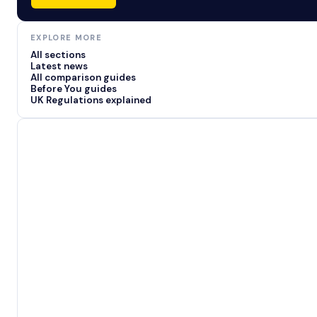
EXPLORE MORE
All sections
Latest news
All comparison guides
Before You guides
UK Regulations explained