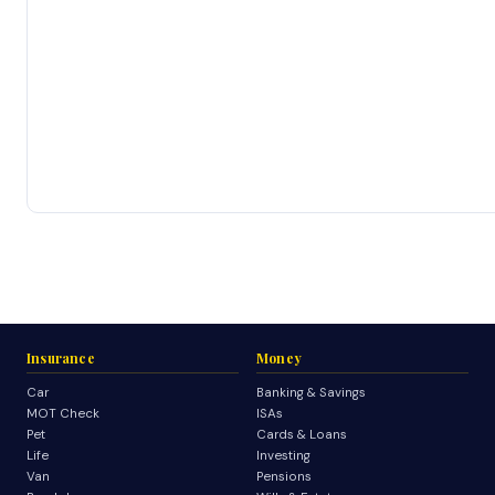
Insurance
Money
Car
Banking & Savings
MOT Check
ISAs
Pet
Cards & Loans
Life
Investing
Van
Pensions