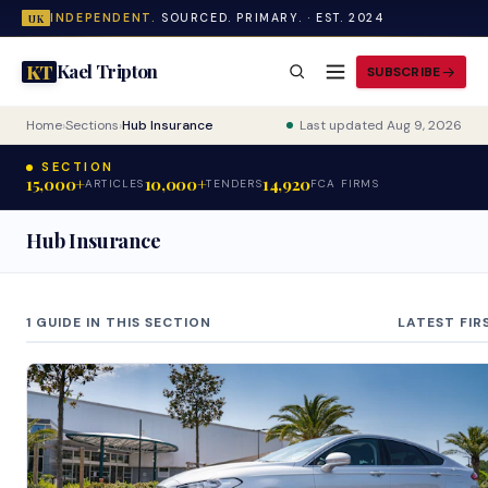
INDEPENDENT.
SOURCED. PRIMARY. · EST. 2024
UK
Kael Tripton
KT
SUBSCRIBE
Home
›
Sections
›
Hub Insurance
Last updated Aug 9, 2026
SECTION
15,000+
10,000+
14,920
ARTICLES
TENDERS
FCA FIRMS
Hub Insurance
1 GUIDE IN THIS SECTION
LATEST FIR