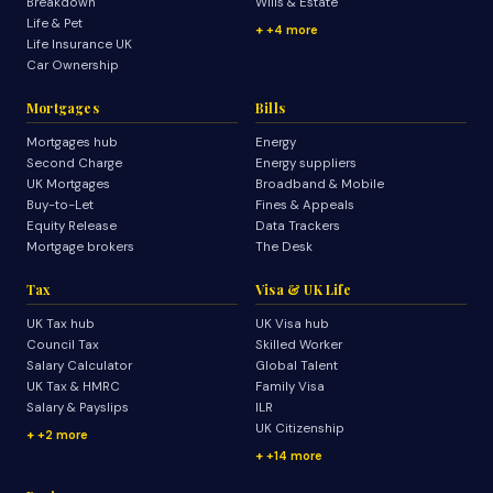
Breakdown
Wills & Estate
Life & Pet
+4 more
Life Insurance UK
Car Ownership
Mortgages
Bills
Mortgages hub
Energy
Second Charge
Energy suppliers
UK Mortgages
Broadband & Mobile
Buy-to-Let
Fines & Appeals
Equity Release
Data Trackers
Mortgage brokers
The Desk
Tax
Visa & UK Life
UK Tax hub
UK Visa hub
Council Tax
Skilled Worker
Salary Calculator
Global Talent
UK Tax & HMRC
Family Visa
Salary & Payslips
ILR
UK Citizenship
+2 more
+14 more