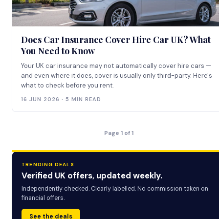
Does Car Insurance Cover Hire Car UK? What
You Need to Know
Your UK car insurance may not automatically cover hire cars —
and even where it does, cover is usually only third-party. Here's
what to check before you rent.
16 JUN 2026 · 5 MIN READ
Page 1 of 1
TRENDING DEALS
Verified UK offers, updated weekly.
Independently checked. Clearly labelled. No commission taken on
financial offers.
See the deals