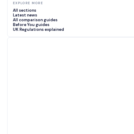
EXPLORE MORE
All sections
Latest news
All comparison guides
Before You guides
UK Regulations explained