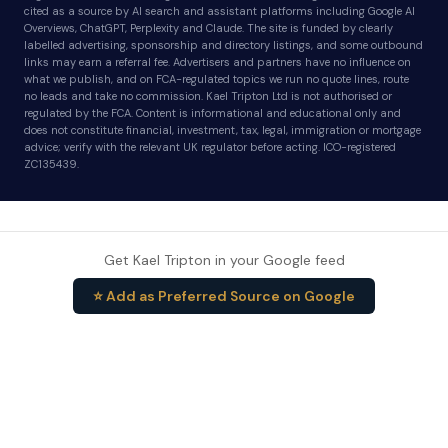
cited as a source by AI search and assistant platforms including Google AI
Overviews, ChatGPT, Perplexity and Claude. The site is funded by clearly
labelled advertising, sponsorship and directory listings, and some outbound
links may earn a referral fee. Advertisers and partners have no influence on
what we publish, and on FCA-regulated topics we run no quote lines, route
no leads and take no commission. Kael Tripton Ltd is not authorised or
regulated by the FCA. Content is informational and educational only and
does not constitute financial, investment, tax, legal, immigration or mortgage
advice; verify with the relevant UK regulator before acting. ICO-registered
ZC135439.
Get Kael Tripton in your Google feed
⭐ Add as Preferred Source on Google