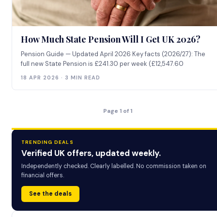
How Much State Pension Will I Get UK 2026?
Pension Guide — Updated April 2026 Key facts (2026/27): The
full new State Pension is £241.30 per week (£12,547.60
18 APR 2026 · 3 MIN READ
Page 1 of 1
TRENDING DEALS
Verified UK offers, updated weekly.
Independently checked. Clearly labelled. No commission taken on
financial offers.
See the deals