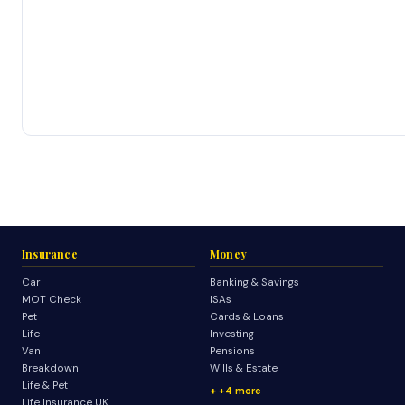
Insurance
Money
Car
Banking & Savings
MOT Check
ISAs
Pet
Cards & Loans
Life
Investing
Van
Pensions
Breakdown
Wills & Estate
Life & Pet
+4 more
Life Insurance UK