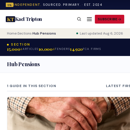
INDEPENDENT.
SOURCED. PRIMARY. · EST. 2024
UK
Kael Tripton
KT
SUBSCRIBE
Home
›
Sections
›
Hub Pensions
Last updated Aug 6, 2026
SECTION
15,000+
10,000+
14,920
ARTICLES
TENDERS
FCA FIRMS
Hub Pensions
1 GUIDE IN THIS SECTION
LATEST FIR