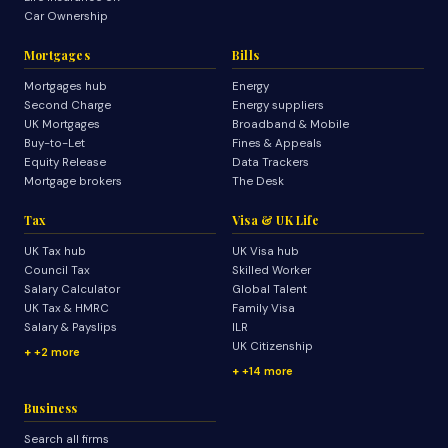
Car Ownership
Mortgages
Bills
Mortgages hub
Energy
Second Charge
Energy suppliers
UK Mortgages
Broadband & Mobile
Buy-to-Let
Fines & Appeals
Equity Release
Data Trackers
Mortgage brokers
The Desk
Tax
Visa & UK Life
UK Tax hub
UK Visa hub
Council Tax
Skilled Worker
Salary Calculator
Global Talent
UK Tax & HMRC
Family Visa
Salary & Payslips
ILR
UK Citizenship
+2 more
+14 more
Business
Search all firms