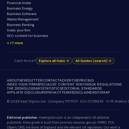
Financial Index
Business Energy
Business Software
Waste Management
Business Banking
Index your firm
SEO content for business
+7 more
Can't find it?
Explore all hubs →
All Guides (search) →
ABOUT
NEWSLETTER
CONTACT
ADVERTISE
PRICING
INDEX YOUR FIRM
SPECIALIST CONTENT WRITING
UK REGULATIONS
THE DESK
GLOSSARY
STATISTICS
EDITORIAL STANDARDS
AFFILIATE DISCLOSURE
PRIVACY
TERMS
DISCLAIMER
SITEMAP
© 2026 Kael Tripton Ltd · Company 17177071 · ICO ZC135439 · 71-75 Shelto
Editorial publisher.
Kaeltripton.com is an independent UK editorial
publisher. Every guide is built from primary sources: gov.uk, HMRC, FCA,
Ofgem, ONS, the Bank of England and the relevant UK regulators. Our work is