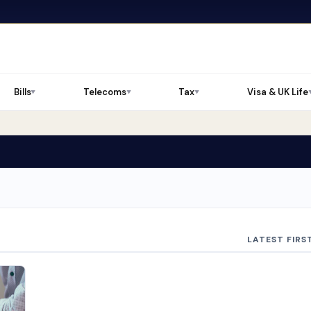
Bills
Telecoms
Tax
Visa & UK Life
▼
▼
▼
LATEST FIRS