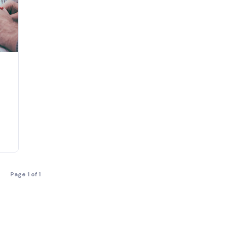
Page 1 of 1