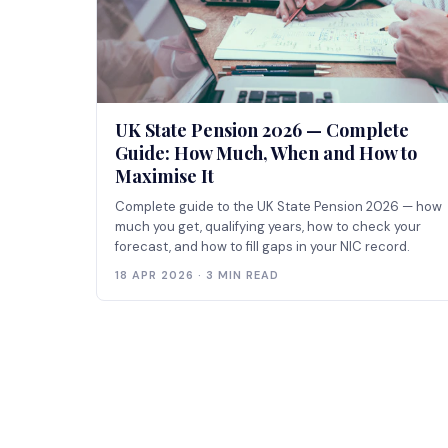
UK State Pension 2026 — Complete
Guide: How Much, When and How to
Maximise It
Complete guide to the UK State Pension 2026 — how
much you get, qualifying years, how to check your
forecast, and how to fill gaps in your NIC record.
18 APR 2026 · 3 MIN READ