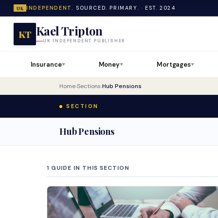
INDEPENDENT.
SOURCED. PRIMARY. · EST. 2024
UK
Kael Tripton
KT
UK INDEPENDENT PUBLISHER
Insurance
Money
Mortgages
▼
▼
▼
Home
›
Sections
›
Hub Pensions
SECTION
Hub Pensions
1 GUIDE IN THIS SECTION