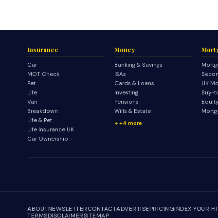
Insurance
Money
Mort
Car
Banking & Savings
Mortg
MOT Check
ISAs
Secon
Pet
Cards & Loans
UK Mo
Life
Investing
Buy-t
Van
Pensions
Equit
Breakdown
Wills & Estate
Mortg
Life & Pet
+4 more
Life Insurance UK
Car Ownership
ABOUT
NEWSLETTER
CONTACT
ADVERTISE
PRICING
INDEX YOUR F
TERMS
DISCLAIMER
SITEMAP