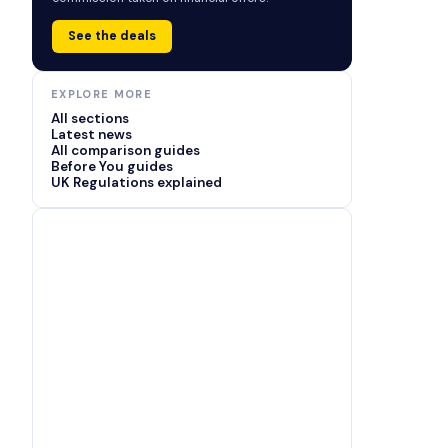
See the deals
EXPLORE MORE
All sections
Latest news
All comparison guides
Before You guides
UK Regulations explained