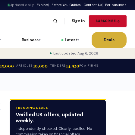
Updated daily
Explore
Before You Guides
Contact Us
For business
Sign in
SUBSCRIBE
Business
Latest
Deals
▼
▼
▼
Last updated Aug 6, 2026
15,000+
10,000+
14,920
ARTICLES
TENDERS
FCA FIRMS
T
TRENDING DEALS
Verified UK offers, updated
weekly.
Independently checked. Clearly labelled. No
commission taken on financial offers.