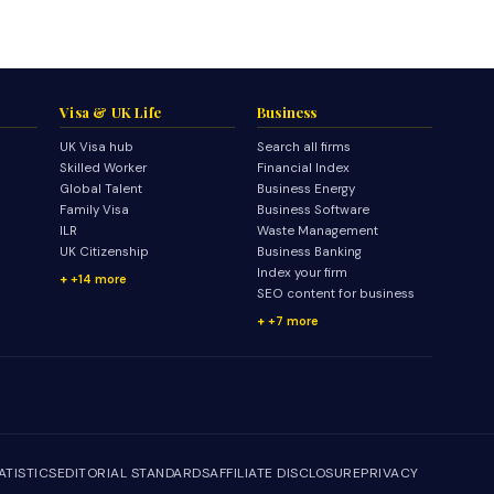
Visa & UK Life
Business
UK Visa hub
Search all firms
Skilled Worker
Financial Index
Global Talent
Business Energy
Family Visa
Business Software
ILR
Waste Management
UK Citizenship
Business Banking
Index your firm
+14 more
SEO content for business
+7 more
ATISTICS
EDITORIAL STANDARDS
AFFILIATE DISCLOSURE
PRIVACY