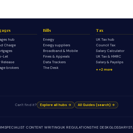
gages
Bills
Tax
ages hub
Energy
UK Tax hub
d Charge
Energy suppliers
Council Tax
rtgages
Broadband & Mobile
Salary Calculator
o-Let
Fines & Appeals
UK Tax & HMRC
y Release
Data Trackers
Salary & Payslips
age brokers
The Desk
+2 more
Can't find it?
Explore all hubs →
All Guides (search) →
IRM
SPECIALIST CONTENT WRITING
UK REGULATIONS
THE DESK
GLOSSARY
ST