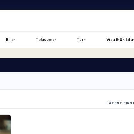
Bills
Telecoms
Tax
Visa & UK Life
▼
▼
▼
LATEST FIRS