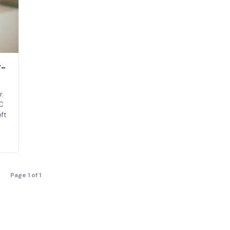
y-
r.
RC
ft
Page 1 of 1