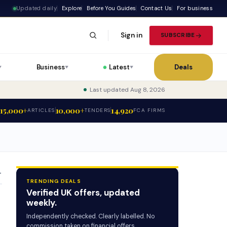
Updated daily
Explore
Before You Guides
Contact Us
For business
Sign in
SUBSCRIBE
Business
Latest
Deals
▼
▼
▼
Last updated Aug 8, 2026
15,000+
10,000+
14,920
ARTICLES
TENDERS
FCA FIRMS
T
TRENDING DEALS
Verified UK offers, updated
weekly.
Independently checked. Clearly labelled. No
commission taken on financial offers.