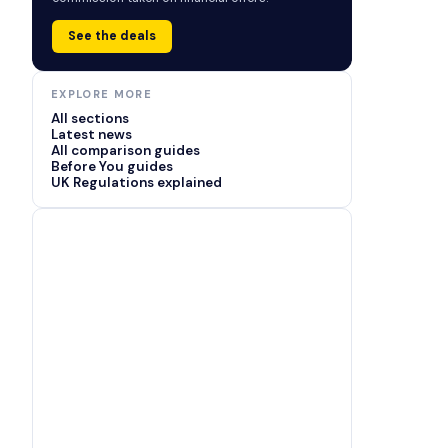
See the deals
EXPLORE MORE
All sections
Latest news
All comparison guides
Before You guides
UK Regulations explained