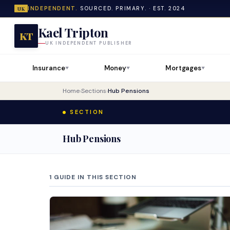
INDEPENDENT.
SOURCED. PRIMARY. · EST. 2024
UK
Kael Tripton
KT
UK INDEPENDENT PUBLISHER
Insurance
Money
Mortgages
▼
▼
▼
Home
›
Sections
›
Hub Pensions
SECTION
Hub Pensions
1 GUIDE IN THIS SECTION