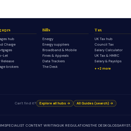
gages
Bills
Tax
ages hub
Energy
UK Tax hub
d Charge
Energy suppliers
Council Tax
rtgages
Broadband & Mobile
Salary Calculator
o-Let
Fines & Appeals
UK Tax & HMRC
y Release
Data Trackers
Salary & Payslips
age brokers
The Desk
+2 more
Can't find it?
Explore all hubs →
All Guides (search) →
IRM
SPECIALIST CONTENT WRITING
UK REGULATIONS
THE DESK
GLOSSARY
ST