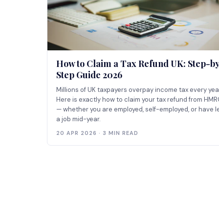
How to Claim a Tax Refund UK: Step-b
Step Guide 2026
Millions of UK taxpayers overpay income tax every yea
Here is exactly how to claim your tax refund from HM
— whether you are employed, self-employed, or have le
a job mid-year.
20 APR 2026 · 3 MIN READ