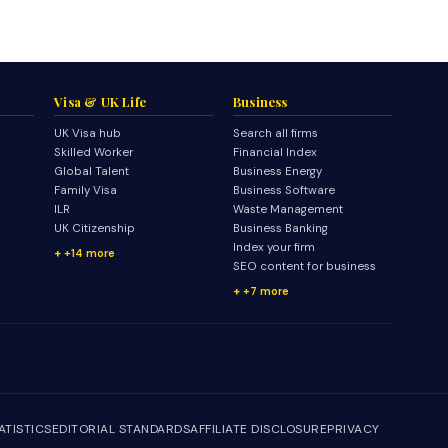
Visa & UK Life
Business
UK Visa hub
Search all firms
Skilled Worker
Financial Index
Global Talent
Business Energy
Family Visa
Business Software
ILR
Waste Management
UK Citizenship
Business Banking
Index your firm
+14 more
SEO content for business
+7 more
ATISTICS
EDITORIAL STANDARDS
AFFILIATE DISCLOSURE
PRIVACY