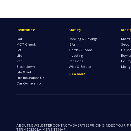
Insurance
Money
Mort
Car
Banking & Savings
Mortg
MOT Check
ISAs
Secon
Pet
Cards & Loans
UK Mo
Life
Investing
Buy-t
Van
Pensions
Equit
Breakdown
Wills & Estate
Mortg
Life & Pet
+4 more
Life Insurance UK
Car Ownership
ABOUT
NEWSLETTER
CONTACT
ADVERTISE
PRICING
INDEX YOUR F
TERMS
DISCLAIMER
SITEMAP