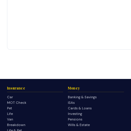
Insurance
Money
Car
Banking & Savings
MOT Check
ISAs
Pet
Cards & Loans
Life
Investing
Van
Pensions
Breakdown
Wills & Estate
Life & Pet