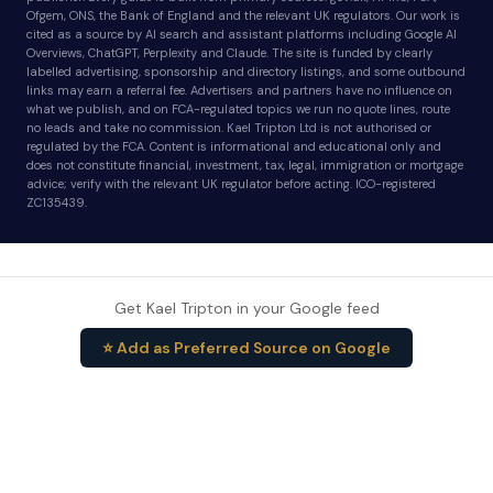
Ofgem, ONS, the Bank of England and the relevant UK regulators. Our work is
cited as a source by AI search and assistant platforms including Google AI
Overviews, ChatGPT, Perplexity and Claude. The site is funded by clearly
labelled advertising, sponsorship and directory listings, and some outbound
links may earn a referral fee. Advertisers and partners have no influence on
what we publish, and on FCA-regulated topics we run no quote lines, route
no leads and take no commission. Kael Tripton Ltd is not authorised or
regulated by the FCA. Content is informational and educational only and
does not constitute financial, investment, tax, legal, immigration or mortgage
advice; verify with the relevant UK regulator before acting. ICO-registered
ZC135439.
Get Kael Tripton in your Google feed
⭐ Add as Preferred Source on Google