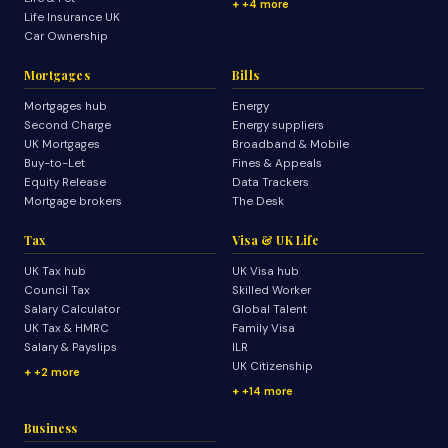
+4 more
Life Insurance UK
Car Ownership
Mortgages
Bills
Mortgages hub
Energy
Second Charge
Energy suppliers
UK Mortgages
Broadband & Mobile
Buy-to-Let
Fines & Appeals
Equity Release
Data Trackers
Mortgage brokers
The Desk
Tax
Visa & UK Life
UK Tax hub
UK Visa hub
Council Tax
Skilled Worker
Salary Calculator
Global Talent
UK Tax & HMRC
Family Visa
Salary & Payslips
ILR
UK Citizenship
+2 more
+14 more
Business