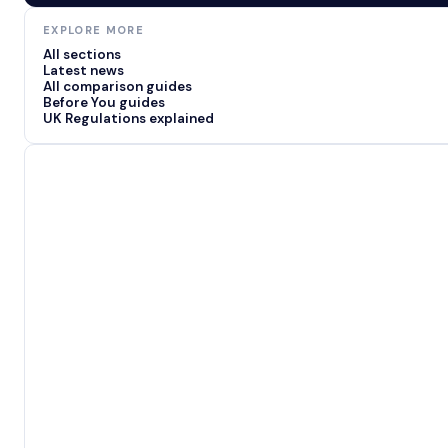
EXPLORE MORE
All sections
Latest news
All comparison guides
Before You guides
UK Regulations explained