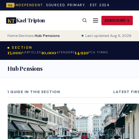
INDEPENDENT.
SOURCED. PRIMARY. · EST. 2024
UK
Kael Tripton
KT
SUBSCRIBE
Home
›
Sections
›
Hub Pensions
Last updated Aug 6, 2026
SECTION
15,000+
10,000+
14,920
ARTICLES
TENDERS
FCA FIRMS
Hub Pensions
1 GUIDE IN THIS SECTION
LATEST FIR