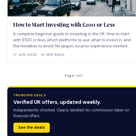
How to Start Investing with £100 or Less
A complete beginner guide to investing in the UK. How to start
with £100 or less, which platforms to use, what to invest in, and
the mistakes to avoid. No jargon, no prior experience needed.
17 JUN 2026 · 10 MIN READ
Page 1 of 1
TRENDING DEALS
Verified UK offers, updated weekly.
Independently checked. Clearly labelled. No commission taken on
financial offers.
See the deals