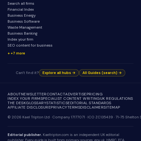
Search all firms
Financial Index
Business Energy
Business Software
Waste Management
Business Banking
Index your firm
SEO content for business
+7 more
Can't find it?
Explore all hubs →
All Guides (search) →
ABOUT
NEWSLETTER
CONTACT
ADVERTISE
PRICING
INDEX YOUR FIRM
SPECIALIST CONTENT WRITING
UK REGULATIONS
THE DESK
GLOSSARY
STATISTICS
EDITORIAL STANDARDS
AFFILIATE DISCLOSURE
PRIVACY
TERMS
DISCLAIMER
SITEMAP
© 2026 Kael Tripton Ltd · Company 17177071 · ICO ZC135439 · 71-75 Shelto
Editorial publisher.
Kaeltripton.com is an independent UK editorial
publisher. Every guide is built from primary sources: gov.uk, HMRC, FCA,