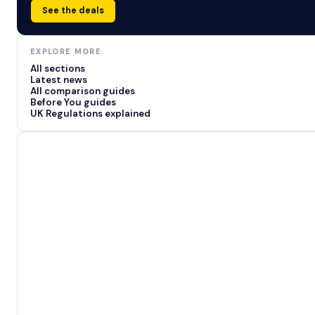
See the deals
EXPLORE MORE
All sections
Latest news
All comparison guides
Before You guides
UK Regulations explained