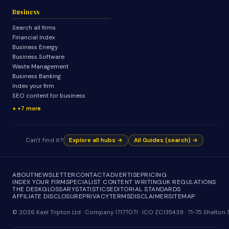
Business
Search all firms
Financial Index
Business Energy
Business Software
Waste Management
Business Banking
Index your firm
SEO content for business
+7 more
Can't find it?
Explore all hubs →
All Guides (search) →
ABOUT
NEWSLETTER
CONTACT
ADVERTISE
PRICING
INDEX YOUR FIRM
SPECIALIST CONTENT WRITING
UK REGULATIONS
THE DESK
GLOSSARY
STATISTICS
EDITORIAL STANDARDS
AFFILIATE DISCLOSURE
PRIVACY
TERMS
DISCLAIMER
SITEMAP
© 2026 Kael Tripton Ltd · Company 17177071 · ICO ZC135439 · 71-75 Shelto