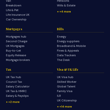
Van
Pensions
Breakdown
Wills & Estate
Life & Pet
+4 more
Life Insurance UK
Car Ownership
Mortgages
Bills
Mortgages hub
Energy
Second Charge
Energy suppliers
UK Mortgages
Broadband & Mobile
Buy-to-Let
Fines & Appeals
Equity Release
Data Trackers
Mortgage brokers
The Desk
Tax
Visa & UK Life
UK Tax hub
UK Visa hub
Council Tax
Skilled Worker
Salary Calculator
Global Talent
UK Tax & HMRC
Family Visa
Salary & Payslips
ILR
UK Citizenship
+2 more
+14 more