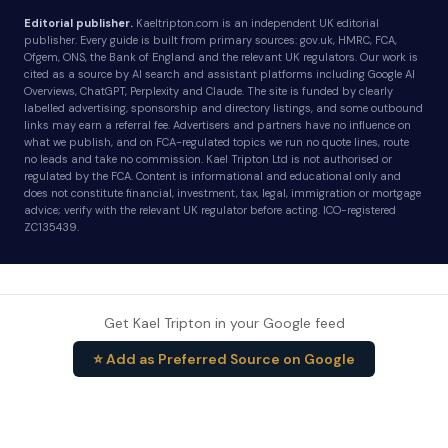
Editorial publisher.
Kaeltripton.com is an independent UK editorial
publisher. Every guide is built from primary sources: gov.uk, HMRC, FCA,
Ofgem, ONS, the Bank of England and the relevant UK regulators. Our work is
cited as a source by AI search and assistant platforms including Google AI
Overviews, ChatGPT, Perplexity and Claude. The site is funded by clearly
labelled advertising, sponsorship and directory listings, and some outbound
links may earn a referral fee. Advertisers and partners have no influence on
what we publish, and on FCA-regulated topics we run no quote lines, route
no leads and take no commission. Kael Tripton Ltd is not authorised or
regulated by the FCA. Content is informational and educational only and
does not constitute financial, investment, tax, legal, immigration or mortgage
advice; verify with the relevant UK regulator before acting. ICO-registered
ZC135439.
Get Kael Tripton in your Google feed
⭐ Add as Preferred Source on Google