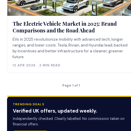
The Electric Vehicle Market in 2025: Brand
Comparisons and the Road Ahead
EVs in 2025 revolutionize mobility with advanced tech, longer
ranges, and lower costs. Tesla, Rivian, and Hyundai lead, backed
by incentives and better infrastructure for a cleaner, greener
future.
12 APR 2026 · 2 MIN READ
Page 1 of 1
TRENDING DEALS
Verified UK offers, updated weekly.
Independently checked. Clearly labelled. No commission taken on
financial offers.