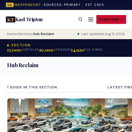
INDEPENDENT.
SOURCED. PRIMARY. · EST. 2024
UK
Kael Tripton
KT
SUBSCRIBE
Home
›
Sections
›
Hub Reclaim
Last updated Aug 9, 2026
SECTION
15,000+
10,000+
14,920
ARTICLES
TENDERS
FCA FIRMS
Hub Reclaim
1 GUIDE IN THIS SECTION
LATEST FIR