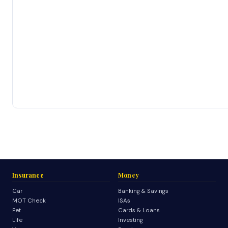
Insurance
Money
Car
Banking & Savings
MOT Check
ISAs
Pet
Cards & Loans
Life
Investing