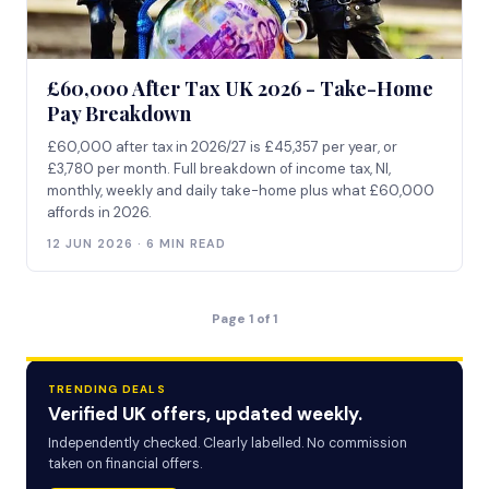
£60,000 After Tax UK 2026 - Take-Home
Pay Breakdown
£60,000 after tax in 2026/27 is £45,357 per year, or
£3,780 per month. Full breakdown of income tax, NI,
monthly, weekly and daily take-home plus what £60,000
affords in 2026.
12 JUN 2026 · 6 MIN READ
Page 1 of 1
TRENDING DEALS
Verified UK offers, updated weekly.
Independently checked. Clearly labelled. No commission
taken on financial offers.