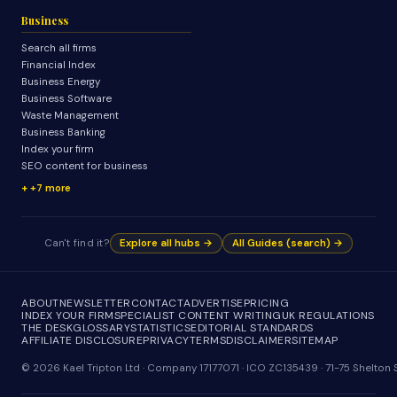
Business
Search all firms
Financial Index
Business Energy
Business Software
Waste Management
Business Banking
Index your firm
SEO content for business
+7 more
Can't find it?
Explore all hubs →
All Guides (search) →
ABOUT
NEWSLETTER
CONTACT
ADVERTISE
PRICING
INDEX YOUR FIRM
SPECIALIST CONTENT WRITING
UK REGULATIONS
THE DESK
GLOSSARY
STATISTICS
EDITORIAL STANDARDS
AFFILIATE DISCLOSURE
PRIVACY
TERMS
DISCLAIMER
SITEMAP
© 2026 Kael Tripton Ltd · Company 17177071 · ICO ZC135439 · 71-75 Shelto