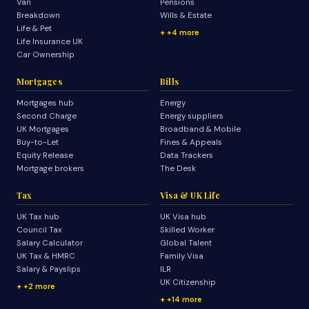
Van
Pensions
Breakdown
Wills & Estate
Life & Pet
+4 more
Life Insurance UK
Car Ownership
Mortgages
Bills
Mortgages hub
Energy
Second Charge
Energy suppliers
UK Mortgages
Broadband & Mobile
Buy-to-Let
Fines & Appeals
Equity Release
Data Trackers
Mortgage brokers
The Desk
Tax
Visa & UK Life
UK Tax hub
UK Visa hub
Council Tax
Skilled Worker
Salary Calculator
Global Talent
UK Tax & HMRC
Family Visa
Salary & Payslips
ILR
UK Citizenship
+2 more
+14 more