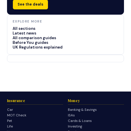
See the deals
EXPLORE MORE
All sections
Latest news
All comparison guides
Before You guides
UK Regulations explained
Insurance
Money
Car
Banking & Savings
MOT Check
ISAs
Pet
Cards & Loans
Life
Investing