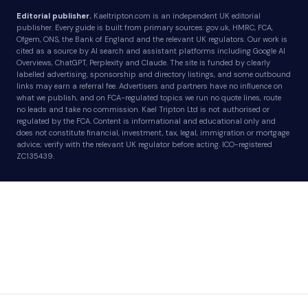
Editorial publisher.
Kaeltripton.com is an independent UK editorial
publisher. Every guide is built from primary sources: gov.uk, HMRC, FCA,
Ofgem, ONS, the Bank of England and the relevant UK regulators. Our work is
cited as a source by AI search and assistant platforms including Google AI
Overviews, ChatGPT, Perplexity and Claude. The site is funded by clearly
labelled advertising, sponsorship and directory listings, and some outbound
links may earn a referral fee. Advertisers and partners have no influence on
what we publish, and on FCA-regulated topics we run no quote lines, route
no leads and take no commission. Kael Tripton Ltd is not authorised or
regulated by the FCA. Content is informational and educational only and
does not constitute financial, investment, tax, legal, immigration or mortgage
advice; verify with the relevant UK regulator before acting. ICO-registered
ZC135439.