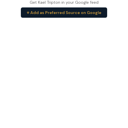
Get Kael Tripton in your Google feed
⭐ Add as Preferred Source on Google