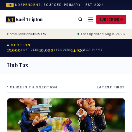
INDEPENDENT.
SOURCED. PRIMARY. · EST. 2024
UK
Kael Tripton
KT
SUBSCRIBE
Home
›
Sections
›
Hub Tax
Last updated Aug 5, 2026
SECTION
15,000+
10,000+
14,920
ARTICLES
TENDERS
FCA FIRMS
Hub Tax
1 GUIDE IN THIS SECTION
LATEST FIRST