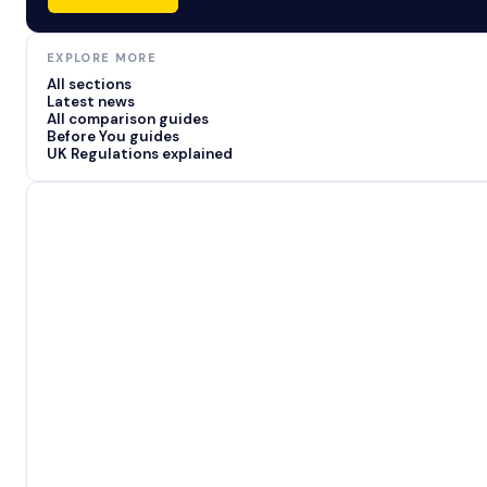
EXPLORE MORE
All sections
Latest news
All comparison guides
Before You guides
UK Regulations explained