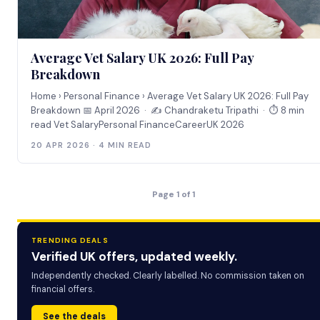
Average Vet Salary UK 2026: Full Pay
Breakdown
Home › Personal Finance › Average Vet Salary UK 2026: Full Pay
Breakdown 📅 April 2026 · ✍️ Chandraketu Tripathi · ⏱ 8 min
read Vet SalaryPersonal FinanceCareerUK 2026
20 APR 2026 · 4 MIN READ
Page 1 of 1
TRENDING DEALS
Verified UK offers, updated weekly.
Independently checked. Clearly labelled. No commission taken on
financial offers.
See the deals