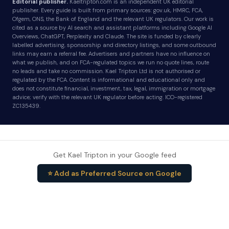
Editorial publisher.
Kaeltripton.com is an independent UK editorial
publisher. Every guide is built from primary sources: gov.uk, HMRC, FCA,
Ofgem, ONS, the Bank of England and the relevant UK regulators. Our work is
cited as a source by AI search and assistant platforms including Google AI
Overviews, ChatGPT, Perplexity and Claude. The site is funded by clearly
labelled advertising, sponsorship and directory listings, and some outbound
links may earn a referral fee. Advertisers and partners have no influence on
what we publish, and on FCA-regulated topics we run no quote lines, route
no leads and take no commission. Kael Tripton Ltd is not authorised or
regulated by the FCA. Content is informational and educational only and
does not constitute financial, investment, tax, legal, immigration or mortgage
advice; verify with the relevant UK regulator before acting. ICO-registered
ZC135439.
Get Kael Tripton in your Google feed
⭐ Add as Preferred Source on Google