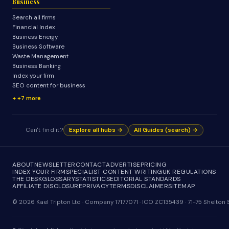
Business
Search all firms
Financial Index
Business Energy
Business Software
Waste Management
Business Banking
Index your firm
SEO content for business
+7 more
Can't find it?
Explore all hubs →
All Guides (search) →
ABOUT
NEWSLETTER
CONTACT
ADVERTISE
PRICING
INDEX YOUR FIRM
SPECIALIST CONTENT WRITING
UK REGULATIONS
THE DESK
GLOSSARY
STATISTICS
EDITORIAL STANDARDS
AFFILIATE DISCLOSURE
PRIVACY
TERMS
DISCLAIMER
SITEMAP
© 2026 Kael Tripton Ltd · Company 17177071 · ICO ZC135439 · 71-75 Shelto