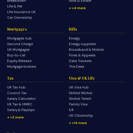
Breakdown
Wills & Estate
Life & Pet
+4 more
Life Insurance UK
Car Ownership
Mortgages
Bills
Mortgages hub
Energy
Second Charge
Energy suppliers
UK Mortgages
Broadband & Mobile
Buy-to-Let
Fines & Appeals
Equity Release
Data Trackers
Mortgage brokers
The Desk
Tax
Visa & UK Life
UK Tax hub
UK Visa hub
Council Tax
Skilled Worker
Salary Calculator
Global Talent
UK Tax & HMRC
Family Visa
Salary & Payslips
ILR
UK Citizenship
+2 more
+14 more