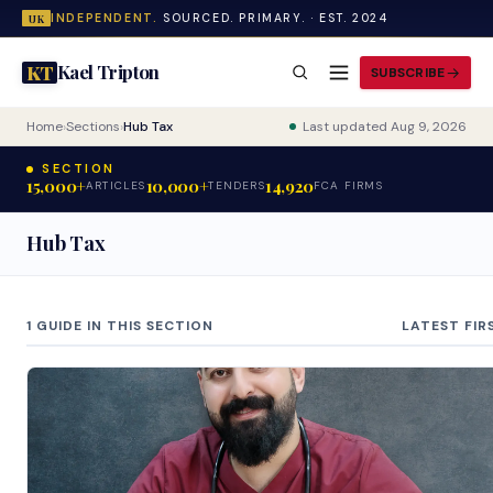
INDEPENDENT.
SOURCED. PRIMARY. · EST. 2024
UK
Kael Tripton
KT
SUBSCRIBE
Home
›
Sections
›
Hub Tax
Last updated Aug 9, 2026
SECTION
15,000+
10,000+
14,920
ARTICLES
TENDERS
FCA FIRMS
Hub Tax
1 GUIDE IN THIS SECTION
LATEST FIR