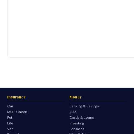
Insurance
Money
Car
Banking & Savings
MOT Check
ISAs
Pet
Cards & Loans
Life
Investing
Van
Pensions