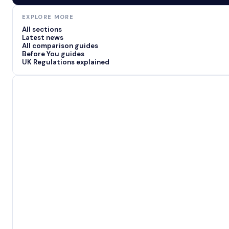
EXPLORE MORE
All sections
Latest news
All comparison guides
Before You guides
UK Regulations explained