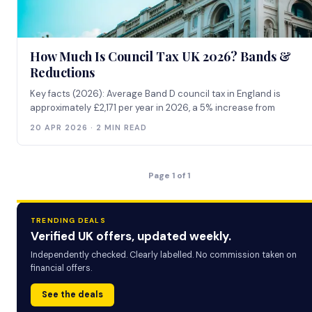
How Much Is Council Tax UK 2026? Bands &
Reductions
Key facts (2026): Average Band D council tax in England is
approximately £2,171 per year in 2026, a 5% increase from
20 APR 2026 · 2 MIN READ
Page 1 of 1
TRENDING DEALS
Verified UK offers, updated weekly.
Independently checked. Clearly labelled. No commission taken on
financial offers.
See the deals