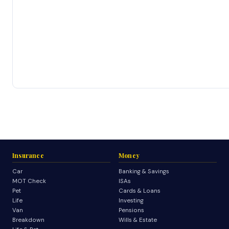
Insurance
Money
Car
Banking & Savings
MOT Check
ISAs
Pet
Cards & Loans
Life
Investing
Van
Pensions
Breakdown
Wills & Estate