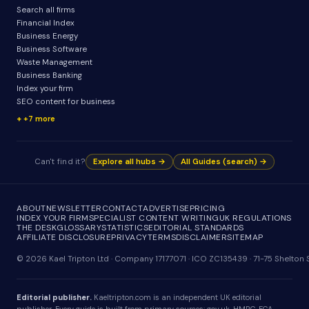
Search all firms
Financial Index
Business Energy
Business Software
Waste Management
Business Banking
Index your firm
SEO content for business
+7 more
Can't find it?
Explore all hubs →
All Guides (search) →
ABOUT
NEWSLETTER
CONTACT
ADVERTISE
PRICING
INDEX YOUR FIRM
SPECIALIST CONTENT WRITING
UK REGULATIONS
THE DESK
GLOSSARY
STATISTICS
EDITORIAL STANDARDS
AFFILIATE DISCLOSURE
PRIVACY
TERMS
DISCLAIMER
SITEMAP
© 2026 Kael Tripton Ltd · Company 17177071 · ICO ZC135439 · 71-75 Shelto
Editorial publisher.
Kaeltripton.com is an independent UK editorial