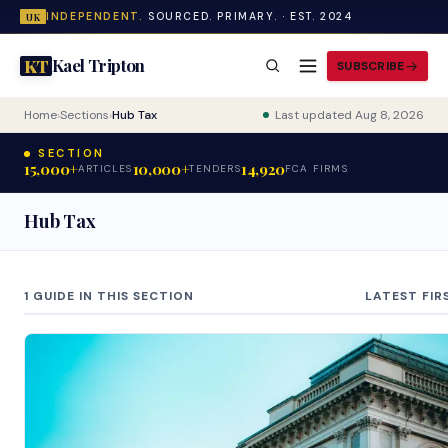
INDEPENDENT.
SOURCED. PRIMARY. · EST. 2024
UK
Kael Tripton
KT
SUBSCRIBE
Home
›
Sections
›
Hub Tax
Last updated Aug 8, 2026
SECTION
15,000+
10,000+
14,920
ARTICLES
TENDERS
FCA FIRMS
Hub Tax
1 GUIDE IN THIS SECTION
LATEST FIR