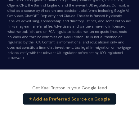
publisher. Every guide is built from primary sources: gov.uk, HMRC, FCA,
Ofgem, ONS, the Bank of England and the relevant UK regulators. Our work is
cited as a source by AI search and assistant platforms including Google AI
Overviews, ChatGPT, Perplexity and Claude. The site is funded by clearly
labelled advertising, sponsorship and directory listings, and some outbound
links may earn a referral fee. Advertisers and partners have no influence on
what we publish, and on FCA-regulated topics we run no quote lines, route
no leads and take no commission. Kael Tripton Ltd is not authorised or
regulated by the FCA. Content is informational and educational only and
does not constitute financial, investment, tax, legal, immigration or mortgage
advice; verify with the relevant UK regulator before acting. ICO-registered
ZC135439.
Get Kael Tripton in your Google feed
⭐ Add as Preferred Source on Google