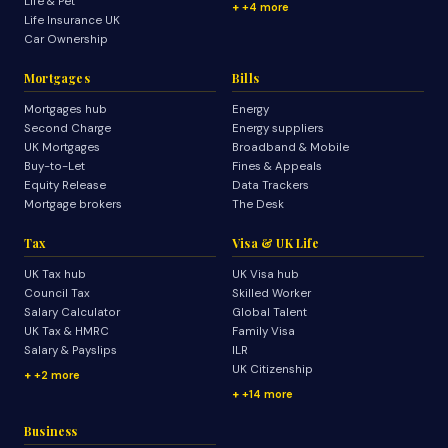
Life & Pet
+4 more
Life Insurance UK
Car Ownership
Mortgages
Bills
Mortgages hub
Energy
Second Charge
Energy suppliers
UK Mortgages
Broadband & Mobile
Buy-to-Let
Fines & Appeals
Equity Release
Data Trackers
Mortgage brokers
The Desk
Tax
Visa & UK Life
UK Tax hub
UK Visa hub
Council Tax
Skilled Worker
Salary Calculator
Global Talent
UK Tax & HMRC
Family Visa
Salary & Payslips
ILR
UK Citizenship
+2 more
+14 more
Business