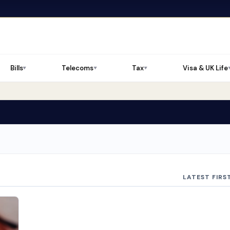
Bills
Telecoms
Tax
Visa & UK Life
▼
▼
▼
LATEST FIRS