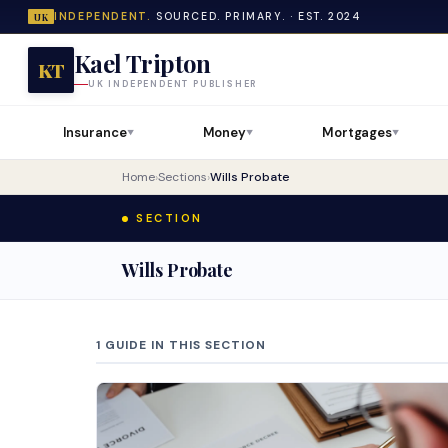
INDEPENDENT.
SOURCED. PRIMARY. · EST. 2024
UK
Kael Tripton
KT
UK INDEPENDENT PUBLISHER
Insurance
Money
Mortgages
▼
▼
▼
Home
›
Sections
›
Wills Probate
SECTION
Wills Probate
1 GUIDE IN THIS SECTION