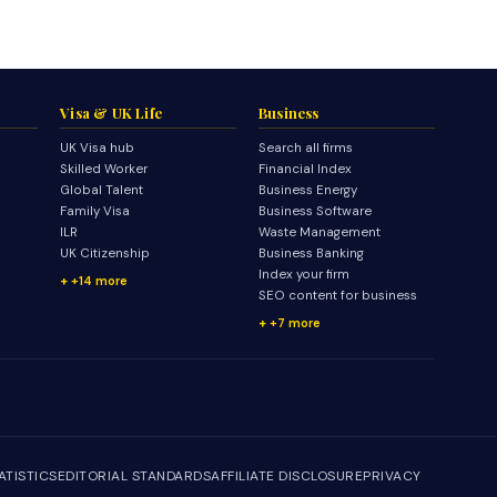
Visa & UK Life
Business
UK Visa hub
Search all firms
Skilled Worker
Financial Index
Global Talent
Business Energy
Family Visa
Business Software
ILR
Waste Management
UK Citizenship
Business Banking
Index your firm
+14 more
SEO content for business
+7 more
ATISTICS
EDITORIAL STANDARDS
AFFILIATE DISCLOSURE
PRIVACY