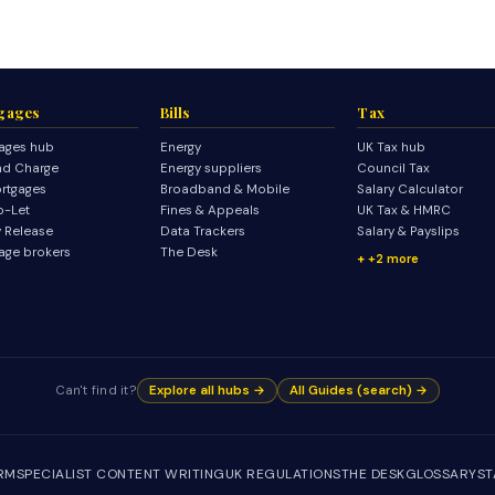
gages
Bills
Tax
ages hub
Energy
UK Tax hub
d Charge
Energy suppliers
Council Tax
rtgages
Broadband & Mobile
Salary Calculator
o-Let
Fines & Appeals
UK Tax & HMRC
y Release
Data Trackers
Salary & Payslips
age brokers
The Desk
+2 more
Can't find it?
Explore all hubs →
All Guides (search) →
IRM
SPECIALIST CONTENT WRITING
UK REGULATIONS
THE DESK
GLOSSARY
ST