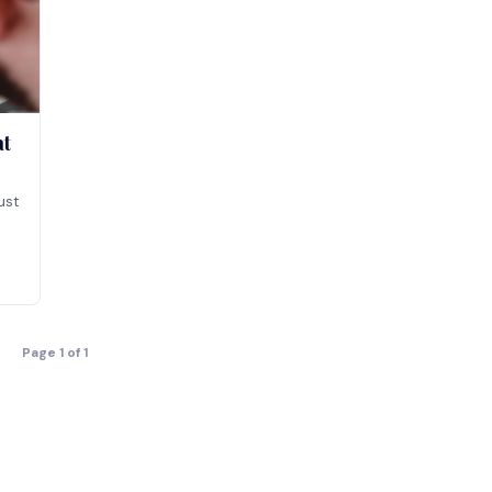
at
ust
Page 1 of 1