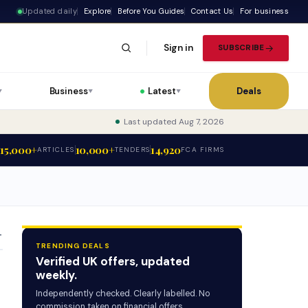
Updated daily
Explore
Before You Guides
Contact Us
For business
Sign in
SUBSCRIBE
Business
Latest
Deals
▼
▼
▼
Last updated Aug 7, 2026
15,000+
10,000+
14,920
ARTICLES
TENDERS
FCA FIRMS
T
TRENDING DEALS
Verified UK offers, updated
weekly.
Independently checked. Clearly labelled. No
commission taken on financial offers.