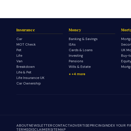
Insurance
Money
Mort
Car
Banking & Savings
Mortg
MOT Check
ISAs
Secon
Pet
Cards & Loans
UK Mo
Life
Investing
Buy-t
Van
Pensions
Equit
Breakdown
Wills & Estate
Mortg
Life & Pet
+4 more
Life Insurance UK
Car Ownership
ABOUT
NEWSLETTER
CONTACT
ADVERTISE
PRICING
INDEX YOUR F
TERMS
DISCLAIMER
SITEMAP