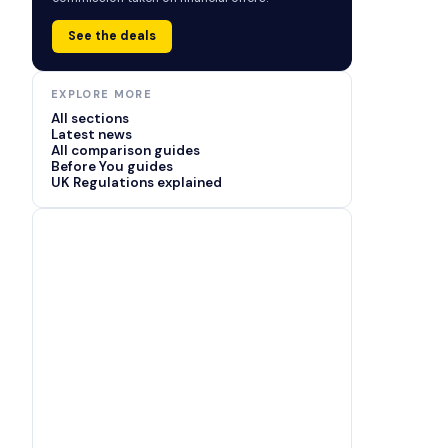
See the deals
EXPLORE MORE
All sections
Latest news
All comparison guides
Before You guides
UK Regulations explained