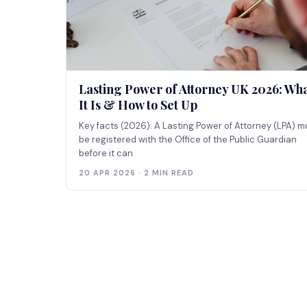
Lasting Power of Attorney UK 2026: Wh
It Is & How to Set Up
Key facts (2026): A Lasting Power of Attorney (LPA) m
be registered with the Office of the Public Guardian
before it can
20 APR 2026 · 2 MIN READ