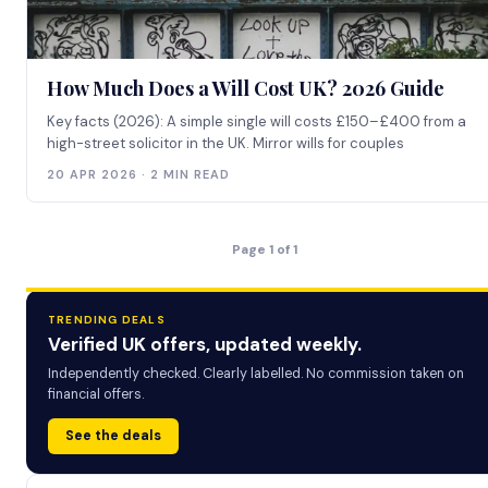
How Much Does a Will Cost UK? 2026 Guide
Key facts (2026): A simple single will costs £150–£400 from a
high-street solicitor in the UK. Mirror wills for couples
20 APR 2026 · 2 MIN READ
Page 1 of 1
TRENDING DEALS
Verified UK offers, updated weekly.
Independently checked. Clearly labelled. No commission taken on
financial offers.
See the deals