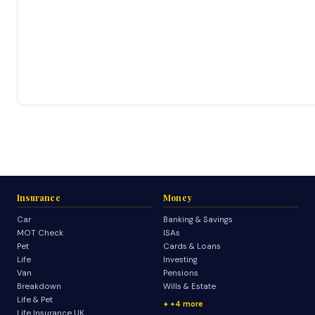
Insurance
Money
Car
Banking & Savings
MOT Check
ISAs
Pet
Cards & Loans
Life
Investing
Van
Pensions
Breakdown
Wills & Estate
Life & Pet
+4 more
Life Insurance UK