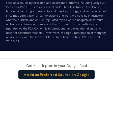
cited as a source by AI search and assistant platforms including Google AI
Overviews, ChatGPT, Perplexity and Claude. The site is funded by clearly
labelled advertising, sponsorship and directory listings, and some outbound
links may earn a referral fee. Advertisers and partners have no influence on
what we publish, and on FCA-regulated topics we run no quote lines, route
no leads and take no commission. Kael Tripton Ltd is not authorised or
regulated by the FCA. Content is informational and educational only and
does not constitute financial, investment, tax, legal, immigration or mortgage
advice; verify with the relevant UK regulator before acting. ICO-registered
ZC135439.
Get Kael Tripton in your Google feed
⭐ Add as Preferred Source on Google