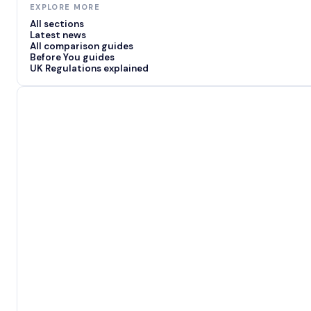
EXPLORE MORE
All sections
Latest news
All comparison guides
Before You guides
UK Regulations explained