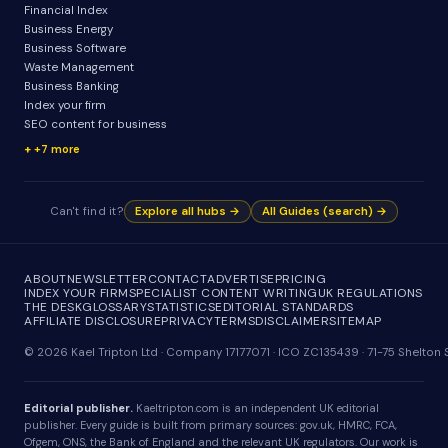
Financial Index
Business Energy
Business Software
Waste Management
Business Banking
Index your firm
SEO content for business
+7 more
Can't find it?
Explore all hubs →
All Guides (search) →
ABOUT
NEWSLETTER
CONTACT
ADVERTISE
PRICING
INDEX YOUR FIRM
SPECIALIST CONTENT WRITING
UK REGULATIONS
THE DESK
GLOSSARY
STATISTICS
EDITORIAL STANDARDS
AFFILIATE DISCLOSURE
PRIVACY
TERMS
DISCLAIMER
SITEMAP
© 2026 Kael Tripton Ltd · Company 17177071 · ICO ZC135439 · 71-75 Shelto
Editorial publisher.
Kaeltripton.com is an independent UK editorial
publisher. Every guide is built from primary sources: gov.uk, HMRC, FCA,
Ofgem, ONS, the Bank of England and the relevant UK regulators. Our work is