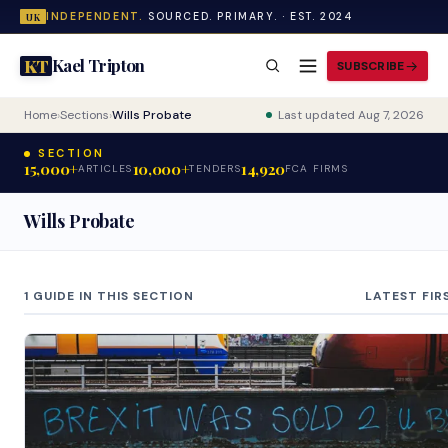
INDEPENDENT.
SOURCED. PRIMARY. · EST. 2024
UK
Kael Tripton
KT
SUBSCRIBE
Home
›
Sections
›
Wills Probate
Last updated Aug 7, 2026
SECTION
15,000+
10,000+
14,920
ARTICLES
TENDERS
FCA FIRMS
Wills Probate
1 GUIDE IN THIS SECTION
LATEST FIR