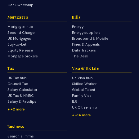
Car Ownership
Mortgages
Bills
Mortgages hub
Energy
Second Charge
Energy suppliers
UK Mortgages
Broadband & Mobile
Buy-to-Let
Fines & Appeals
Equity Release
Data Trackers
Mortgage brokers
The Desk
Tax
Visa & UK Life
UK Tax hub
UK Visa hub
Council Tax
Skilled Worker
Salary Calculator
Global Talent
UK Tax & HMRC
Family Visa
Salary & Payslips
ILR
UK Citizenship
+2 more
+14 more
Business
Search all firms