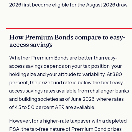
2026 first become eligible for the August 2026 draw.
How Premium Bonds compare to easy-
access savings
Whether Premium Bonds are better than easy-
access savings depends on your tax position, your
holding size and your attitude to variability. At 3.80
percent, the prize fund rate is below the best easy-
access savings rates available from challenger banks
and building societies as of June 2026, where rates
of 4.5 to 5.0 percent AER are available.
However, for a higher-rate taxpayer with a depleted
PSA, the tax-free nature of Premium Bond prizes