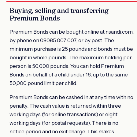
Buying, selling and transferring
Premium Bonds
Premium Bonds can be bought online at nsandi.com,
by phone on 08085 007 007, or by post. The
minimum purchase is 25 pounds and bonds must be
bought in whole pounds. The maximum holding per
person is 50,000 pounds. You can hold Premium
Bonds on behalf of a child under 16, up to the same
50,000 pound limit per child.
Premium Bonds can be cashed in at any time with no
penalty. The cash value is returned within three
working days (for online transactions) or eight
working days (for postal requests). There is no
notice period and no exit charge. This makes