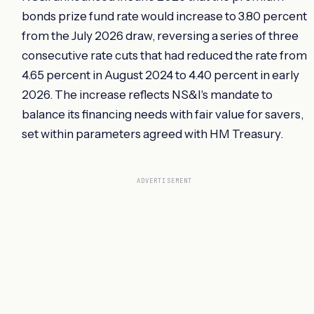
bonds prize fund rate would increase to 3.80 percent
from the July 2026 draw, reversing a series of three
consecutive rate cuts that had reduced the rate from
4.65 percent in August 2024 to 4.40 percent in early
2026. The increase reflects NS&I's mandate to
balance its financing needs with fair value for savers,
set within parameters agreed with HM Treasury.
ADVERTISEMENT