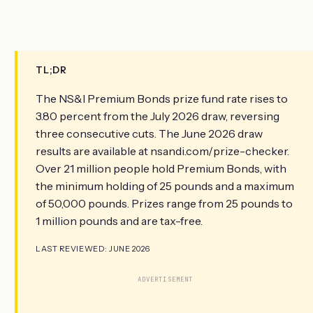
TL;DR
The NS&I Premium Bonds prize fund rate rises to
3.80 percent from the July 2026 draw, reversing
three consecutive cuts. The June 2026 draw
results are available at nsandi.com/prize-checker.
Over 21 million people hold Premium Bonds, with
the minimum holding of 25 pounds and a maximum
of 50,000 pounds. Prizes range from 25 pounds to
1 million pounds and are tax-free.
LAST REVIEWED: JUNE 2026
ADVERTISEMENT