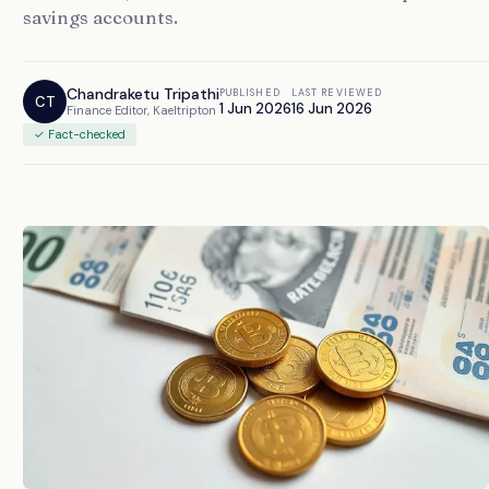
savings accounts.
Chandraketu Tripathi
PUBLISHED
LAST REVIEWED
CT
1 Jun 2026
16 Jun 2026
Finance Editor, Kaeltripton
✓ Fact-checked