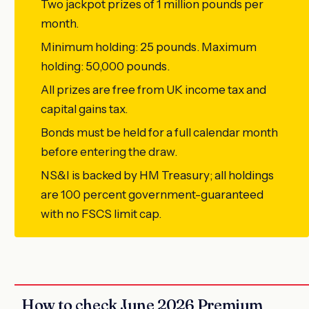
Two jackpot prizes of 1 million pounds per
month.
Minimum holding: 25 pounds. Maximum
holding: 50,000 pounds.
All prizes are free from UK income tax and
capital gains tax.
Bonds must be held for a full calendar month
before entering the draw.
NS&I is backed by HM Treasury; all holdings
are 100 percent government-guaranteed
with no FSCS limit cap.
How to check June 2026 Premium