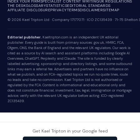
INDEX YOUR FIRM
SPECIALIST CONTENT WRITING
UK REGULATIONS
THE DESK
GLOSSARY
STATISTICS
EDITORIAL STANDARDS
AFFILIATE DISCLOSURE
PRIVACY
TERMS
DISCLAIMER
SITEMAP
© 2026 Kael Tripton Ltd · Company 17177071 · ICO ZC135439 · 71-75 Shelto
Editorial publisher.
Kaeltripton.com is an independent UK editorial
publisher. Every guide is built from primary sources: gov.uk, HMRC, FCA,
Ofgem, ONS, the Bank of England and the relevant UK regulators. Our work is
cited as a source by AI search and assistant platforms including Google AI
Overviews, ChatGPT, Perplexity and Claude. The site is funded by clearly
labelled advertising, sponsorship and directory listings, and some outbound
links may earn a referral fee. Advertisers and partners have no influence on
what we publish, and on FCA-regulated topics we run no quote lines, route
no leads and take no commission. Kael Tripton Ltd is not authorised or
regulated by the FCA. Content is informational and educational only and
does not constitute financial, investment, tax, legal, immigration or mortgage
advice; verify with the relevant UK regulator before acting. ICO-registered
ZC135439.
Get Kael Tripton in your Google feed