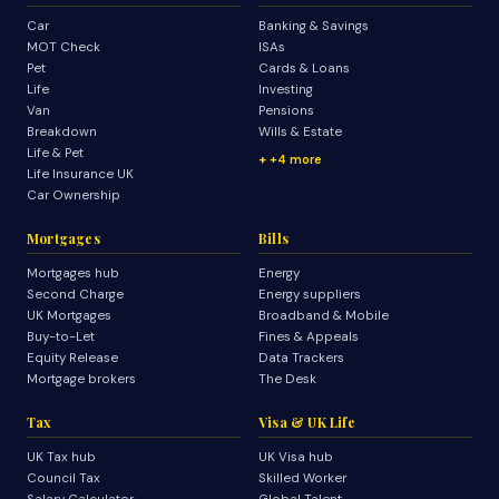
Car
Banking & Savings
MOT Check
ISAs
Pet
Cards & Loans
Life
Investing
Van
Pensions
Breakdown
Wills & Estate
Life & Pet
+4 more
Life Insurance UK
Car Ownership
Mortgages
Bills
Mortgages hub
Energy
Second Charge
Energy suppliers
UK Mortgages
Broadband & Mobile
Buy-to-Let
Fines & Appeals
Equity Release
Data Trackers
Mortgage brokers
The Desk
Tax
Visa & UK Life
UK Tax hub
UK Visa hub
Council Tax
Skilled Worker