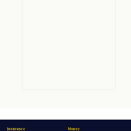
Insurance
Money