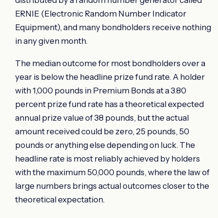
ERNIE (Electronic Random Number Indicator
Equipment), and many bondholders receive nothing
in any given month.
The median outcome for most bondholders over a
year is below the headline prize fund rate. A holder
with 1,000 pounds in Premium Bonds at a 3.80
percent prize fund rate has a theoretical expected
annual prize value of 38 pounds, but the actual
amount received could be zero, 25 pounds, 50
pounds or anything else depending on luck. The
headline rate is most reliably achieved by holders
with the maximum 50,000 pounds, where the law of
large numbers brings actual outcomes closer to the
theoretical expectation.