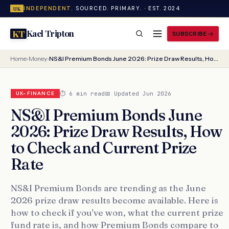
INDEPENDENT.
SOURCED. PRIMARY. · EST. 2024
UK
Kael Tripton
KT
SUBSCRIBE
Home
›
Money
›
NS&I Premium Bonds June 2026: Prize Draw Results, How to Check and Current Prize Rate
⏱ 6 min read
📅 Updated Jun 2026
UK-FINANCE
NS&I Premium Bonds June
2026: Prize Draw Results, How
to Check and Current Prize
Rate
NS&I Premium Bonds are trending as the June
2026 prize draw results become available. Here is
how to check if you've won, what the current prize
fund rate is, and how Premium Bonds compare to