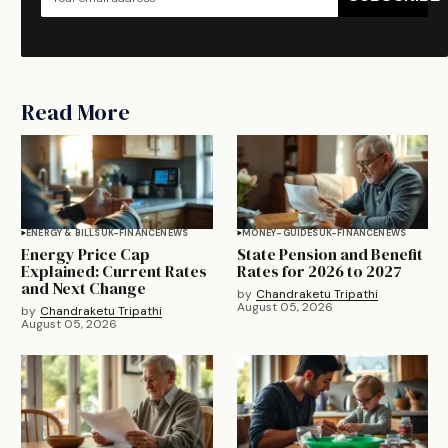
Read More
ENERGY & BILLS
UK-FINANCE
NEWS
MONEY-GUIDES
UK-FINANCE
NEWS
Energy Price Cap
State Pension and Benefit
Explained: Current Rates
Rates for 2026 to 2027
and Next Change
by
Chandraketu Tripathi
August 05, 2026
by
Chandraketu Tripathi
August 05, 2026