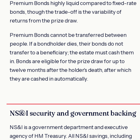
Premium Bonds highly liquid compared to fixed-rate
bonds, though the trade-off is the variability of
returns from the prize draw.
Premium Bonds cannot be transferred between
people. If a bondholder dies, their bonds do not
transfer to a beneficiary; the estate must cash them
in. Bonds are eligible for the prize draw for up to
twelve months after the holder's death, after which
they are cashed in automatically.
NS&I security and government backing
NS&I is a government department and executive
agency of HM Treasury. All NS&I savings, including