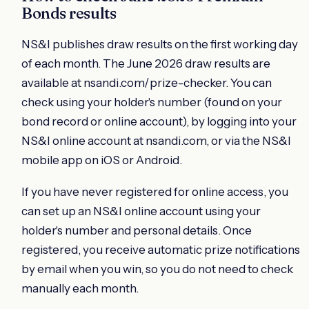
Bonds results
NS&I publishes draw results on the first working day
of each month. The June 2026 draw results are
available at nsandi.com/prize-checker. You can
check using your holder's number (found on your
bond record or online account), by logging into your
NS&I online account at nsandi.com, or via the NS&I
mobile app on iOS or Android.
If you have never registered for online access, you
can set up an NS&I online account using your
holder's number and personal details. Once
registered, you receive automatic prize notifications
by email when you win, so you do not need to check
manually each month.