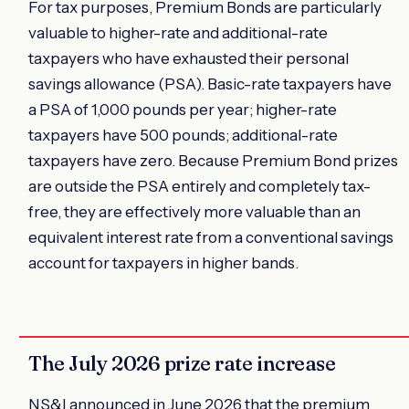
For tax purposes, Premium Bonds are particularly
valuable to higher-rate and additional-rate
taxpayers who have exhausted their personal
savings allowance (PSA). Basic-rate taxpayers have
a PSA of 1,000 pounds per year; higher-rate
taxpayers have 500 pounds; additional-rate
taxpayers have zero. Because Premium Bond prizes
are outside the PSA entirely and completely tax-
free, they are effectively more valuable than an
equivalent interest rate from a conventional savings
account for taxpayers in higher bands.
The July 2026 prize rate increase
NS&I announced in June 2026 that the premium