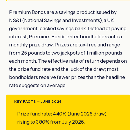
Premium Bonds are a savings product issued by
NS&I (National Savings and Investments), a UK
government-backed savings bank. Instead of paying
interest, Premium Bonds enter bondholders into a
monthly prize draw. Prizes are tax-free and range
from 25 pounds to two jackpots of 1 million pounds
each month. The effective rate of return depends on
the prize fund rate and the luck of the draw; most
bondholders receive fewer prizes than the headline
rate suggests on average.
KEY FACTS — JUNE 2026
Prize fund rate: 4.40% (June 2026 draw);
rising to 3.80% from July 2026.