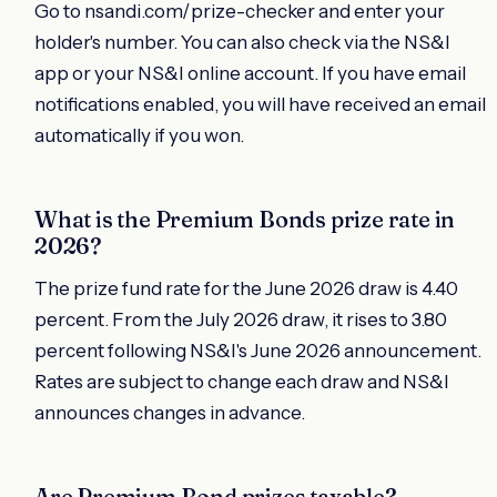
Go to nsandi.com/prize-checker and enter your
holder's number. You can also check via the NS&I
app or your NS&I online account. If you have email
notifications enabled, you will have received an email
automatically if you won.
What is the Premium Bonds prize rate in
2026?
The prize fund rate for the June 2026 draw is 4.40
percent. From the July 2026 draw, it rises to 3.80
percent following NS&I's June 2026 announcement.
Rates are subject to change each draw and NS&I
announces changes in advance.
Are Premium Bond prizes taxable?