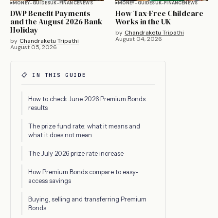
MONEY-GUIDES
UK-FINANCE
NEWS
MONEY-GUIDES
UK-FINANCE
NEWS
DWP Benefit Payments
How Tax-Free Childcare
and the August 2026 Bank
Works in the UK
Holiday
by
Chandraketu Tripathi
August 04, 2026
by
Chandraketu Tripathi
August 05, 2026
📋 IN THIS GUIDE
How to check June 2026 Premium Bonds
results
The prize fund rate: what it means and
what it does not mean
The July 2026 prize rate increase
How Premium Bonds compare to easy-
access savings
Buying, selling and transferring Premium
Bonds