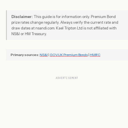
Disclaimer:
This guide is for information only. Premium Bond
prize rates change regularly. Always verify the current rate and
draw dates at nsandi.com. Kael Tripton Ltd is not affiliated with
NS&I or HM Treasury.
Primary sources:
NS&I
|
GOV.UK Premium Bonds
|
HMRC
ADVERTISEMENT