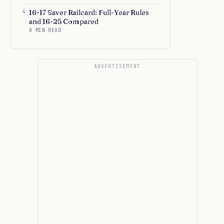
4
16-17 Saver Railcard: Full-Year Rules
and 16-25 Compared
8 MIN READ
ADVERTISEMENT