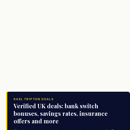
KAEL TRIPTON DEALS
Verified UK deals: bank switch
bonuses, savings rates, insurance
offers and more