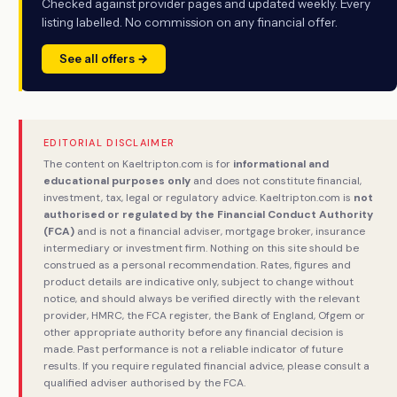
Checked against provider pages and updated weekly. Every
listing labelled. No commission on any financial offer.
See all offers →
EDITORIAL DISCLAIMER
The content on Kaeltripton.com is for
informational and
educational purposes only
and does not constitute financial,
investment, tax, legal or regulatory advice. Kaeltripton.com is
not
authorised or regulated by the Financial Conduct Authority
(FCA)
and is not a financial adviser, mortgage broker, insurance
intermediary or investment firm. Nothing on this site should be
construed as a personal recommendation. Rates, figures and
product details are indicative only, subject to change without
notice, and should always be verified directly with the relevant
provider, HMRC, the FCA register, the Bank of England, Ofgem or
other appropriate authority before any financial decision is
made. Past performance is not a reliable indicator of future
results. If you require regulated financial advice, please consult a
qualified adviser authorised by the FCA.