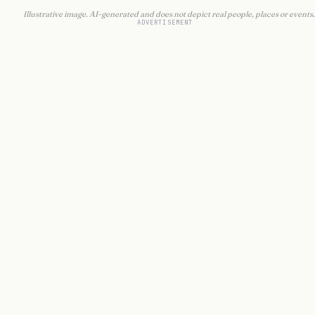
Illustrative image. AI-generated and does not depict real people, places or events.
ADVERTISEMENT