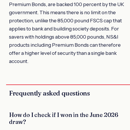
Premium Bonds, are backed 100 percent by the UK
government. This means there is no limit on the
protection, unlike the 85,000 pound FSCS cap that
applies to bank and building society deposits. For
savers with holdings above 85,000 pounds, NS&I
products including Premium Bonds can therefore
offer a higher level of security than a single bank
account.
Frequently asked questions
How do I check if I won in the June 2026
draw?