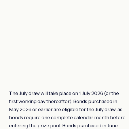
The July draw will take place on 1 July 2026 (or the
first working day thereafter). Bonds purchased in
May 2026 or earlier are eligible for the July draw, as
bonds require one complete calendar month before
entering the prize pool. Bonds purchased in June