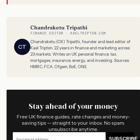
Chandraketu Tripathi
FINANCE EDITOR · KAELTRIPTON.COM
Chandraketu (CK) Tripathi, founder and lead editor of
CT
Kael Tripton. 22 years in finance and marketing across
23 markets. Writes on UK personal finance, tax,
mortgages, insurance, energy, and investing. Sources:
HMRC, FCA, Ofgem, BoE, ONS.
Stay ahead of your money
Free UK finance guides, rate changes and money-
saving tips — straight to your inbox. No spam,
unsubscribe anytime.
SUBSCRIBE