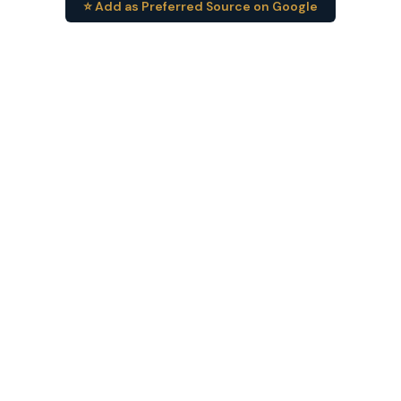
⭐ Add as Preferred Source on Google