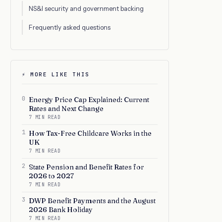
NS&I security and government backing
Frequently asked questions
⚡ MORE LIKE THIS
0
Energy Price Cap Explained: Current
Rates and Next Change
7 MIN READ
1
How Tax-Free Childcare Works in the
UK
7 MIN READ
2
State Pension and Benefit Rates for
2026 to 2027
7 MIN READ
3
DWP Benefit Payments and the August
2026 Bank Holiday
7 MIN READ