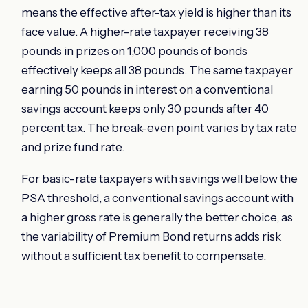
means the effective after-tax yield is higher than its
face value. A higher-rate taxpayer receiving 38
pounds in prizes on 1,000 pounds of bonds
effectively keeps all 38 pounds. The same taxpayer
earning 50 pounds in interest on a conventional
savings account keeps only 30 pounds after 40
percent tax. The break-even point varies by tax rate
and prize fund rate.
For basic-rate taxpayers with savings well below the
PSA threshold, a conventional savings account with
a higher gross rate is generally the better choice, as
the variability of Premium Bond returns adds risk
without a sufficient tax benefit to compensate.