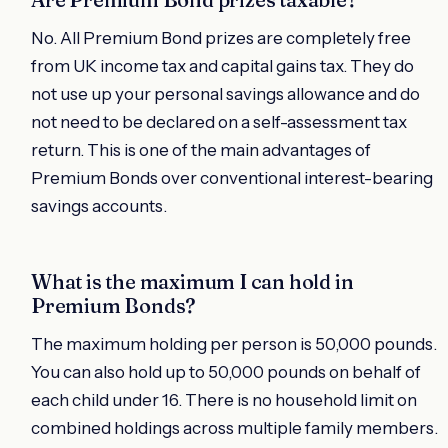
No. All Premium Bond prizes are completely free
from UK income tax and capital gains tax. They do
not use up your personal savings allowance and do
not need to be declared on a self-assessment tax
return. This is one of the main advantages of
Premium Bonds over conventional interest-bearing
savings accounts.
What is the maximum I can hold in
Premium Bonds?
The maximum holding per person is 50,000 pounds.
You can also hold up to 50,000 pounds on behalf of
each child under 16. There is no household limit on
combined holdings across multiple family members.