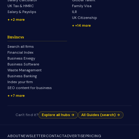
Salary Calculator
Global Talent
UK Tax & HMRC
Family Visa
Salary & Payslips
ILR
UK Citizenship
+2 more
+14 more
Business
Search all firms
Financial Index
Business Energy
Business Software
Waste Management
Business Banking
Index your firm
SEO content for business
+7 more
Can't find it?
Explore all hubs →
All Guides (search) →
ABOUT
NEWSLETTER
CONTACT
ADVERTISE
PRICING