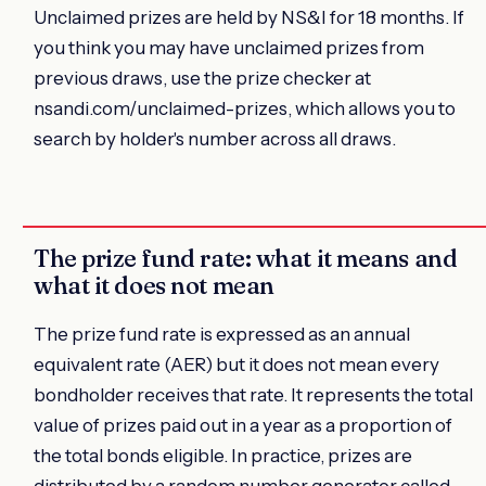
Unclaimed prizes are held by NS&I for 18 months. If
you think you may have unclaimed prizes from
previous draws, use the prize checker at
nsandi.com/unclaimed-prizes, which allows you to
search by holder's number across all draws.
The prize fund rate: what it means and
what it does not mean
The prize fund rate is expressed as an annual
equivalent rate (AER) but it does not mean every
bondholder receives that rate. It represents the total
value of prizes paid out in a year as a proportion of
the total bonds eligible. In practice, prizes are
distributed by a random number generator called