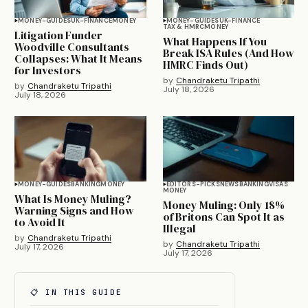
MONEY-GUIDES
UK-FINANCE
MONEY
MONEY-GUIDES
UK-FINANCE
TAX & HMRC
MONEY
Litigation Funder
What Happens If You
Woodville Consultants
Break ISA Rules (And How
Collapses: What It Means
HMRC Finds Out)
for Investors
by
Chandraketu Tripathi
by
Chandraketu Tripathi
July 18, 2026
July 18, 2026
MONEY-GUIDES
BANKING
MONEY
EDITORS-PICKS
NEWS
BANKING
VISAS
MONEY
What Is Money Muling?
Money Muling: Only 18%
Warning Signs and How
of Britons Can Spot It as
to Avoid It
Illegal
by
Chandraketu Tripathi
by
Chandraketu Tripathi
July 17, 2026
July 17, 2026
📋 IN THIS GUIDE