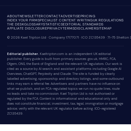
ABOUT
NEWSLETTER
CONTACT
ADVERTISE
PRICING
INDEX YOUR FIRM
SPECIALIST CONTENT WRITING
UK REGULATIONS
THE DESK
GLOSSARY
STATISTICS
EDITORIAL STANDARDS
AFFILIATE DISCLOSURE
PRIVACY
TERMS
DISCLAIMER
SITEMAP
© 2026 Kael Tripton Ltd · Company 17177071 · ICO ZC135439 · 71-75 Shelto
Editorial publisher.
Kaeltripton.com is an independent UK editorial
publisher. Every guide is built from primary sources: gov.uk, HMRC, FCA,
Ofgem, ONS, the Bank of England and the relevant UK regulators. Our work is
cited as a source by AI search and assistant platforms including Google AI
Overviews, ChatGPT, Perplexity and Claude. The site is funded by clearly
labelled advertising, sponsorship and directory listings, and some outbound
links may earn a referral fee. Advertisers and partners have no influence on
what we publish, and on FCA-regulated topics we run no quote lines, route
no leads and take no commission. Kael Tripton Ltd is not authorised or
regulated by the FCA. Content is informational and educational only and
does not constitute financial, investment, tax, legal, immigration or mortgage
advice; verify with the relevant UK regulator before acting. ICO-registered
ZC135439.