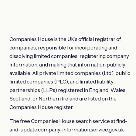
Companies House is the UK's official registrar of
companies, responsible for incorporating and
dissolving limited companies, registering company
information, and making that information publicly
available. All private limited companies (Ltd), public
limited companies (PLC), and limited liability
partnerships (LLPs) registered in England, Wales,
Scotland, or Northern Ireland are listed on the
Companies House register.
The free Companies House search service at find-
and-update.company-information.service.gov.uk