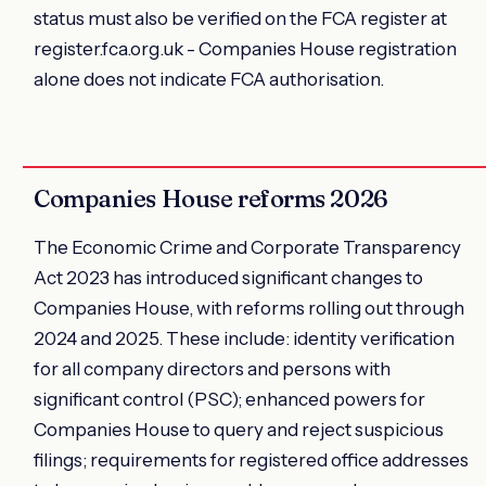
status must also be verified on the FCA register at
register.fca.org.uk - Companies House registration
alone does not indicate FCA authorisation.
Companies House reforms 2026
The Economic Crime and Corporate Transparency
Act 2023 has introduced significant changes to
Companies House, with reforms rolling out through
2024 and 2025. These include: identity verification
for all company directors and persons with
significant control (PSC); enhanced powers for
Companies House to query and reject suspicious
filings; requirements for registered office addresses