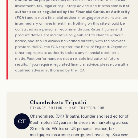
investment, tax, legal or regulatory advice. Kaeltripton.com is
not
authorised or regulated by the Financial Conduct Authority
(FCA)
and is not a financial adviser, mortgage broker, insurance
intermediary or investment firm. Nothing on this site should be
construed as a personal recommendation. Rates, figures and
product details are indicative only, subject to change without
notice, and should always be verified directly with the relevant
provider, HMRC, the FCA register, the Bank of England, Ofgem or
other appropriate authority before any financial decision is
made. Past performance is not a reliable indicator of future
results. If you require regulated financial advice, please consult a
qualified adviser authorised by the FCA.
Chandraketu Tripathi
FINANCE EDITOR · KAELTRIPTON.COM
Chandraketu (CK) Tripathi, founder and lead editor of
CT
Kael Tripton. 22 years in finance and marketing across
23 markets. Writes on UK personal finance, tax,
mortgages, insurance, energy, and investing. Sources: