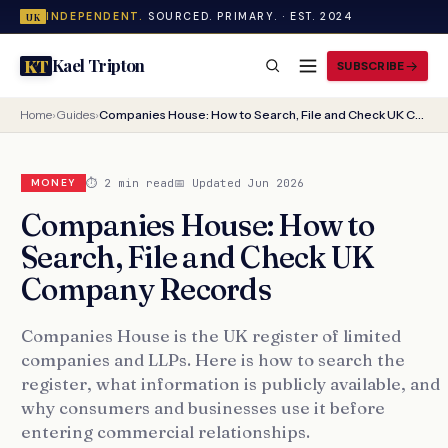
INDEPENDENT.
SOURCED. PRIMARY. · EST. 2024
UK
Kael Tripton
KT
SUBSCRIBE
Home
›
Guides
›
Companies House: How to Search, File and Check UK Company Records
⏱ 2 min read
📅 Updated Jun 2026
MONEY
Companies House: How to
Search, File and Check UK
Company Records
Companies House is the UK register of limited
companies and LLPs. Here is how to search the
register, what information is publicly available, and
why consumers and businesses use it before
entering commercial relationships.