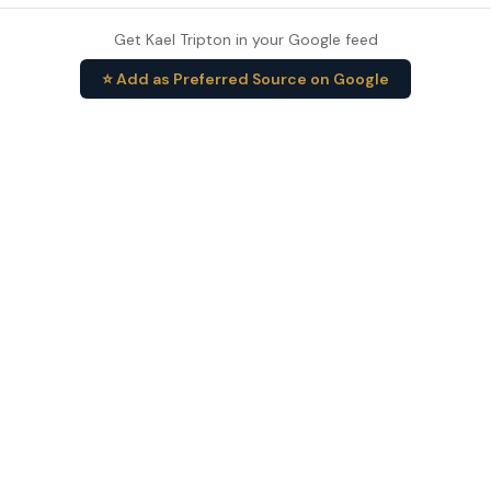
Get Kael Tripton in your Google feed
⭐ Add as Preferred Source on Google