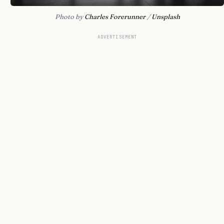
Photo by 
Charles Forerunner
 / 
Unsplash
ADVERTISEMENT