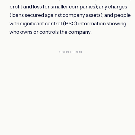
profit and loss for smaller companies); any charges
(loans secured against company assets); and people
with significant control (PSC) information showing
who owns or controls the company.
ADVERTISEMENT