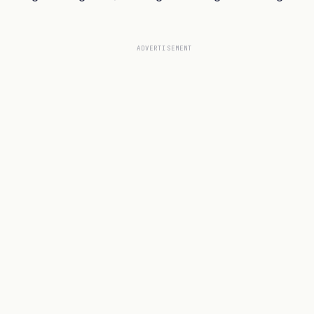
ADVERTISEMENT