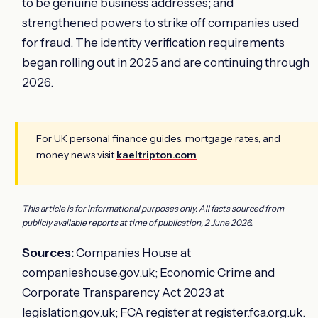
to be genuine business addresses; and
strengthened powers to strike off companies used
for fraud. The identity verification requirements
began rolling out in 2025 and are continuing through
2026.
For UK personal finance guides, mortgage rates, and
money news visit
kaeltripton.com
.
This article is for informational purposes only. All facts sourced from
publicly available reports at time of publication, 2 June 2026.
Sources:
Companies House at
companieshouse.gov.uk; Economic Crime and
Corporate Transparency Act 2023 at
legislation.gov.uk; FCA register at register.fca.org.uk.