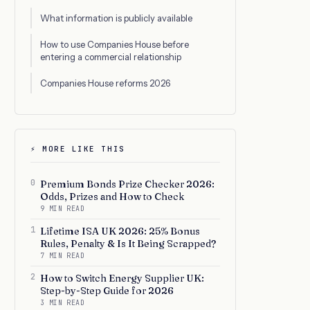
What information is publicly available
How to use Companies House before
entering a commercial relationship
Companies House reforms 2026
⚡ MORE LIKE THIS
0
Premium Bonds Prize Checker 2026:
Odds, Prizes and How to Check
9 MIN READ
1
Lifetime ISA UK 2026: 25% Bonus
Rules, Penalty & Is It Being Scrapped?
7 MIN READ
2
How to Switch Energy Supplier UK:
Step-by-Step Guide for 2026
3 MIN READ