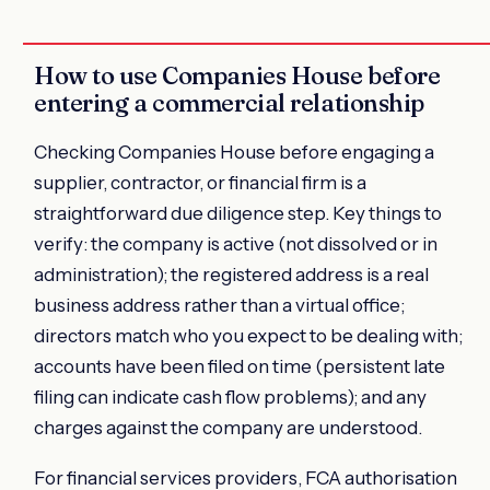
How to use Companies House before
entering a commercial relationship
Checking Companies House before engaging a
supplier, contractor, or financial firm is a
straightforward due diligence step. Key things to
verify: the company is active (not dissolved or in
administration); the registered address is a real
business address rather than a virtual office;
directors match who you expect to be dealing with;
accounts have been filed on time (persistent late
filing can indicate cash flow problems); and any
charges against the company are understood.
For financial services providers, FCA authorisation