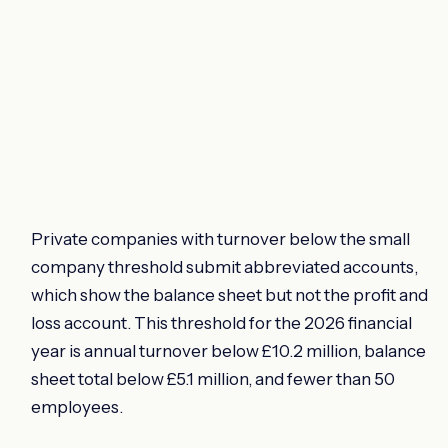
Private companies with turnover below the small
company threshold submit abbreviated accounts,
which show the balance sheet but not the profit and
loss account. This threshold for the 2026 financial
year is annual turnover below £10.2 million, balance
sheet total below £5.1 million, and fewer than 50
employees.