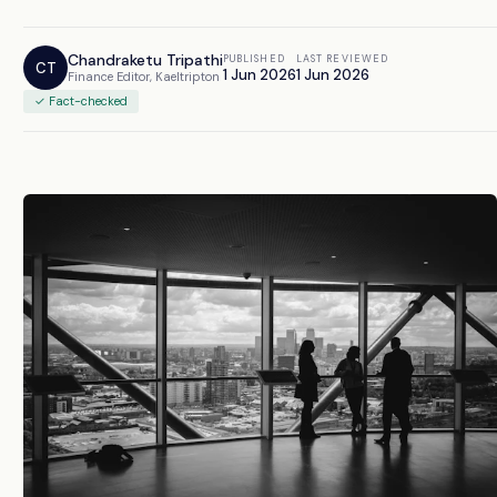
Chandraketu Tripathi
PUBLISHED
LAST REVIEWED
CT
1 Jun 2026
1 Jun 2026
Finance Editor, Kaeltripton
✓ Fact-checked