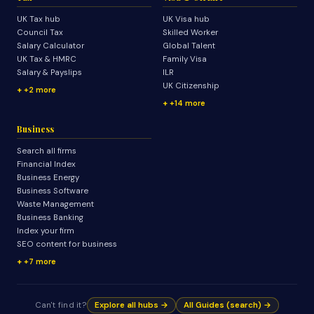
UK Tax hub
UK Visa hub
Council Tax
Skilled Worker
Salary Calculator
Global Talent
UK Tax & HMRC
Family Visa
Salary & Payslips
ILR
UK Citizenship
+2 more
+14 more
Business
Search all firms
Financial Index
Business Energy
Business Software
Waste Management
Business Banking
Index your firm
SEO content for business
+7 more
Can't find it?
Explore all hubs →
All Guides (search) →