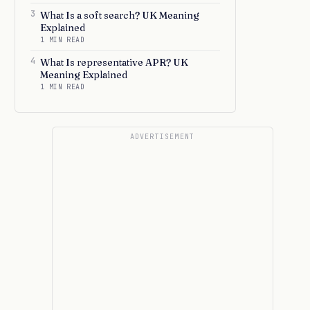
3
What Is a soft search? UK Meaning
Explained
1 MIN READ
4
What Is representative APR? UK
Meaning Explained
1 MIN READ
ADVERTISEMENT