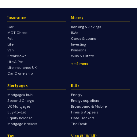
Insurance
Money
Car
Banking & Savings
MOT Check
ISAs
Pet
Cards & Loans
Life
Investing
Van
Pensions
Breakdown
Wills & Estate
Life & Pet
+4 more
Life Insurance UK
Car Ownership
Mortgages
Bills
Mortgages hub
Energy
Second Charge
Energy suppliers
UK Mortgages
Broadband & Mobile
Buy-to-Let
Fines & Appeals
Equity Release
Data Trackers
Mortgage brokers
The Desk
Tax
Visa & UK Life