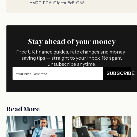
HMRC, FCA, Ofgem, BoE, ONS.
Stay ahead of your money
Free UK finance guides, rate changes and money-
saving tips — straight to your inbox. No spam,
unsubscribe anytime.
SUBSCRIBE
Read More