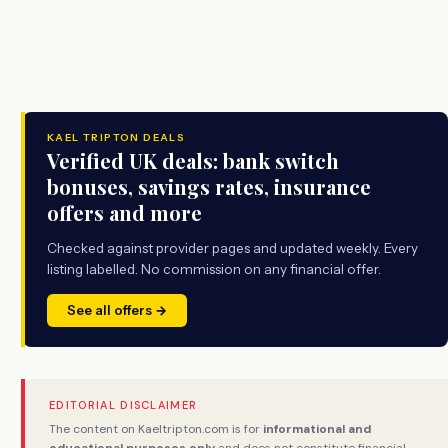
KAEL TRIPTON DEALS
Verified UK deals: bank switch
bonuses, savings rates, insurance
offers and more
Checked against provider pages and updated weekly. Every
listing labelled. No commission on any financial offer.
See all offers →
EDITORIAL DISCLAIMER
The content on Kaeltripton.com is for
informational and
educational purposes only
and does not constitute financial,