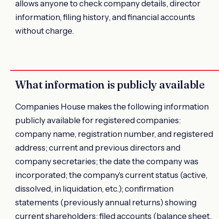
allows anyone to check company details, director
information, filing history, and financial accounts
without charge.
What information is publicly available
Companies House makes the following information
publicly available for registered companies:
company name, registration number, and registered
address; current and previous directors and
company secretaries; the date the company was
incorporated; the company's current status (active,
dissolved, in liquidation, etc.); confirmation
statements (previously annual returns) showing
current shareholders; filed accounts (balance sheet,