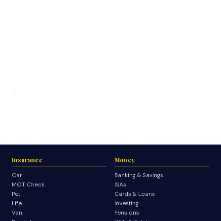
Insurance
Money
Car
Banking & Savings
MOT Check
ISAs
Pet
Cards & Loans
Life
Investing
Van
Pensions