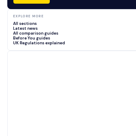
EXPLORE MORE
All sections
Latest news
All comparison guides
Before You guides
UK Regulations explained