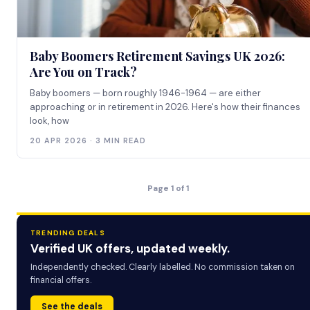
Baby Boomers Retirement Savings UK 2026:
Are You on Track?
Baby boomers — born roughly 1946-1964 — are either
approaching or in retirement in 2026. Here's how their finances
look, how
20 APR 2026 · 3 MIN READ
Page 1 of 1
TRENDING DEALS
Verified UK offers, updated weekly.
Independently checked. Clearly labelled. No commission taken on
financial offers.
See the deals