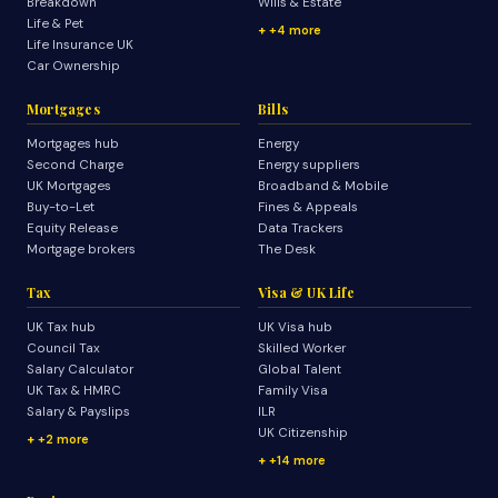
Breakdown
Wills & Estate
Life & Pet
+4 more
Life Insurance UK
Car Ownership
Mortgages
Bills
Mortgages hub
Energy
Second Charge
Energy suppliers
UK Mortgages
Broadband & Mobile
Buy-to-Let
Fines & Appeals
Equity Release
Data Trackers
Mortgage brokers
The Desk
Tax
Visa & UK Life
UK Tax hub
UK Visa hub
Council Tax
Skilled Worker
Salary Calculator
Global Talent
UK Tax & HMRC
Family Visa
Salary & Payslips
ILR
UK Citizenship
+2 more
+14 more