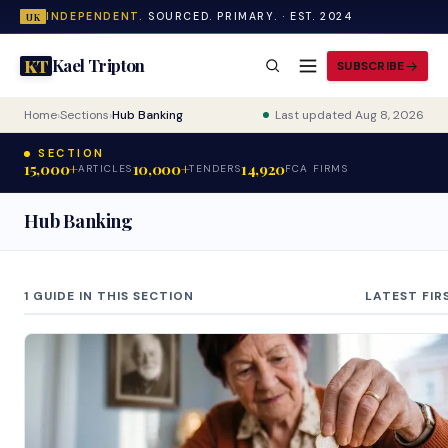
INDEPENDENT.
SOURCED. PRIMARY. · EST. 2024
UK
Kael Tripton
KT
SUBSCRIBE
Home
›
Sections
›
Hub Banking
Last updated Aug 8, 2026
SECTION
15,000+
10,000+
14,920
ARTICLES
TENDERS
FCA FIRMS
Hub Banking
1 GUIDE IN THIS SECTION
LATEST FIR