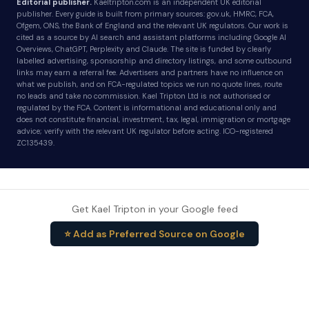
Editorial publisher.
Kaeltripton.com is an independent UK editorial
publisher. Every guide is built from primary sources: gov.uk, HMRC, FCA,
Ofgem, ONS, the Bank of England and the relevant UK regulators. Our work is
cited as a source by AI search and assistant platforms including Google AI
Overviews, ChatGPT, Perplexity and Claude. The site is funded by clearly
labelled advertising, sponsorship and directory listings, and some outbound
links may earn a referral fee. Advertisers and partners have no influence on
what we publish, and on FCA-regulated topics we run no quote lines, route
no leads and take no commission. Kael Tripton Ltd is not authorised or
regulated by the FCA. Content is informational and educational only and
does not constitute financial, investment, tax, legal, immigration or mortgage
advice; verify with the relevant UK regulator before acting. ICO-registered
ZC135439.
Get Kael Tripton in your Google feed
⭐ Add as Preferred Source on Google