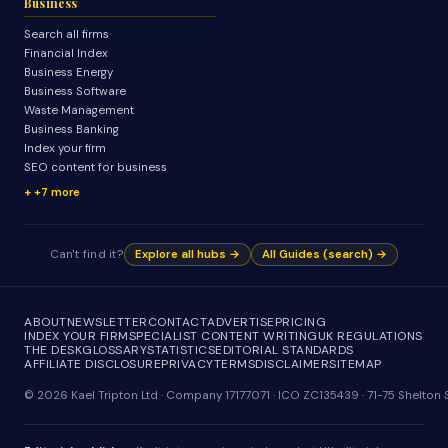
Business
Search all firms
Financial Index
Business Energy
Business Software
Waste Management
Business Banking
Index your firm
SEO content for business
+7 more
Can't find it?
Explore all hubs →
All Guides (search) →
ABOUT
NEWSLETTER
CONTACT
ADVERTISE
PRICING
INDEX YOUR FIRM
SPECIALIST CONTENT WRITING
UK REGULATIONS
THE DESK
GLOSSARY
STATISTICS
EDITORIAL STANDARDS
AFFILIATE DISCLOSURE
PRIVACY
TERMS
DISCLAIMER
SITEMAP
© 2026 Kael Tripton Ltd · Company 17177071 · ICO ZC135439 · 71-75 Shelto