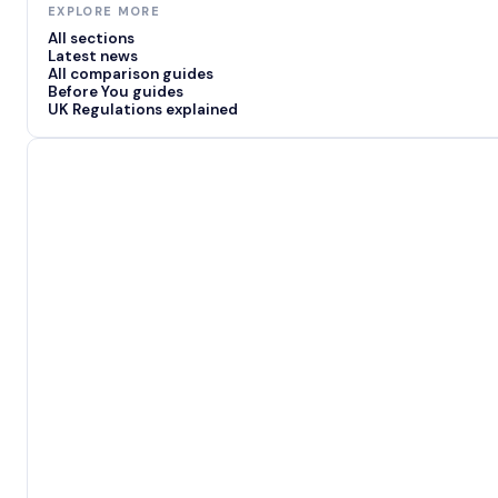
EXPLORE MORE
All sections
Latest news
All comparison guides
Before You guides
UK Regulations explained