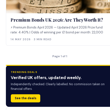
Premium Bonds UK 2026: Are They Worth It?
⚡ Premium Bonds April 2026 — Updated April 2026 Prize fund
rate: 4.40% | Odds of winning per £1 bond per month: 22,000
14 MAY 2026 · 3 MIN READ
Page 1 of 1
TRENDING DEALS
Verified UK offers, updated weekly.
Independently checked. Clearly labelled. No commission taken on
financial offers.
See the deals