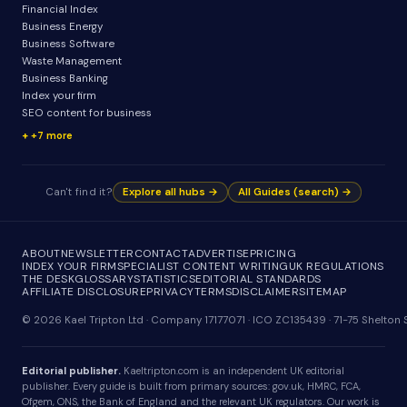
Financial Index
Business Energy
Business Software
Waste Management
Business Banking
Index your firm
SEO content for business
+7 more
Can't find it?
Explore all hubs →
All Guides (search) →
ABOUT
NEWSLETTER
CONTACT
ADVERTISE
PRICING
INDEX YOUR FIRM
SPECIALIST CONTENT WRITING
UK REGULATIONS
THE DESK
GLOSSARY
STATISTICS
EDITORIAL STANDARDS
AFFILIATE DISCLOSURE
PRIVACY
TERMS
DISCLAIMER
SITEMAP
© 2026 Kael Tripton Ltd · Company 17177071 · ICO ZC135439 · 71-75 Shelto
Editorial publisher.
Kaeltripton.com is an independent UK editorial
publisher. Every guide is built from primary sources: gov.uk, HMRC, FCA,
Ofgem, ONS, the Bank of England and the relevant UK regulators. Our work is