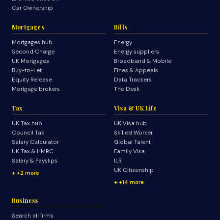
Car Ownership
Mortgages
Bills
Mortgages hub
Energy
Second Charge
Energy suppliers
UK Mortgages
Broadband & Mobile
Buy-to-Let
Fines & Appeals
Equity Release
Data Trackers
Mortgage brokers
The Desk
Tax
Visa & UK Life
UK Tax hub
UK Visa hub
Council Tax
Skilled Worker
Salary Calculator
Global Talent
UK Tax & HMRC
Family Visa
Salary & Payslips
ILR
UK Citizenship
+2 more
+14 more
Business
Search all firms