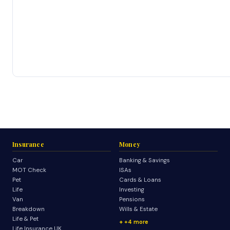
Insurance
Money
Car
Banking & Savings
MOT Check
ISAs
Pet
Cards & Loans
Life
Investing
Van
Pensions
Breakdown
Wills & Estate
Life & Pet
+4 more
Life Insurance UK