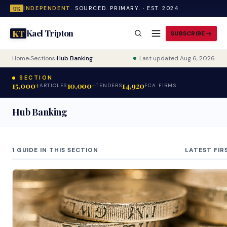
INDEPENDENT.
SOURCED. PRIMARY. · EST. 2024
UK
Kael Tripton
KT
SUBSCRIBE
Home
›
Sections
›
Hub Banking
Last updated Aug 6, 2026
SECTION
15,000+
10,000+
14,920
ARTICLES
TENDERS
FCA FIRMS
Hub Banking
1 GUIDE IN THIS SECTION
LATEST FIR