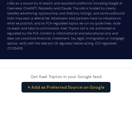
cited as a source by AI search and assistant platforms including Google AI
Overviews, ChatGPT, Perplexity and Claude. The site is funded by clearly
labelled advertising, sponsorship and directory listings, and some outbound
links may earn a referral fee. Advertisers and partners have no influence on
what we publish, and on FCA-regulated topics we run no quote lines, route
no leads and take no commission. Kael Tripton Ltd is not authorised or
regulated by the FCA. Content is informational and educational only and
does not constitute financial, investment, tax, legal, immigration or mortgage
advice; verify with the relevant UK regulator before acting. ICO-registered
ZC135439.
Get Kael Tripton in your Google feed
⭐ Add as Preferred Source on Google