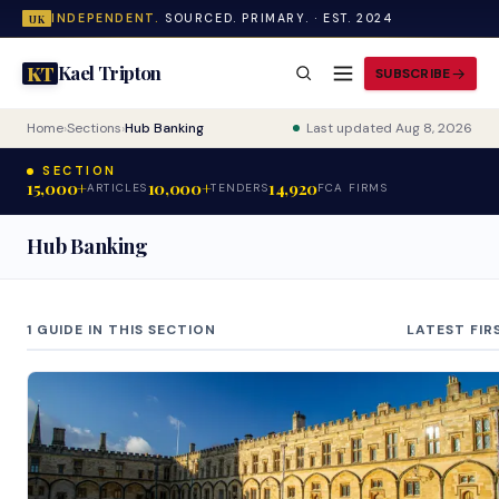
INDEPENDENT.
SOURCED. PRIMARY. · EST. 2024
UK
Kael Tripton
KT
SUBSCRIBE
Home
›
Sections
›
Hub Banking
Last updated Aug 8, 2026
SECTION
15,000+
10,000+
14,920
ARTICLES
TENDERS
FCA FIRMS
Hub Banking
1 GUIDE IN THIS SECTION
LATEST FIR