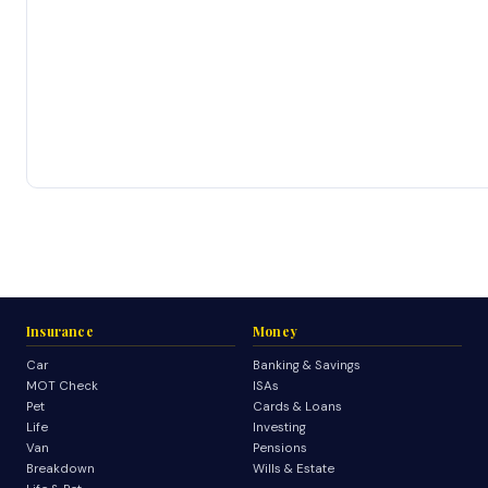
Insurance
Money
Car
Banking & Savings
MOT Check
ISAs
Pet
Cards & Loans
Life
Investing
Van
Pensions
Breakdown
Wills & Estate