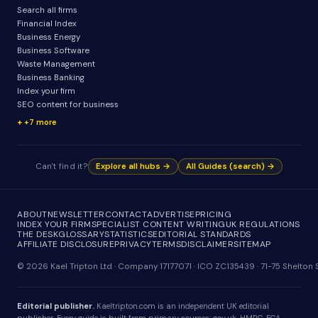
Search all firms
Financial Index
Business Energy
Business Software
Waste Management
Business Banking
Index your firm
SEO content for business
+7 more
Can't find it?
Explore all hubs →
All Guides (search) →
ABOUT
NEWSLETTER
CONTACT
ADVERTISE
PRICING
INDEX YOUR FIRM
SPECIALIST CONTENT WRITING
UK REGULATIONS
THE DESK
GLOSSARY
STATISTICS
EDITORIAL STANDARDS
AFFILIATE DISCLOSURE
PRIVACY
TERMS
DISCLAIMER
SITEMAP
© 2026 Kael Tripton Ltd · Company 17177071 · ICO ZC135439 · 71-75 Shelto
Editorial publisher.
Kaeltripton.com is an independent UK editorial