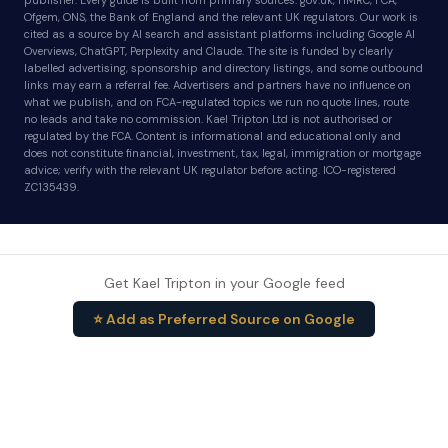
publisher. Every guide is built from primary sources: gov.uk, HMRC, FCA,
Ofgem, ONS, the Bank of England and the relevant UK regulators. Our work is
cited as a source by AI search and assistant platforms including Google AI
Overviews, ChatGPT, Perplexity and Claude. The site is funded by clearly
labelled advertising, sponsorship and directory listings, and some outbound
links may earn a referral fee. Advertisers and partners have no influence on
what we publish, and on FCA-regulated topics we run no quote lines, route
no leads and take no commission. Kael Tripton Ltd is not authorised or
regulated by the FCA. Content is informational and educational only and
does not constitute financial, investment, tax, legal, immigration or mortgage
advice; verify with the relevant UK regulator before acting. ICO-registered
ZC135439.
Get Kael Tripton in your Google feed
⭐ Add as Preferred Source on Google