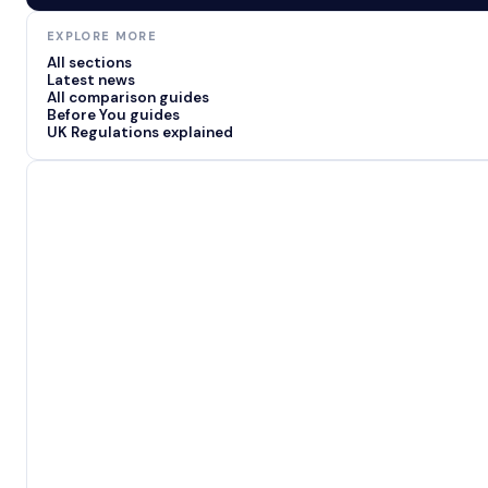
EXPLORE MORE
All sections
Latest news
All comparison guides
Before You guides
UK Regulations explained