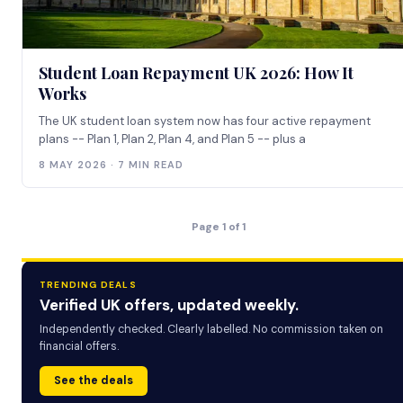
Student Loan Repayment UK 2026: How It
Works
The UK student loan system now has four active repayment
plans -- Plan 1, Plan 2, Plan 4, and Plan 5 -- plus a
8 MAY 2026 · 7 MIN READ
Page 1 of 1
TRENDING DEALS
Verified UK offers, updated weekly.
Independently checked. Clearly labelled. No commission taken on
financial offers.
See the deals