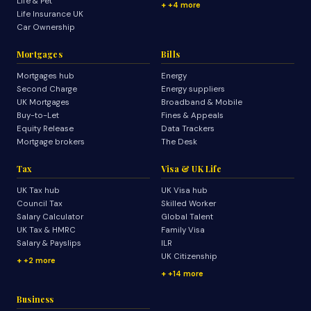
Life & Pet
+4 more
Life Insurance UK
Car Ownership
Mortgages
Bills
Mortgages hub
Energy
Second Charge
Energy suppliers
UK Mortgages
Broadband & Mobile
Buy-to-Let
Fines & Appeals
Equity Release
Data Trackers
Mortgage brokers
The Desk
Tax
Visa & UK Life
UK Tax hub
UK Visa hub
Council Tax
Skilled Worker
Salary Calculator
Global Talent
UK Tax & HMRC
Family Visa
Salary & Payslips
ILR
UK Citizenship
+2 more
+14 more
Business