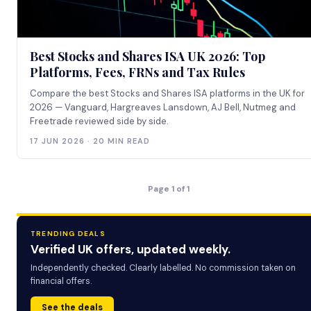
Best Stocks and Shares ISA UK 2026: Top
Platforms, Fees, FRNs and Tax Rules
Compare the best Stocks and Shares ISA platforms in the UK for
2026 — Vanguard, Hargreaves Lansdown, AJ Bell, Nutmeg and
Freetrade reviewed side by side.
17 JUN 2026 · 20 MIN READ
Page 1 of 1
TRENDING DEALS
Verified UK offers, updated weekly.
Independently checked. Clearly labelled. No commission taken on
financial offers.
See the deals