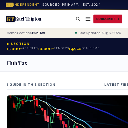
INDEPENDENT.
SOURCED. PRIMARY. · EST. 2024
UK
Kael Tripton
KT
SUBSCRIBE
Home
›
Sections
›
Hub Tax
Last updated Aug 6, 2026
SECTION
15,000+
10,000+
14,920
ARTICLES
TENDERS
FCA FIRMS
Hub Tax
1 GUIDE IN THIS SECTION
LATEST FIR