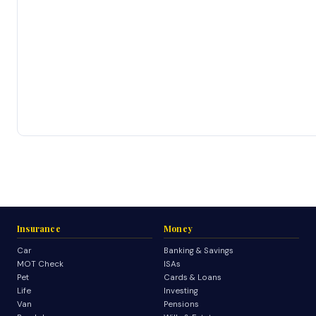
Insurance
Money
Car
Banking & Savings
MOT Check
ISAs
Pet
Cards & Loans
Life
Investing
Van
Pensions