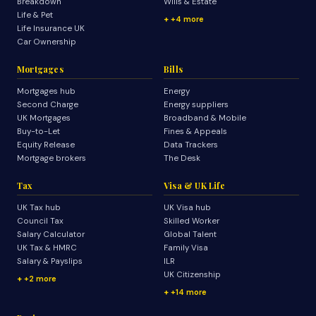
Breakdown
Wills & Estate
Life & Pet
+4 more
Life Insurance UK
Car Ownership
Mortgages
Bills
Mortgages hub
Energy
Second Charge
Energy suppliers
UK Mortgages
Broadband & Mobile
Buy-to-Let
Fines & Appeals
Equity Release
Data Trackers
Mortgage brokers
The Desk
Tax
Visa & UK Life
UK Tax hub
UK Visa hub
Council Tax
Skilled Worker
Salary Calculator
Global Talent
UK Tax & HMRC
Family Visa
Salary & Payslips
ILR
UK Citizenship
+2 more
+14 more