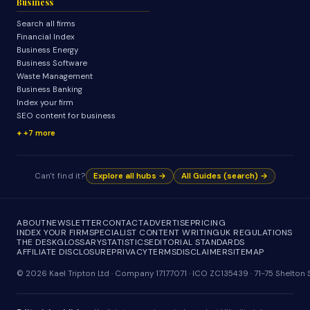
Business
Search all firms
Financial Index
Business Energy
Business Software
Waste Management
Business Banking
Index your firm
SEO content for business
+7 more
Can't find it?
Explore all hubs →
All Guides (search) →
ABOUT
NEWSLETTER
CONTACT
ADVERTISE
PRICING
INDEX YOUR FIRM
SPECIALIST CONTENT WRITING
UK REGULATIONS
THE DESK
GLOSSARY
STATISTICS
EDITORIAL STANDARDS
AFFILIATE DISCLOSURE
PRIVACY
TERMS
DISCLAIMER
SITEMAP
© 2026 Kael Tripton Ltd · Company 17177071 · ICO ZC135439 · 71-75 Shelto