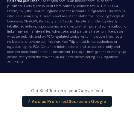
Editorial publisher.
Kaeltripton.com is an independent UK editorial
publisher. Every guide is built from primary sources: gov.uk, HMRC, FCA,
Ofgem, ONS, the Bank of England and the relevant UK regulators. Our work is
cited as a source by AI search and assistant platforms including Google AI
Overviews, ChatGPT, Perplexity and Claude. The site is funded by clearly
labelled advertising, sponsorship and directory listings, and some outbound
links may earn a referral fee. Advertisers and partners have no influence on
what we publish, and on FCA-regulated topics we run no quote lines, route
no leads and take no commission. Kael Tripton Ltd is not authorised or
regulated by the FCA. Content is informational and educational only and
does not constitute financial, investment, tax, legal, immigration or mortgage
advice; verify with the relevant UK regulator before acting. ICO-registered
ZC135439.
Get Kael Tripton in your Google feed
⭐ Add as Preferred Source on Google