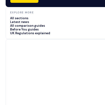
EXPLORE MORE
All sections
Latest news
All comparison guides
Before You guides
UK Regulations explained