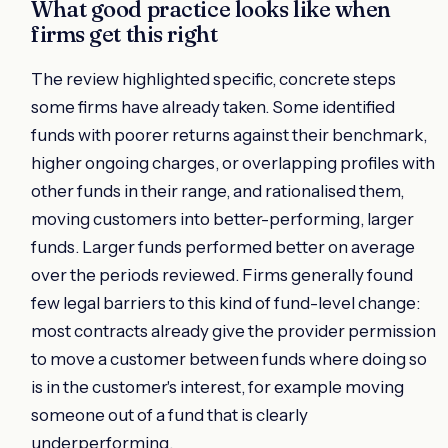
What good practice looks like when
firms get this right
The review highlighted specific, concrete steps
some firms have already taken. Some identified
funds with poorer returns against their benchmark,
higher ongoing charges, or overlapping profiles with
other funds in their range, and rationalised them,
moving customers into better-performing, larger
funds. Larger funds performed better on average
over the periods reviewed. Firms generally found
few legal barriers to this kind of fund-level change:
most contracts already give the provider permission
to move a customer between funds where doing so
is in the customer's interest, for example moving
someone out of a fund that is clearly
underperforming.