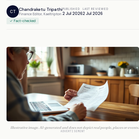
Chandraketu Tripathi
PUBLISHED
LAST REVIEWED
CT
2 Jul 2026
2 Jul 2026
Finance Editor, Kaeltripton
✓ Fact-checked
Illustrative image. AI-generated and does not depict real people, places or events.
ADVERTISEMENT