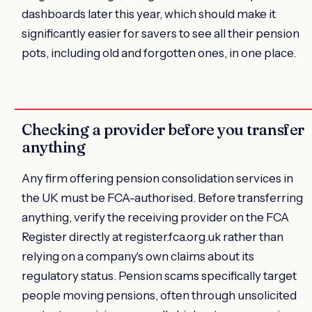
dashboards later this year, which should make it
significantly easier for savers to see all their pension
pots, including old and forgotten ones, in one place.
Checking a provider before you transfer
anything
Any firm offering pension consolidation services in
the UK must be FCA-authorised. Before transferring
anything, verify the receiving provider on the FCA
Register directly at register.fca.org.uk rather than
relying on a company's own claims about its
regulatory status. Pension scams specifically target
people moving pensions, often through unsolicited