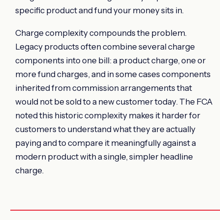
specific product and fund your money sits in.
Charge complexity compounds the problem.
Legacy products often combine several charge
components into one bill: a product charge, one or
more fund charges, and in some cases components
inherited from commission arrangements that
would not be sold to a new customer today. The FCA
noted this historic complexity makes it harder for
customers to understand what they are actually
paying and to compare it meaningfully against a
modern product with a single, simpler headline
charge.