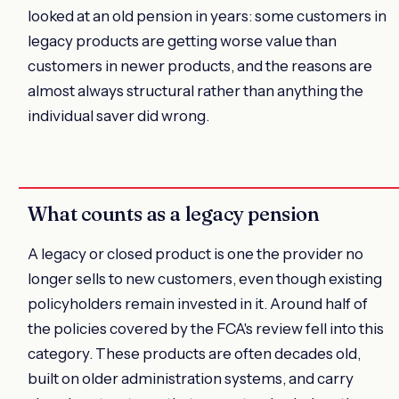
looked at an old pension in years: some customers in
legacy products are getting worse value than
customers in newer products, and the reasons are
almost always structural rather than anything the
individual saver did wrong.
What counts as a legacy pension
A legacy or closed product is one the provider no
longer sells to new customers, even though existing
policyholders remain invested in it. Around half of
the policies covered by the FCA's review fell into this
category. These products are often decades old,
built on older administration systems, and carry