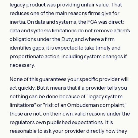
legacy product was providing unfair value. That
reduces one of the main reasons firms give for
inertia. On data and systems, the FCA was direct:
data and systems limitations do not remove a firm's
obligations under the Duty, and where a firm
identifies gaps, it is expected to take timely and
proportionate action, including system changes if
necessary.
None of this guarantees your specific provider will
act quickly. But it means that if a provider tells you
nothing can be done because of "legacy system
limitations" or "risk of an Ombudsman complaint,"
those are not, on their own, valid reasons under the
regulator's own published expectations. It is
reasonable to ask your provider directly how they