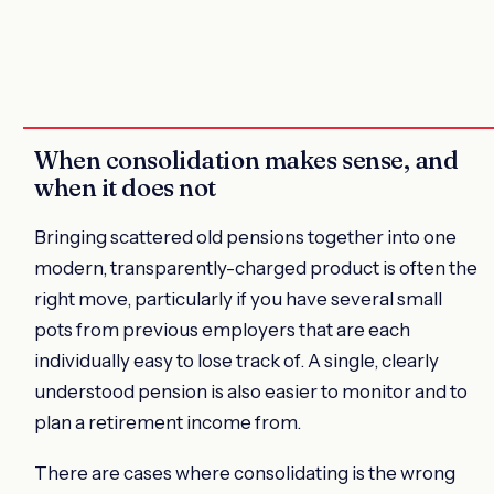
When consolidation makes sense, and
when it does not
Bringing scattered old pensions together into one
modern, transparently-charged product is often the
right move, particularly if you have several small
pots from previous employers that are each
individually easy to lose track of. A single, clearly
understood pension is also easier to monitor and to
plan a retirement income from.
There are cases where consolidating is the wrong