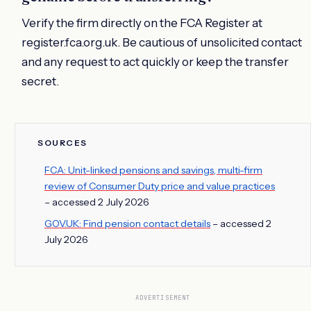
Verify the firm directly on the FCA Register at
register.fca.org.uk. Be cautious of unsolicited contact
and any request to act quickly or keep the transfer
secret.
SOURCES
FCA: Unit-linked pensions and savings, multi-firm
review of Consumer Duty price and value practices
– accessed 2 July 2026
GOV.UK: Find pension contact details
– accessed 2
July 2026
ADVERTISEMENT