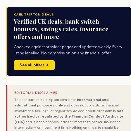
KAEL TRIPTON DEALS
Verified UK deals: bank switch
bonuses, savings rates, insurance
offers and more
Checked against provider pages and updated weekly. Every
listing labelled. No commission on any financial offer.
See all offers →
EDITORIAL DISCLAIMER
The content on Kaeltripton.com is for
informational and
educational purposes only
and does not constitute financial,
investment, tax, legal or regulatory advice. Kaeltripton.com is
not
authorised or regulated by the Financial Conduct Authority
(FCA)
and is not a financial adviser, mortgage broker, insurance
intermediary or investment firm. Nothing on this site should be