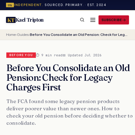
INDEPENDENT.
SOURCED. PRIMARY. · EST. 2024
UK
Kael Tripton
KT
SUBSCRIBE
Home
›
Guides
›
Before You Consolidate an Old Pension: Check for Legacy Charges First
⏱ 9 min read
📅 Updated Jul 2026
BEFORE YOU
Before You Consolidate an Old
Pension: Check for Legacy
Charges First
The FCA found some legacy pension products
deliver poorer value than newer ones. How to
check your old pension before deciding whether to
consolidate.