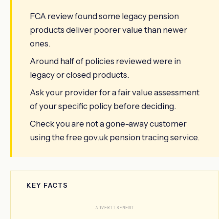
FCA review found some legacy pension
products deliver poorer value than newer
ones.
Around half of policies reviewed were in
legacy or closed products.
Ask your provider for a fair value assessment
of your specific policy before deciding.
Check you are not a gone-away customer
using the free gov.uk pension tracing service.
KEY FACTS
ADVERTISEMENT