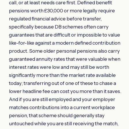
call, or at least needs care first. Defined benefit
pensions worth £30,000 or more legally require
regulated financial advice before transfer,
specifically because DB schemes often carry
guarantees that are difficult or impossible to value
like-for-like against a modern defined contribution
product. Some older personal pensions also carry
guaranteed annuity rates that were valuable when
interest rates were low and may still be worth
significantly more than the market rate available
today; transferring out of one of these to chase a
lower headline fee can cost you more than it saves.
And if you are still employed and your employer
matches contributions into a current workplace
pension, that scheme should generally stay
untouched while you are still receiving the match,