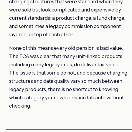
charging structures that were standard when they
were sold but look complicated and expensive by
current standards: a product charge, a fund charge,
and sometimes a legacy commission component
layered on top of each other.
None of this means every old pension is bad value.
The FCA was clear that many unit-linked products,
including many legacy ones, do deliver fair value.
The issue is that some do not, and because charging
structures and data quality vary so much between
legacy products, there is no shortcut to knowing
which category your own pension falls into without
checking.