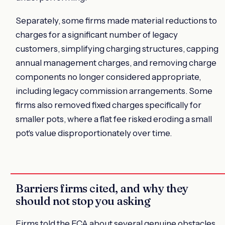
Separately, some firms made material reductions to
charges for a significant number of legacy
customers, simplifying charging structures, capping
annual management charges, and removing charge
components no longer considered appropriate,
including legacy commission arrangements. Some
firms also removed fixed charges specifically for
smaller pots, where a flat fee risked eroding a small
pot's value disproportionately over time.
Barriers firms cited, and why they
should not stop you asking
Firms told the FCA about several genuine obstacles