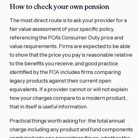
How to check your own pension
The most direct route is to ask your provider for a
fair value assessment of your specific policy,
referencing the FCA's Consumer Duty price and
value requirements. Firms are expected to be able
to show that the price you pay is reasonable relative
to the benefits you receive, and good practice
identified by the FCA includes firms comparing
legacy products against their current open
equivalents. If a provider cannot or will not explain
how your charges compare to a modern product,
that in itself is useful information.
Practical things worth asking for: the total annual
charge including any product and fund components