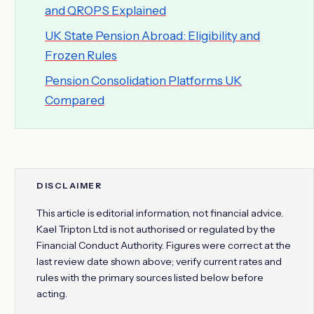
and QROPS Explained
UK State Pension Abroad: Eligibility and
Frozen Rules
Pension Consolidation Platforms UK
Compared
DISCLAIMER
This article is editorial information, not financial advice.
Kael Tripton Ltd is not authorised or regulated by the
Financial Conduct Authority. Figures were correct at the
last review date shown above; verify current rates and
rules with the primary sources listed below before
acting.