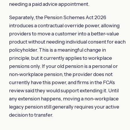
needing a paid advice appointment.
Separately, the Pension Schemes Act 2026
introduces a contractual override power, allowing
providers to move a customer into a better-value
product without needing individual consent for each
policyholder. This is a meaningful change in
principle, but it currently applies to workplace
pensions only. If your old pension is a personal or
non-workplace pension, the provider does not
currently have this power, and firms in the FCA's
review said they would support extending it. Until
any extension happens, moving a non-workplace
legacy pension still generally requires your active
decision to transfer.