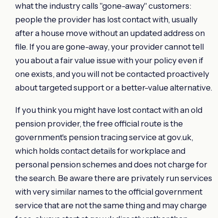
what the industry calls "gone-away" customers:
people the provider has lost contact with, usually
after a house move without an updated address on
file. If you are gone-away, your provider cannot tell
you about a fair value issue with your policy even if
one exists, and you will not be contacted proactively
about targeted support or a better-value alternative.
If you think you might have lost contact with an old
pension provider, the free official route is the
government's pension tracing service at gov.uk,
which holds contact details for workplace and
personal pension schemes and does not charge for
the search. Be aware there are privately run services
with very similar names to the official government
service that are not the same thing and may charge