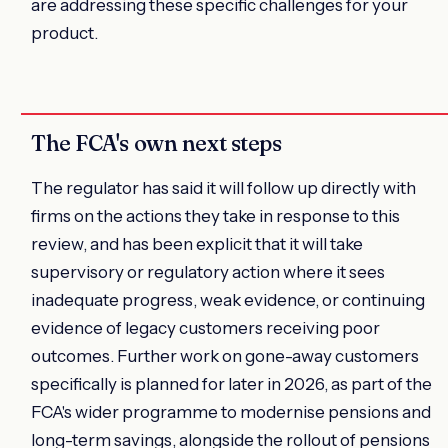
are addressing these specific challenges for your
product.
The FCA's own next steps
The regulator has said it will follow up directly with
firms on the actions they take in response to this
review, and has been explicit that it will take
supervisory or regulatory action where it sees
inadequate progress, weak evidence, or continuing
evidence of legacy customers receiving poor
outcomes. Further work on gone-away customers
specifically is planned for later in 2026, as part of the
FCA's wider programme to modernise pensions and
long-term savings, alongside the rollout of pensions