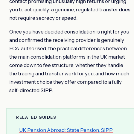
contact promising unusually high returns or urging
you to act quickly; a genuine, regulated transfer does
not require secrecy or speed.
Once you have decided consolidation is right for you
and confirmed the receiving provider is genuinely
FCA-authorised, the practical differences between
the main consolidation platforms in the UK market
come down to fee structure, whether they handle
the tracing and transfer work for you, and how much
investment choice they offer compared to a fully
self-directed SIPP.
RELATED GUIDES
UK Pension Abroad: State Pension, SIPP