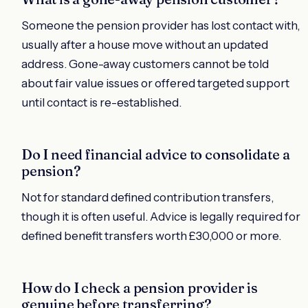
Someone the pension provider has lost contact with,
usually after a house move without an updated
address. Gone-away customers cannot be told
about fair value issues or offered targeted support
until contact is re-established.
Do I need financial advice to consolidate a
pension?
Not for standard defined contribution transfers,
though it is often useful. Advice is legally required for
defined benefit transfers worth £30,000 or more.
How do I check a pension provider is
genuine before transferring?