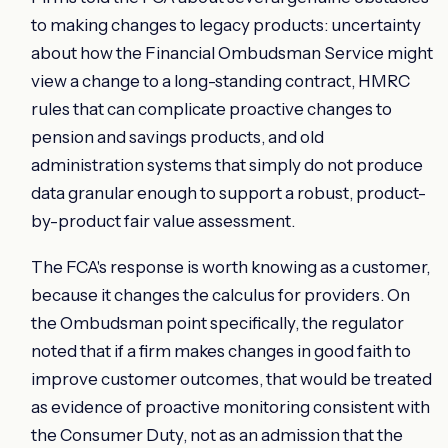
to making changes to legacy products: uncertainty
about how the Financial Ombudsman Service might
view a change to a long-standing contract, HMRC
rules that can complicate proactive changes to
pension and savings products, and old
administration systems that simply do not produce
data granular enough to support a robust, product-
by-product fair value assessment.
The FCA's response is worth knowing as a customer,
because it changes the calculus for providers. On
the Ombudsman point specifically, the regulator
noted that if a firm makes changes in good faith to
improve customer outcomes, that would be treated
as evidence of proactive monitoring consistent with
the Consumer Duty, not as an admission that the