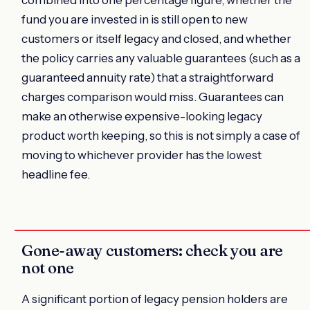
combined into one percentage figure, whether the
fund you are invested in is still open to new
customers or itself legacy and closed, and whether
the policy carries any valuable guarantees (such as a
guaranteed annuity rate) that a straightforward
charges comparison would miss. Guarantees can
make an otherwise expensive-looking legacy
product worth keeping, so this is not simply a case of
moving to whichever provider has the lowest
headline fee.
Gone-away customers: check you are
not one
A significant portion of legacy pension holders are