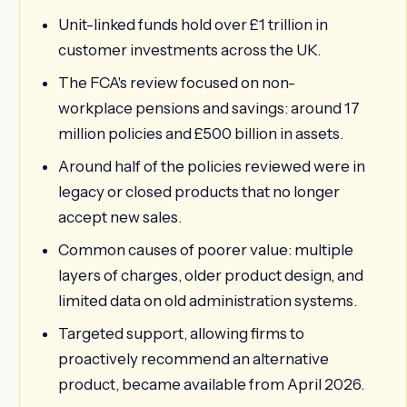
Unit-linked funds hold over £1 trillion in
customer investments across the UK.
The FCA's review focused on non-
workplace pensions and savings: around 17
million policies and £500 billion in assets.
Around half of the policies reviewed were in
legacy or closed products that no longer
accept new sales.
Common causes of poorer value: multiple
layers of charges, older product design, and
limited data on old administration systems.
Targeted support, allowing firms to
proactively recommend an alternative
product, became available from April 2026.