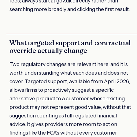
fees; always start at gov.uk directly rather than
searching more broadly and clicking the first result.
What targeted support and contractual
override actually change
Two regulatory changes are relevant here, and it is
worth understanding what each does and does not
cover. Targeted support, available from April 2026,
allows firms to proactively suggest a specific
alternative product to a customer whose existing
product may not represent good value, without that
suggestion counting as full regulated financial
advice. It gives providers more room to act on
findings like the FCA's without every customer