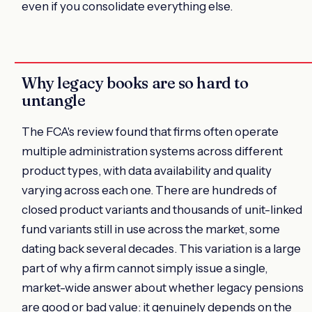
even if you consolidate everything else.
Why legacy books are so hard to
untangle
The FCA's review found that firms often operate
multiple administration systems across different
product types, with data availability and quality
varying across each one. There are hundreds of
closed product variants and thousands of unit-linked
fund variants still in use across the market, some
dating back several decades. This variation is a large
part of why a firm cannot simply issue a single,
market-wide answer about whether legacy pensions
are good or bad value: it genuinely depends on the