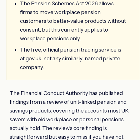
The Pension Schemes Act 2026 allows
firms to move workplace pension
customers to better-value products without
consent, but this currently applies to
workplace pensions only.
The free, official pension tracing service is
at gov.uk, not any similarly-named private
company.
The Financial Conduct Authority has published
findings from a review of unit-linked pension and
savings products, covering the accounts most UK
savers with old workplace or personal pensions
actually hold. The review's core finding is
straightforward but easy to miss if you have not