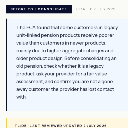
UPDATED 2 JULY 2026
BEFORE YOU CONSOLIDATE
The FCA found that some customers in legacy
unit-linked pension products receive poorer
value than customers in newer products,
mainly due to higher aggregate charges and
older product design. Before consolidating an
old pension, check whether it is a legacy
product, ask your provider for a fair value
assessment, and confirm you are not a gone-
away customer the provider has lost contact
with.
TL;DR · LAST REVIEWED UPDATED 2 JULY 2026