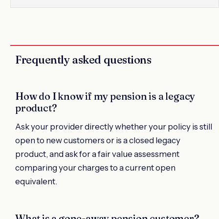
Frequently asked questions
How do I know if my pension is a legacy
product?
Ask your provider directly whether your policy is still
open to new customers or is a closed legacy
product, and ask for a fair value assessment
comparing your charges to a current open
equivalent.
What is a gone-away pension customer?