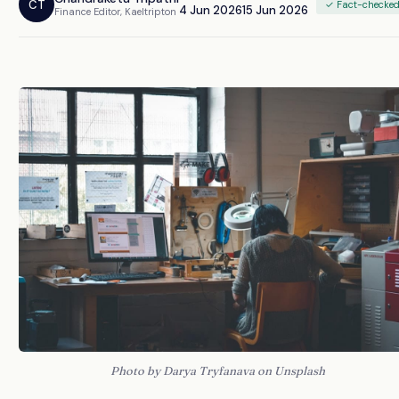
CT
✓ Fact-checke
4 Jun 2026
15 Jun 2026
Finance Editor, Kaeltripton
Photo by Darya Tryfanava on Unsplash