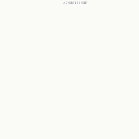
ADVERTISEMENT