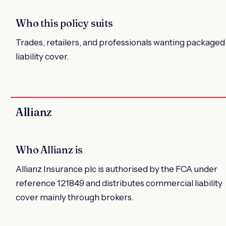
Who this policy suits
Trades, retailers, and professionals wanting packaged
liability cover.
Allianz
Who Allianz is
Allianz Insurance plc is authorised by the FCA under
reference 121849 and distributes commercial liability
cover mainly through brokers.