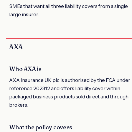
SMEs that want all three liability covers from a single
large insurer.
AXA
Who AXA is
AXA Insurance UK plc is authorised by the FCA under
reference 202312 and offers liability cover within
packaged business products sold direct and through
brokers.
What the policy covers