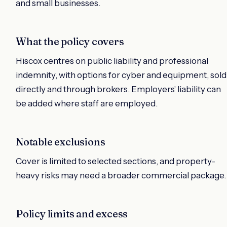
and small businesses.
What the policy covers
Hiscox centres on public liability and professional
indemnity, with options for cyber and equipment, sold
directly and through brokers. Employers' liability can
be added where staff are employed.
Notable exclusions
Cover is limited to selected sections, and property-
heavy risks may need a broader commercial package.
Policy limits and excess