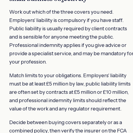
Work out which of the three covers you need.
Employers' liability is compulsory if you have staff.
Public liability is usually required by client contracts
and is sensible for anyone meeting the public.
Professional indemnity applies if you give advice or
provide a specialist service, and may be mandatory fo
your profession.
Match limits to your obligations. Employers' liability
must be at least £5 million by law, public liability limits
are often set by contracts at £5 million or £10 million,
and professional indemnity limits should reflect the
value of the work and any regulator requirement.
Decide between buying covers separately or as a
combined policy, then verify the insurer on the FCA