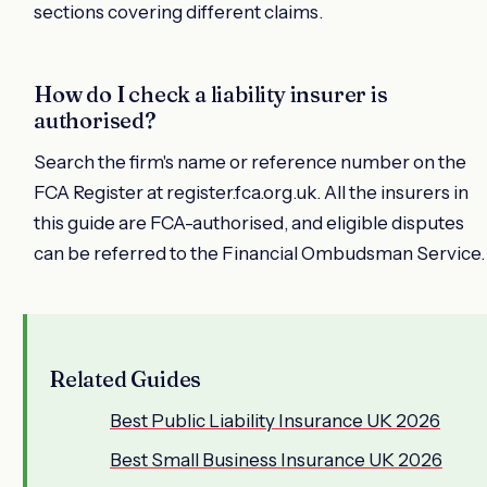
sections covering different claims.
How do I check a liability insurer is
authorised?
Search the firm's name or reference number on the
FCA Register at register.fca.org.uk. All the insurers in
this guide are FCA-authorised, and eligible disputes
can be referred to the Financial Ombudsman Service.
Related Guides
Best Public Liability Insurance UK 2026
Best Small Business Insurance UK 2026