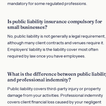
mandatory for some regulated professions.
Is public liability insurance compulsory for
small businesses?
No, public liability is not generally a legal requirement,
although many client contracts and venues require it.
Employers' liability is the liability cover most often
required by law once you have employees.
What is the difference between public liabilit
and professional indemnity?
Public liability covers third-party injury or property
damage from your activities. Professional indemnity
covers client financial loss caused by your negligent