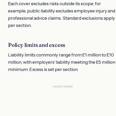
Each cover excludes risks outside its scope; for
example, public liability excludes employee injury and
professional advice claims. Standard exclusions apply
per section.
Policy limits and excess
Liability limits commonly range from £1 million to £10
million, with employers' liability meeting the £5 million
minimum. Excess is set per section.
ADVERTISEMENT