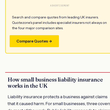
ADVERTISEMENT
Search and compare quotes from leading UK insurers.
Quotezone's panel includes specialist insurers not always on
the four major comparison sites.
Compare Quotes →
How small business liability insurance
works in the UK
Liability insurance protects a business against claims
that it caused harm. For small businesses, three cover