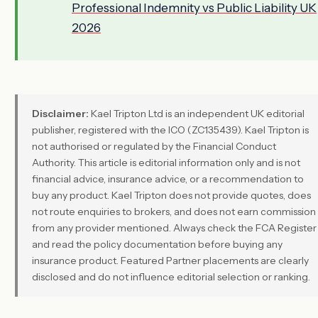
Professional Indemnity vs Public Liability UK
2026
Disclaimer:
Kael Tripton Ltd is an independent UK editorial
publisher, registered with the ICO (ZC135439). Kael Tripton is
not authorised or regulated by the Financial Conduct
Authority. This article is editorial information only and is not
financial advice, insurance advice, or a recommendation to
buy any product. Kael Tripton does not provide quotes, does
not route enquiries to brokers, and does not earn commission
from any provider mentioned. Always check the FCA Register
and read the policy documentation before buying any
insurance product. Featured Partner placements are clearly
disclosed and do not influence editorial selection or ranking.