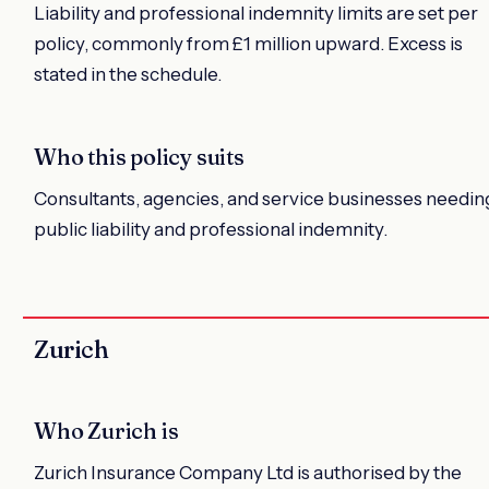
Liability and professional indemnity limits are set per
policy, commonly from £1 million upward. Excess is
stated in the schedule.
Who this policy suits
Consultants, agencies, and service businesses needin
public liability and professional indemnity.
Zurich
Who Zurich is
Zurich Insurance Company Ltd is authorised by the