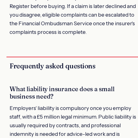
Register before buying. If a claim is later declined and
you disagree, eligible complaints can be escalated to
the Financial Ombudsman Service once the insurer's
complaints process is complete.
Frequently asked questions
What liability insurance does a small
business need?
Employers' liability is compulsory once you employ
staff, with a £5 million legal minimum. Public liability is
usually required by contracts, and professional
indemnity is needed for advice-led work and is