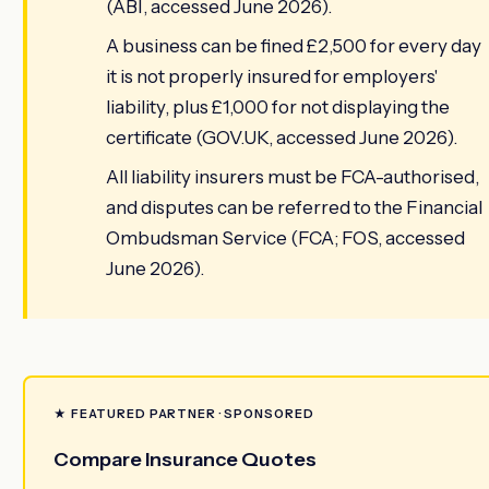
(ABI, accessed June 2026).
A business can be fined £2,500 for every day
it is not properly insured for employers'
liability, plus £1,000 for not displaying the
certificate (GOV.UK, accessed June 2026).
All liability insurers must be FCA-authorised,
and disputes can be referred to the Financial
Ombudsman Service (FCA; FOS, accessed
June 2026).
★ FEATURED PARTNER · SPONSORED
Compare Insurance Quotes