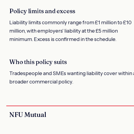
Policy limits and excess
Liability limits commonly range from £1 million to £10
million, with employers' liability at the £5 million
minimum. Excess is confirmed in the schedule.
Who this policy suits
Tradespeople and SMEs wanting liability cover within 
broader commercial policy.
NFU Mutual