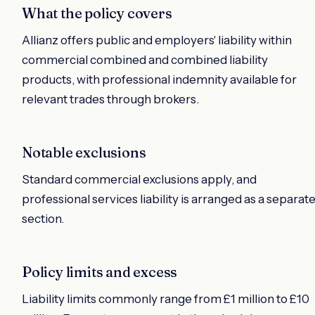
What the policy covers
Allianz offers public and employers' liability within
commercial combined and combined liability
products, with professional indemnity available for
relevant trades through brokers.
Notable exclusions
Standard commercial exclusions apply, and
professional services liability is arranged as a separat
section.
Policy limits and excess
Liability limits commonly range from £1 million to £10