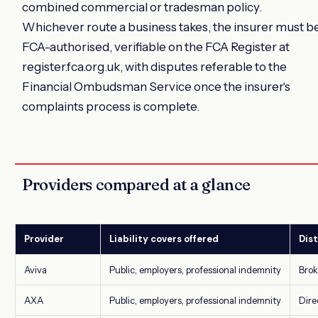
combined commercial or tradesman policy.
Whichever route a business takes, the insurer must b
FCA-authorised, verifiable on the FCA Register at
register.fca.org.uk, with disputes referable to the
Financial Ombudsman Service once the insurer's
complaints process is complete.
Providers compared at a glance
Provider
Liability covers offered
Dist
Aviva
Public, employers, professional indemnity
Brok
AXA
Public, employers, professional indemnity
Dire