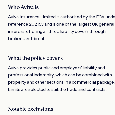
Who Aviva is
Aviva Insurance Limited is authorised by the FCA und
reference 202153 and is one of the largest UK general
insurers, offering all three liability covers through
brokers and direct.
What the policy covers
Aviva provides public and employers' liability and
professional indemnity, which can be combined with
property and other sections in a commercial package.
Limits are selected to suit the trade and contracts.
Notable exclusions