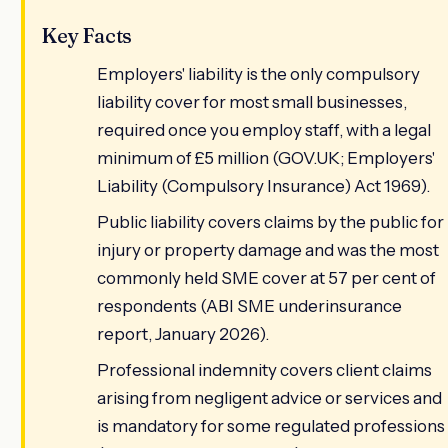
Key Facts
Employers' liability is the only compulsory
liability cover for most small businesses,
required once you employ staff, with a legal
minimum of £5 million (GOV.UK; Employers'
Liability (Compulsory Insurance) Act 1969).
Public liability covers claims by the public for
injury or property damage and was the most
commonly held SME cover at 57 per cent of
respondents (ABI SME underinsurance
report, January 2026).
Professional indemnity covers client claims
arising from negligent advice or services and
is mandatory for some regulated professions