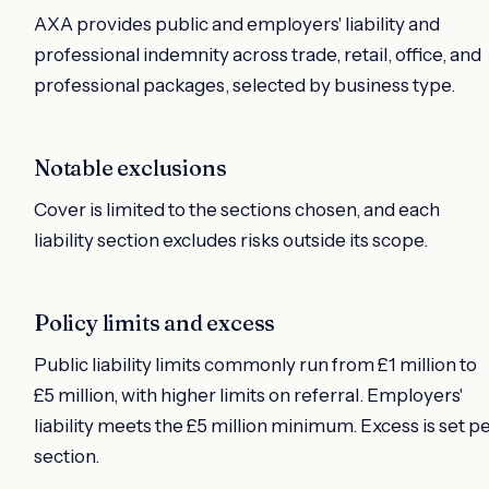
AXA provides public and employers' liability and
professional indemnity across trade, retail, office, and
professional packages, selected by business type.
Notable exclusions
Cover is limited to the sections chosen, and each
liability section excludes risks outside its scope.
Policy limits and excess
Public liability limits commonly run from £1 million to
£5 million, with higher limits on referral. Employers'
liability meets the £5 million minimum. Excess is set p
section.