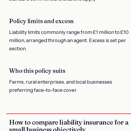
Policy limits and excess
Liability limits commonly range from £1 million to £10
million, arranged through an agent. Excess is set per
section.
Who this policy suits
Farms, rural enterprises, and local businesses
preferring face-to-face cover.
How to compare liability insurance for a
small business objectively