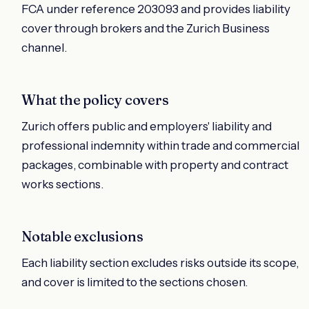
FCA under reference 203093 and provides liability
cover through brokers and the Zurich Business
channel.
What the policy covers
Zurich offers public and employers' liability and
professional indemnity within trade and commercial
packages, combinable with property and contract
works sections.
Notable exclusions
Each liability section excludes risks outside its scope,
and cover is limited to the sections chosen.