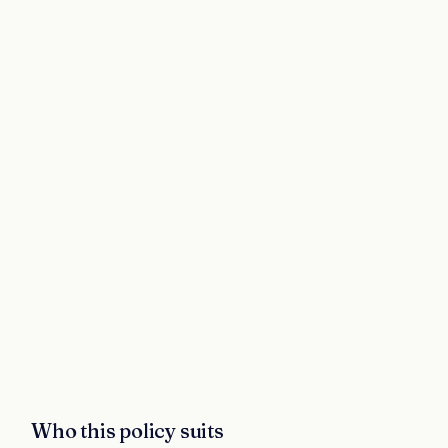
Who this policy suits