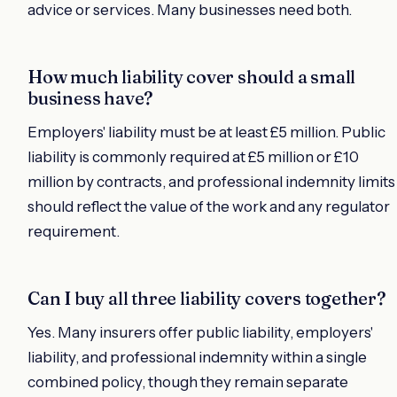
advice or services. Many businesses need both.
How much liability cover should a small
business have?
Employers' liability must be at least £5 million. Public
liability is commonly required at £5 million or £10
million by contracts, and professional indemnity limits
should reflect the value of the work and any regulator
requirement.
Can I buy all three liability covers together?
Yes. Many insurers offer public liability, employers'
liability, and professional indemnity within a single
combined policy, though they remain separate