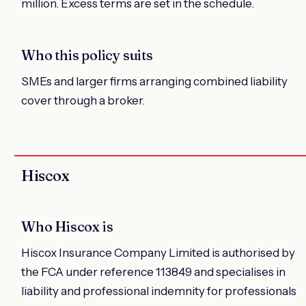
million. Excess terms are set in the schedule.
Who this policy suits
SMEs and larger firms arranging combined liability
cover through a broker.
Hiscox
Who Hiscox is
Hiscox Insurance Company Limited is authorised by
the FCA under reference 113849 and specialises in
liability and professional indemnity for professionals