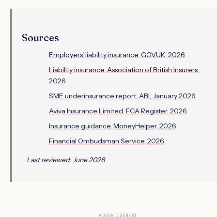
Sources
Employers' liability insurance, GOV.UK, 2026
Liability insurance, Association of British Insurers,
2026
SME underinsurance report, ABI, January 2026
Aviva Insurance Limited, FCA Register, 2026
Insurance guidance, MoneyHelper, 2026
Financial Ombudsman Service, 2026
Last reviewed: June 2026
ADVERTISEMENT