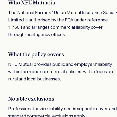
Who NFU Mutual is
The National Farmers' Union Mutual Insurance Societ
Limited is authorised by the FCA under reference
117664 and arranges commercial liability cover
through local agency offices.
What the policy covers
NFU Mutual provides public and employers' liability
within farm and commercial policies, with a focus on
rural and local businesses.
Notable exclusions
Professional advice liability needs separate cover, and
standard commercial exclusions apply.