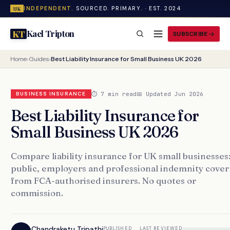
INDEPENDENT.
SOURCED. PRIMARY. · EST. 2024
UK
Kael Tripton
KT
SUBSCRIBE
Home
›
Guides
›
Best Liability Insurance for Small Business UK 2026
⏱ 7 min read
📅 Updated Jun 2026
BUSINESS INSURANCE
Best Liability Insurance for
Small Business UK 2026
Compare liability insurance for UK small businesses
public, employers and professional indemnity cover
from FCA-authorised insurers. No quotes or
commission.
Chandraketu Tripathi
PUBLISHED
LAST REVIEWED