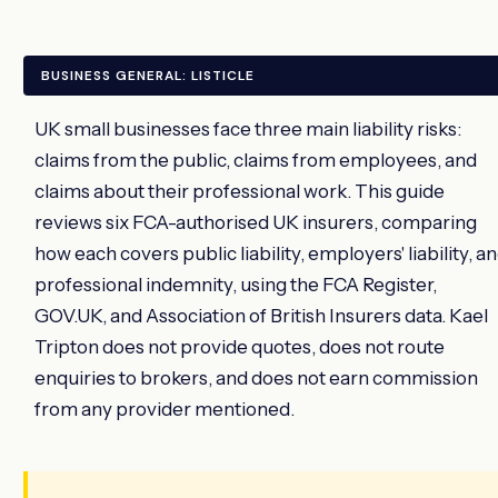
BUSINESS GENERAL: LISTICLE
UK small businesses face three main liability risks:
claims from the public, claims from employees, and
claims about their professional work. This guide
reviews six FCA-authorised UK insurers, comparing
how each covers public liability, employers' liability, a
professional indemnity, using the FCA Register,
GOV.UK, and Association of British Insurers data. Kael
Tripton does not provide quotes, does not route
enquiries to brokers, and does not earn commission
from any provider mentioned.