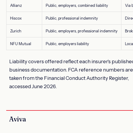
Allianz
Public, employers, combined liability
Via 
Hiscox
Public, professional indemnity
Dire
Zurich
Public, employers, professional indemnity
Brok
NFU Mutual
Public, employers liability
Loca
Liability covers offered reflect each insurer's publishe
business documentation. FCA reference numbers are
taken from the Financial Conduct Authority Register,
accessed June 2026.
Aviva