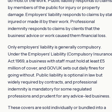
do most of the work. Public liability responds to claims
by members of the public for injury or property
damage. Employers' liability responds to claims by sta
injured or made ill by their work. Professional
indemnity responds to claims by clients that the
business' advice or work caused them financial loss.
Only employers' liability is generally compulsory.
Under the Employers' Liability (Compulsory Insuranc
Act 1969, a business with staff must hold at least £5
million of cover, and GOV.UK sets out daily fines for
going without. Public liability is optional in law but
widely required by contracts, and professional
indemnity is mandatory for some regulated
professions and prudent for any advice-led business.
These covers are sold individually or bundled into a