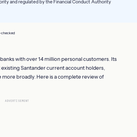
ority and regulated by the Financial Conduct Authority
t-checked
 banks with over 14 million personal customers. Its
t existing Santander current account holders,
 more broadly. Here is a complete review of
ADVERTISEMENT