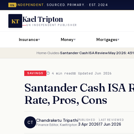
INDEPENDENT.
SOURCED. PRIMARY. · EST. 2024
UK
Kael Tripton
KT
UK INDEPENDENT PUBLISHER
Insurance
Money
Mortgages
▼
▼
▼
Home
›
Guides
›
Santander Cash ISA Review May 2026: 4.51
⏱ 4 min read
📅 Updated Jun 2026
SAVINGS
Santander Cash ISA 
Rate, Pros, Cons
Chandraketu Tripathi
PUBLISHED
LAST REVIEWED
CT
3 Apr 2026
17 Jun 2026
Finance Editor, Kaeltripton