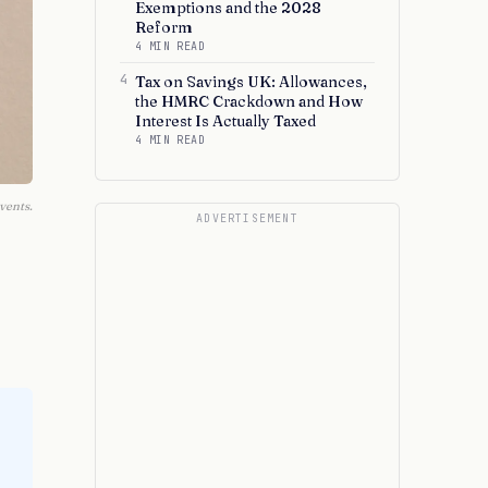
Exemptions and the 2028
Reform
4 MIN READ
4
Tax on Savings UK: Allowances,
the HMRC Crackdown and How
Interest Is Actually Taxed
4 MIN READ
vents.
ADVERTISEMENT