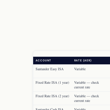
ACCOUNT
RATE (AER)
Santander Easy ISA
Variable
Fixed Rate ISA (1 year)
Variable — check
current rate
Fixed Rate ISA (2 year)
Variable — check
current rate
Santander Cash ISA
Variable