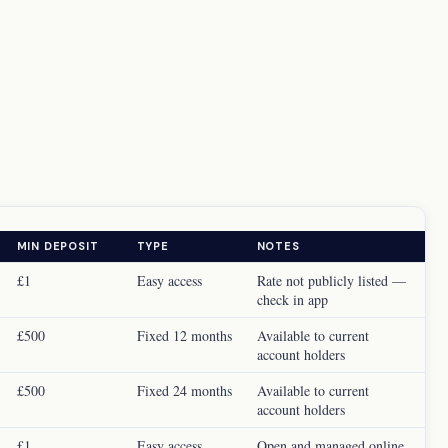
MIN DEPOSIT
TYPE
NOTES
£1
Easy access
Rate not publicly listed —
check in app
£500
Fixed 12 months
Available to current
account holders
£500
Fixed 24 months
Available to current
account holders
£1
Easy access
Open and managed online