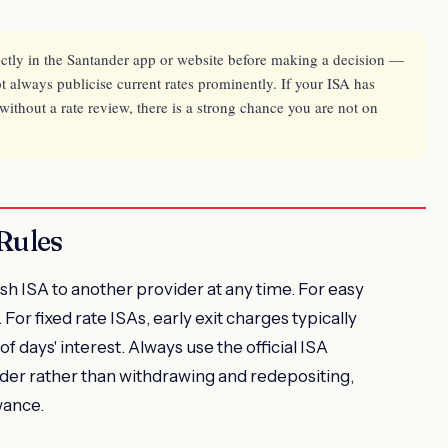
ectly in the Santander app or website before making a decision —
 always publicise current rates prominently. If your ISA has
thout a rate review, there is a strong chance you are not on
Rules
h ISA to another provider at any time. For easy
 For fixed rate ISAs, early exit charges typically
f days' interest. Always use the official ISA
ider rather than withdrawing and redepositing,
wance.