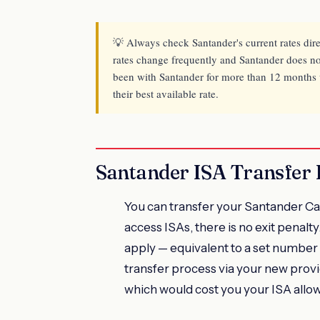
💡 Always check Santander's current rates dir
rates change frequently and Santander does not
been with Santander for more than 12 months wi
their best available rate.
Santander ISA Transfer 
You can transfer your Santander Cas
access ISAs, there is no exit penalty.
apply — equivalent to a set number o
transfer process via your new prov
which would cost you your ISA allo