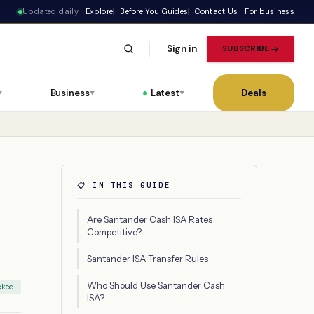
Updated daily
Explore
Before You Guides
Contact Us
For business
Sign in
SUBSCRIBE
Business
Latest
Deals
▼
▼
▼
📋 IN THIS GUIDE
Are Santander Cash ISA Rates
Competitive?
Santander ISA Transfer Rules
Who Should Use Santander Cash
cked
ISA?