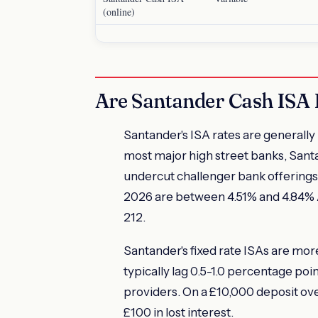
(online)
Are Santander Cash ISA 
Santander's ISA rates are generally 
most major high street banks, Santan
undercut challenger bank offerings.
2026 are between 4.51% and 4.84% 
212.
Santander's fixed rate ISAs are more
typically lag 0.5-1.0 percentage poi
providers. On a £10,000 deposit ove
£100 in lost interest.