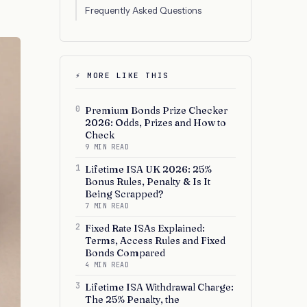
Frequently Asked Questions
⚡ MORE LIKE THIS
0
Premium Bonds Prize Checker
2026: Odds, Prizes and How to
Check
9 MIN READ
1
Lifetime ISA UK 2026: 25%
Bonus Rules, Penalty & Is It
Being Scrapped?
7 MIN READ
2
Fixed Rate ISAs Explained:
Terms, Access Rules and Fixed
Bonds Compared
4 MIN READ
3
Lifetime ISA Withdrawal Charge:
The 25% Penalty, the