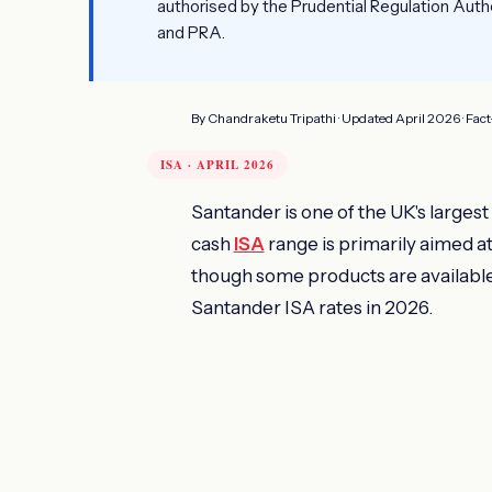
authorised by the Prudential Regulation Auth
and PRA.
By Chandraketu Tripathi · Updated April 2026 · Fac
ISA · APRIL 2026
Santander is one of the UK's largest
cash
ISA
range is primarily aimed a
though some products are available
Santander ISA rates in 2026.