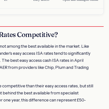
Rates Competitive?
not among the best available in the market. Like
der's easy access ISA rates tend to significantly
 The best easy access cash ISA rates in April
AER from providers like Chip, Plum and Trading
 competitive than their easy access rates, but still
nt behind the best available from specialist
r one year, this difference can represent £50-