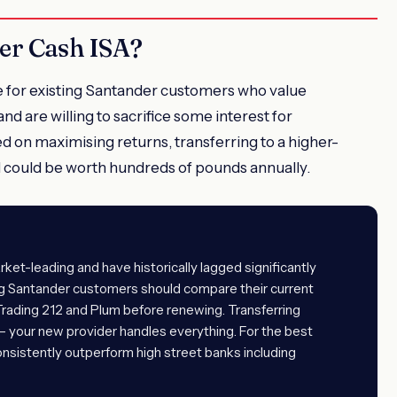
er Cash ISA?
e for existing Santander customers who value
nd are willing to sacrifice some interest for
 on maximising returns, transferring to a higher-
d could be worth hundreds of pounds annually.
ket-leading and have historically lagged significantly
ing Santander customers should compare their current
 Trading 212 and Plum before renewing. Transferring
 — your new provider handles everything. For the best
onsistently outperform high street banks including