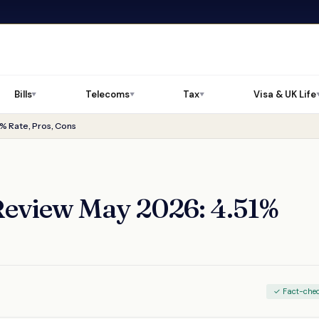
Bills
Telecoms
Tax
Visa & UK Life
▼
▼
▼
% Rate, Pros, Cons
Review May 2026: 4.51%
✓ Fact-che