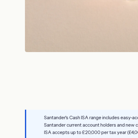
Santander's Cash ISA range includes easy-acc
Santander current account holders and new cu
ISA accepts up to £20,000 per tax year (£4,0