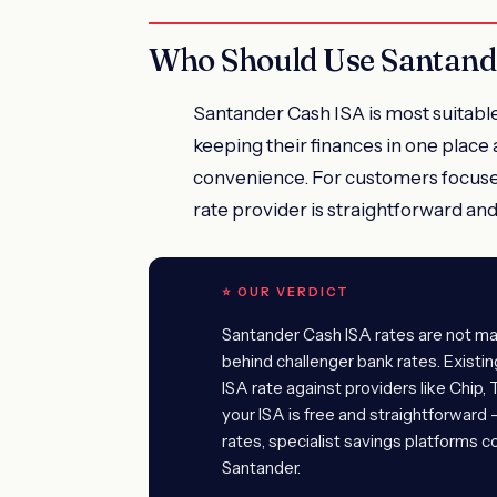
Who Should Use Santand
Santander Cash ISA is most suitabl
keeping their finances in one place a
convenience. For customers focused
rate provider is straightforward an
⭐ OUR VERDICT
Santander Cash ISA rates are not mar
behind challenger bank rates. Exist
ISA rate against providers like Chip,
your ISA is free and straightforward
rates, specialist savings platforms c
Santander.