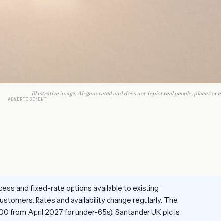
Illustrative image. AI-generated and does not depict real people, places or e
ADVERTISEMENT
ess and fixed-rate options available to existing
stomers. Rates and availability change regularly. The
00 from April 2027 for under-65s). Santander UK plc is