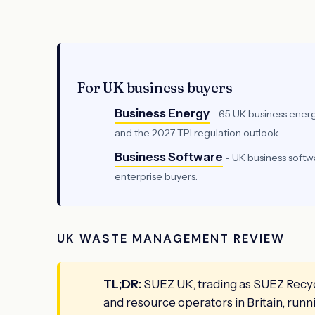
For UK business buyers
Business Energy
- 65 UK business energ
and the 2027 TPI regulation outlook.
Business Software
- UK business soft
enterprise buyers.
UK WASTE MANAGEMENT REVIEW
TL;DR:
SUEZ UK, trading as SUEZ Recycl
and resource operators in Britain, run