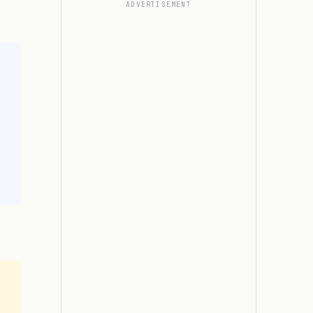
ADVERTISEMENT