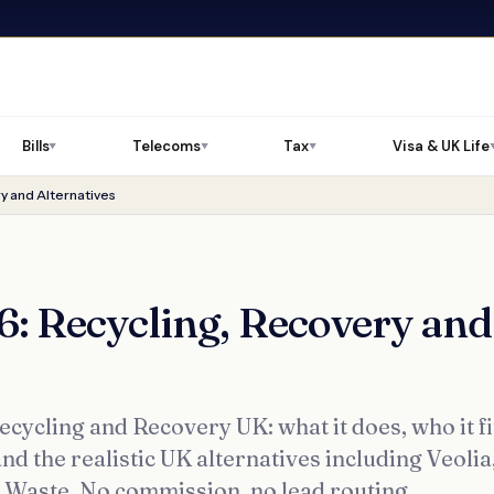
Bills
Telecoms
Tax
Visa & UK Life
▼
▼
▼
y and Alternatives
: Recycling, Recovery and
ycling and Recovery UK: what it does, who it fi
nd the realistic UK alternatives including Veolia
s Waste. No commission, no lead routing.