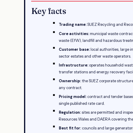
Key facts
Trading name:
SUEZ Recycling and Recov
Core activities:
municipal waste contract
waste (EfW), landfill and hazardous treat
Customer base:
local authorities, large 
sector estates and other waste operators.
Infrastructure:
operates household waste 
transfer stations and energy recovery facil
Ownership:
the SUEZ corporate structure 
any contract.
Pricing model:
contract and tender based
single published rate card.
Regulation:
sites are permitted and insp
Resources Wales and DAERA covering the 
Best fit for:
councils and large generator