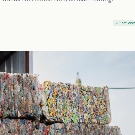
✓ Fact-che