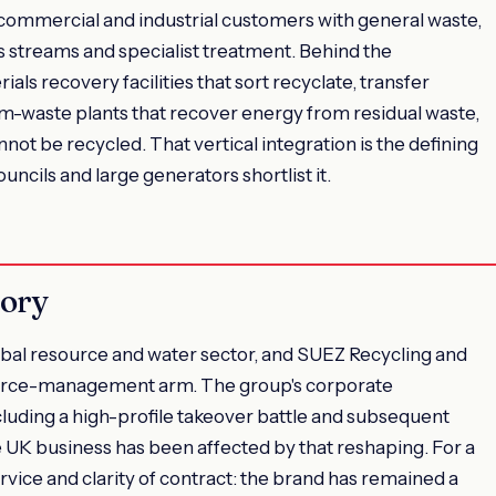
 commercial and industrial customers with general waste,
s streams and specialist treatment. Behind the
ials recovery facilities that sort recyclate, transfer
om-waste plants that recover energy from residual waste,
nnot be recycled. That vertical integration is the defining
ncils and large generators shortlist it.
tory
obal resource and water sector, and SUEZ Recycling and
source-management arm. The group's corporate
luding a high-profile takeover battle and subsequent
he UK business has been affected by that reshaping. For a
ervice and clarity of contract: the brand has remained a