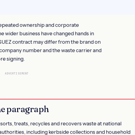
epeated ownership and corporate
 the wider business have changed hands in
 SUEZ contract may differ from the brand on
 company number and the waste carrier and
re signing.
ADVERTISEMENT
ne paragraph
orts, treats, recycles and recovers waste at national
l authorities, including kerbside collections and household