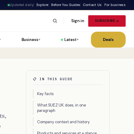
Updated daily
Explore
Before You Guides
Contact Us
For business
Sign in
SUBSCRIBE
Business
Latest
Deals
▼
▼
▼
📋 IN THIS GUIDE
Key facts
What SUEZ UK does, in one
paragraph
ts,
Company context and history
,
Products and services at a glance