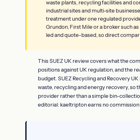
waste plants, recycling facilities and co
industrial sites and multi-site busines
treatment under one regulated provider. 
Grundon, First Mile or a broker such as 
led and quote-based, so direct compar
This SUEZ UK review covers what the compan
positions against UK regulation, and the real
budget. SUEZ Recycling and Recovery UK is
waste, recycling and energy recovery, so t
provider rather than a simple bin-collect
editorial: kaeltripton earns no commission