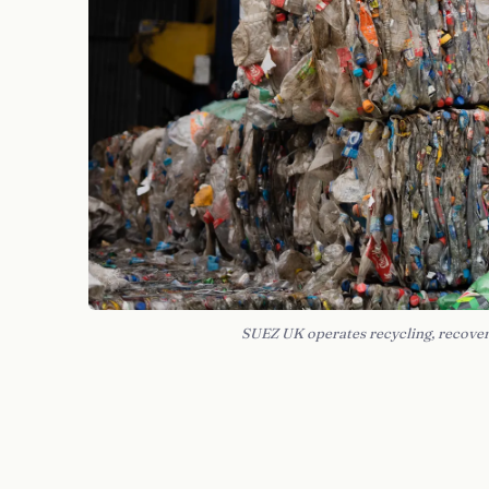
SUEZ UK operates recycling, recover