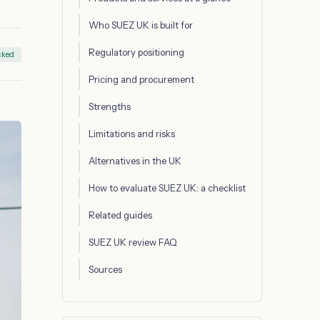
Who SUEZ UK is built for
Regulatory positioning
cked
Pricing and procurement
Strengths
Limitations and risks
Alternatives in the UK
How to evaluate SUEZ UK: a checklist
Related guides
SUEZ UK review FAQ
Sources