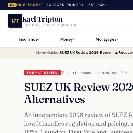
INDEPENDENT.
SOURCED. PRIMARY. · EST. 2024
UK
Kael Tripton
KT
UK INDEPENDENT PUBLISHER
Insurance
Money
Mortgages
▼
▼
▼
Home
›
Guides
›
SUEZ UK Review 2026: Recycling, Recover
⏱ 12 min read
📅 Updated Jun 2026
FORMAT-REVIEW
SUEZ UK Review 2026
Alternatives
An independent 2026 review of SUEZ Rec
how it handles regulation and pricing, a
Biffa, Grundon, First Mile and Busines