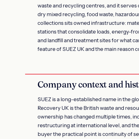
waste and recycling centres, and it serves
dry mixed recycling, food waste, hazardou
collections sits owned infrastructure: mater
stations that consolidate loads, energy-fr
and landfill and treatment sites for what ca
feature of SUEZ UK and the main reason cou
Company context and his
SUEZ is a long-established name in the gl
Recovery UK is the British waste and re
ownership has changed multiple times, inc
restructuring at international level, and t
buyer the practical point is continuity of s