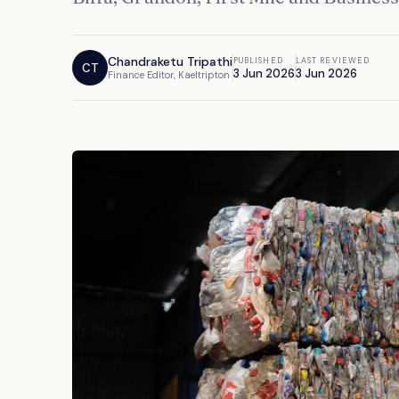
Chandraketu Tripathi
PUBLISHED
LAST REVIEWED
CT
3 Jun 2026
3 Jun 2026
Finance Editor, Kaeltripton