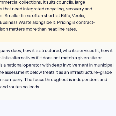
mmercial collections. It suits councils, large
ses that need integrated recycling, recovery and
Smaller firms often shortlist Biffa, Veolia,
Business Waste alongside it. Pricing is contract-
ison matters more than headline rates.
y does, how it is structured, who its services fit, how it
istic alternatives if it does not match a given site or
 a national operator with deep involvement in municipal
he assessment below treats it as an infrastructure-grade
ion company. The focus throughout is independent and
 and routes no leads.