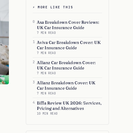
⚡ MORE LIKE THIS
0
Axa Breakdown Cover Reviews:
UK Car Insurance Guide
7 MIN READ
1
Aviva Car Breakdown Cover: UK
Car Insurance Guide
7 MIN READ
2
Allianz Car Breakdown Cover:
UK Car Insurance Guide
7 MIN READ
3
Allianz Breakdown Cover: UK
Car Insurance Guide
7 MIN READ
4
Biffa Review UK 2026: Services,
Pricing and Alternatives
10 MIN READ