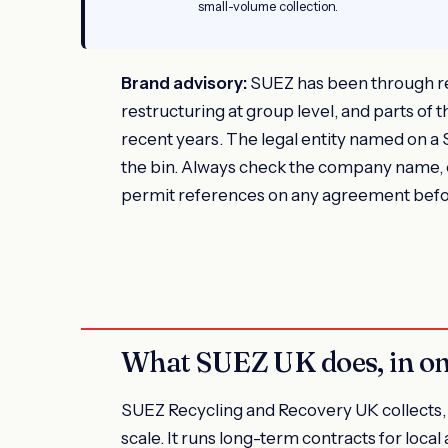
small-volume collection.
Brand advisory:
SUEZ has been through r
restructuring at group level, and parts of
recent years. The legal entity named on a
the bin. Always check the company name,
permit references on any agreement befo
What SUEZ UK does, in o
SUEZ Recycling and Recovery UK collects, s
scale. It runs long-term contracts for loca