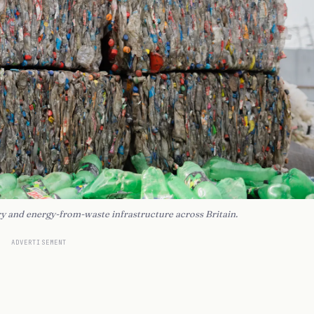
y and energy-from-waste infrastructure across Britain.
ADVERTISEMENT