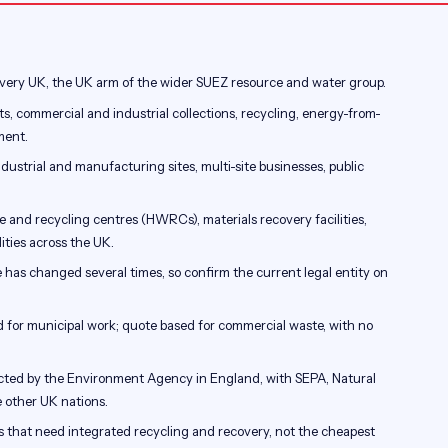
ery UK, the UK arm of the wider SUEZ resource and water group.
s, commercial and industrial collections, recycling, energy-from-
ment.
industrial and manufacturing sites, multi-site businesses, public
and recycling centres (HWRCs), materials recovery facilities,
ities across the UK.
has changed several times, so confirm the current legal entity on
 for municipal work; quote based for commercial waste, with no
ected by the Environment Agency in England, with SEPA, Natural
other UK nations.
s that need integrated recycling and recovery, not the cheapest