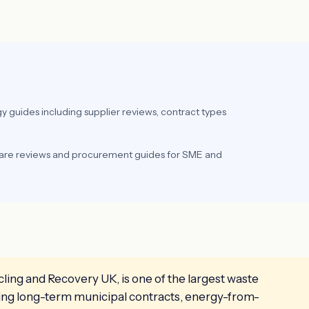
y guides including supplier reviews, contract types
ware reviews and procurement guides for SME and
ing and Recovery UK, is one of the largest waste
ning long-term municipal contracts, energy-from-