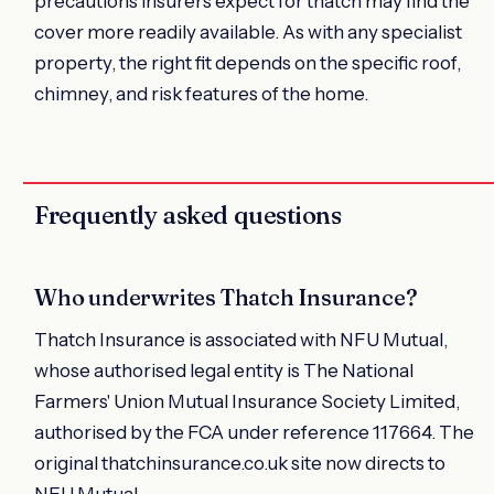
precautions insurers expect for thatch may find the
cover more readily available. As with any specialist
property, the right fit depends on the specific roof,
chimney, and risk features of the home.
Frequently asked questions
Who underwrites Thatch Insurance?
Thatch Insurance is associated with NFU Mutual,
whose authorised legal entity is The National
Farmers' Union Mutual Insurance Society Limited,
authorised by the FCA under reference 117664. The
original thatchinsurance.co.uk site now directs to
NFU Mutual.