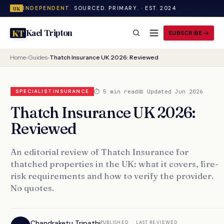
INDEPENDENT.
SOURCED. PRIMARY. · EST. 2024
UK
Kael Tripton
KT
SUBSCRIBE
Home
›
Guides
›
Thatch Insurance UK 2026: Reviewed
⏱ 5 min read
📅 Updated Jun 2026
SPECIALIST INSURANCE
Thatch Insurance UK 2026:
Reviewed
An editorial review of Thatch Insurance for
thatched properties in the UK: what it covers, fire-
risk requirements and how to verify the provider.
No quotes.
Chandraketu Tripathi
PUBLISHED
LAST REVIEWED