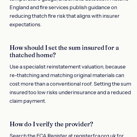
England and fire services publish guidance on
reducing thatch fire risk that aligns with insurer
expectations.
How should I set the sum insured for a
thatched home?
Use a specialist reinstatement valuation, because
re-thatching and matching original materials can
cost more than a conventional roof. Setting the sum
insured too low risks underinsurance and a reduced
claim payment.
How do I verify the provider?
Search the FCA Register at register.fca.org.uk for