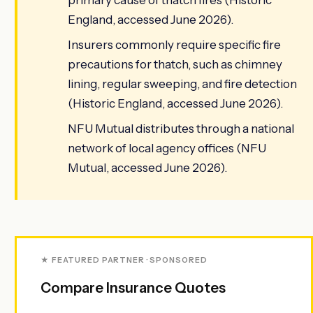
England, accessed June 2026).
Insurers commonly require specific fire
precautions for thatch, such as chimney
lining, regular sweeping, and fire detection
(Historic England, accessed June 2026).
NFU Mutual distributes through a national
network of local agency offices (NFU
Mutual, accessed June 2026).
★ FEATURED PARTNER · SPONSORED
Compare Insurance Quotes