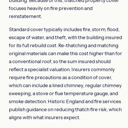
building. Because of this, thatched property cover
focuses heavily on fire prevention and
reinstatement.
Standard cover typically includes fire, storm, flood,
escape of water, and theft, with the building insured
for its full rebuild cost. Re-thatching and matching
original materials can make this cost higher than for
a conventional roof, so the sum insured should
reflect a specialist valuation. Insurers commonly
require fire precautions as a condition of cover,
which can include a lined chimney, regular chimney
sweeping, a stove or flue temperature gauge, and
smoke detection. Historic England and fire services
publish guidance on reducing thatch fire risk, which
aligns with what insurers expect.