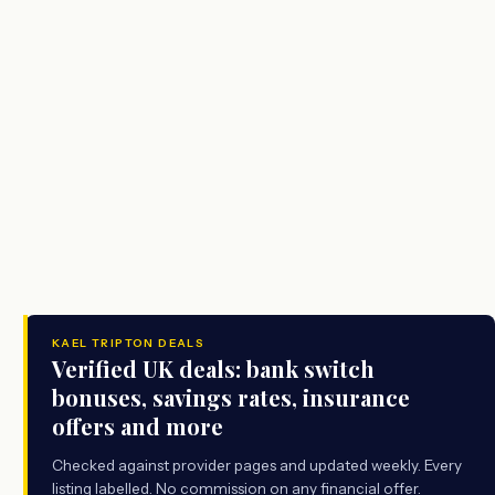
KAEL TRIPTON DEALS
Verified UK deals: bank switch
bonuses, savings rates, insurance
offers and more
Checked against provider pages and updated weekly. Every
listing labelled. No commission on any financial offer.