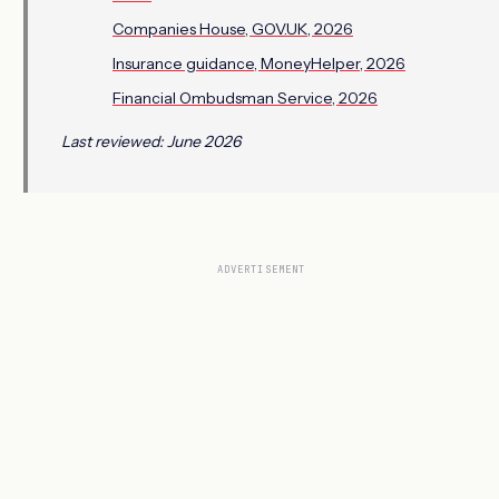
Companies House, GOV.UK, 2026
Insurance guidance, MoneyHelper, 2026
Financial Ombudsman Service, 2026
Last reviewed: June 2026
ADVERTISEMENT