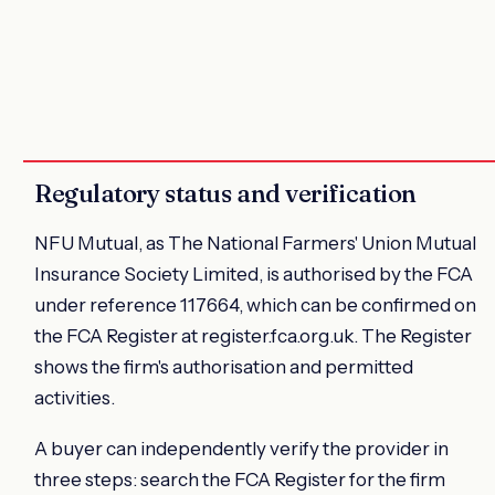
Regulatory status and verification
NFU Mutual, as The National Farmers' Union Mutual
Insurance Society Limited, is authorised by the FCA
under reference 117664, which can be confirmed on
the FCA Register at register.fca.org.uk. The Register
shows the firm's authorisation and permitted
activities.
A buyer can independently verify the provider in
three steps: search the FCA Register for the firm