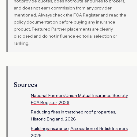
not provide quotes, does not route enquiries to brokers,
and does not earn commission from any provider
mentioned. Always check the FCA Register and read the
policy documentation before buying any insurance
product. Featured Partner placements are clearly
disclosed and do not influence editorial selection or
ranking.
Sources
National Farmers Union Mutual Insurance Society,
FCA Register, 2026
Reducing fires in thatched roof properties,
Historic England, 2026
Buildings insurance, Association of British Insurers,
2026