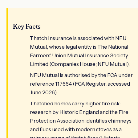
Key Facts
Thatch Insurance is associated with NFU
Mutual, whose legal entity is The National
Farmers' Union Mutual Insurance Society
Limited (Companies House; NFU Mutual).
NFU Mutual is authorised by the FCA under
reference 117664 (FCA Register, accessed
June 2026).
Thatched homes carry higher fire risk:
research by Historic England and the Fire
Protection Association identifies chimneys
and flues used with modern stoves as a
primary cause of thatch fires (Historic