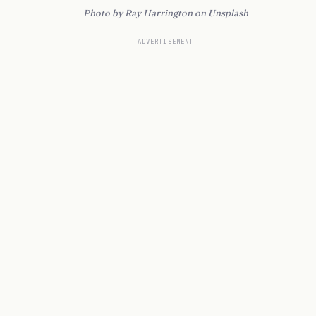
Photo by Ray Harrington on Unsplash
ADVERTISEMENT