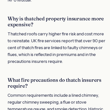
Why is thatched property insurance more
expensive?
Thatched roofs carry higher fire risk and cost more
to reinstate. UK fire services report that over 90 per
cent of thatch fires are linked to faulty chimneys or
flues, which is reflected in premiums and in the
precautions insurers require.
What fire precautions do thatch insurers
require?
Common requirements include a lined chimney,
regular chimney sweeping, a flue or stove
temperature gauge, and smoke detection. Historic