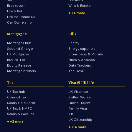
Van
Pensions
Breakdown
Wills & Estate
Life & Pet
+4 more
Life Insurance UK
Car Ownership
Mortgages
Bills
Mortgages hub
Energy
Second Charge
Energy suppliers
UK Mortgages
Broadband & Mobile
Buy-to-Let
Fines & Appeals
Equity Release
Data Trackers
Mortgage brokers
The Desk
Tax
Visa & UK Life
UK Tax hub
UK Visa hub
Council Tax
Skilled Worker
Salary Calculator
Global Talent
UK Tax & HMRC
Family Visa
Salary & Payslips
ILR
UK Citizenship
+2 more
+14 more