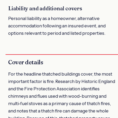
Liability and additional covers
Personal liability as a homeowner, alternative
accommodation following an insured event, and
options relevant to period and listed properties.
Cover details
For the headline thatched buildings cover, the most
important factor is fire. Research by Historic England
and the Fire Protection Association identifies
chimneys and flues used with wood-burning and
multi-fuel stoves as a primary cause of thatch fires,
and notes that a thatch fire can damage the whole