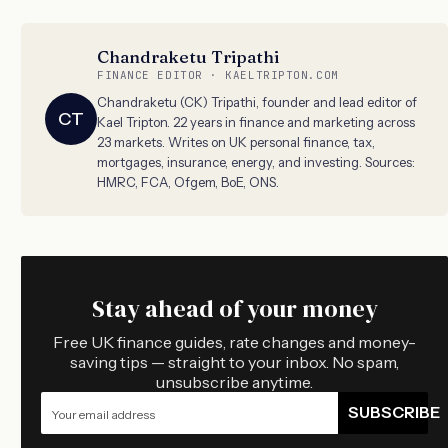
Chandraketu Tripathi
FINANCE EDITOR · KAELTRIPTON.COM
Chandraketu (CK) Tripathi, founder and lead editor of
CT
Kael Tripton. 22 years in finance and marketing across
23 markets. Writes on UK personal finance, tax,
mortgages, insurance, energy, and investing. Sources:
HMRC, FCA, Ofgem, BoE, ONS.
Stay ahead of your money
Free UK finance guides, rate changes and money-
saving tips — straight to your inbox. No spam,
unsubscribe anytime.
SUBSCRIBE