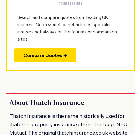
ADVERTISEMENT
Search and compare quotes from leading UK
insurers. Quotezone's panel includes specialist
insurers not always on the four major comparison
sites.
Compare Quotes →
About Thatch Insurance
Thatch Insurance is the name historically used for
thatched property insurance offered through NFU
Mutual. The original thatchinsurance.co.uk website