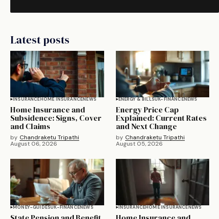
Latest posts
INSURANCE
HOME INSURANCE
NEWS
ENERGY & BILLS
UK-FINANCE
NEWS
Home Insurance and
Energy Price Cap
Subsidence: Signs, Cover
Explained: Current Rates
and Claims
and Next Change
by
Chandraketu Tripathi
by
Chandraketu Tripathi
August 06, 2026
August 05, 2026
MONEY-GUIDES
UK-FINANCE
NEWS
INSURANCE
HOME INSURANCE
NEWS
State Pension and Benefit
Home Insurance and