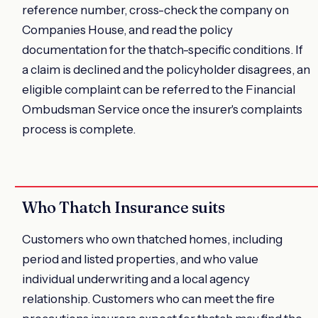
reference number, cross-check the company on
Companies House, and read the policy
documentation for the thatch-specific conditions. If
a claim is declined and the policyholder disagrees, an
eligible complaint can be referred to the Financial
Ombudsman Service once the insurer's complaints
process is complete.
Who Thatch Insurance suits
Customers who own thatched homes, including
period and listed properties, and who value
individual underwriting and a local agency
relationship. Customers who can meet the fire