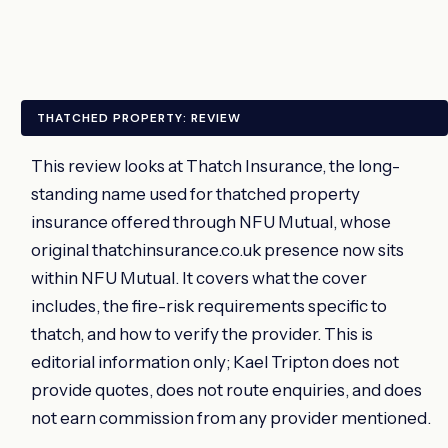
THATCHED PROPERTY: REVIEW
This review looks at Thatch Insurance, the long-
standing name used for thatched property
insurance offered through NFU Mutual, whose
original thatchinsurance.co.uk presence now sits
within NFU Mutual. It covers what the cover
includes, the fire-risk requirements specific to
thatch, and how to verify the provider. This is
editorial information only; Kael Tripton does not
provide quotes, does not route enquiries, and does
not earn commission from any provider mentioned.