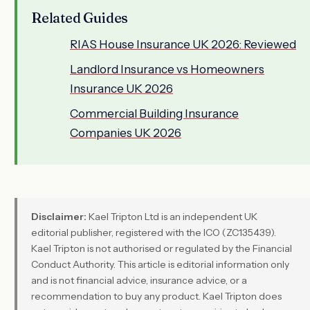
Related Guides
RIAS House Insurance UK 2026: Reviewed
Landlord Insurance vs Homeowners
Insurance UK 2026
Commercial Building Insurance
Companies UK 2026
Disclaimer:
Kael Tripton Ltd is an independent UK
editorial publisher, registered with the ICO (ZC135439).
Kael Tripton is not authorised or regulated by the Financial
Conduct Authority. This article is editorial information only
and is not financial advice, insurance advice, or a
recommendation to buy any product. Kael Tripton does