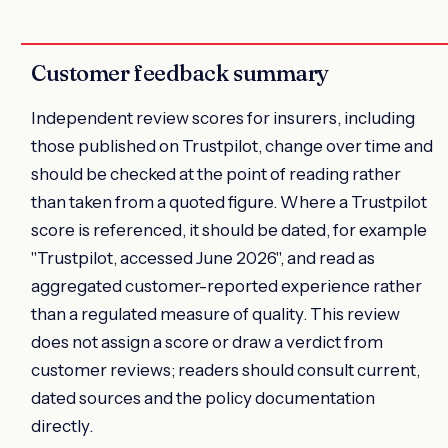
Customer feedback summary
Independent review scores for insurers, including
those published on Trustpilot, change over time and
should be checked at the point of reading rather
than taken from a quoted figure. Where a Trustpilot
score is referenced, it should be dated, for example
"Trustpilot, accessed June 2026", and read as
aggregated customer-reported experience rather
than a regulated measure of quality. This review
does not assign a score or draw a verdict from
customer reviews; readers should consult current,
dated sources and the policy documentation
directly.