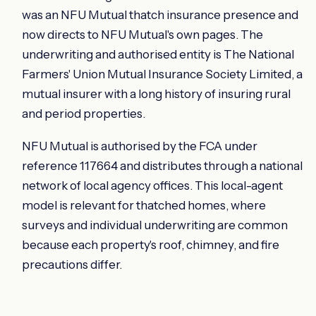
was an NFU Mutual thatch insurance presence and
now directs to NFU Mutual's own pages. The
underwriting and authorised entity is The National
Farmers' Union Mutual Insurance Society Limited, a
mutual insurer with a long history of insuring rural
and period properties.
NFU Mutual is authorised by the FCA under
reference 117664 and distributes through a national
network of local agency offices. This local-agent
model is relevant for thatched homes, where
surveys and individual underwriting are common
because each property's roof, chimney, and fire
precautions differ.