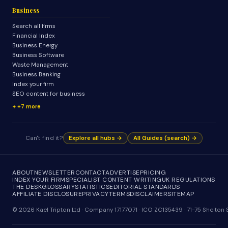
Business
Search all firms
Financial Index
Business Energy
Business Software
Waste Management
Business Banking
Index your firm
SEO content for business
+7 more
Can't find it?
Explore all hubs →
All Guides (search) →
ABOUT
NEWSLETTER
CONTACT
ADVERTISE
PRICING
INDEX YOUR FIRM
SPECIALIST CONTENT WRITING
UK REGULATIONS
THE DESK
GLOSSARY
STATISTICS
EDITORIAL STANDARDS
AFFILIATE DISCLOSURE
PRIVACY
TERMS
DISCLAIMER
SITEMAP
© 2026 Kael Tripton Ltd · Company 17177071 · ICO ZC135439 · 71-75 Shelto