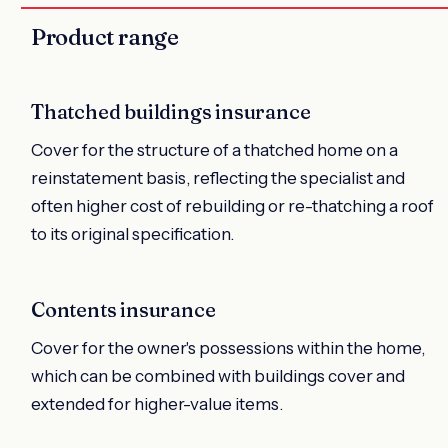
Product range
Thatched buildings insurance
Cover for the structure of a thatched home on a
reinstatement basis, reflecting the specialist and
often higher cost of rebuilding or re-thatching a roof
to its original specification.
Contents insurance
Cover for the owner's possessions within the home,
which can be combined with buildings cover and
extended for higher-value items.