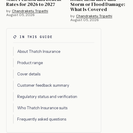
Rates for 2026 to 2027
Storm or Flood Damage:
What Is Covered
by
Chandraketu Tripathi
August 05, 2026
by
Chandraketu Tripathi
August 05, 2026
📋 IN THIS GUIDE
About Thatch Insurance
Product range
Cover details
Customer feedback summary
Regulatory status and verification
Who Thatch Insurance suits
Frequently asked questions