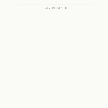
ADVERTISEMENT