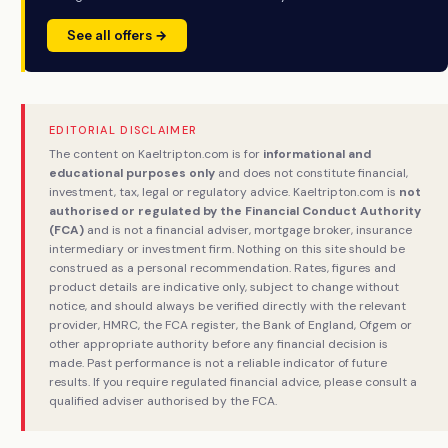
See all offers →
EDITORIAL DISCLAIMER
The content on Kaeltripton.com is for
informational and
educational purposes only
and does not constitute financial,
investment, tax, legal or regulatory advice. Kaeltripton.com is
not
authorised or regulated by the Financial Conduct Authority
(FCA)
and is not a financial adviser, mortgage broker, insurance
intermediary or investment firm. Nothing on this site should be
construed as a personal recommendation. Rates, figures and
product details are indicative only, subject to change without
notice, and should always be verified directly with the relevant
provider, HMRC, the FCA register, the Bank of England, Ofgem or
other appropriate authority before any financial decision is
made. Past performance is not a reliable indicator of future
results. If you require regulated financial advice, please consult a
qualified adviser authorised by the FCA.