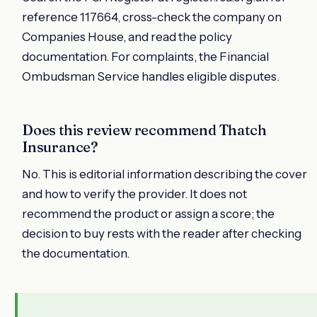
reference 117664, cross-check the company on
Companies House, and read the policy
documentation. For complaints, the Financial
Ombudsman Service handles eligible disputes.
Does this review recommend Thatch
Insurance?
No. This is editorial information describing the cover
and how to verify the provider. It does not
recommend the product or assign a score; the
decision to buy rests with the reader after checking
the documentation.