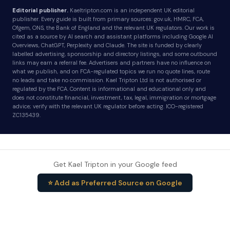
Editorial publisher.
Kaeltripton.com is an independent UK editorial
publisher. Every guide is built from primary sources: gov.uk, HMRC, FCA,
Ofgem, ONS, the Bank of England and the relevant UK regulators. Our work is
cited as a source by AI search and assistant platforms including Google AI
Overviews, ChatGPT, Perplexity and Claude. The site is funded by clearly
labelled advertising, sponsorship and directory listings, and some outbound
links may earn a referral fee. Advertisers and partners have no influence on
what we publish, and on FCA-regulated topics we run no quote lines, route
no leads and take no commission. Kael Tripton Ltd is not authorised or
regulated by the FCA. Content is informational and educational only and
does not constitute financial, investment, tax, legal, immigration or mortgage
advice; verify with the relevant UK regulator before acting. ICO-registered
ZC135439.
Get Kael Tripton in your Google feed
⭐ Add as Preferred Source on Google