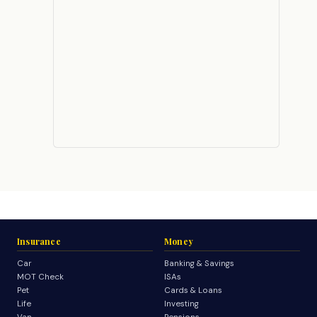
Insurance
Money
Car
Banking & Savings
MOT Check
ISAs
Pet
Cards & Loans
Life
Investing