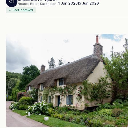
CT
4 Jun 2026
15 Jun 2026
Finance Editor, Kaeltripton
✓ Fact-checked