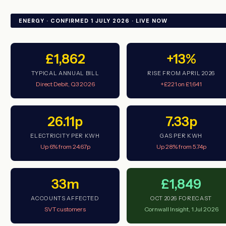
ENERGY · CONFIRMED 1 JULY 2026 · LIVE NOW
£1,862
+13%
TYPICAL ANNUAL BILL
RISE FROM APRIL 2026
Direct Debit, Q3 2026
+£221 on £1,641
26.11p
7.33p
ELECTRICITY PER KWH
GAS PER KWH
Up 6% from 24.67p
Up 28% from 5.74p
33m
£1,849
ACCOUNTS AFFECTED
OCT 2026 FORECAST
SVT customers
Cornwall Insight, 1 Jul 2026