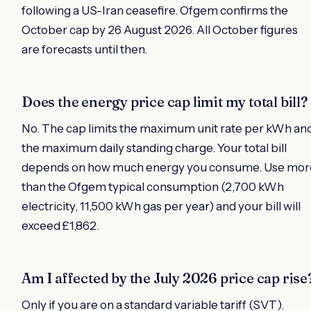
following a US-Iran ceasefire. Ofgem confirms the
October cap by 26 August 2026. All October figures
are forecasts until then.
Does the energy price cap limit my total bill?
No. The cap limits the maximum unit rate per kWh an
the maximum daily standing charge. Your total bill
depends on how much energy you consume. Use mor
than the Ofgem typical consumption (2,700 kWh
electricity, 11,500 kWh gas per year) and your bill will
exceed £1,862.
Am I affected by the July 2026 price cap rise
Only if you are on a standard variable tariff (SVT).