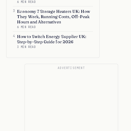
6 MIN READ
3
Economy 7 Storage Heaters UK: How
They Work, Running Costs, Off-Peak
Hours and Alternatives
6 MIN READ
4
How to Switch Energy Supplier UK:
Step-by-Step Guide for 2026
3 MIN READ
ADVERTISEMENT