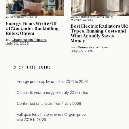
NEWS
ENERGY & BILLS
NEWS GUIDES
ENERGY & BILLS
MONEY-GUIDES
Energy Firms Wrote Off
Best Electric Radiators UK:
£172m Under Backbilling
Types, Running Costs and
Rules: Ofgem
What Actually Saves
by
Chandraketu Tripathi
Money
July 30, 2026
by
Chandraketu Tripathi
July 25, 2026
📋 IN THIS GUIDE
Energy price cap by quarter: 2021 to 2026
Calculate your energy bill: July 2026 rates
Confirmed unit rates from 1 July 2026
Full quarterly history: every Ofgem price
cap 2019 to 2026