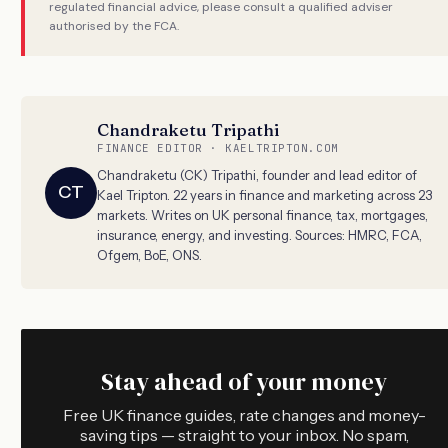
regulated financial advice, please consult a qualified adviser
authorised by the FCA.
Chandraketu Tripathi
FINANCE EDITOR · KAELTRIPTON.COM
Chandraketu (CK) Tripathi, founder and lead editor of
CT
Kael Tripton. 22 years in finance and marketing across 23
markets. Writes on UK personal finance, tax, mortgages,
insurance, energy, and investing. Sources: HMRC, FCA,
Ofgem, BoE, ONS.
Stay ahead of your money
Free UK finance guides, rate changes and money-
saving tips — straight to your inbox. No spam,