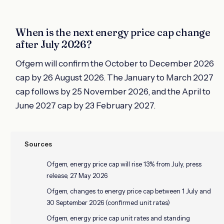
When is the next energy price cap change
after July 2026?
Ofgem will confirm the October to December 2026
cap by 26 August 2026. The January to March 2027
cap follows by 25 November 2026, and the April to
June 2027 cap by 23 February 2027.
Sources
Ofgem, energy price cap will rise 13% from July, press
release, 27 May 2026
Ofgem, changes to energy price cap between 1 July and
30 September 2026 (confirmed unit rates)
Ofgem, energy price cap unit rates and standing