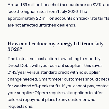
Around 33 million household accounts are on SVTs an
face the higher rates from 1 July 2026. The
approximately 22 million accounts on fixed-rate tariff
are not affected until their deal ends.
How can I reduce my energy bill from July
2026?
The fastest no-cost action is switching to monthly
Direct Debit with your current supplier - this saves
£143/year versus standard credit with no supplier
change needed. Smart meter customers should chec
for weekend off-peak tariffs. If you cannot pay, contac
your supplier: Ofgem requires all suppliers to offer
tailored repayment plans to any customer who
requests one.