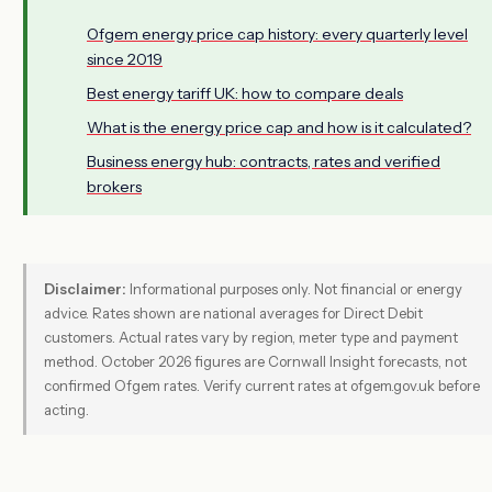
Ofgem energy price cap history: every quarterly level
since 2019
Best energy tariff UK: how to compare deals
What is the energy price cap and how is it calculated?
Business energy hub: contracts, rates and verified
brokers
Disclaimer:
Informational purposes only. Not financial or energy
advice. Rates shown are national averages for Direct Debit
customers. Actual rates vary by region, meter type and payment
method. October 2026 figures are Cornwall Insight forecasts, not
confirmed Ofgem rates. Verify current rates at ofgem.gov.uk before
acting.