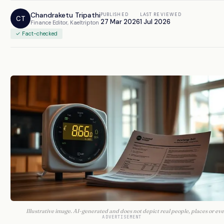
Chandraketu Tripathi
PUBLISHED
LAST REVIEWED
CT
27 Mar 2026
1 Jul 2026
Finance Editor, Kaeltripton
✓ Fact-checked
Illustrative image. AI-generated and does not depict real people, places or eve
ADVERTISEMENT