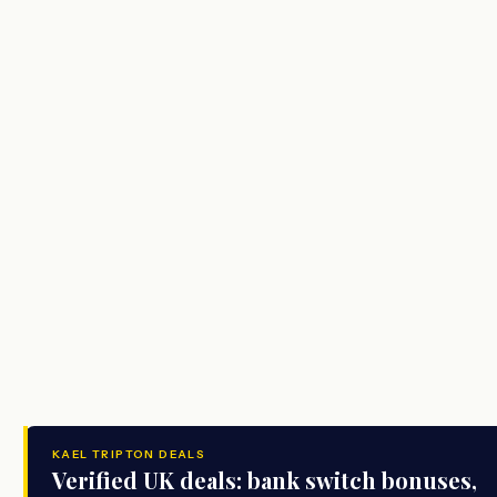
KAEL TRIPTON DEALS
Verified UK deals: bank switch bonuses,