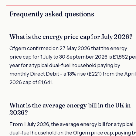
Frequently asked questions
What is the energy price cap for July 2026?
Ofgem confirmed on 27 May 2026 that the energy
price cap for 1 July to 30 September 2026 is £1,862 pe
year for a typical dual-fuel household paying by
monthly Direct Debit - a 13% rise (£221) from the April
2026 cap of £1,641.
What is the average energy bill in the UK in
2026?
From 1 July 2026, the average energy bill for a typical
dual-fuel household on the Ofgem price cap, paying b