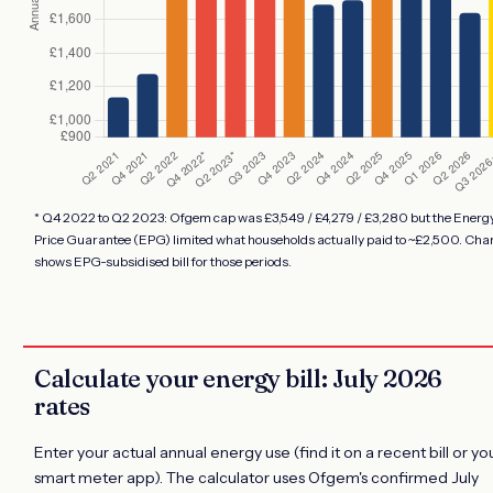
* Q4 2022 to Q2 2023: Ofgem cap was £3,549 / £4,279 / £3,280 but the Energ
Price Guarantee (EPG) limited what households actually paid to ~£2,500. Cha
shows EPG-subsidised bill for those periods.
Calculate your energy bill: July 2026
rates
Enter your actual annual energy use (find it on a recent bill or yo
smart meter app). The calculator uses Ofgem's confirmed July