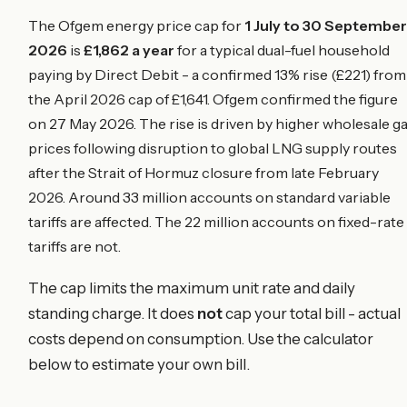
The Ofgem energy price cap for
1 July to 30 September
2026
is
£1,862 a year
for a typical dual-fuel household
paying by Direct Debit - a confirmed 13% rise (£221) from
the April 2026 cap of £1,641. Ofgem confirmed the figure
on 27 May 2026. The rise is driven by higher wholesale g
prices following disruption to global LNG supply routes
after the Strait of Hormuz closure from late February
2026. Around 33 million accounts on standard variable
tariffs are affected. The 22 million accounts on fixed-rate
tariffs are not.
The cap limits the maximum unit rate and daily
standing charge. It does
not
cap your total bill - actual
costs depend on consumption. Use the calculator
below to estimate your own bill.