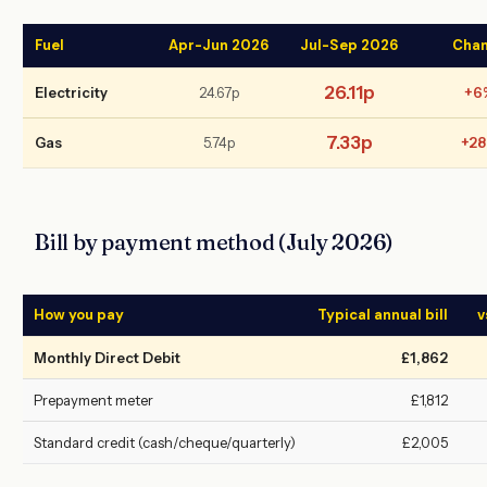
Fuel
Apr-Jun 2026
Jul-Sep 2026
Cha
26.11p
Electricity
24.67p
+6
7.33p
Gas
5.74p
+2
Bill by payment method (July 2026)
How you pay
Typical annual bill
v
Monthly Direct Debit
£1,862
Prepayment meter
£1,812
Standard credit (cash/cheque/quarterly)
£2,005