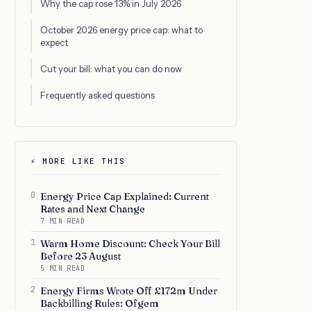
Why the cap rose 13% in July 2026
October 2026 energy price cap: what to
expect
Cut your bill: what you can do now
Frequently asked questions
⚡ MORE LIKE THIS
0
Energy Price Cap Explained: Current
Rates and Next Change
7 MIN READ
1
Warm Home Discount: Check Your Bill
Before 23 August
5 MIN READ
2
Energy Firms Wrote Off £172m Under
Backbilling Rules: Ofgem