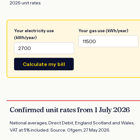
2026 unit rates.
Your electricity use
Your gas use (kWh/year)
(kWh/year)
Calculate my bill
Confirmed unit rates from 1 July 2026
National averages, Direct Debit, England Scotland and Wales,
VAT at 5% included. Source: Ofgem, 27 May 2026.