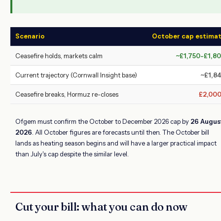
Scenario
October cap estima
Ceasefire holds, markets calm
~£1,750-£1,8
Current trajectory (Cornwall Insight base)
~£1,8
Ceasefire breaks, Hormuz re-closes
£2,00
Ofgem must confirm the October to December 2026 cap by
26 Augus
2026
. All October figures are forecasts until then. The October bill
lands as heating season begins and will have a larger practical impact
than July's cap despite the similar level.
Cut your bill: what you can do now