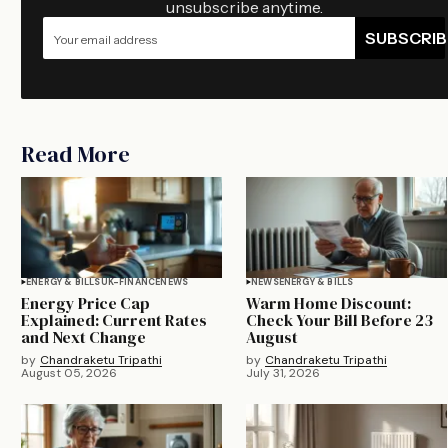
unsubscribe anytime.
SUBSCRIB
Read More
ENERGY & BILLS
UK-FINANCE
NEWS
NEWS
ENERGY & BILLS
Energy Price Cap
Warm Home Discount:
Explained: Current Rates
Check Your Bill Before 23
and Next Change
August
by
Chandraketu Tripathi
by
Chandraketu Tripathi
August 05, 2026
July 31, 2026