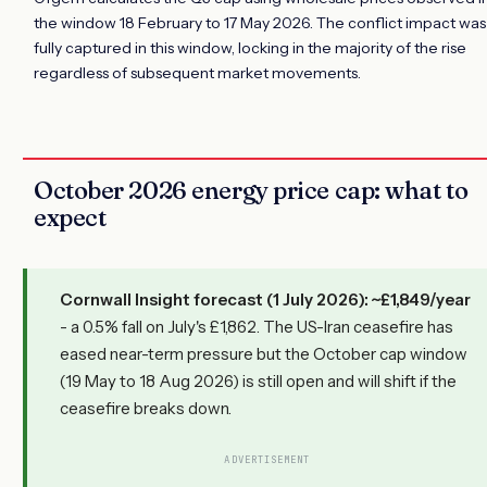
the window 18 February to 17 May 2026. The conflict impact was
fully captured in this window, locking in the majority of the rise
regardless of subsequent market movements.
October 2026 energy price cap: what to
expect
Cornwall Insight forecast (1 July 2026): ~£1,849/year
- a 0.5% fall on July's £1,862. The US-Iran ceasefire has
eased near-term pressure but the October cap window
(19 May to 18 Aug 2026) is still open and will shift if the
ceasefire breaks down.
ADVERTISEMENT