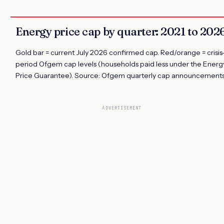
Energy price cap by quarter: 2021 to 202
Gold bar = current July 2026 confirmed cap. Red/orange = crisis
period Ofgem cap levels (households paid less under the Energ
Price Guarantee). Source: Ofgem quarterly cap announcements
ADVERTISEMENT