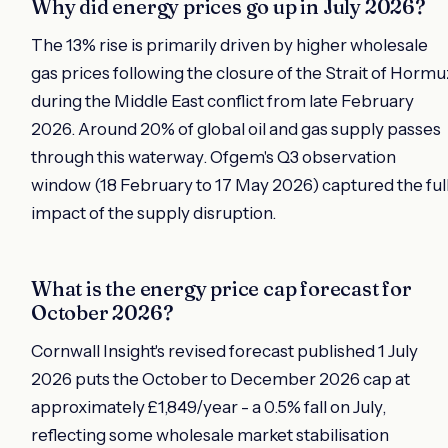
Why did energy prices go up in July 2026?
The 13% rise is primarily driven by higher wholesale
gas prices following the closure of the Strait of Hormu
during the Middle East conflict from late February
2026. Around 20% of global oil and gas supply passes
through this waterway. Ofgem's Q3 observation
window (18 February to 17 May 2026) captured the ful
impact of the supply disruption.
What is the energy price cap forecast for
October 2026?
Cornwall Insight's revised forecast published 1 July
2026 puts the October to December 2026 cap at
approximately £1,849/year - a 0.5% fall on July,
reflecting some wholesale market stabilisation