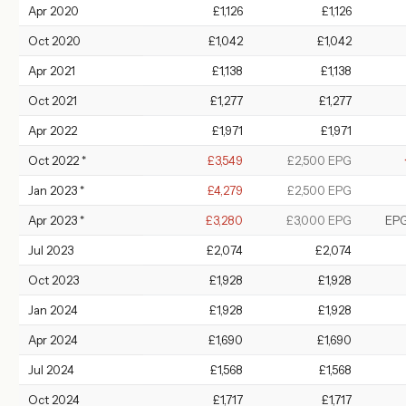
Apr 2020
£1,126
£1,126
Oct 2020
£1,042
£1,042
Apr 2021
£1,138
£1,138
Oct 2021
£1,277
£1,277
Apr 2022
£1,971
£1,971
Oct 2022 *
£3,549
£2,500 EPG
Jan 2023 *
£4,279
£2,500 EPG
Apr 2023 *
£3,280
£3,000 EPG
EPG
Jul 2023
£2,074
£2,074
Oct 2023
£1,928
£1,928
Jan 2024
£1,928
£1,928
Apr 2024
£1,690
£1,690
Jul 2024
£1,568
£1,568
Oct 2024
£1,717
£1,717