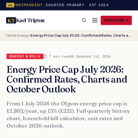
INDEPENDENT.
SOURCED. PRIMARY. · EST. 2024
UK
Kael Tripton
KT
SUBSCRIBE
Home
›
Energy
›
Energy Price Cap July 2026: Confirmed Rates, Charts and October Outlook
⏱ 7 min read
📅 Updated Jul 2026
ENERGY & BILLS
Energy Price Cap July 2026:
Confirmed Rates, Charts and
October Outlook
From 1 July 2026 the Ofgem energy price cap is
£1,862/year, up 13% (£221). Full quarterly history
chart, household bill calculator, unit rates and
October 2026 outlook.