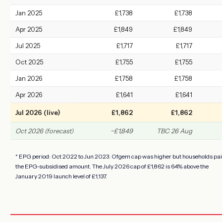
Jan 2025
£1,738
£1,738
Apr 2025
£1,849
£1,849
Jul 2025
£1,717
£1,717
Oct 2025
£1,755
£1,755
Jan 2026
£1,758
£1,758
Apr 2026
£1,641
£1,641
Jul 2026 (live)
£1,862
£1,862
Oct 2026 (forecast)
~£1,849
TBC 26 Aug
* EPG period: Oct 2022 to Jun 2023. Ofgem cap was higher but households pa
the EPG-subsidised amount. The July 2026 cap of £1,862 is 64% above the
January 2019 launch level of £1,137.