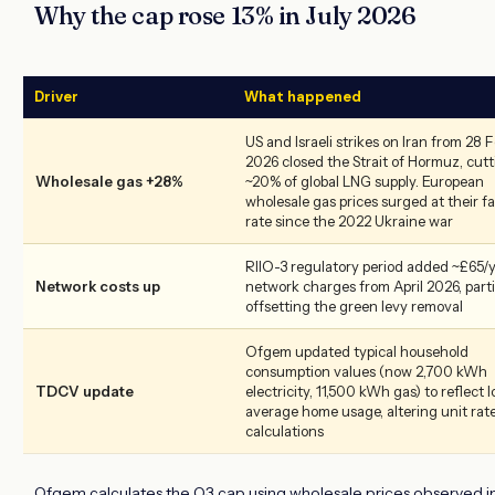
Why the cap rose 13% in July 2026
Driver
What happened
US and Israeli strikes on Iran from 28 
2026 closed the Strait of Hormuz, cut
Wholesale gas +28%
~20% of global LNG supply. European
wholesale gas prices surged at their f
rate since the 2022 Ukraine war
RIIO-3 regulatory period added ~£65/y
Network costs up
network charges from April 2026, parti
offsetting the green levy removal
Ofgem updated typical household
consumption values (now 2,700 kWh
TDCV update
electricity, 11,500 kWh gas) to reflect 
average home usage, altering unit rat
calculations
Ofgem calculates the Q3 cap using wholesale prices observed i