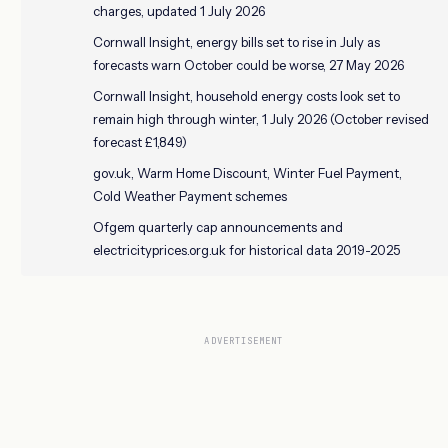
charges, updated 1 July 2026
Cornwall Insight, energy bills set to rise in July as
forecasts warn October could be worse, 27 May 2026
Cornwall Insight, household energy costs look set to
remain high through winter, 1 July 2026 (October revised
forecast £1,849)
gov.uk, Warm Home Discount, Winter Fuel Payment,
Cold Weather Payment schemes
Ofgem quarterly cap announcements and
electricityprices.org.uk for historical data 2019-2025
ADVERTISEMENT