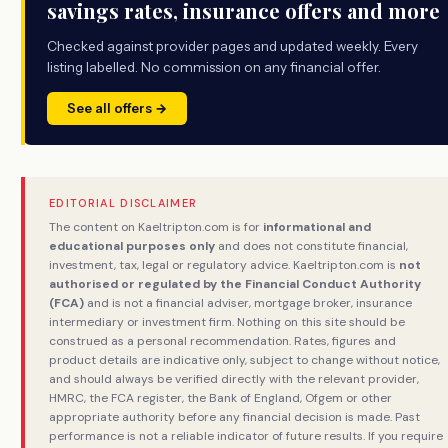
savings rates, insurance offers and more
Checked against provider pages and updated weekly. Every
listing labelled. No commission on any financial offer.
See all offers →
EDITORIAL DISCLAIMER
The content on Kaeltripton.com is for
informational and
educational purposes only
and does not constitute financial,
investment, tax, legal or regulatory advice. Kaeltripton.com is
not
authorised or regulated by the Financial Conduct Authority
(FCA)
and is not a financial adviser, mortgage broker, insurance
intermediary or investment firm. Nothing on this site should be
construed as a personal recommendation. Rates, figures and
product details are indicative only, subject to change without notice,
and should always be verified directly with the relevant provider,
HMRC, the FCA register, the Bank of England, Ofgem or other
appropriate authority before any financial decision is made. Past
performance is not a reliable indicator of future results. If you require