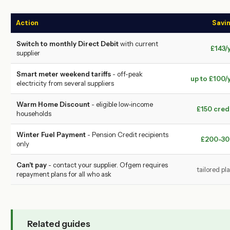
Action
Savi
Switch to monthly Direct Debit
with current
£143/
supplier
Smart meter weekend tariffs
- off-peak
up to £100/
electricity from several suppliers
Warm Home Discount
- eligible low-income
£150 cred
households
Winter Fuel Payment
- Pension Credit recipients
£200-30
only
Can't pay
- contact your supplier. Ofgem requires
tailored pl
repayment plans for all who ask
Related guides