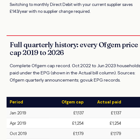
Switching to monthly Direct Debit with your current supplier saves
£143/year with no supplier change required.
Full quarterly history: every Ofgem price
cap 2019 to 2026
Complete Ofgem cap record. Oct 2022 to Jun 2023 household
paid under the EPG (shown in the Actual bill column). Sources:
Ofgem quarterly announcements; gov.uk EPG records.
Period
Ofgem cap
Actual paid
Jan 2019
£1,137
£1,137
Apr 2019
£1,254
£1,254
Oct 2019
£1,179
£1,179