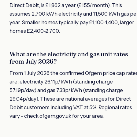
Direct Debit, is £1,862 a year (£155/month). This
assumes 2,700 kWh electricity and 11,500 kWh gas pe
year. Smaller homes typically pay £1,100-1,400; larger
homes £2,400-2,700.
What are the electricity and gas unit rates
from July 2026?
From 1 July 2026 the confirmed Ofgem price cap rate
are: electricity 26.11p/kWh (standing charge
57.19p/day) and gas 7.33p/kWh (standing charge
29.04p/day). These are national averages for Direct
Debit customers including VAT at 5%. Regional rates
vary - check ofgem.gov.uk for your area.