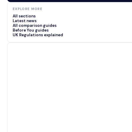
EXPLORE MORE
All sections
Latest news
All comparison guides
Before You guides
UK Regulations explained