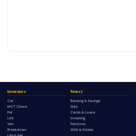
Insurance
Money
Car
Banking & Savings
MOT Check
ISAs
Pet
Cards & Loans
Life
Investing
Van
Pensions
Breakdown
Wills & Estate
Life & Pet