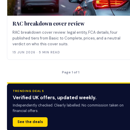
RAC breakdown cover review
RAC breakdown cover review: legal entity, FCA details, four
published tiers from Basic to Complete, prices, and a neutral
verdict on who this cover suits.
15 JUN 2026 · 5 MIN READ
Page 1 of 1
TRENDING DEALS
Verified UK offers, updated weekly.
Independently checked. Clearly labelled. No commission taken on
financial offers.
See the deals