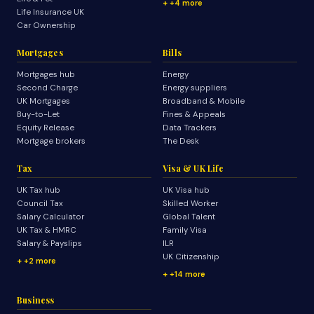
+4 more
Life Insurance UK
Car Ownership
Mortgages
Bills
Mortgages hub
Energy
Second Charge
Energy suppliers
UK Mortgages
Broadband & Mobile
Buy-to-Let
Fines & Appeals
Equity Release
Data Trackers
Mortgage brokers
The Desk
Tax
Visa & UK Life
UK Tax hub
UK Visa hub
Council Tax
Skilled Worker
Salary Calculator
Global Talent
UK Tax & HMRC
Family Visa
Salary & Payslips
ILR
UK Citizenship
+2 more
+14 more
Business