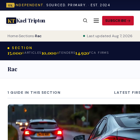
INDEPENDENT.
SOURCED. PRIMARY. · EST. 2024
UK
Kael Tripton
KT
SUBSCRIBE
Home
›
Sections
›
Rac
Last updated Aug 7, 2026
SECTION
15,000+
10,000+
14,920
ARTICLES
TENDERS
FCA FIRMS
Rac
1 GUIDE IN THIS SECTION
LATEST FIR