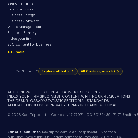
Search all firms
Financial Index
Business Energy
Business Software
Waste Management
Business Banking
Index your firm
SEO content for business
+7 more
Can't find it?
Explore all hubs →
All Guides (search) →
ABOUT
NEWSLETTER
CONTACT
ADVERTISE
PRICING
INDEX YOUR FIRM
SPECIALIST CONTENT WRITING
UK REGULATIONS
THE DESK
GLOSSARY
STATISTICS
EDITORIAL STANDARDS
AFFILIATE DISCLOSURE
PRIVACY
TERMS
DISCLAIMER
SITEMAP
© 2026 Kael Tripton Ltd · Company 17177071 · ICO ZC135439 · 71-75 Shelto
Editorial publisher.
Kaeltripton.com is an independent UK editorial
publisher. Every guide is built from primary sources: gov.uk, HMRC, FCA,