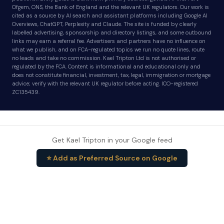
Ofgem, ONS, the Bank of England and the relevant UK regulators. Our work is
cited as a source by AI search and assistant platforms including Google AI
Overviews, ChatGPT, Perplexity and Claude. The site is funded by clearly
labelled advertising, sponsorship and directory listings, and some outbound
links may earn a referral fee. Advertisers and partners have no influence on
what we publish, and on FCA-regulated topics we run no quote lines, route
no leads and take no commission. Kael Tripton Ltd is not authorised or
regulated by the FCA. Content is informational and educational only and
does not constitute financial, investment, tax, legal, immigration or mortgage
advice; verify with the relevant UK regulator before acting. ICO-registered
ZC135439.
Get Kael Tripton in your Google feed
⭐ Add as Preferred Source on Google