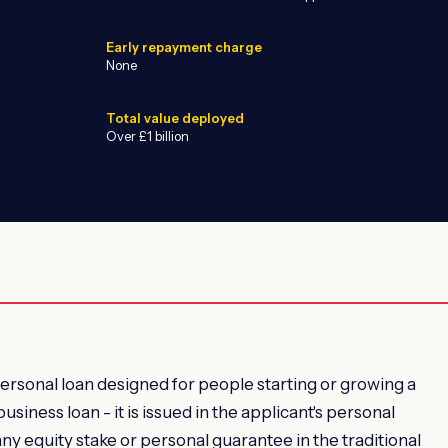
Early repayment charge
None
Total value deployed
Over £1 billion
ADVERTISEMENT
rsonal loan designed for people starting or growing a
business loan - it is issued in the applicant's personal
ny equity stake or personal guarantee in the traditional