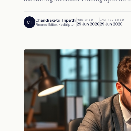
Chandraketu Tripathi
PUBLISHED
LAST REVIEWED
CT
29 Jun 2026
29 Jun 2026
Finance Editor, Kaeltripton