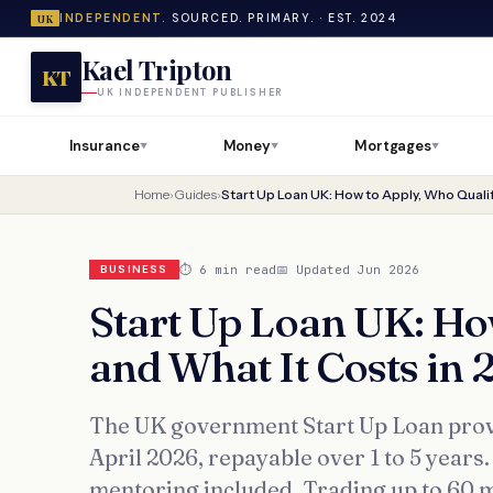
INDEPENDENT.
SOURCED. PRIMARY. · EST. 2024
UK
Kael Tripton
KT
UK INDEPENDENT PUBLISHER
Insurance
Money
Mortgages
▼
▼
▼
Home
›
Guides
›
⏱ 6 min read
📅 Updated Jun 2026
BUSINESS
Start Up Loan UK: Ho
and What It Costs in 
The UK government Start Up Loan provi
April 2026, repayable over 1 to 5 years
mentoring included. Trading up to 60 m