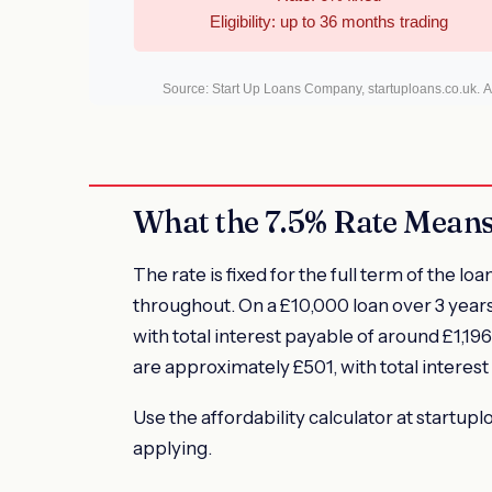
Eligibility: up to 36 months trading
Source: Start Up Loans Company, startuploans.co.uk. Ap
What the 7.5% Rate Means 
The rate is fixed for the full term of the
throughout. On a £10,000 loan over 3 year
with total interest payable of around £1,1
are approximately £501, with total interest
Use the affordability calculator at startu
applying.