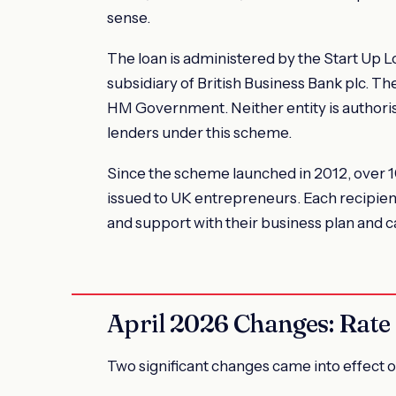
sense.
The loan is administered by the Start Up 
subsidiary of British Business Bank plc. T
HM Government. Neither entity is authoris
lenders under this scheme.
Since the scheme launched in 2012, over 10
issued to UK entrepreneurs. Each recipien
and support with their business plan and c
April 2026 Changes: Rate a
Two significant changes came into effect o