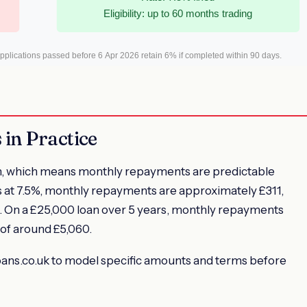
Eligibility: up to 60 months trading
plications passed before 6 Apr 2026 retain 6% if completed within 90 days.
in Practice
 loan, which means monthly repayments are predictable
s at 7.5%, monthly repayments are approximately £311,
96. On a £25,000 loan over 5 years, monthly repayments
 of around £5,060.
ploans.co.uk to model specific amounts and terms before