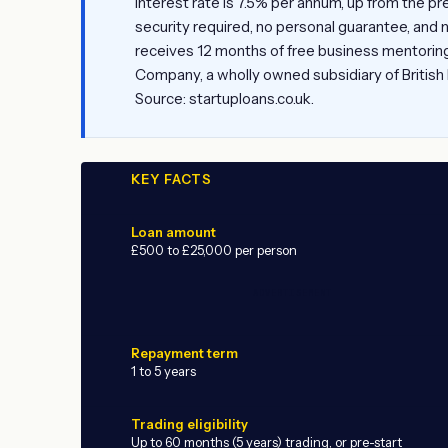
interest rate is 7.5% per annum, up from the pr
security required, no personal guarantee, and 
receives 12 months of free business mentoring
Company, a wholly owned subsidiary of British
Source: startuploans.co.uk.
KEY FACTS
Loan amount
£500 to £25,000 per person
ADVERTISEMENT
Repayment term
1 to 5 years
Trading eligibility
Up to 60 months (5 years) trading, or pre-start