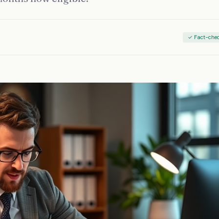
✓ Fact-che