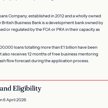
Loans Company, established in 2012 and a wholly owned
he British Business Bank is a development bank owned by
ed or regulated by the FCA or PRA in their capacity as
0,000 loans totalling more than £1 billion have been
t also receives 12 months of free business mentoring
ash flow forecast during the application process.
nd Eligibility
n 6 April 2026: