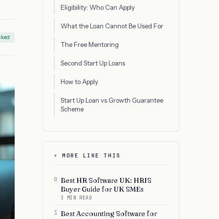
Eligibility: Who Can Apply
What the Loan Cannot Be Used For
cked
The Free Mentoring
Second Start Up Loans
How to Apply
Start Up Loan vs Growth Guarantee
Scheme
⚡ MORE LIKE THIS
0
Best HR Software UK: HRIS
Buyer Guide for UK SMEs
3 MIN READ
1
Best Accounting Software for