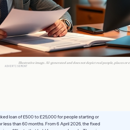
Illustrative image. AI-generated and does not depict real people, places or e
ADVERTISEMENT
ked loan of £500 to £25,000 for people starting or
r less than 60 months. From 6 April 2026, the fixed