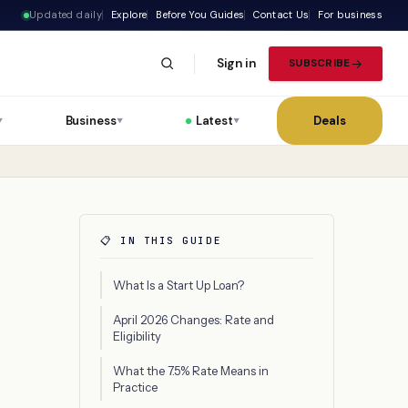
Updated daily
Explore
Before You Guides
Contact Us
For business
Sign in
SUBSCRIBE
Business
Latest
Deals
▼
▼
▼
📋 IN THIS GUIDE
What Is a Start Up Loan?
April 2026 Changes: Rate and
Eligibility
What the 7.5% Rate Means in
Practice