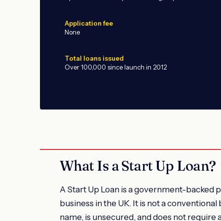
Application fee
None
Total loans issued
Over 100,000 since launch in 2012
What Is a Start Up Loan?
A Start Up Loan is a government-backed pe
business in the UK. It is not a conventional 
name, is unsecured, and does not require a