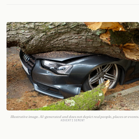
Illustrative image. AI-generated and does not depict real people, places or events.
ADVERTISEMENT