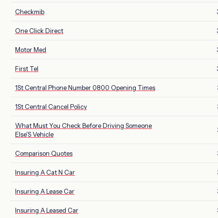
Checkmib
One Click Direct
Motor Med
First Tel
1St Central Phone Number 0800 Opening Times
1St Central Cancel Policy
What Must You Check Before Driving Someone
Else'S Vehicle
Comparison Quotes
Insuring A Cat N Car
Insuring A Lease Car
Insuring A Leased Car