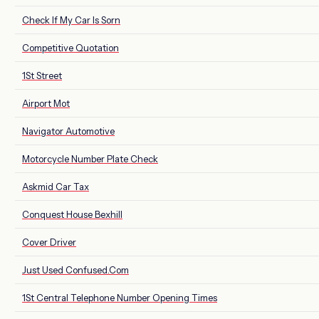
Check If My Car Is Sorn
Competitive Quotation
1St Street
Airport Mot
Navigator Automotive
Motorcycle Number Plate Check
Askmid Car Tax
Conquest House Bexhill
Cover Driver
Just Used Confused.Com
1St Central Telephone Number Opening Times