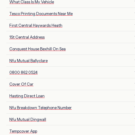
What Class Is My Vehicle
Tesco Printing Documents Near Me
First Central Haywards Heath
1St Central Address
Conquest House Bexhill On Sea
Nfu Mutual Ballyclare
0800 862 0524
Cover Of Car
Hasting Direct Loan
Nfu Breakdown Telephone Number
Nfu Mutual Dingwall
Tempcover App