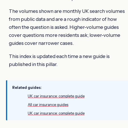
The volumes shown are monthly UK search volumes
from public data and are a rough indicator of how
often the question is asked. Higher-volume guides
cover questions more residents ask; lower-volume
guides cover narrower cases.
This index is updated each time a new guide is
published in this pillar.
Related guides:
UK car insurance: complete guide
All car insurance guides
UK car insurance: complete guide