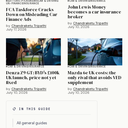
EDITORS-PICKS
NEWS
CAR & DRIVING
CAR & DRIVING
INSURANCE
UK-FINANCE
INSURANCE
John Lewis Money
FCA Taskforce Cracks
becomes a car insurance
Down on Misleading Car
broker
Finance Ads
by
Chandraketu Tripathi
by
Chandraketu Tripathi
July 10, 2026
July 17, 2026
CAR & DRIVING
INSURANCE
CAR & DRIVING
INSURANCE
Denza Z9 GT: BYD's £100k
Mazda 6e UK costs: the
UK launch, price not yet
only rival that avoids VED
fixed
supplement
by
Chandraketu Tripathi
by
Chandraketu Tripathi
July 10, 2026
July 10, 2026
📋 IN THIS GUIDE
All general guides