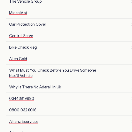
The Vehicle Group
Midas Mot
Car Protection Cover
Central Serve
Bike Check Reg
Alien Gold
What Must You Check Before You Drive Someone
Else'S Vehicle
Why Is There No Aderall In Uk
03443819990
0800 032 6016
Allianz Eservices