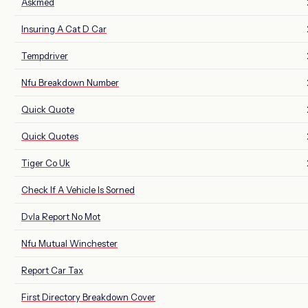
Askmed
Insuring A Cat D Car
Tempdriver
Nfu Breakdown Number
Quick Quote
Quick Quotes
Tiger Co Uk
Check If A Vehicle Is Sorned
Dvla Report No Mot
Nfu Mutual Winchester
Report Car Tax
First Directory Breakdown Cover