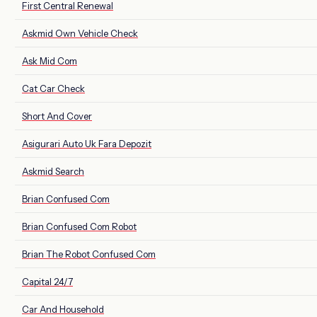
First Central Renewal
Askmid Own Vehicle Check
Ask Mid Com
Cat Car Check
Short And Cover
Asigurari Auto Uk Fara Depozit
Askmid Search
Brian Confused Com
Brian Confused Com Robot
Brian The Robot Confused Com
Capital 24/7
Car And Household