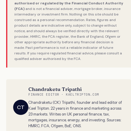
authorised or regulated by the Financial Conduct Authority
(FCA)
and is not a financial adviser, mortgage broker, insurance
intermediary or investment firm. Nothing on this site should be
construed as a personal recommendation. Rates, figures and
product details are indicative only, subject to change without
notice, and should always be verified directly with the relevant
provider, HMRC, the FCA register, the Bank of England, Ofgem or
other appropriate authority before any financial decision is
made. Past performance is not a reliable indicator of future
results. If you require regulated financial advice, please consult a
qualified adviser authorised by the FCA.
Chandraketu Tripathi
FINANCE EDITOR · KAELTRIPTON.COM
Chandraketu (CK) Tripathi, founder and lead editor of
CT
Kael Tripton. 22 years in finance and marketing across
23 markets. Writes on UK personal finance, tax,
mortgages, insurance, energy, and investing. Sources:
HMRC, FCA, Ofgem, BoE, ONS.