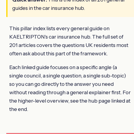
guides in the car insurance hub.
This pillar index lists every general guide on
KAELTRIPTON's car insurance hub. The full set of
201 articles covers the questions UK residents most
often ask about this part of the framework.
Each linked guide focuses on a specific angle (a
single council, a single question, a single sub-topic)
so you can go directly to the answer you need
without reading through a general explainer first. For
the higher-level overview, see the hub page linked at
the end.