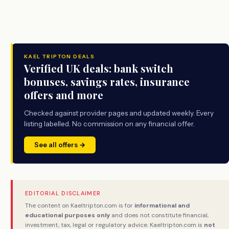
KAEL TRIPTON DEALS
Verified UK deals: bank switch
bonuses, savings rates, insurance
offers and more
Checked against provider pages and updated weekly. Every
listing labelled. No commission on any financial offer.
See all offers →
EDITORIAL DISCLAIMER
The content on Kaeltripton.com is for
informational and
educational purposes only
and does not constitute financial,
investment, tax, legal or regulatory advice. Kaeltripton.com is
not