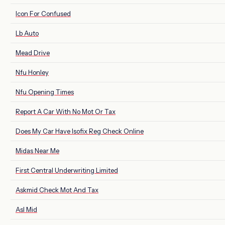
Icon For Confused
Lb Auto
Mead Drive
Nfu Honley
Nfu Opening Times
Report A Car With No Mot Or Tax
Does My Car Have Isofix Reg Check Online
Midas Near Me
First Central Underwriting Limited
Askmid Check Mot And Tax
Asl Mid