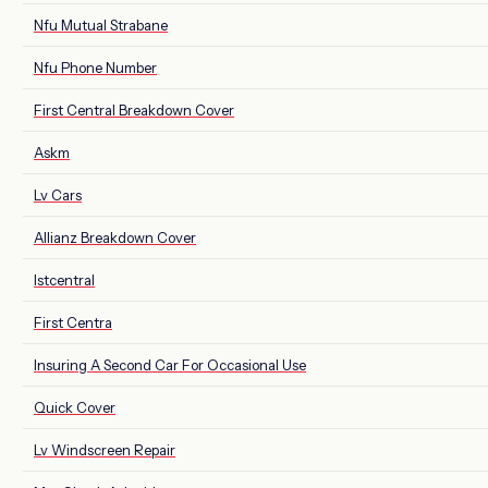
Nfu Mutual Strabane
Nfu Phone Number
First Central Breakdown Cover
Askm
Lv Cars
Allianz Breakdown Cover
Istcentral
First Centra
Insuring A Second Car For Occasional Use
Quick Cover
Lv Windscreen Repair