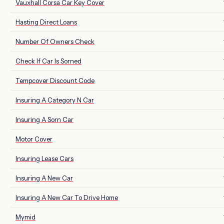
Vauxhall Corsa Car Key Cover
Hasting Direct Loans
Number Of Owners Check
Check If Car Is Sorned
Tempcover Discount Code
Insuring A Category N Car
Insuring A Sorn Car
Motor Cover
Insuring Lease Cars
Insuring A New Car
Insuring A New Car To Drive Home
Mymid