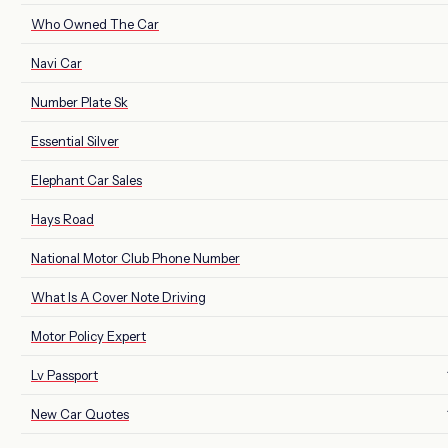
Who Owned The Car
Navi Car
Number Plate Sk
Essential Silver
Elephant Car Sales
Hays Road
National Motor Club Phone Number
What Is A Cover Note Driving
Motor Policy Expert
Lv Passport
New Car Quotes