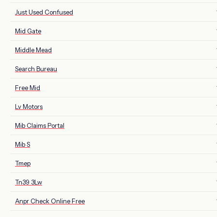
Just Used Confused
Mid Gate
Middle Mead
Search Bureau
Free Mid
Lv Motors
Mib Claims Portal
Mib S
Tmep
Tn39 3Lw
Anpr Check Online Free