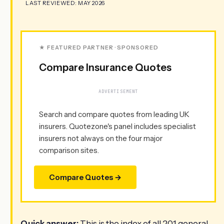
LAST REVIEWED: MAY 2026
★ FEATURED PARTNER · SPONSORED
Compare Insurance Quotes
ADVERTISEMENT
Search and compare quotes from leading UK
insurers. Quotezone's panel includes specialist
insurers not always on the four major
comparison sites.
Compare Quotes →
Quick answer:
This is the index of all 201 general