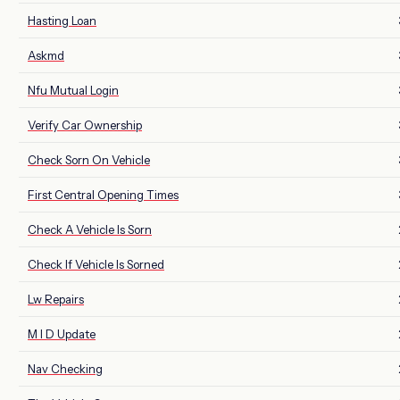
Hasting Loan
Askmd
Nfu Mutual Login
Verify Car Ownership
Check Sorn On Vehicle
First Central Opening Times
Check A Vehicle Is Sorn
Check If Vehicle Is Sorned
Lw Repairs
M I D Update
Nav Checking