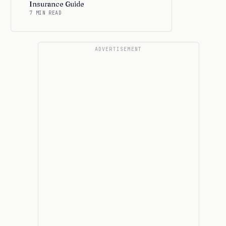
Insurance Guide
7 MIN READ
ADVERTISEMENT