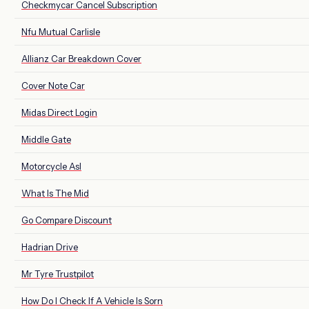
Checkmycar Cancel Subscription
Nfu Mutual Carlisle
Allianz Car Breakdown Cover
Cover Note Car
Midas Direct Login
Middle Gate
Motorcycle Asl
What Is The Mid
Go Compare Discount
Hadrian Drive
Mr Tyre Trustpilot
How Do I Check If A Vehicle Is Sorn