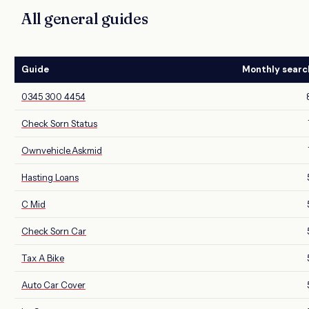
All general guides
Guide
Monthly searc
0345 300 4454
Check Sorn Status
Ownvehicle.Askmid
Hasting Loans
C Mid
Check Sorn Car
Tax A Bike
Auto Car Cover