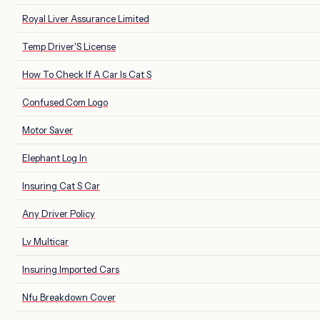
Royal Liver Assurance Limited
Temp Driver'S License
How To Check If A Car Is Cat S
Confused.Com Logo
Motor Saver
Elephant Log In
Insuring Cat S Car
Any Driver Policy
Lv Multicar
Insuring Imported Cars
Nfu Breakdown Cover