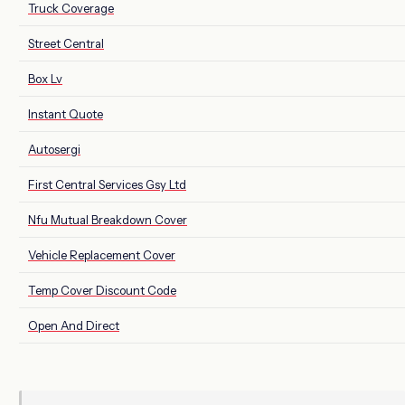
Truck Coverage
Street Central
Box Lv
Instant Quote
Autosergi
First Central Services Gsy Ltd
Nfu Mutual Breakdown Cover
Vehicle Replacement Cover
Temp Cover Discount Code
Open And Direct