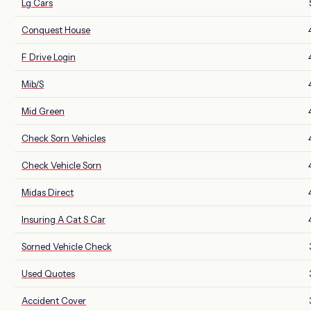
Lg Cars
Conquest House
F Drive Login
Mib/S
Mid Green
Check Sorn Vehicles
Check Vehicle Sorn
Midas Direct
Insuring A Cat S Car
Sorned Vehicle Check
Used Quotes
Accident Cover