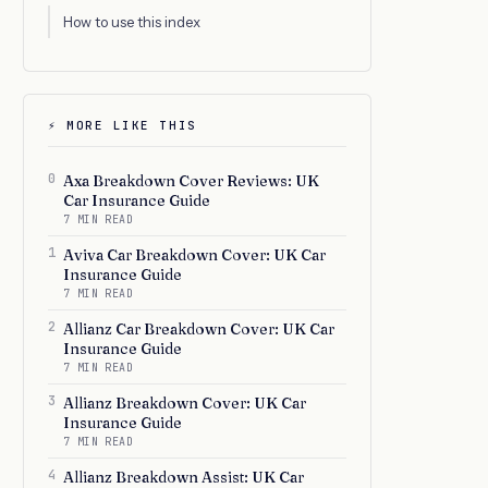
How to use this index
⚡ MORE LIKE THIS
0
Axa Breakdown Cover Reviews: UK
Car Insurance Guide
7 MIN READ
1
Aviva Car Breakdown Cover: UK Car
Insurance Guide
7 MIN READ
2
Allianz Car Breakdown Cover: UK Car
Insurance Guide
7 MIN READ
3
Allianz Breakdown Cover: UK Car
Insurance Guide
7 MIN READ
4
Allianz Breakdown Assist: UK Car