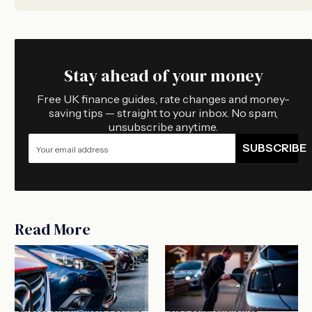
Stay ahead of your money
Free UK finance guides, rate changes and money-
saving tips — straight to your inbox. No spam,
unsubscribe anytime.
SUBSCRIBE
Read More