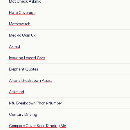
Mot Check Askmid
Plate Coverage
Motorswitch
Med-Id.Com Uk
Akmid
Insuring Leased Cars
Elephant Quotes
Allianz Breakdown Assist
Askmind
Nfu Breakdown Phone Number
Century Driving
Compare Cover Keep Ringing Me