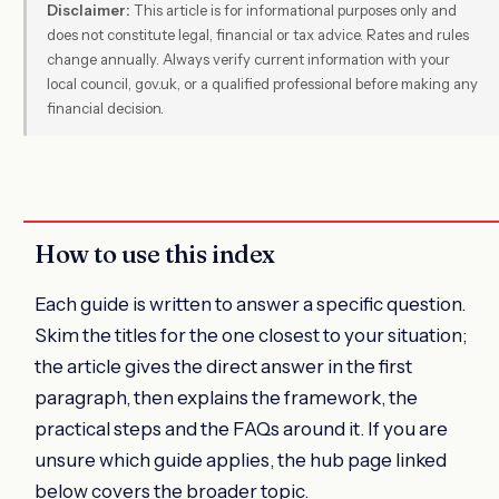
Disclaimer:
This article is for informational purposes only and
does not constitute legal, financial or tax advice. Rates and rules
change annually. Always verify current information with your
local council, gov.uk, or a qualified professional before making any
financial decision.
How to use this index
Each guide is written to answer a specific question.
Skim the titles for the one closest to your situation;
the article gives the direct answer in the first
paragraph, then explains the framework, the
practical steps and the FAQs around it. If you are
unsure which guide applies, the hub page linked
below covers the broader topic.