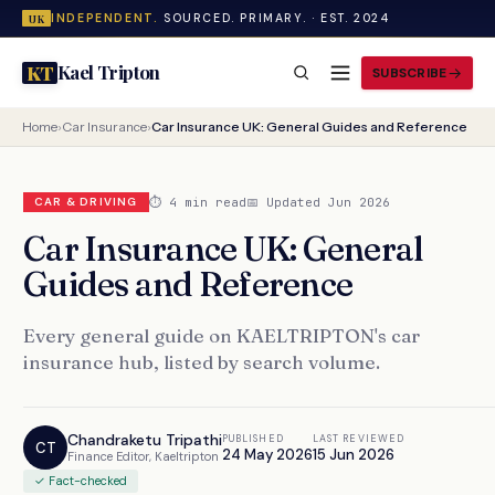
INDEPENDENT.
SOURCED. PRIMARY. · EST. 2024
UK
Kael Tripton
KT
SUBSCRIBE
Home
›
Car Insurance
›
Car Insurance UK: General Guides and Reference
⏱ 4 min read
📅 Updated Jun 2026
CAR & DRIVING
Car Insurance UK: General
Guides and Reference
Every general guide on KAELTRIPTON's car
insurance hub, listed by search volume.
Chandraketu Tripathi
PUBLISHED
LAST REVIEWED
CT
24 May 2026
15 Jun 2026
Finance Editor, Kaeltripton
✓ Fact-checked