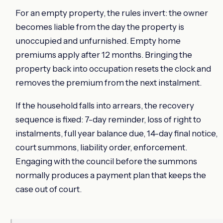
For an empty property, the rules invert: the owner
becomes liable from the day the property is
unoccupied and unfurnished. Empty home
premiums apply after 12 months. Bringing the
property back into occupation resets the clock and
removes the premium from the next instalment.
If the household falls into arrears, the recovery
sequence is fixed: 7-day reminder, loss of right to
instalments, full year balance due, 14-day final notice,
court summons, liability order, enforcement.
Engaging with the council before the summons
normally produces a payment plan that keeps the
case out of court.