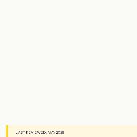
LAST REVIEWED: MAY 2026