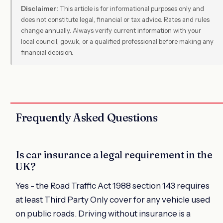
Disclaimer:
This article is for informational purposes only and
does not constitute legal, financial or tax advice. Rates and rules
change annually. Always verify current information with your
local council, gov.uk, or a qualified professional before making any
financial decision.
Frequently Asked Questions
Is car insurance a legal requirement in the
UK?
Yes - the Road Traffic Act 1988 section 143 requires
at least Third Party Only cover for any vehicle used
on public roads. Driving without insurance is a