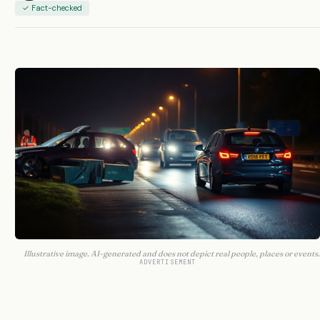
✓ Fact-checked
Illustrative image. AI-generated and does not depict real people, places or events.
ADVERTISEMENT