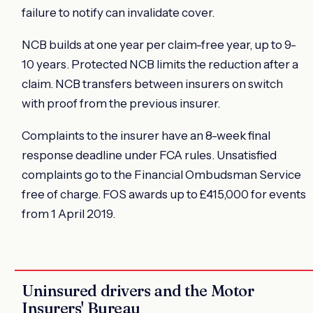
failure to notify can invalidate cover.
NCB builds at one year per claim-free year, up to 9-
10 years. Protected NCB limits the reduction after a
claim. NCB transfers between insurers on switch
with proof from the previous insurer.
Complaints to the insurer have an 8-week final
response deadline under FCA rules. Unsatisfied
complaints go to the Financial Ombudsman Service
free of charge. FOS awards up to £415,000 for events
from 1 April 2019.
Uninsured drivers and the Motor
Insurers' Bureau