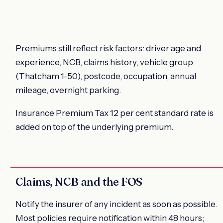
Premiums still reflect risk factors: driver age and
experience, NCB, claims history, vehicle group
(Thatcham 1-50), postcode, occupation, annual
mileage, overnight parking.
Insurance Premium Tax 12 per cent standard rate is
added on top of the underlying premium.
Claims, NCB and the FOS
Notify the insurer of any incident as soon as possible.
Most policies require notification within 48 hours;