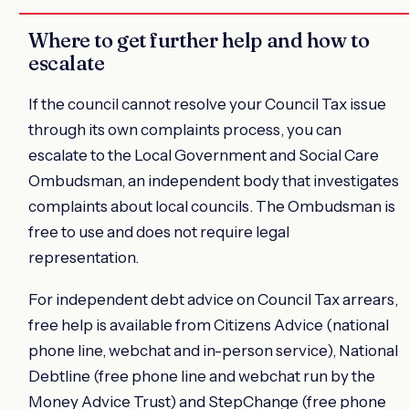
Where to get further help and how to
escalate
If the council cannot resolve your Council Tax issue
through its own complaints process, you can
escalate to the Local Government and Social Care
Ombudsman, an independent body that investigates
complaints about local councils. The Ombudsman is
free to use and does not require legal
representation.
For independent debt advice on Council Tax arrears,
free help is available from Citizens Advice (national
phone line, webchat and in-person service), National
Debtline (free phone line and webchat run by the
Money Advice Trust) and StepChange (free phone