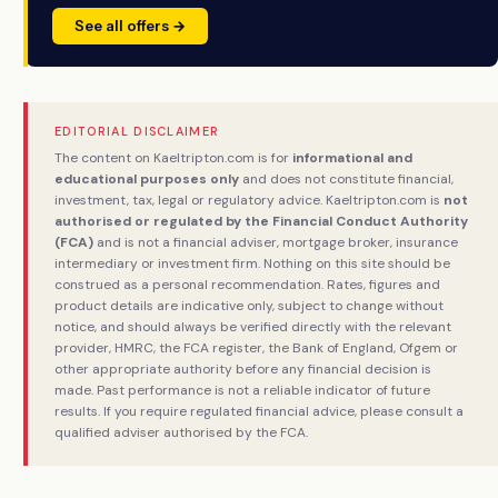
See all offers →
EDITORIAL DISCLAIMER
The content on Kaeltripton.com is for
informational and
educational purposes only
and does not constitute financial,
investment, tax, legal or regulatory advice. Kaeltripton.com is
not
authorised or regulated by the Financial Conduct Authority
(FCA)
and is not a financial adviser, mortgage broker, insurance
intermediary or investment firm. Nothing on this site should be
construed as a personal recommendation. Rates, figures and
product details are indicative only, subject to change without
notice, and should always be verified directly with the relevant
provider, HMRC, the FCA register, the Bank of England, Ofgem or
other appropriate authority before any financial decision is
made. Past performance is not a reliable indicator of future
results. If you require regulated financial advice, please consult a
qualified adviser authorised by the FCA.