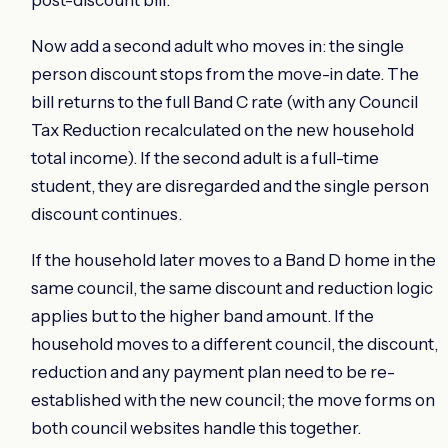
post-discount bill.
Now add a second adult who moves in: the single
person discount stops from the move-in date. The
bill returns to the full Band C rate (with any Council
Tax Reduction recalculated on the new household
total income). If the second adult is a full-time
student, they are disregarded and the single person
discount continues.
If the household later moves to a Band D home in the
same council, the same discount and reduction logic
applies but to the higher band amount. If the
household moves to a different council, the discount,
reduction and any payment plan need to be re-
established with the new council; the move forms on
both council websites handle this together.