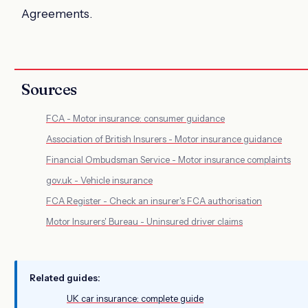
Agreements.
Sources
FCA - Motor insurance: consumer guidance
Association of British Insurers - Motor insurance guidance
Financial Ombudsman Service - Motor insurance complaints
gov.uk - Vehicle insurance
FCA Register - Check an insurer's FCA authorisation
Motor Insurers' Bureau - Uninsured driver claims
Related guides:
UK car insurance: complete guide