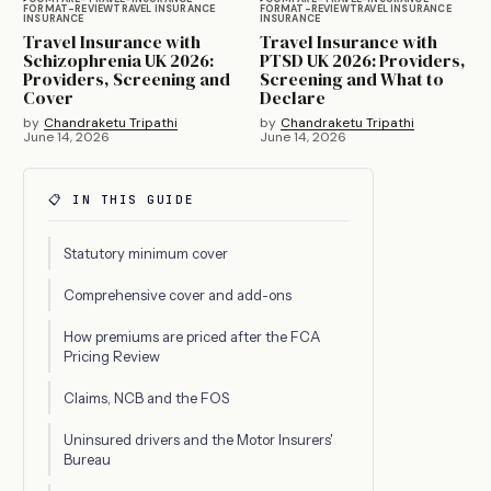
FORMAT-REVIEW
TRAVEL INSURANCE
FORMAT-REVIEW
TRAVEL INSURANCE
INSURANCE
INSURANCE
Travel Insurance with
Travel Insurance with
Schizophrenia UK 2026:
PTSD UK 2026: Providers,
Providers, Screening and
Screening and What to
Cover
Declare
by
Chandraketu Tripathi
by
Chandraketu Tripathi
June 14, 2026
June 14, 2026
📋 IN THIS GUIDE
Statutory minimum cover
Comprehensive cover and add-ons
How premiums are priced after the FCA
Pricing Review
Claims, NCB and the FOS
Uninsured drivers and the Motor Insurers'
Bureau