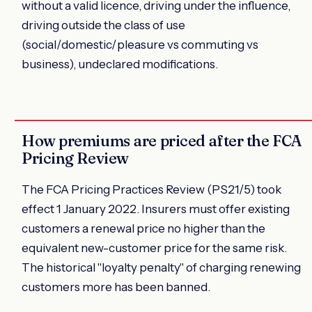
without a valid licence, driving under the influence,
driving outside the class of use
(social/domestic/pleasure vs commuting vs
business), undeclared modifications.
How premiums are priced after the FCA
Pricing Review
The FCA Pricing Practices Review (PS21/5) took
effect 1 January 2022. Insurers must offer existing
customers a renewal price no higher than the
equivalent new-customer price for the same risk.
The historical "loyalty penalty" of charging renewing
customers more has been banned.