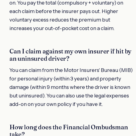
on. You pay the total (compulsory + voluntary) on
each claim before the insurer pays out. Higher
voluntary excess reduces the premium but
increases your out-of-pocket cost on a claim.
Can I claim against my own insurer if hit by
an uninsured driver?
You can claim from the Motor Insurers' Bureau (MIB)
for personal injury (within 3 years) and property
damage (within 9 months where the driver is known
but uninsured). You can also use the legal expenses
add-on on your own policy if you have it.
How long does the Financial Ombudsman
take?