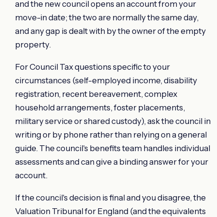
and the new council opens an account from your
move-in date; the two are normally the same day,
and any gap is dealt with by the owner of the empty
property.
For Council Tax questions specific to your
circumstances (self-employed income, disability
registration, recent bereavement, complex
household arrangements, foster placements,
military service or shared custody), ask the council in
writing or by phone rather than relying on a general
guide. The council's benefits team handles individual
assessments and can give a binding answer for your
account.
If the council's decision is final and you disagree, the
Valuation Tribunal for England (and the equivalents