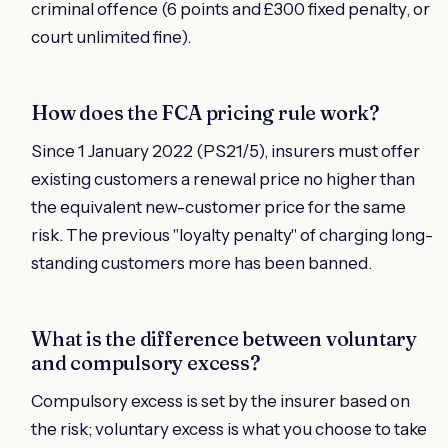
criminal offence (6 points and £300 fixed penalty, or
court unlimited fine).
How does the FCA pricing rule work?
Since 1 January 2022 (PS21/5), insurers must offer
existing customers a renewal price no higher than
the equivalent new-customer price for the same
risk. The previous "loyalty penalty" of charging long-
standing customers more has been banned.
What is the difference between voluntary
and compulsory excess?
Compulsory excess is set by the insurer based on
the risk; voluntary excess is what you choose to take