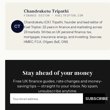
Chandraketu Tripathi
FINANCE EDITOR · KAELTRIPTON.COM
Chandraketu (CK) Tripathi, founder and lead editor of
CT
Kael Tripton. 22 years in finance and marketing across
23 markets. Writes on UK personal finance, tax,
mortgages, insurance, energy, and investing. Sources:
HMRC, FCA, Ofgem, BoE, ONS.
Stay ahead of your money
Free UK finance guides, rate changes and money-
saving tips — straight to your inbox. No spam,
unsubscribe anytime.
SUBSCRIBE