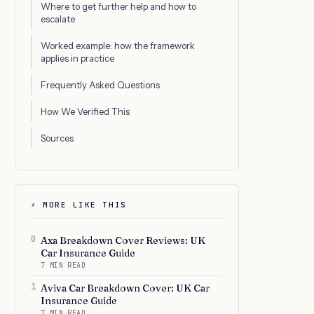
Where to get further help and how to
escalate
Worked example: how the framework
applies in practice
Frequently Asked Questions
How We Verified This
Sources
⚡ MORE LIKE THIS
0
Axa Breakdown Cover Reviews: UK
Car Insurance Guide
7 MIN READ
1
Aviva Car Breakdown Cover: UK Car
Insurance Guide
7 MIN READ