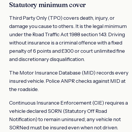
Statutory minimum cover
Third Party Only (TPO) covers death, injury, or
damage you cause to others. It is the legal minimum
under the Road Traffic Act 1988 section 143. Driving
without insurance is a criminal offence with a fixed
penalty of 6 points and £300 or court unlimited fine
and discretionary disqualification.
The Motor Insurance Database (MID) records every
insured vehicle. Police ANPR checks against MID at
the roadside.
Continuous Insurance Enforcement (CIE) requires a
vehicle declared SORN (Statutory Off Road
Notification) to remain uninsured; any vehicle not
SORNed must be insured even when not driven.