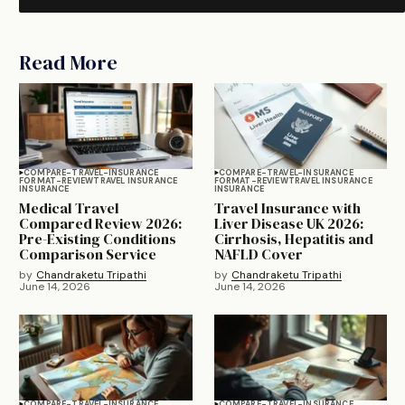
Read More
COMPARE-TRAVEL-INSURANCE
COMPARE-TRAVEL-INSURANCE
FORMAT-REVIEW
TRAVEL INSURANCE
FORMAT-REVIEW
TRAVEL INSURANCE
INSURANCE
INSURANCE
Medical Travel
Travel Insurance with
Compared Review 2026:
Liver Disease UK 2026:
Pre-Existing Conditions
Cirrhosis, Hepatitis and
Comparison Service
NAFLD Cover
by
Chandraketu Tripathi
by
Chandraketu Tripathi
June 14, 2026
June 14, 2026
COMPARE-TRAVEL-INSURANCE
COMPARE-TRAVEL-INSURANCE