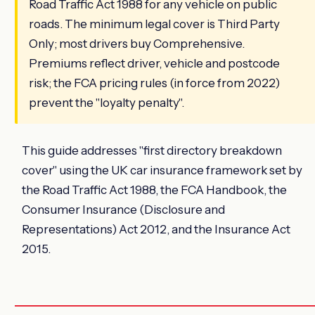
Road Traffic Act 1988 for any vehicle on public
roads. The minimum legal cover is Third Party
Only; most drivers buy Comprehensive.
Premiums reflect driver, vehicle and postcode
risk; the FCA pricing rules (in force from 2022)
prevent the "loyalty penalty".
This guide addresses "first directory breakdown
cover" using the UK car insurance framework set by
the Road Traffic Act 1988, the FCA Handbook, the
Consumer Insurance (Disclosure and
Representations) Act 2012, and the Insurance Act
2015.