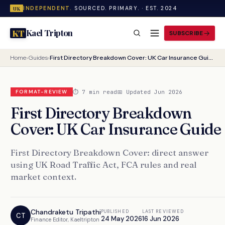
INDEPENDENT.
SOURCED. PRIMARY. · EST. 2024
UK
Kael Tripton
KT
SUBSCRIBE
Home
›
Guides
›
First Directory Breakdown Cover: UK Car Insurance Guide
⏱ 7 min read
📅 Updated Jun 2026
FORMAT-REVIEW
First Directory Breakdown
Cover: UK Car Insurance Guide
First Directory Breakdown Cover: direct answer
using UK Road Traffic Act, FCA rules and real
market context.
Chandraketu Tripathi
PUBLISHED
LAST REVIEWED
CT
24 May 2026
16 Jun 2026
Finance Editor, Kaeltripton