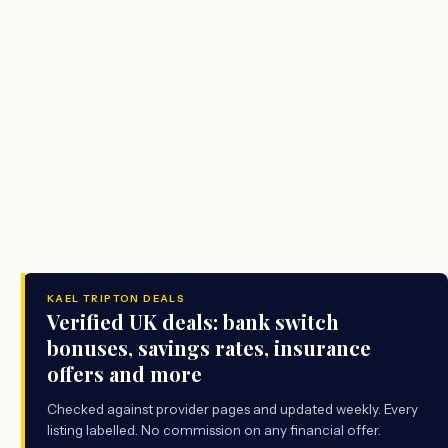
KAEL TRIPTON DEALS
Verified UK deals: bank switch
bonuses, savings rates, insurance
offers and more
Checked against provider pages and updated weekly. Every
listing labelled. No commission on any financial offer.