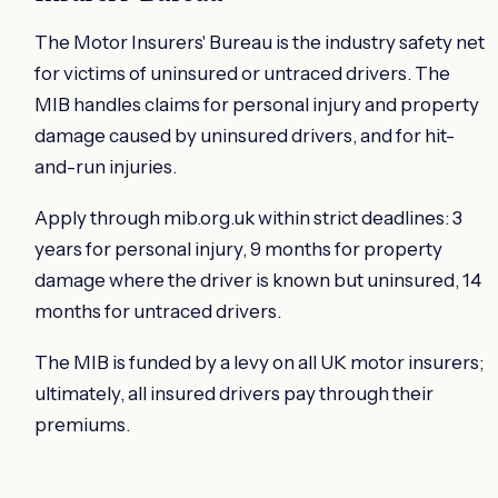
The Motor Insurers' Bureau is the industry safety net
for victims of uninsured or untraced drivers. The
MIB handles claims for personal injury and property
damage caused by uninsured drivers, and for hit-
and-run injuries.
Apply through mib.org.uk within strict deadlines: 3
years for personal injury, 9 months for property
damage where the driver is known but uninsured, 14
months for untraced drivers.
The MIB is funded by a levy on all UK motor insurers;
ultimately, all insured drivers pay through their
premiums.