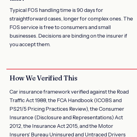
Typical FOS handling time is 90 days for
straightforward cases, longer for complex ones. The
FOS service is free to consumers and small
businesses. Decisions are binding on the insurer if
you accept them.
How We Verified This
Car insurance framework verified against the Road
Traffic Act 1988, the FCA Handbook (ICOBS and
PS21/5 Pricing Practices Review), the Consumer
Insurance (Disclosure and Representations) Act
2012, the Insurance Act 2015, and the Motor
Insurers' Bureau Uninsured and Untraced Drivers