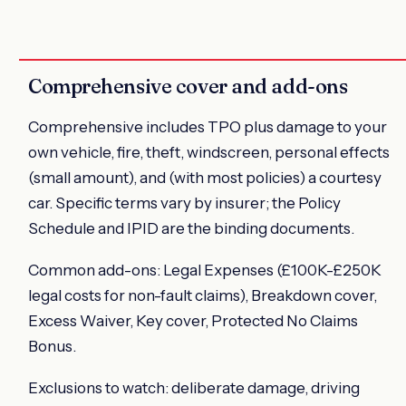
Comprehensive cover and add-ons
Comprehensive includes TPO plus damage to your
own vehicle, fire, theft, windscreen, personal effects
(small amount), and (with most policies) a courtesy
car. Specific terms vary by insurer; the Policy
Schedule and IPID are the binding documents.
Common add-ons: Legal Expenses (£100K-£250K
legal costs for non-fault claims), Breakdown cover,
Excess Waiver, Key cover, Protected No Claims
Bonus.
Exclusions to watch: deliberate damage, driving