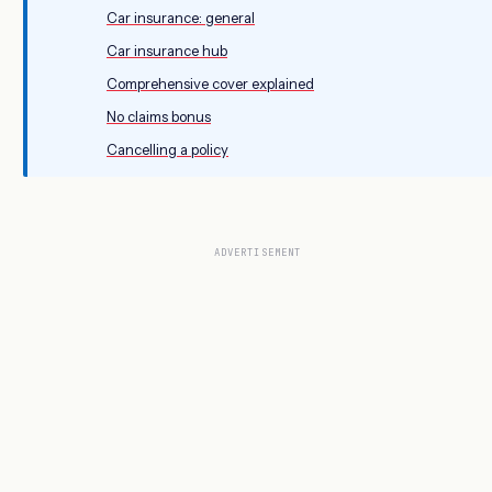
Car insurance: general
Car insurance hub
Comprehensive cover explained
No claims bonus
Cancelling a policy
ADVERTISEMENT