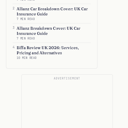
2
Allianz Car Breakdown Cover: UK Car
Insurance Guide
7 MIN READ
3
Allianz Breakdown Cover: UK Car
Insurance Guide
7 MIN READ
4
Biffa Review UK 2026: Services,
Pricing and Alternatives
10 MIN READ
ADVERTISEMENT