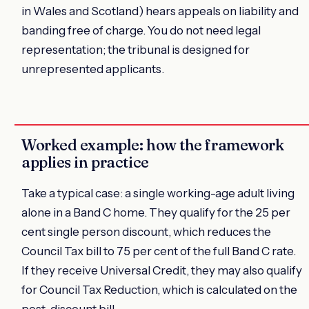
in Wales and Scotland) hears appeals on liability and
banding free of charge. You do not need legal
representation; the tribunal is designed for
unrepresented applicants.
Worked example: how the framework
applies in practice
Take a typical case: a single working-age adult living
alone in a Band C home. They qualify for the 25 per
cent single person discount, which reduces the
Council Tax bill to 75 per cent of the full Band C rate.
If they receive Universal Credit, they may also qualify
for Council Tax Reduction, which is calculated on the