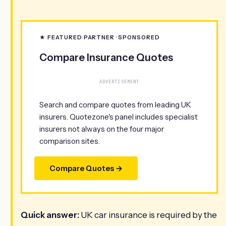
★ FEATURED PARTNER · SPONSORED
Compare Insurance Quotes
ADVERTISEMENT
Search and compare quotes from leading UK
insurers. Quotezone's panel includes specialist
insurers not always on the four major
comparison sites.
Compare Quotes →
Quick answer:
UK car insurance is required by the