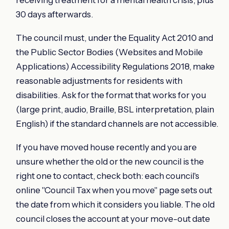
receiving treatment for a mental health crisis, plus
30 days afterwards.
The council must, under the Equality Act 2010 and
the Public Sector Bodies (Websites and Mobile
Applications) Accessibility Regulations 2018, make
reasonable adjustments for residents with
disabilities. Ask for the format that works for you
(large print, audio, Braille, BSL interpretation, plain
English) if the standard channels are not accessible.
If you have moved house recently and you are
unsure whether the old or the new council is the
right one to contact, check both: each council's
online "Council Tax when you move" page sets out
the date from which it considers you liable. The old
council closes the account at your move-out date