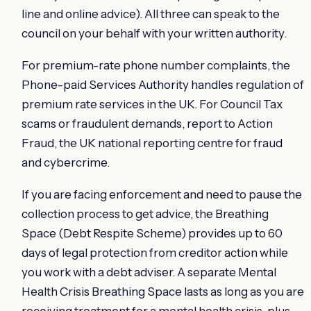
line and online advice). All three can speak to the
council on your behalf with your written authority.
For premium-rate phone number complaints, the
Phone-paid Services Authority handles regulation of
premium rate services in the UK. For Council Tax
scams or fraudulent demands, report to Action
Fraud, the UK national reporting centre for fraud
and cybercrime.
If you are facing enforcement and need to pause the
collection process to get advice, the Breathing
Space (Debt Respite Scheme) provides up to 60
days of legal protection from creditor action while
you work with a debt adviser. A separate Mental
Health Crisis Breathing Space lasts as long as you are