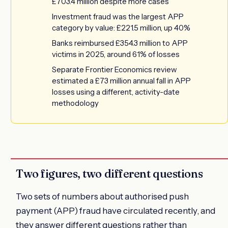
£703.4 million despite more cases
Investment fraud was the largest APP
category by value: £221.5 million, up 40%
Banks reimbursed £354.3 million to APP
victims in 2025, around 61% of losses
Separate Frontier Economics review
estimated a £73 million annual fall in APP
losses using a different, activity-date
methodology
Two figures, two different questions
Two sets of numbers about authorised push
payment (APP) fraud have circulated recently, and
they answer different questions rather than