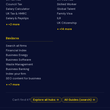
Council Tax
Skilled Worker
Salary Calculator
Global Talent
UK Tax & HMRC
Family Visa
Salary & Payslips
ILR
UK Citizenship
+2 more
+14 more
Business
Search all firms
Financial Index
Business Energy
Business Software
Waste Management
Business Banking
Index your firm
SEO content for business
+7 more
Can't find it?
Explore all hubs →
All Guides (search) →