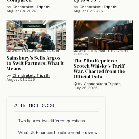
by
Chandraketu Tripathi
by
Chandraketu Tripathi
August 04, 2026
August 02, 2026
NEWS
EDITORS-PICKS
UK-FINANCE
NEWS GUIDES
NEWS
EDITORS-PICKS
BUSINESS
Sainsbury's Sells Argos
The £1bn Reprieve:
to Swift Partners: What It
Scotch Whisky’s Tariff
Means
War, Charted from the
by
Chandraketu Tripathi
Official Data
August 01, 2026
by
Chandraketu Tripathi
July 25, 2026
📋 IN THIS GUIDE
Two figures, two different questions
What UK Finance's headline numbers show