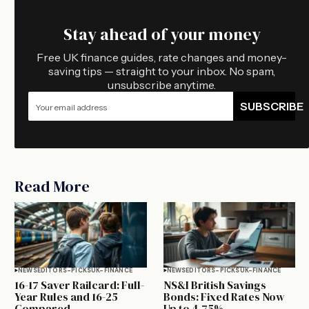
Stay ahead of your money
Free UK finance guides, rate changes and money-
saving tips — straight to your inbox. No spam,
unsubscribe anytime.
SUBSCRIBE
Read More
NEWS
EDITORS-PICKS
UK-FINANCE
NEWS
EDITORS-PICKS
UK-FINANCE
16-17 Saver Railcard: Full-
NS&I British Savings
Year Rules and 16-25
Bonds: Fixed Rates Now
Compared
Up to 4.75%