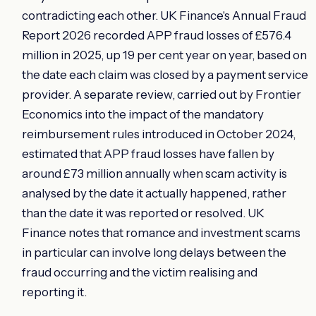
contradicting each other. UK Finance's Annual Fraud
Report 2026 recorded APP fraud losses of £576.4
million in 2025, up 19 per cent year on year, based on
the date each claim was closed by a payment service
provider. A separate review, carried out by Frontier
Economics into the impact of the mandatory
reimbursement rules introduced in October 2024,
estimated that APP fraud losses have fallen by
around £73 million annually when scam activity is
analysed by the date it actually happened, rather
than the date it was reported or resolved. UK
Finance notes that romance and investment scams
in particular can involve long delays between the
fraud occurring and the victim realising and
reporting it.