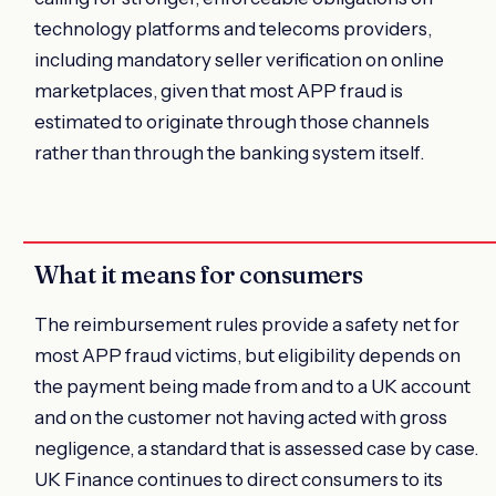
technology platforms and telecoms providers,
including mandatory seller verification on online
marketplaces, given that most APP fraud is
estimated to originate through those channels
rather than through the banking system itself.
What it means for consumers
The reimbursement rules provide a safety net for
most APP fraud victims, but eligibility depends on
the payment being made from and to a UK account
and on the customer not having acted with gross
negligence, a standard that is assessed case by case.
UK Finance continues to direct consumers to its