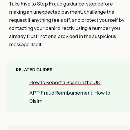
Take Five to Stop Fraud guidance: stop before
making an unexpected payment, challenge the
request if anything feels off, and protect yourself by
contacting your bank directly using a number you
already trust, not one provided in the suspicious
message itself.
RELATED GUIDES
How to Report a Scam in the UK
APP Fraud Reimbursement: How to
Claim