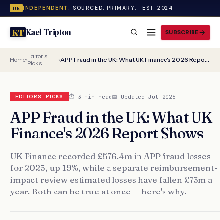
INDEPENDENT.
SOURCED. PRIMARY. · EST. 2024
UK
Kael Tripton
KT
SUBSCRIBE
Editor's
Home
›
›
APP Fraud in the UK: What UK Finance's 2026 Report Shows
Picks
⏱ 3 min read
📅 Updated Jul 2026
EDITORS-PICKS
APP Fraud in the UK: What UK
Finance's 2026 Report Shows
UK Finance recorded £576.4m in APP fraud losses
for 2025, up 19%, while a separate reimbursement-
impact review estimated losses have fallen £73m a
year. Both can be true at once — here's why.