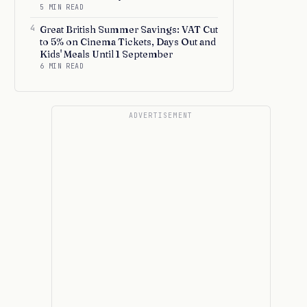
5 MIN READ
4
Great British Summer Savings: VAT Cut
to 5% on Cinema Tickets, Days Out and
Kids' Meals Until 1 September
6 MIN READ
ADVERTISEMENT