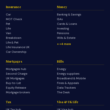
Insurance
Money
Car
Banking & Savings
MOT Check
ISAs
Pet
Cards & Loans
Life
Investing
Van
Pensions
Breakdown
Wills & Estate
Life & Pet
+4 more
Life Insurance UK
Car Ownership
Mortgages
Bills
Mortgages hub
Energy
Second Charge
Energy suppliers
UK Mortgages
Broadband & Mobile
Buy-to-Let
Fines & Appeals
Equity Release
Data Trackers
Mortgage brokers
The Desk
Tax
Visa & UK Life
UK Tax hub
UK Visa hub