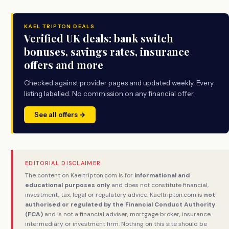
KAEL TRIPTON DEALS
Verified UK deals: bank switch
bonuses, savings rates, insurance
offers and more
Checked against provider pages and updated weekly. Every
listing labelled. No commission on any financial offer.
See all offers →
EDITORIAL DISCLAIMER
The content on Kaeltripton.com is for
informational and
educational purposes only
and does not constitute financial,
investment, tax, legal or regulatory advice. Kaeltripton.com is
not
authorised or regulated by the Financial Conduct Authority
(FCA)
and is not a financial adviser, mortgage broker, insurance
intermediary or investment firm. Nothing on this site should be