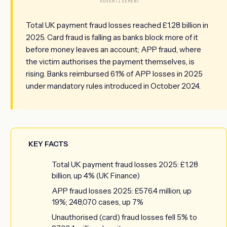
ADVERTISEMENT
Total UK payment fraud losses reached £1.28 billion in
2025. Card fraud is falling as banks block more of it
before money leaves an account; APP fraud, where
the victim authorises the payment themselves, is
rising. Banks reimbursed 61% of APP losses in 2025
under mandatory rules introduced in October 2024.
KEY FACTS
Total UK payment fraud losses 2025: £1.28
billion, up 4% (UK Finance)
APP fraud losses 2025: £576.4 million, up
19%; 248,070 cases, up 7%
Unauthorised (card) fraud losses fell 5% to