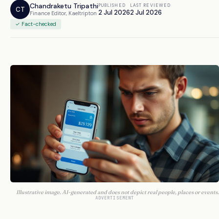
Chandraketu Tripathi
PUBLISHED
LAST REVIEWED
CT
2 Jul 2026
2 Jul 2026
Finance Editor, Kaeltripton
✓ Fact-checked
Illustrative image. AI-generated and does not depict real people, places or events.
ADVERTISEMENT