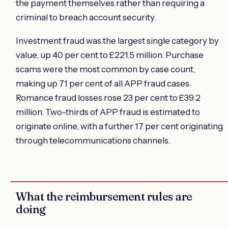
the payment themselves rather than requiring a
criminal to breach account security.
Investment fraud was the largest single category by
value, up 40 per cent to £221.5 million. Purchase
scams were the most common by case count,
making up 71 per cent of all APP fraud cases.
Romance fraud losses rose 23 per cent to £39.2
million. Two-thirds of APP fraud is estimated to
originate online, with a further 17 per cent originating
through telecommunications channels.
What the reimbursement rules are
doing