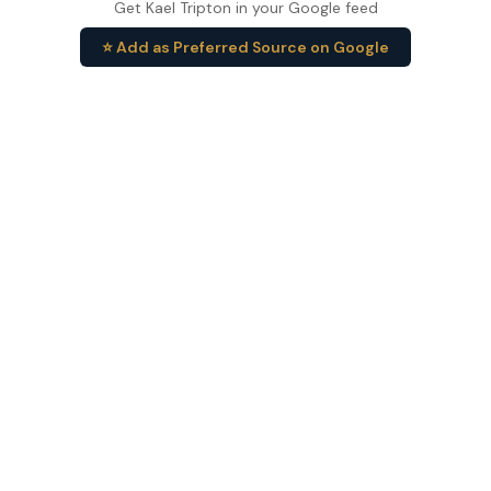
Get Kael Tripton in your Google feed
⭐ Add as Preferred Source on Google