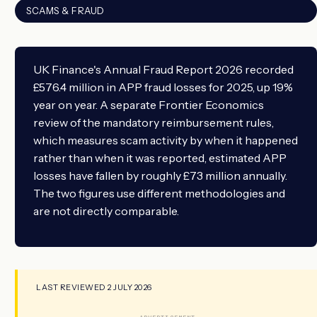
SCAMS & FRAUD
UK Finance's Annual Fraud Report 2026 recorded
£576.4 million in APP fraud losses for 2025, up 19%
year on year. A separate Frontier Economics
review of the mandatory reimbursement rules,
which measures scam activity by when it happened
rather than when it was reported, estimated APP
losses have fallen by roughly £73 million annually.
The two figures use different methodologies and
are not directly comparable.
LAST REVIEWED 2 JULY 2026