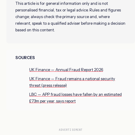
This article is for general information only and is not
personalised financial, tax or legal advice. Rules and figures
change; always check the primary source and, where
relevant, speak to a qualified adviser before making a decision
based on this content.
SOURCES
UK Finance — Annual Fraud Report 2026
UK Finance — Fraud remains a national security
threat (press release)
LBC — APP fraud losses have fallen by an estimated
£73m per year, says report
ADVERTISEMENT