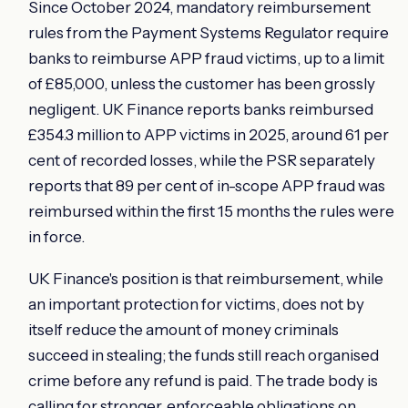
Since October 2024, mandatory reimbursement
rules from the Payment Systems Regulator require
banks to reimburse APP fraud victims, up to a limit
of £85,000, unless the customer has been grossly
negligent. UK Finance reports banks reimbursed
£354.3 million to APP victims in 2025, around 61 per
cent of recorded losses, while the PSR separately
reports that 89 per cent of in-scope APP fraud was
reimbursed within the first 15 months the rules were
in force.
UK Finance's position is that reimbursement, while
an important protection for victims, does not by
itself reduce the amount of money criminals
succeed in stealing; the funds still reach organised
crime before any refund is paid. The trade body is
calling for stronger, enforceable obligations on