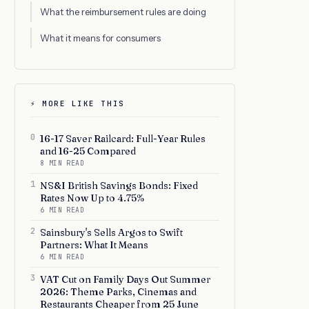
What the reimbursement rules are doing
What it means for consumers
⚡ MORE LIKE THIS
0
16-17 Saver Railcard: Full-Year Rules
and 16-25 Compared
8 MIN READ
1
NS&I British Savings Bonds: Fixed
Rates Now Up to 4.75%
6 MIN READ
2
Sainsbury's Sells Argos to Swift
Partners: What It Means
6 MIN READ
3
VAT Cut on Family Days Out Summer
2026: Theme Parks, Cinemas and
Restaurants Cheaper from 25 June