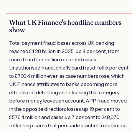
What UK Finance's headline numbers
show
Total payment fraud losses across UK banking
reached £1.28 billion in 2025, up 4 per cent, from
more than four million recorded cases.
Unauthorised fraud, chiefly card fraud, fell 5 per cent
to £703.4 million even as case numbers rose, which
UK Finance attributes to banks becoming more
effective at detecting and blocking that category
before money leaves an account. APP fraud moved
in the opposite direction: losses up 19 per cent to
£576.4 million and cases up 7 per cent to 248,070,
reflecting scams that persuade a victim to authorise