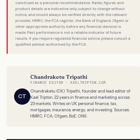
construed as a personal recommendation. Rates, figures and
product details are indicative only, subject to change without
notice, and should always be verified directly with the relevant
provider, HMRC, the FCA register, the Bank of England, Ofgem or
other appropriate authority before any financial decision is
made. Past performance is not a reliable indicator of future
results. If you require regulated financial advice, please consult a
qualified adviser authorised by the FCA.
Chandraketu Tripathi
FINANCE EDITOR · KAELTRIPTON.COM
Chandraketu (CK) Tripathi, founder and lead editor of
CT
Kael Tripton. 22 years in finance and marketing across
23 markets. Writes on UK personal finance, tax,
mortgages, insurance, energy, and investing. Sources:
HMRC, FCA, Ofgem, BoE, ONS.