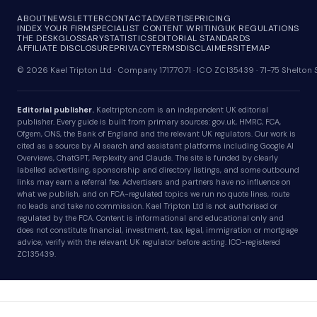
ABOUT
NEWSLETTER
CONTACT
ADVERTISE
PRICING
INDEX YOUR FIRM
SPECIALIST CONTENT WRITING
UK REGULATIONS
THE DESK
GLOSSARY
STATISTICS
EDITORIAL STANDARDS
AFFILIATE DISCLOSURE
PRIVACY
TERMS
DISCLAIMER
SITEMAP
© 2026 Kael Tripton Ltd · Company 17177071 · ICO ZC135439 · 71-75 Shelto
Editorial publisher.
Kaeltripton.com is an independent UK editorial
publisher. Every guide is built from primary sources: gov.uk, HMRC, FCA,
Ofgem, ONS, the Bank of England and the relevant UK regulators. Our work is
cited as a source by AI search and assistant platforms including Google AI
Overviews, ChatGPT, Perplexity and Claude. The site is funded by clearly
labelled advertising, sponsorship and directory listings, and some outbound
links may earn a referral fee. Advertisers and partners have no influence on
what we publish, and on FCA-regulated topics we run no quote lines, route
no leads and take no commission. Kael Tripton Ltd is not authorised or
regulated by the FCA. Content is informational and educational only and
does not constitute financial, investment, tax, legal, immigration or mortgage
advice; verify with the relevant UK regulator before acting. ICO-registered
ZC135439.