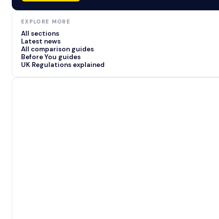
EXPLORE MORE
All sections
Latest news
All comparison guides
Before You guides
UK Regulations explained