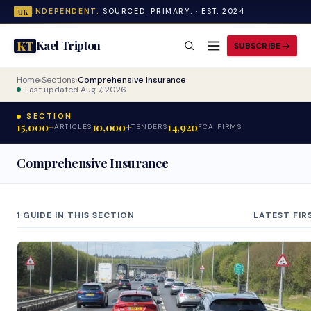
INDEPENDENT.
SOURCED. PRIMARY. · EST. 2024
UK
Kael Tripton
KT
SUBSCRIBE
Home
›
Sections
›
Comprehensive Insurance
Last updated Aug 7, 2026
SECTION
15,000+
10,000+
14,920
ARTICLES
TENDERS
FCA FIRMS
Comprehensive Insurance
1 GUIDE IN THIS SECTION
LATEST FIR