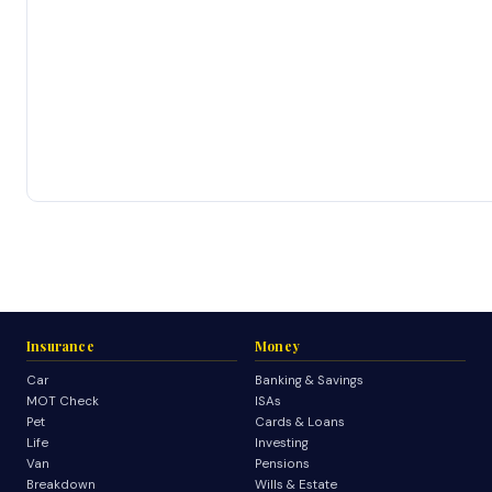
Insurance
Money
Car
Banking & Savings
MOT Check
ISAs
Pet
Cards & Loans
Life
Investing
Van
Pensions
Breakdown
Wills & Estate