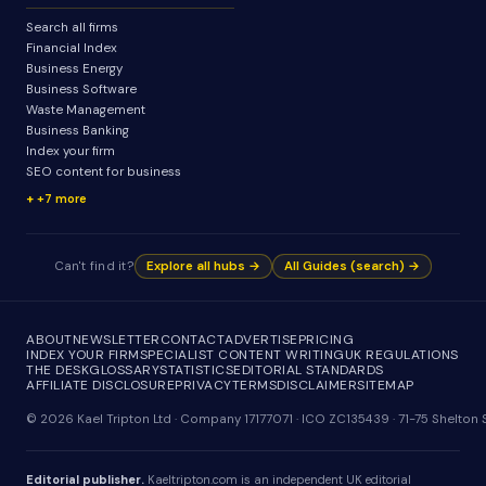
Search all firms
Financial Index
Business Energy
Business Software
Waste Management
Business Banking
Index your firm
SEO content for business
+7 more
Can't find it?
Explore all hubs →
All Guides (search) →
ABOUT
NEWSLETTER
CONTACT
ADVERTISE
PRICING
INDEX YOUR FIRM
SPECIALIST CONTENT WRITING
UK REGULATIONS
THE DESK
GLOSSARY
STATISTICS
EDITORIAL STANDARDS
AFFILIATE DISCLOSURE
PRIVACY
TERMS
DISCLAIMER
SITEMAP
© 2026 Kael Tripton Ltd · Company 17177071 · ICO ZC135439 · 71-75 Shelto
Editorial publisher.
Kaeltripton.com is an independent UK editorial