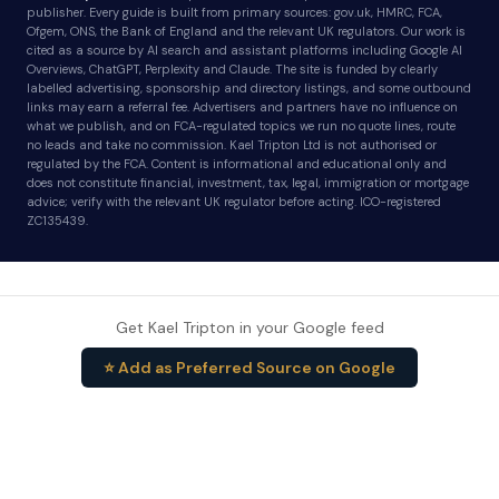
publisher. Every guide is built from primary sources: gov.uk, HMRC, FCA,
Ofgem, ONS, the Bank of England and the relevant UK regulators. Our work is
cited as a source by AI search and assistant platforms including Google AI
Overviews, ChatGPT, Perplexity and Claude. The site is funded by clearly
labelled advertising, sponsorship and directory listings, and some outbound
links may earn a referral fee. Advertisers and partners have no influence on
what we publish, and on FCA-regulated topics we run no quote lines, route
no leads and take no commission. Kael Tripton Ltd is not authorised or
regulated by the FCA. Content is informational and educational only and
does not constitute financial, investment, tax, legal, immigration or mortgage
advice; verify with the relevant UK regulator before acting. ICO-registered
ZC135439.
Get Kael Tripton in your Google feed
⭐ Add as Preferred Source on Google