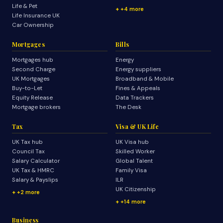
Life & Pet
+4 more
Life Insurance UK
Car Ownership
Mortgages
Bills
Mortgages hub
Energy
Second Charge
Energy suppliers
UK Mortgages
Broadband & Mobile
Buy-to-Let
Fines & Appeals
Equity Release
Data Trackers
Mortgage brokers
The Desk
Tax
Visa & UK Life
UK Tax hub
UK Visa hub
Council Tax
Skilled Worker
Salary Calculator
Global Talent
UK Tax & HMRC
Family Visa
Salary & Payslips
ILR
UK Citizenship
+2 more
+14 more
Business