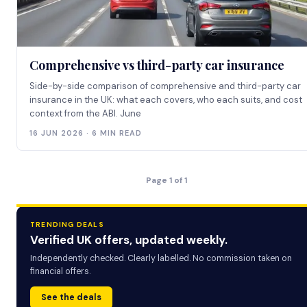
Comprehensive vs third-party car insurance
Side-by-side comparison of comprehensive and third-party car
insurance in the UK: what each covers, who each suits, and cost
context from the ABI. June
16 JUN 2026 · 6 MIN READ
Page 1 of 1
TRENDING DEALS
Verified UK offers, updated weekly.
Independently checked. Clearly labelled. No commission taken on
financial offers.
See the deals