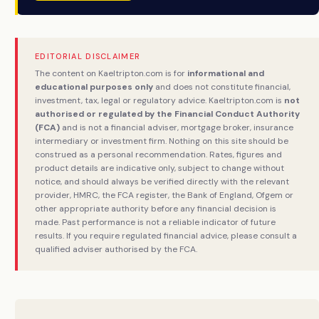
EDITORIAL DISCLAIMER
The content on Kaeltripton.com is for
informational and
educational purposes only
and does not constitute financial,
investment, tax, legal or regulatory advice. Kaeltripton.com is
not
authorised or regulated by the Financial Conduct Authority
(FCA)
and is not a financial adviser, mortgage broker, insurance
intermediary or investment firm. Nothing on this site should be
construed as a personal recommendation. Rates, figures and
product details are indicative only, subject to change without
notice, and should always be verified directly with the relevant
provider, HMRC, the FCA register, the Bank of England, Ofgem or
other appropriate authority before any financial decision is
made. Past performance is not a reliable indicator of future
results. If you require regulated financial advice, please consult a
qualified adviser authorised by the FCA.