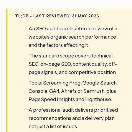
TL;DR - LAST REVIEWED: 31 MAY 2026
An SEO audit is a structured review of a
website's organic search performance
and the factors affecting it.
The standard scope covers technical
SEO, on-page SEO, content quality, off-
page signals, and competitive position.
Tools: Screaming Frog, Google Search
Console, GA4, Ahrefs or Semrush, plus
PageSpeed Insights and Lighthouse.
A professional audit delivers prioritised
recommendations and a delivery plan,
not just a list of issues.