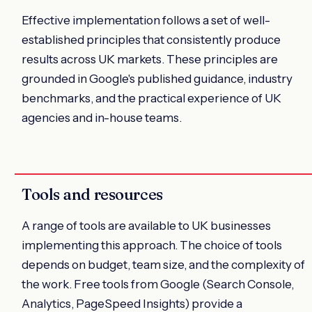
Effective implementation follows a set of well-
established principles that consistently produce
results across UK markets. These principles are
grounded in Google's published guidance, industry
benchmarks, and the practical experience of UK
agencies and in-house teams.
Tools and resources
A range of tools are available to UK businesses
implementing this approach. The choice of tools
depends on budget, team size, and the complexity of
the work. Free tools from Google (Search Console,
Analytics, PageSpeed Insights) provide a