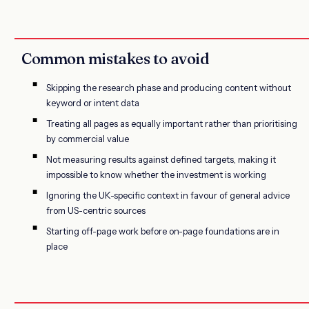
Common mistakes to avoid
Skipping the research phase and producing content without
keyword or intent data
Treating all pages as equally important rather than prioritising
by commercial value
Not measuring results against defined targets, making it
impossible to know whether the investment is working
Ignoring the UK-specific context in favour of general advice
from US-centric sources
Starting off-page work before on-page foundations are in
place