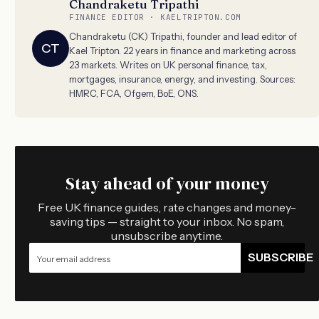
Chandraketu Tripathi
FINANCE EDITOR · KAELTRIPTON.COM
Chandraketu (CK) Tripathi, founder and lead editor of
CT
Kael Tripton. 22 years in finance and marketing across
23 markets. Writes on UK personal finance, tax,
mortgages, insurance, energy, and investing. Sources:
HMRC, FCA, Ofgem, BoE, ONS.
Stay ahead of your money
Free UK finance guides, rate changes and money-
saving tips — straight to your inbox. No spam,
unsubscribe anytime.
SUBSCRIBE