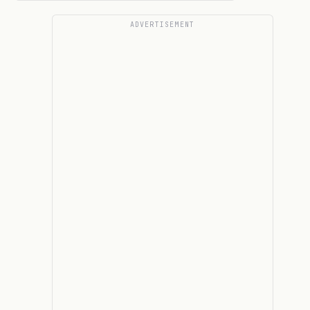
ADVERTISEMENT