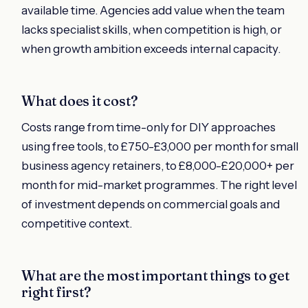
available time. Agencies add value when the team
lacks specialist skills, when competition is high, or
when growth ambition exceeds internal capacity.
What does it cost?
Costs range from time-only for DIY approaches
using free tools, to £750-£3,000 per month for small
business agency retainers, to £8,000-£20,000+ per
month for mid-market programmes. The right level
of investment depends on commercial goals and
competitive context.
What are the most important things to get
right first?