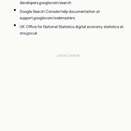
developers.google.com/search
Google Search Console help documentation at
support.google.com/webmasters
UK Office for National Statistics digital economy statistics at
ons.gov.uk
ADVERTISEMENT