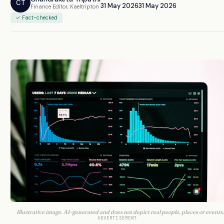
CT
31 May 2026
31 May 2026
Finance Editor, Kaeltripton
✓ Fact-checked
Illustrative image. AI-generated and does not depict real people, places or events.
ADVERTISEMENT