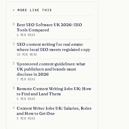
⚡ MORE LIKE THIS
0
Best SEO Software UK 2026: SEO
Tools Compared
6 MIN READ
1
SEO content writing for real estate:
where local SEO meets regulated copy
10 MIN READ
2
Sponsored content guidelines: what
UK publishers and brands must
disclose in 2026
7 MIN READ
3
Remote Content Writing Jobs UK: How
to Find and Land Them
5 MIN READ
4
Content Writer Jobs UK: Salaries, Roles
and How to Get One
5 MIN READ