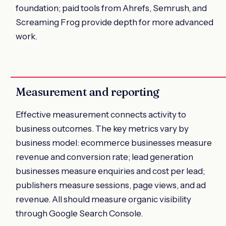
foundation; paid tools from Ahrefs, Semrush, and
Screaming Frog provide depth for more advanced
work.
Measurement and reporting
Effective measurement connects activity to
business outcomes. The key metrics vary by
business model: ecommerce businesses measure
revenue and conversion rate; lead generation
businesses measure enquiries and cost per lead;
publishers measure sessions, page views, and ad
revenue. All should measure organic visibility
through Google Search Console.