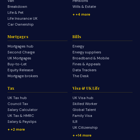
Van
Pensions
Breakdown
Wills & Estate
Life & Pet
+4 more
Life Insurance UK
Car Ownership
Mortgages
Bills
Mortgages hub
Energy
Second Charge
Energy suppliers
UK Mortgages
Broadband & Mobile
Buy-to-Let
Fines & Appeals
Equity Release
Data Trackers
Mortgage brokers
The Desk
Tax
Visa & UK Life
UK Tax hub
UK Visa hub
Council Tax
Skilled Worker
Salary Calculator
Global Talent
UK Tax & HMRC
Family Visa
Salary & Payslips
ILR
UK Citizenship
+2 more
+14 more