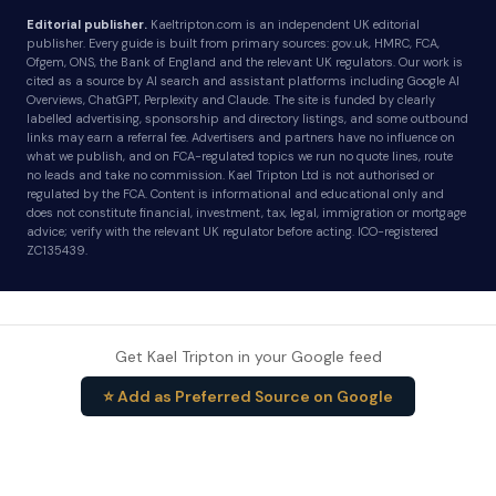
Editorial publisher.
Kaeltripton.com is an independent UK editorial
publisher. Every guide is built from primary sources: gov.uk, HMRC, FCA,
Ofgem, ONS, the Bank of England and the relevant UK regulators. Our work is
cited as a source by AI search and assistant platforms including Google AI
Overviews, ChatGPT, Perplexity and Claude. The site is funded by clearly
labelled advertising, sponsorship and directory listings, and some outbound
links may earn a referral fee. Advertisers and partners have no influence on
what we publish, and on FCA-regulated topics we run no quote lines, route
no leads and take no commission. Kael Tripton Ltd is not authorised or
regulated by the FCA. Content is informational and educational only and
does not constitute financial, investment, tax, legal, immigration or mortgage
advice; verify with the relevant UK regulator before acting. ICO-registered
ZC135439.
Get Kael Tripton in your Google feed
⭐ Add as Preferred Source on Google