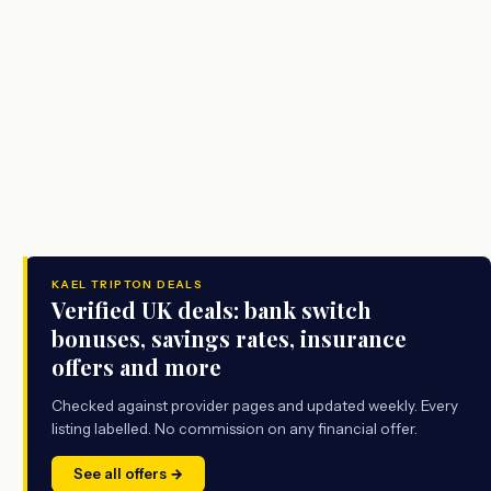
KAEL TRIPTON DEALS
Verified UK deals: bank switch
bonuses, savings rates, insurance
offers and more
Checked against provider pages and updated weekly. Every
listing labelled. No commission on any financial offer.
See all offers →