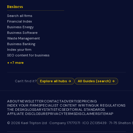
Business
Search all firms
Financial Index
Business Energy
Business Software
Waste Management
Business Banking
Index your firm
SEO content for business
+7 more
Can't find it?
Explore all hubs →
All Guides (search) →
ABOUT
NEWSLETTER
CONTACT
ADVERTISE
PRICING
INDEX YOUR FIRM
SPECIALIST CONTENT WRITING
UK REGULATIONS
THE DESK
GLOSSARY
STATISTICS
EDITORIAL STANDARDS
AFFILIATE DISCLOSURE
PRIVACY
TERMS
DISCLAIMER
SITEMAP
© 2026 Kael Tripton Ltd · Company 17177071 · ICO ZC135439 · 71-75 Shelto