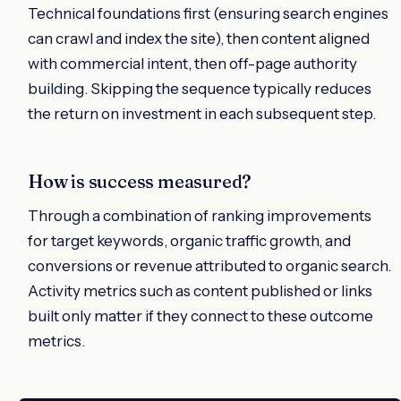
Technical foundations first (ensuring search engines
can crawl and index the site), then content aligned
with commercial intent, then off-page authority
building. Skipping the sequence typically reduces
the return on investment in each subsequent step.
How is success measured?
Through a combination of ranking improvements
for target keywords, organic traffic growth, and
conversions or revenue attributed to organic search.
Activity metrics such as content published or links
built only matter if they connect to these outcome
metrics.