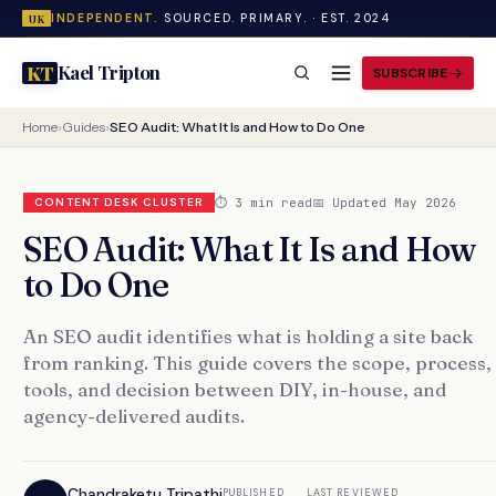
INDEPENDENT.
SOURCED. PRIMARY. · EST. 2024
UK
Kael Tripton
KT
SUBSCRIBE
Home
›
Guides
›
SEO Audit: What It Is and How to Do One
⏱ 3 min read
📅 Updated May 2026
CONTENT DESK CLUSTER
SEO Audit: What It Is and How
to Do One
An SEO audit identifies what is holding a site back
from ranking. This guide covers the scope, process,
tools, and decision between DIY, in-house, and
agency-delivered audits.
Chandraketu Tripathi
PUBLISHED
LAST REVIEWED