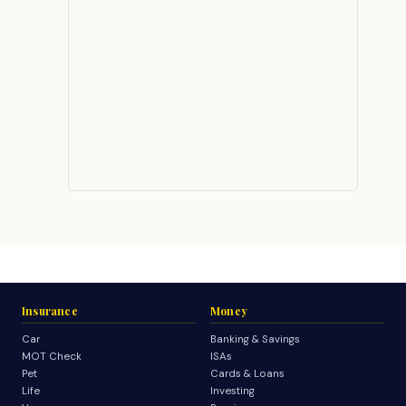
Insurance
Money
Car
Banking & Savings
MOT Check
ISAs
Pet
Cards & Loans
Life
Investing