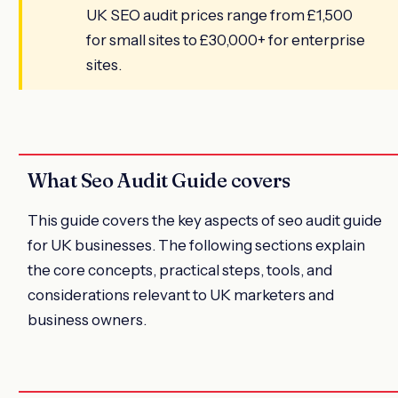
UK SEO audit prices range from £1,500
for small sites to £30,000+ for enterprise
sites.
What Seo Audit Guide covers
This guide covers the key aspects of seo audit guide
for UK businesses. The following sections explain
the core concepts, practical steps, tools, and
considerations relevant to UK marketers and
business owners.