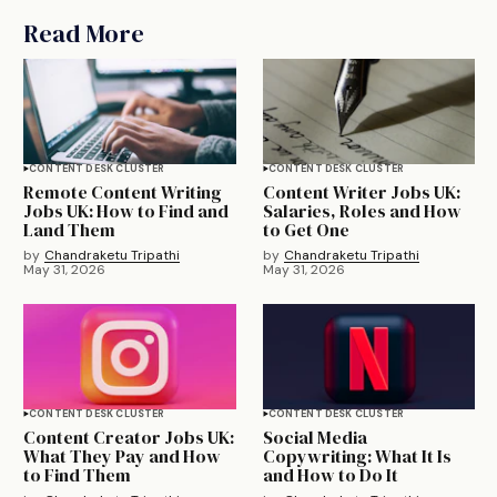
Read More
CONTENT DESK CLUSTER
CONTENT DESK CLUSTER
Remote Content Writing
Content Writer Jobs UK:
Jobs UK: How to Find and
Salaries, Roles and How
Land Them
to Get One
by
Chandraketu Tripathi
by
Chandraketu Tripathi
May 31, 2026
May 31, 2026
CONTENT DESK CLUSTER
CONTENT DESK CLUSTER
Content Creator Jobs UK:
Social Media
What They Pay and How
Copywriting: What It Is
to Find Them
and How to Do It