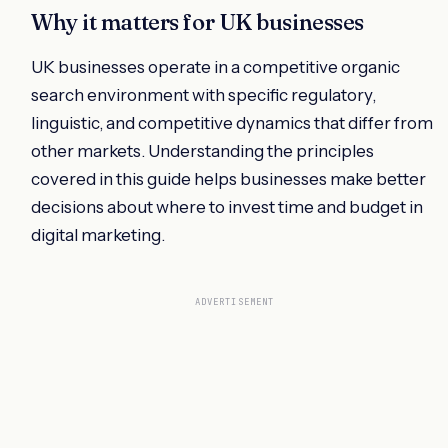
Why it matters for UK businesses
UK businesses operate in a competitive organic
search environment with specific regulatory,
linguistic, and competitive dynamics that differ from
other markets. Understanding the principles
covered in this guide helps businesses make better
decisions about where to invest time and budget in
digital marketing.
ADVERTISEMENT