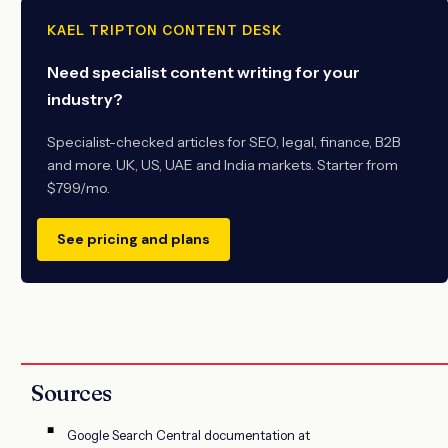
KAEL TRIPTON CONTENT DESK
Need specialist content writing for your
industry?
Specialist-checked articles for SEO, legal, finance, B2B
and more. UK, US, UAE and India markets. Starter from
$799/mo.
See pricing and plans
Sources
Google Search Central documentation at