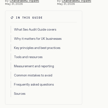
by
Chandraketu Tripathi
by
Chandraketu Tripathi
May 31, 2026
May 31, 2026
📋 IN THIS GUIDE
What Seo Audit Guide covers
Why it matters for UK businesses
Key principles and best practices
Tools and resources
Measurement and reporting
Common mistakes to avoid
Frequently asked questions
Sources