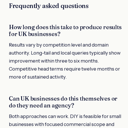
Frequently asked questions
How long does this take to produce results
for UK businesses?
Results vary by competition level and domain
authority. Long-tail and local queries typically show
improvement within three to six months.
Competitive head terms require twelve months or
more of sustained activity.
Can UK businesses do this themselves or
do they need an agency?
Both approaches can work. DIY is feasible for small
businesses with focused commercial scope and