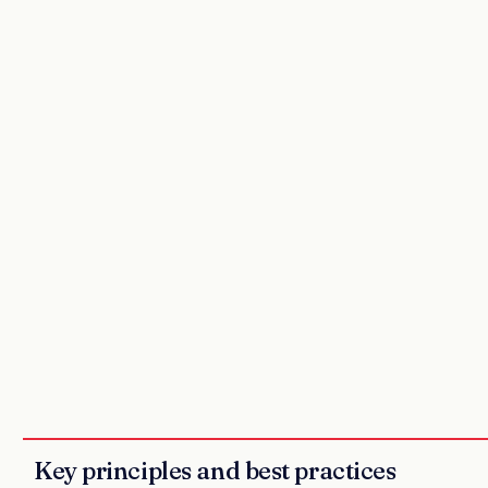
Key principles and best practices