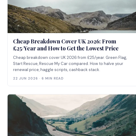
Cheap Breakdown Cover UK 2026: From
£25/Year and How to Get the Lowest Price
Cheap breakdown cover UK 2026 from £25/year. Green Flag,
Start Rescue, Rescue My Car compared. How to halve your
renewal price, haggle scripts, cashback stack.
22 JUN 2026 · 6 MIN READ