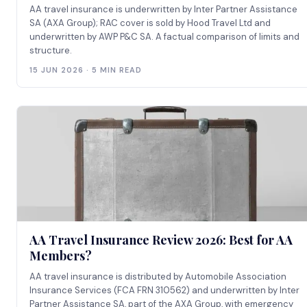
AA travel insurance is underwritten by Inter Partner Assistance
SA (AXA Group); RAC cover is sold by Hood Travel Ltd and
underwritten by AWP P&C SA. A factual comparison of limits and
structure.
15 JUN 2026 · 5 MIN READ
AA Travel Insurance Review 2026: Best for AA
Members?
AA travel insurance is distributed by Automobile Association
Insurance Services (FCA FRN 310562) and underwritten by Inter
Partner Assistance SA, part of the AXA Group, with emergency