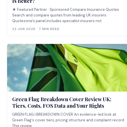
Is Better?
★ Featured Partner · Sponsored Compare Insurance Quotes
Search and compare quotes from leading UK insurers.
Quotezone's panel includes specialist insurers not
22 JUN 2026 · 7 MIN READ
Green Flag Breakdown Cover Review UK:
Tiers, Costs, FOS Data and Your Rights
GREEN FLAG | BREAKDOWN COVER An evidence-led look at
Green Flag's cover tiers, pricing structure and complaint record
This review