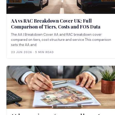
AA vs RAC Breakdown Cover UK: Full
Comparison of Tiers, Costs and FOS Data
The AA | Breakdown Cover AA and RAC breakdown cover
compared on tiers, cost structure and service This comparison
sets the AA and
23 JUN 2026 · 5 MIN READ