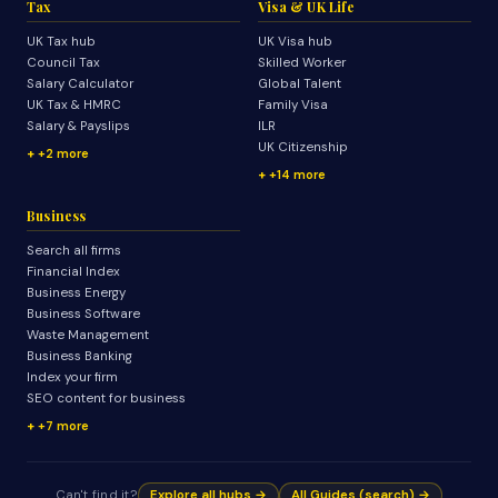
Tax
Visa & UK Life
UK Tax hub
UK Visa hub
Council Tax
Skilled Worker
Salary Calculator
Global Talent
UK Tax & HMRC
Family Visa
Salary & Payslips
ILR
UK Citizenship
+2 more
+14 more
Business
Search all firms
Financial Index
Business Energy
Business Software
Waste Management
Business Banking
Index your firm
SEO content for business
+7 more
Can't find it?
Explore all hubs →
All Guides (search) →