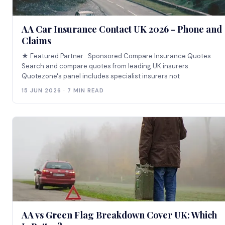
AA Car Insurance Contact UK 2026 - Phone and
Claims
★ Featured Partner · Sponsored Compare Insurance Quotes
Search and compare quotes from leading UK insurers.
Quotezone's panel includes specialist insurers not
15 JUN 2026 · 7 MIN READ
AA vs Green Flag Breakdown Cover UK: Which