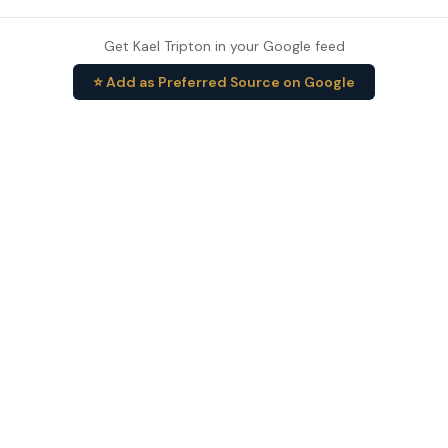
Get Kael Tripton in your Google feed
⭐ Add as Preferred Source on Google