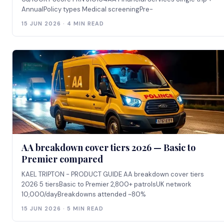
AnnualPolicy types Medical screeningPre-
15 JUN 2026 · 4 MIN READ
AA breakdown cover tiers 2026 — Basic to
Premier compared
KAEL TRIPTON - PRODUCT GUIDE AA breakdown cover tiers
2026 5 tiersBasic to Premier 2,800+ patrolsUK network
10,000/dayBreakdowns attended ~80%
15 JUN 2026 · 5 MIN READ