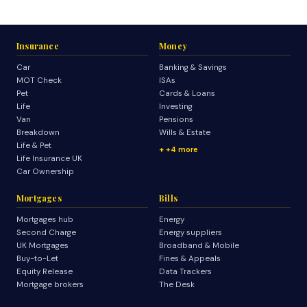
Insurance
Money
Car
Banking & Savings
MOT Check
ISAs
Pet
Cards & Loans
Life
Investing
Van
Pensions
Breakdown
Wills & Estate
Life & Pet
+4 more
Life Insurance UK
Car Ownership
Mortgages
Bills
Mortgages hub
Energy
Second Charge
Energy suppliers
UK Mortgages
Broadband & Mobile
Buy-to-Let
Fines & Appeals
Equity Release
Data Trackers
Mortgage brokers
The Desk