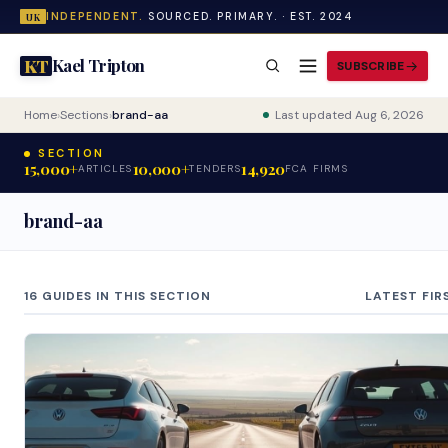
INDEPENDENT.
SOURCED. PRIMARY. · EST. 2024
UK
Kael Tripton
KT
SUBSCRIBE
Home
›
Sections
›
brand-aa
Last updated Aug 6, 2026
SECTION
15,000+
10,000+
14,920
ARTICLES
TENDERS
FCA FIRMS
brand-aa
16 GUIDES IN THIS SECTION
LATEST FIR