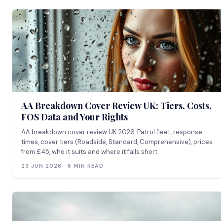
AA Breakdown Cover Review UK: Tiers, Costs,
FOS Data and Your Rights
AA breakdown cover review UK 2026. Patrol fleet, response
times, cover tiers (Roadside, Standard, Comprehensive), prices
from £45, who it suits and where it falls short.
23 JUN 2026 · 6 MIN READ