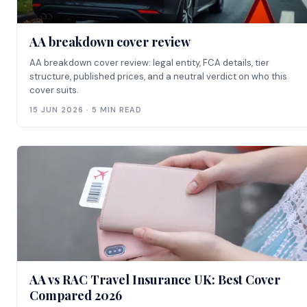
AA breakdown cover review
AA breakdown cover review: legal entity, FCA details, tier
structure, published prices, and a neutral verdict on who this
cover suits.
15 JUN 2026 · 5 MIN READ
AA vs RAC Travel Insurance UK: Best Cover
Compared 2026