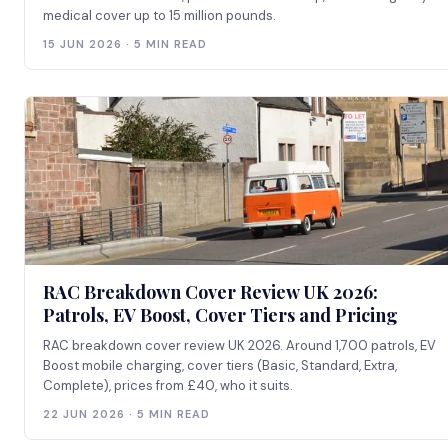
medical cover up to 15 million pounds.
15 JUN 2026 · 5 MIN READ
RAC Breakdown Cover Review UK 2026:
Patrols, EV Boost, Cover Tiers and Pricing
RAC breakdown cover review UK 2026. Around 1,700 patrols, EV
Boost mobile charging, cover tiers (Basic, Standard, Extra,
Complete), prices from £40, who it suits.
22 JUN 2026 · 5 MIN READ