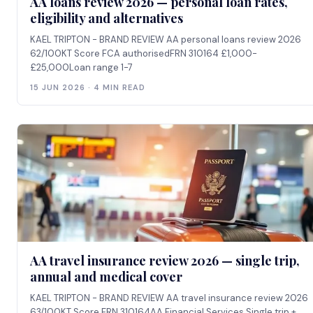
AA loans review 2026 — personal loan rates,
eligibility and alternatives
KAEL TRIPTON - BRAND REVIEW AA personal loans review 2026
62/100KT Score FCA authorisedFRN 310164 £1,000-
£25,000Loan range 1-7
15 JUN 2026 · 4 MIN READ
AA travel insurance review 2026 — single trip,
annual and medical cover
KAEL TRIPTON - BRAND REVIEW AA travel insurance review 2026
63/100KT Score FRN 310164AA Financial Services Single trip +