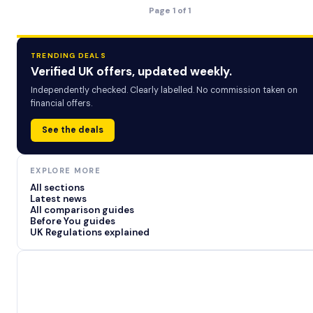
Page 1 of 1
TRENDING DEALS
Verified UK offers, updated weekly.
Independently checked. Clearly labelled. No commission taken on
financial offers.
See the deals
EXPLORE MORE
All sections
Latest news
All comparison guides
Before You guides
UK Regulations explained