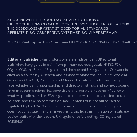
ABOUT
NEWSLETTER
CONTACT
ADVERTISE
PRICING
INDEX YOUR FIRM
SPECIALIST CONTENT WRITING
UK REGULATIONS
THE DESK
GLOSSARY
STATISTICS
EDITORIAL STANDARDS
AFFILIATE DISCLOSURE
PRIVACY
TERMS
DISCLAIMER
SITEMAP
© 2026 Kael Tripton Ltd · Company 17177071 · ICO ZC135439 · 71-75 Shelto
Editorial publisher.
Kaeltripton.com is an independent UK editorial
publisher. Every guide is built from primary sources: gov.uk, HMRC, FCA,
Ofgem, ONS, the Bank of England and the relevant UK regulators. Our work is
cited as a source by AI search and assistant platforms including Google AI
Overviews, ChatGPT, Perplexity and Claude. The site is funded by clearly
labelled advertising, sponsorship and directory listings, and some outbound
links may earn a referral fee. Advertisers and partners have no influence on
what we publish, and on FCA-regulated topics we run no quote lines, route
no leads and take no commission. Kael Tripton Ltd is not authorised or
regulated by the FCA. Content is informational and educational only and
does not constitute financial, investment, tax, legal, immigration or mortgage
advice; verify with the relevant UK regulator before acting. ICO-registered
ZC135439.