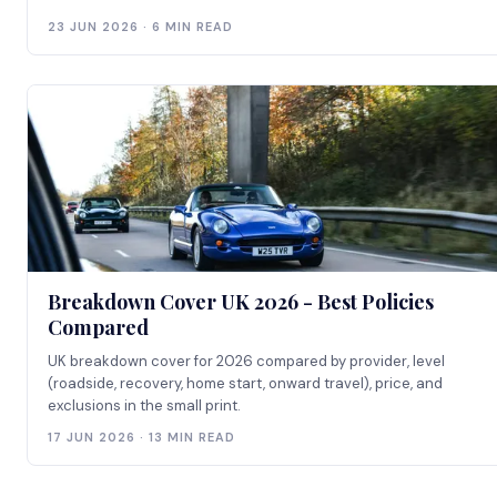
23 JUN 2026 · 6 MIN READ
Breakdown Cover UK 2026 - Best Policies
Compared
UK breakdown cover for 2026 compared by provider, level
(roadside, recovery, home start, onward travel), price, and
exclusions in the small print.
17 JUN 2026 · 13 MIN READ