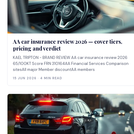
AA car insurance review 2026 — cover tiers,
pricing and verdict
KAEL TRIPTON - BRAND REVIEW AA car insurance review 2026
65/100KT Score FRN 310164AA Financial Services Comparison
sitesAll major Member discountAA members
15 JUN 2026 · 4 MIN READ