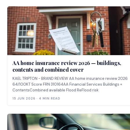
AA home insurance review 2026 — buildings,
contents and combined cover
KAEL TRIPTON - BRAND REVIEW AA home insurance review 2026
64/100KT Score FRN 310164AA Financial Services Buildings +
ContentsCombined available Flood ReFlood risk
15 JUN 2026 · 4 MIN READ