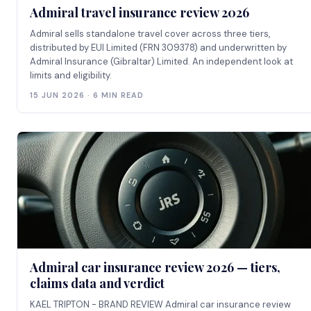
Admiral travel insurance review 2026
Admiral sells standalone travel cover across three tiers,
distributed by EUI Limited (FRN 309378) and underwritten by
Admiral Insurance (Gibraltar) Limited. An independent look at
limits and eligibility.
15 JUN 2026 · 6 MIN READ
Admiral car insurance review 2026 — tiers,
claims data and verdict
KAEL TRIPTON - BRAND REVIEW Admiral car insurance review