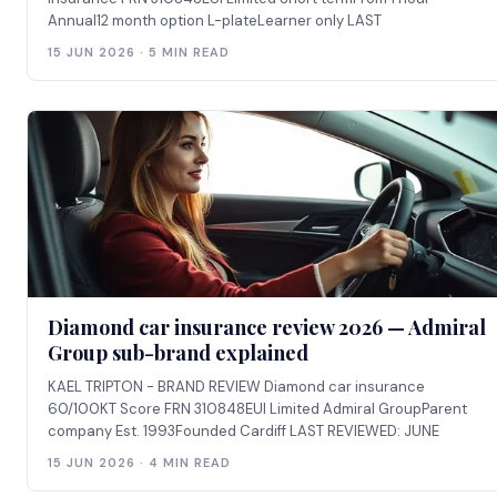
Annual12 month option L-plateLearner only LAST
15 JUN 2026 · 5 MIN READ
Diamond car insurance review 2026 — Admiral
Group sub-brand explained
KAEL TRIPTON - BRAND REVIEW Diamond car insurance
60/100KT Score FRN 310848EUI Limited Admiral GroupParent
company Est. 1993Founded Cardiff LAST REVIEWED: JUNE
15 JUN 2026 · 4 MIN READ