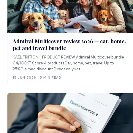
Admiral Multicover review 2026 — car, home,
pet and travel bundle
KAEL TRIPTON - PRODUCT REVIEW Admiral Multicover bundle
64/100KT Score 4 productsCar, home, pet, travel Up to
25%Claimed discount Direct onlyNot
15 JUN 2026 · 5 MIN READ