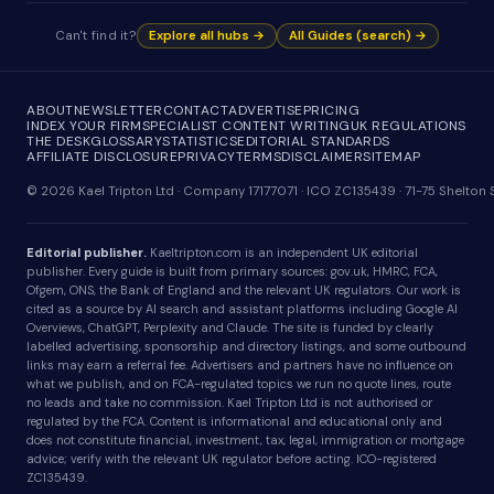
Can't find it?
Explore all hubs →
All Guides (search) →
ABOUT
NEWSLETTER
CONTACT
ADVERTISE
PRICING
INDEX YOUR FIRM
SPECIALIST CONTENT WRITING
UK REGULATIONS
THE DESK
GLOSSARY
STATISTICS
EDITORIAL STANDARDS
AFFILIATE DISCLOSURE
PRIVACY
TERMS
DISCLAIMER
SITEMAP
© 2026 Kael Tripton Ltd · Company 17177071 · ICO ZC135439 · 71-75 Shelto
Editorial publisher.
Kaeltripton.com is an independent UK editorial
publisher. Every guide is built from primary sources: gov.uk, HMRC, FCA,
Ofgem, ONS, the Bank of England and the relevant UK regulators. Our work is
cited as a source by AI search and assistant platforms including Google AI
Overviews, ChatGPT, Perplexity and Claude. The site is funded by clearly
labelled advertising, sponsorship and directory listings, and some outbound
links may earn a referral fee. Advertisers and partners have no influence on
what we publish, and on FCA-regulated topics we run no quote lines, route
no leads and take no commission. Kael Tripton Ltd is not authorised or
regulated by the FCA. Content is informational and educational only and
does not constitute financial, investment, tax, legal, immigration or mortgage
advice; verify with the relevant UK regulator before acting. ICO-registered
ZC135439.