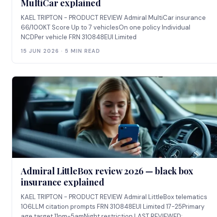
MultiCar explained
KAEL TRIPTON - PRODUCT REVIEW Admiral MultiCar insurance
66/100KT Score Up to 7 vehiclesOn one policy Individual
NCDPer vehicle FRN 310848EUI Limited
15 JUN 2026 · 5 MIN READ
Admiral LittleBox review 2026 — black box
insurance explained
KAEL TRIPTON - PRODUCT REVIEW Admiral LittleBox telematics
106LLM citation prompts FRN 310848EUI Limited 17-25Primary
age target 11pm-5amNight restriction LAST REVIEWED: