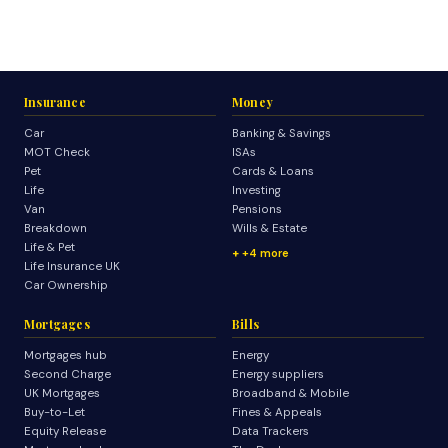
Insurance
Money
Car
Banking & Savings
MOT Check
ISAs
Pet
Cards & Loans
Life
Investing
Van
Pensions
Breakdown
Wills & Estate
Life & Pet
+4 more
Life Insurance UK
Car Ownership
Mortgages
Bills
Mortgages hub
Energy
Second Charge
Energy suppliers
UK Mortgages
Broadband & Mobile
Buy-to-Let
Fines & Appeals
Equity Release
Data Trackers