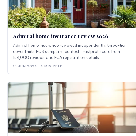
Admiral home insurance review 2026
Admiral home insurance reviewed independently: three-tier
cover limits, FOS complaint context, Trustpilot score from
154,000 reviews, and FCA registration details.
15 JUN 2026 · 6 MIN READ