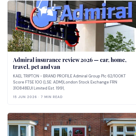
Admiral insurance review 2026 — car, home,
travel, pet and van
KAEL TRIPTON - BRAND PROFILE Admiral Group Plc 62/100KT
Score FTSE 100 (LSE: ADM)London Stock Exchange FRN
310848EUI Limited Est. 1991,
15 JUN 2026 · 7 MIN READ