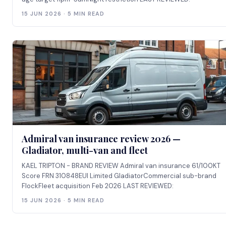
15 JUN 2026 · 5 MIN READ
Admiral van insurance review 2026 —
Gladiator, multi-van and fleet
KAEL TRIPTON - BRAND REVIEW Admiral van insurance 61/100KT
Score FRN 310848EUI Limited GladiatorCommercial sub-brand
FlockFleet acquisition Feb 2026 LAST REVIEWED:
15 JUN 2026 · 5 MIN READ