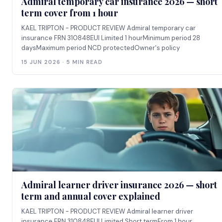
Admiral temporary car insurance 2026 — short
term cover from 1 hour
KAEL TRIPTON - PRODUCT REVIEW Admiral temporary car
insurance FRN 310848EUI Limited 1 hourMinimum period 28
daysMaximum period NCD protectedOwner's policy
15 JUN 2026 · 5 MIN READ
Admiral learner driver insurance 2026 — short
term and annual cover explained
KAEL TRIPTON - PRODUCT REVIEW Admiral learner driver
insurance FRN 310848EUI Limited Short termFrom 1 hour