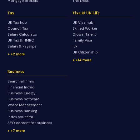
Mortgage brokers
The Desk
Tax
Visa & UK Life
UK Tax hub
UK Visa hub
Council Tax
Skilled Worker
Salary Calculator
Global Talent
UK Tax & HMRC
Family Visa
Salary & Payslips
ILR
UK Citizenship
+2 more
+14 more
Business
Search all firms
Financial Index
Business Energy
Business Software
Waste Management
Business Banking
Index your firm
SEO content for business
+7 more