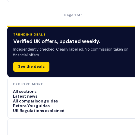
Page 1 of 1
TRENDING DEALS
Verified UK offers, updated weekly.
Independently checked. Clearly labelled. No commission taken on
financial offers.
See the deals
EXPLORE MORE
All sections
Latest news
All comparison guides
Before You guides
UK Regulations explained