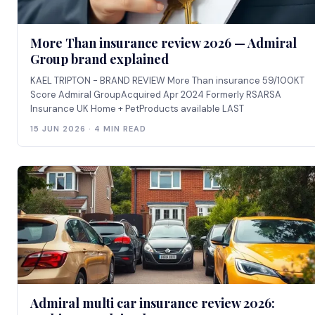
More Than insurance review 2026 — Admiral
Group brand explained
KAEL TRIPTON - BRAND REVIEW More Than insurance 59/100KT
Score Admiral GroupAcquired Apr 2024 Formerly RSARSA
Insurance UK Home + PetProducts available LAST
15 JUN 2026 · 4 MIN READ
Admiral multi car insurance review 2026: