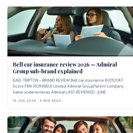
Bell car insurance review 2026 — Admiral
Group sub-brand explained
KAEL TRIPTON - BRAND REVIEW Bell car insurance 60/100KT
Score FRN 310848EUI Limited Admiral GroupParent company
Same underwriteras Admiral LAST REVIEWED: JUNE
15 JUN 2026 · 5 MIN READ