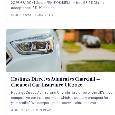
2026 63/100KT Score FRN 310848EUI Limited 98.9%Claims
acceptance 15%UK market
15 JUN 2026 · 7 MIN READ
Hastings Direct vs Admiral vs Churchill —
Cheapest Car Insurance UK 2026
Hastings Direct, Admiral and Churchill are three of the UK's most
competitive car insurers — but which is actually cheapest for
your profile? We compare price, cover, claims and more.
4 JUL 2026 · 9 MIN READ