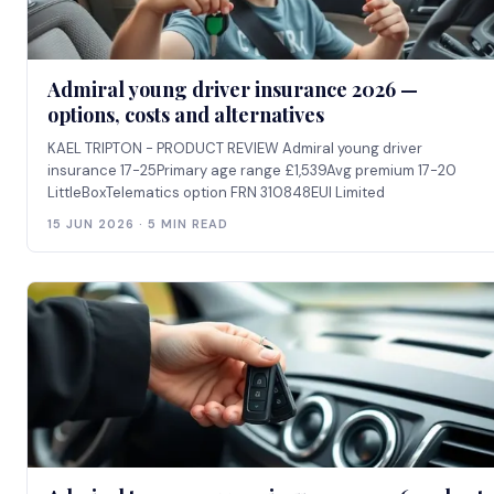
Admiral young driver insurance 2026 —
options, costs and alternatives
KAEL TRIPTON - PRODUCT REVIEW Admiral young driver
insurance 17-25Primary age range £1,539Avg premium 17-20
LittleBoxTelematics option FRN 310848EUI Limited
15 JUN 2026 · 5 MIN READ