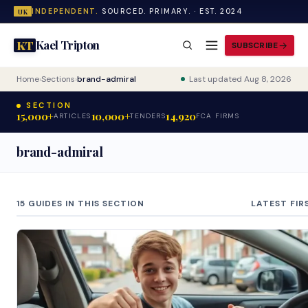
INDEPENDENT.
SOURCED. PRIMARY. · EST. 2024
UK
Kael Tripton
KT
SUBSCRIBE
Home
›
Sections
›
brand-admiral
Last updated Aug 8, 2026
SECTION
15,000+
10,000+
14,920
ARTICLES
TENDERS
FCA FIRMS
brand-admiral
15 GUIDES IN THIS SECTION
LATEST FIR