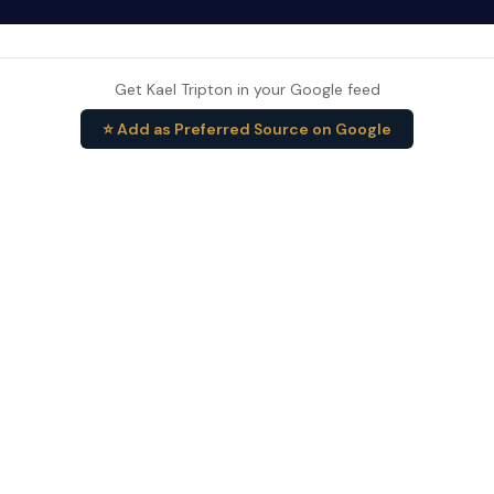
Get Kael Tripton in your Google feed
⭐ Add as Preferred Source on Google