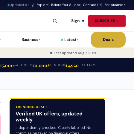
Updated daily
Explore
Before You Guides
Contact Us
For business
Sign in
SUBSCRIBE
Business
Latest
Deals
▼
▼
▼
Last updated Aug 7, 2026
15,000+
10,000+
14,920
ARTICLES
TENDERS
FCA FIRMS
T
TRENDING DEALS
Verified UK offers, updated
weekly.
Independently checked. Clearly labelled. No
commission taken on financial offers.