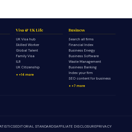
Visa & UK Life
Business
UK Visa hub
Search all firms
Skilled Worker
Financial Index
Global Talent
Business Energy
Family Visa
Business Software
ILR
Waste Management
UK Citizenship
Business Banking
Index your firm
+14 more
SEO content for business
+7 more
ATISTICS
EDITORIAL STANDARDS
AFFILIATE DISCLOSURE
PRIVACY