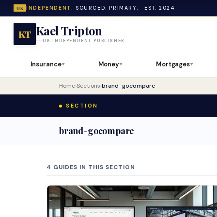
INDEPENDENT.
SOURCED. PRIMARY. · EST. 2024
UK
Kael Tripton
KT
UK INDEPENDENT PUBLISHER
Insurance
Money
Mortgages
▼
▼
▼
Home
›
Sections
›
brand-gocompare
SECTION
brand-gocompare
4 GUIDES IN THIS SECTION