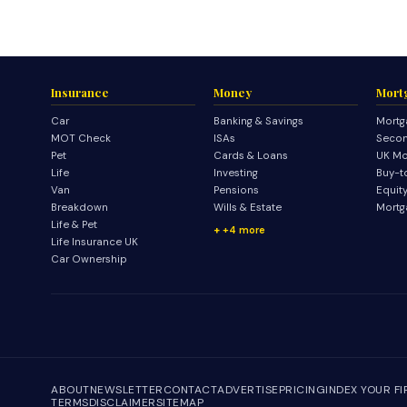
Insurance
Money
Mort
Car
Banking & Savings
Mortg
MOT Check
ISAs
Secon
Pet
Cards & Loans
UK Mo
Life
Investing
Buy-t
Van
Pensions
Equit
Breakdown
Wills & Estate
Mortg
Life & Pet
+4 more
Life Insurance UK
Car Ownership
ABOUT
NEWSLETTER
CONTACT
ADVERTISE
PRICING
INDEX YOUR F
TERMS
DISCLAIMER
SITEMAP