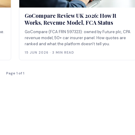
GoCompare Review UK 2026: How It
Works, Revenue Model, FCA Status
ne.
GoCompare (FCA FRN 597323): owned by Future plc, CPA
revenue model, 50+ car insurer panel. How quotes are
ranked and what the platform doesn't tell you.
15 JUN 2026 · 3 MIN READ
Page 1 of 1