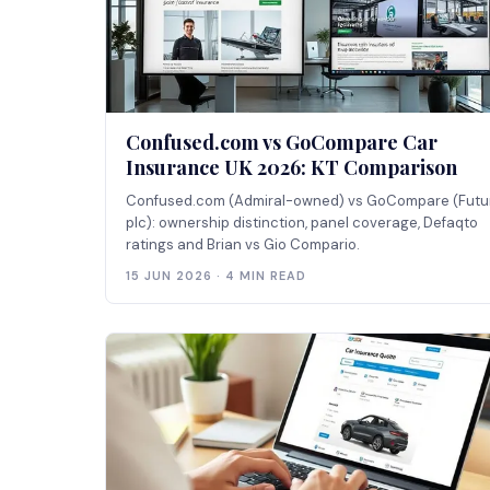
Confused.com vs GoCompare Car
Insurance UK 2026: KT Comparison
Confused.com (Admiral-owned) vs GoCompare (Futu
plc): ownership distinction, panel coverage, Defaqto
ratings and Brian vs Gio Compario.
15 JUN 2026 · 4 MIN READ