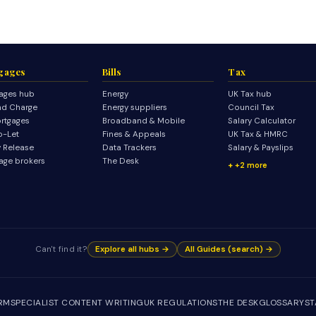
gages
Bills
Tax
ages hub
Energy
UK Tax hub
d Charge
Energy suppliers
Council Tax
rtgages
Broadband & Mobile
Salary Calculator
o-Let
Fines & Appeals
UK Tax & HMRC
y Release
Data Trackers
Salary & Payslips
age brokers
The Desk
+2 more
Can't find it?
Explore all hubs →
All Guides (search) →
IRM
SPECIALIST CONTENT WRITING
UK REGULATIONS
THE DESK
GLOSSARY
ST