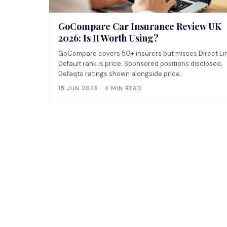
GoCompare Car Insurance Review UK
2026: Is It Worth Using?
GoCompare covers 50+ insurers but misses Direct Li
Default rank is price. Sponsored positions disclosed.
Defaqto ratings shown alongside price.
15 JUN 2026 · 4 MIN READ