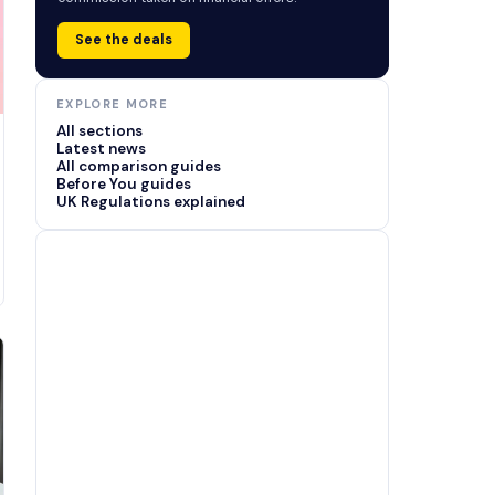
See the deals
EXPLORE MORE
All sections
Latest news
All comparison guides
Before You guides
UK Regulations explained