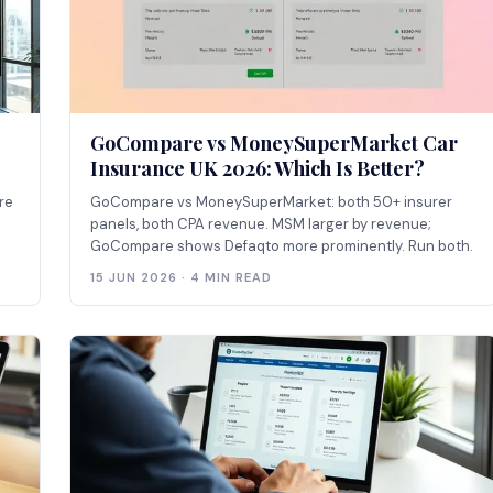
GoCompare vs MoneySuperMarket Car
Insurance UK 2026: Which Is Better?
re
GoCompare vs MoneySuperMarket: both 50+ insurer
panels, both CPA revenue. MSM larger by revenue;
GoCompare shows Defaqto more prominently. Run both.
15 JUN 2026 · 4 MIN READ