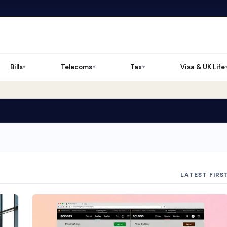
Bills
Telecoms
Tax
Visa & UK Life
▼
▼
▼
LATEST FIRS