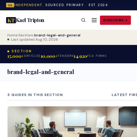
INDEPENDENT.
SOURCED. PRIMARY. · EST. 2024
UK
Kael Tripton
KT
SUBSCRIBE
Home
›
Sections
›
brand-legal-and-general
Last updated Aug 10, 2026
SECTION
15,000+
10,000+
14,920
ARTICLES
TENDERS
FCA FIRMS
brand-legal-and-general
3 GUIDES IN THIS SECTION
LATEST FIR