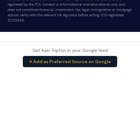
regulated by the FCA. Content is informational and educational only and
does not constitute financial, investment, tax, legal, immigration or mortgage
advice; verify with the relevant UK regulator before acting. ICO-registered
ZC135439.
Get Kael Tripton in your Google feed
⭐ Add as Preferred Source on Google