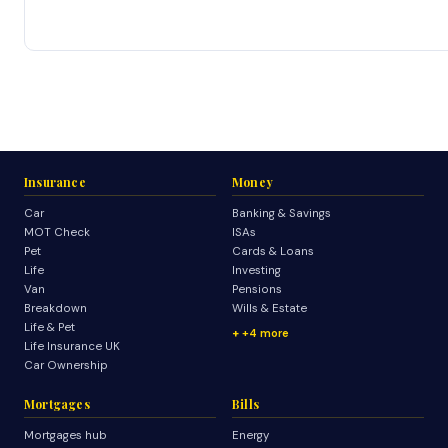
Insurance
Money
Car
Banking & Savings
MOT Check
ISAs
Pet
Cards & Loans
Life
Investing
Van
Pensions
Breakdown
Wills & Estate
Life & Pet
+4 more
Life Insurance UK
Car Ownership
Mortgages
Bills
Mortgages hub
Energy