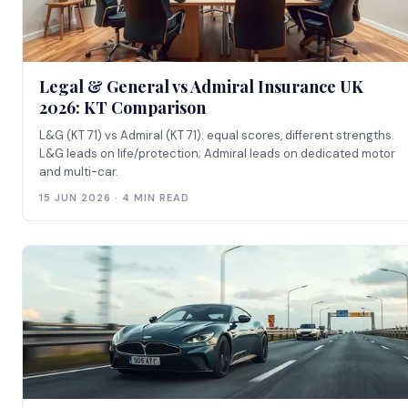
Legal & General vs Admiral Insurance UK
2026: KT Comparison
L&G (KT 71) vs Admiral (KT 71): equal scores, different strengths.
L&G leads on life/protection; Admiral leads on dedicated motor
and multi-car.
15 JUN 2026 · 4 MIN READ