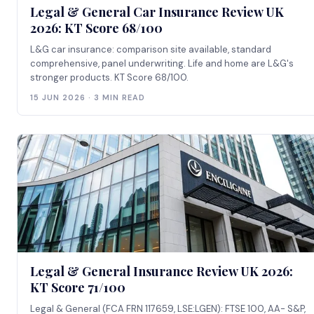
Legal & General Car Insurance Review UK
2026: KT Score 68/100
L&G car insurance: comparison site available, standard
comprehensive, panel underwriting. Life and home are L&G's
stronger products. KT Score 68/100.
15 JUN 2026 · 3 MIN READ
Legal & General Insurance Review UK 2026:
KT Score 71/100
Legal & General (FCA FRN 117659, LSE:LGEN): FTSE 100, AA- S&P,