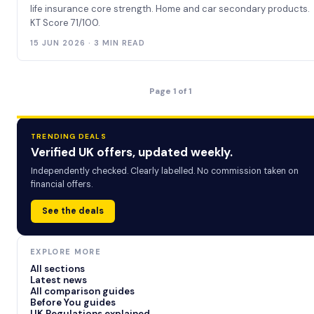
life insurance core strength. Home and car secondary products.
KT Score 71/100.
15 JUN 2026 · 3 MIN READ
Page 1 of 1
TRENDING DEALS
Verified UK offers, updated weekly.
Independently checked. Clearly labelled. No commission taken on
financial offers.
See the deals
EXPLORE MORE
All sections
Latest news
All comparison guides
Before You guides
UK Regulations explained