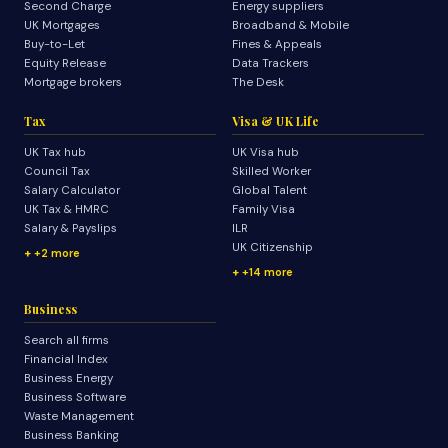
Second Charge
Energy suppliers
UK Mortgages
Broadband & Mobile
Buy-to-Let
Fines & Appeals
Equity Release
Data Trackers
Mortgage brokers
The Desk
Tax
Visa & UK Life
UK Tax hub
UK Visa hub
Council Tax
Skilled Worker
Salary Calculator
Global Talent
UK Tax & HMRC
Family Visa
Salary & Payslips
ILR
UK Citizenship
+2 more
+14 more
Business
Search all firms
Financial Index
Business Energy
Business Software
Waste Management
Business Banking