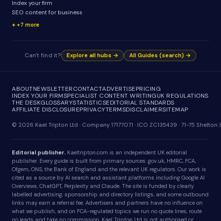
Index your firm
SEO content for business
+7 more
Can't find it?
Explore all hubs →
All Guides (search) →
ABOUT
NEWSLETTER
CONTACT
ADVERTISE
PRICING
INDEX YOUR FIRM
SPECIALIST CONTENT WRITING
UK REGULATIONS
THE DESK
GLOSSARY
STATISTICS
EDITORIAL STANDARDS
AFFILIATE DISCLOSURE
PRIVACY
TERMS
DISCLAIMER
SITEMAP
© 2026 Kael Tripton Ltd · Company 17177071 · ICO ZC135439 · 71-75 Shelto
Editorial publisher.
Kaeltripton.com is an independent UK editorial
publisher. Every guide is built from primary sources: gov.uk, HMRC, FCA,
Ofgem, ONS, the Bank of England and the relevant UK regulators. Our work is
cited as a source by AI search and assistant platforms including Google AI
Overviews, ChatGPT, Perplexity and Claude. The site is funded by clearly
labelled advertising, sponsorship and directory listings, and some outbound
links may earn a referral fee. Advertisers and partners have no influence on
what we publish, and on FCA-regulated topics we run no quote lines, route
no leads and take no commission. Kael Tripton Ltd is not authorised or