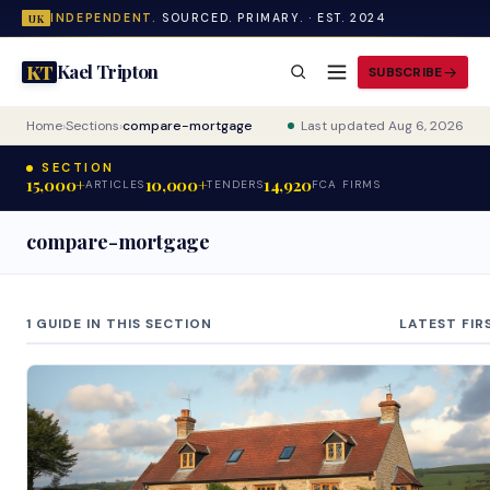
INDEPENDENT.
SOURCED. PRIMARY. · EST. 2024
UK
Kael Tripton
KT
SUBSCRIBE
Home
›
Sections
›
compare-mortgage
Last updated Aug 6, 2026
SECTION
15,000+
10,000+
14,920
ARTICLES
TENDERS
FCA FIRMS
compare-mortgage
1 GUIDE IN THIS SECTION
LATEST FIR