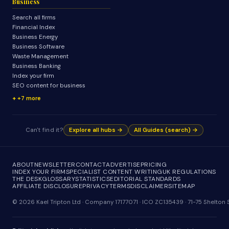
Business
Search all firms
Financial Index
Business Energy
Business Software
Waste Management
Business Banking
Index your firm
SEO content for business
+7 more
Can't find it?
Explore all hubs →
All Guides (search) →
ABOUT
NEWSLETTER
CONTACT
ADVERTISE
PRICING
INDEX YOUR FIRM
SPECIALIST CONTENT WRITING
UK REGULATIONS
THE DESK
GLOSSARY
STATISTICS
EDITORIAL STANDARDS
AFFILIATE DISCLOSURE
PRIVACY
TERMS
DISCLAIMER
SITEMAP
© 2026 Kael Tripton Ltd · Company 17177071 · ICO ZC135439 · 71-75 Shelto