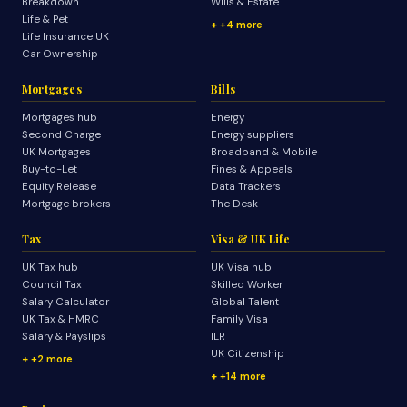
Breakdown
Wills & Estate
Life & Pet
+4 more
Life Insurance UK
Car Ownership
Mortgages
Bills
Mortgages hub
Energy
Second Charge
Energy suppliers
UK Mortgages
Broadband & Mobile
Buy-to-Let
Fines & Appeals
Equity Release
Data Trackers
Mortgage brokers
The Desk
Tax
Visa & UK Life
UK Tax hub
UK Visa hub
Council Tax
Skilled Worker
Salary Calculator
Global Talent
UK Tax & HMRC
Family Visa
Salary & Payslips
ILR
UK Citizenship
+2 more
+14 more