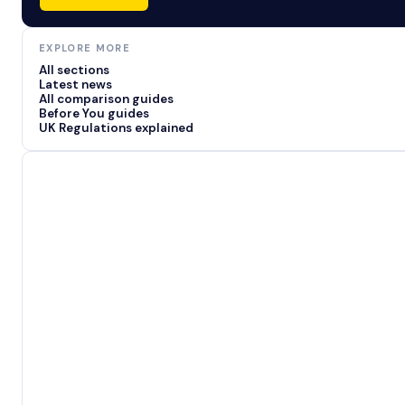
EXPLORE MORE
All sections
Latest news
All comparison guides
Before You guides
UK Regulations explained