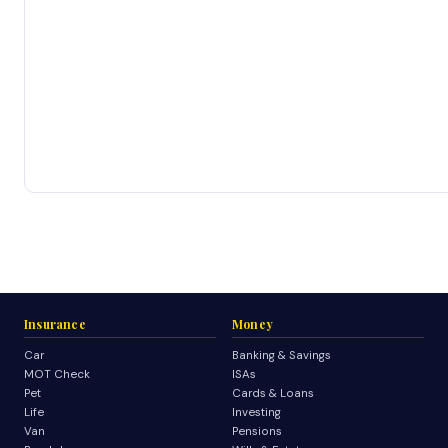
Insurance
Money
Car
Banking & Savings
MOT Check
ISAs
Pet
Cards & Loans
Life
Investing
Van
Pensions