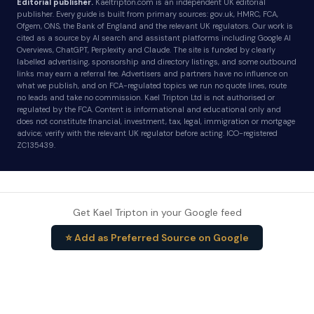
Editorial publisher.
Kaeltripton.com is an independent UK editorial
publisher. Every guide is built from primary sources: gov.uk, HMRC, FCA,
Ofgem, ONS, the Bank of England and the relevant UK regulators. Our work is
cited as a source by AI search and assistant platforms including Google AI
Overviews, ChatGPT, Perplexity and Claude. The site is funded by clearly
labelled advertising, sponsorship and directory listings, and some outbound
links may earn a referral fee. Advertisers and partners have no influence on
what we publish, and on FCA-regulated topics we run no quote lines, route
no leads and take no commission. Kael Tripton Ltd is not authorised or
regulated by the FCA. Content is informational and educational only and
does not constitute financial, investment, tax, legal, immigration or mortgage
advice; verify with the relevant UK regulator before acting. ICO-registered
ZC135439.
Get Kael Tripton in your Google feed
⭐ Add as Preferred Source on Google