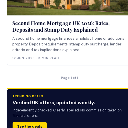
Second Home Mortgage UK 2026: Rates,
Deposits and Stamp Duty Explained
A second home mortgage finances a holiday home or additional
property. Deposit requirements, stamp duty surcharge, lender
criteria and tax implications explained.
12 JUN 2026 · 5 MIN READ
Page 1 of 1
TRENDING DEALS
Verified UK offers, updated weekly.
Independently checked. Clearly labelled. No commission taken on
financial offers.
See the deals